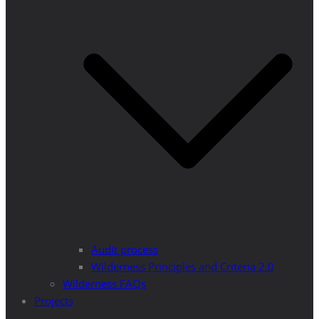
Audit process
Wilderness Principles and Criteria 2.0
Wilderness FAQs
Projects