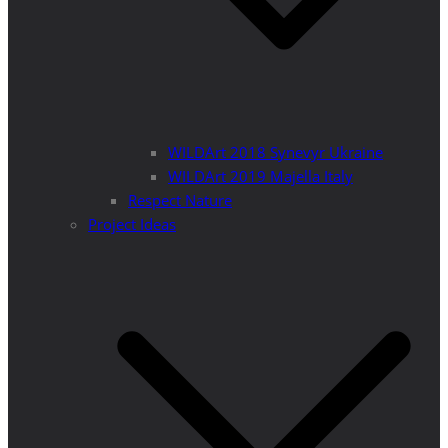
WILDArt 2018 Synevyr Ukraine
WILDArt 2019 Majella Italy
Respect Nature
Project Ideas