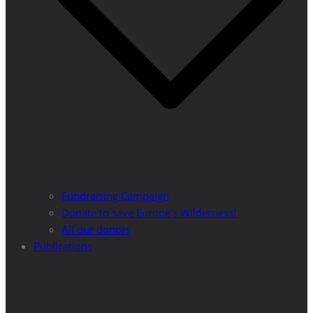
Fundraising Campaign
Donate to save Europe’s Wilderness!
All our donors
Publications