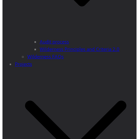
Audit process
Wilderness Principles and Criteria 2.0
Wilderness FAQs
Projects