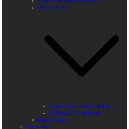
European Wilderness Network
WILDArt En Plein
WILDArt 2018 Synevyr Ukraine
WILDArt 2019 Majella Italy
Respect Nature
Project Ideas