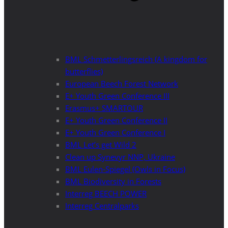
BML Schmetterlingsreich (A kingdom for
butterflies)
European Beech Forest Network
E+ Youth Green Conference III
Erasmus+ SMARTOUR
E+ Youth Green Conference II
E+ Youth Green Conference I
BML Let’s get Wild 2
Clean up Synevyr NNP, Ukraine
BML Eulen-Spiegel (Owls in Focus)
BML Biodiversity in Forests
Interreg BEECH POWER
Interreg Centralparks