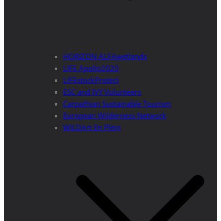
HORIZON ALFAwetlands
LIFE Apollo2020
LIFEstockProtect
ESC and IVY Volunteers
Carpathian Sustainable Tourism
European Wilderness Network
WILDArt En Plein