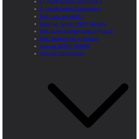
E+ Youth Green Conference II
E+ Youth Green Conference I
BML Let’s get Wild 2
Clean up Synevyr NNP, Ukraine
BML Eulen-Spiegel (Owls in Focus)
BML Biodiversity in Forests
Interreg BEECH POWER
Interreg Centralparks