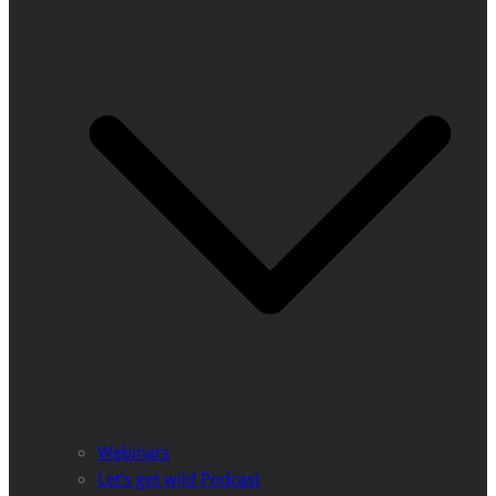
Webinars
Let’s get wild Podcast