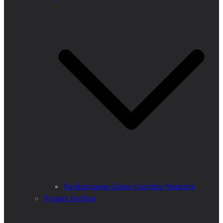
PanEuropean Green Corridor Network
Project Archive