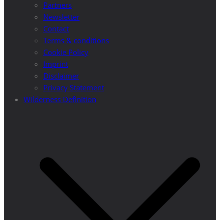
Partners
Newsletter
Contact
Terms & conditions
Cookie Policy
Imprint
Disclaimer
Privacy Statement
Wilderness Definition