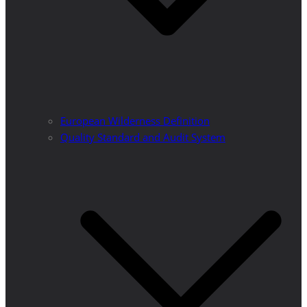
European Wilderness Definition
Quality Standard and Audit System