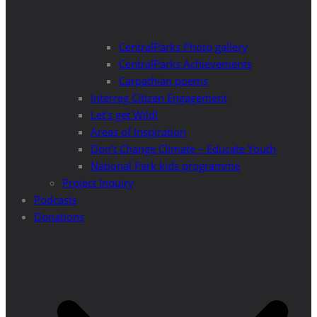
CentralParks Photo gallery
CentralParks Achievements
Carpathian poems
Interreg Citizen Engagement
Let’s get Wild!
Areas of Inspiration
Don’t Change Climate – Educate Youth
National Park kids programme
Project Inquiry
Podcasts
Donations