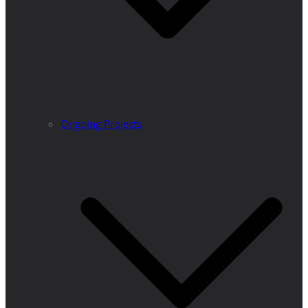
Ongoing Projects