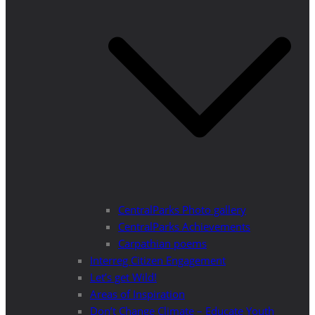
CentralParks Photo gallery
CentralParks Achievements
Carpathian poems
Interreg Citizen Engagement
Let’s get Wild!
Areas of Inspiration
Don’t Change Climate – Educate Youth