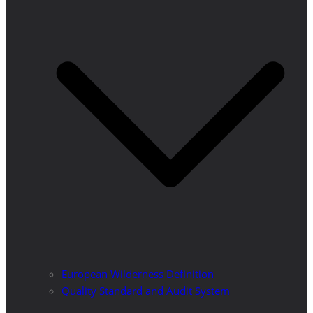
European Wilderness Definition
Quality Standard and Audit System