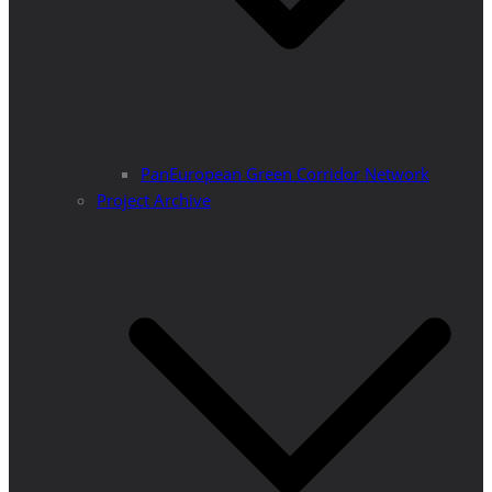
PanEuropean Green Corridor Network
Project Archive