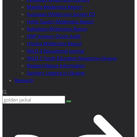
Majella Wilderness Report
European Wilderness Society CD
Hohe Tauern Wilderness Report
Kalkalpen Wilderness Report
NNP Synevyr Quick-Audit
Uholka Wilderness Report
WILD 4 Educational Journal
WILD 5 Youth Education Magazine Ukraine
Respect Nature Information
Sanitary Logging in Ukraine
Research