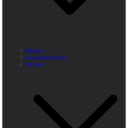
Webinars
Let’s get wild Podcast
The Team