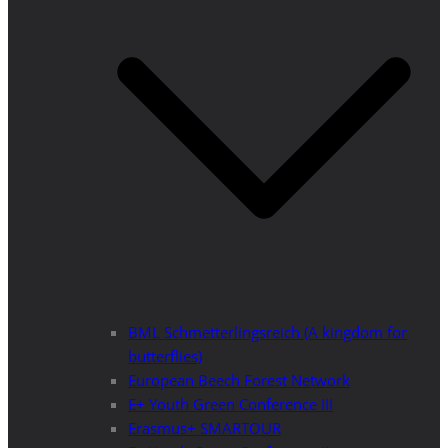
BML Schmetterlingsreich (A kingdom for
butterflies)
European Beech Forest Network
E+ Youth Green Conference III
Erasmus+ SMARTOUR