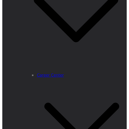
Career Center