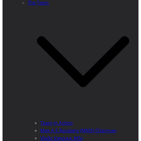
The Team
Team in Action
Max A E Rossberg (MMS) Chairman
Vlado Vancura, MSc