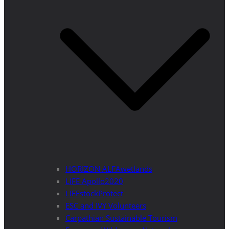
HORIZON ALFAwetlands
LIFE Apollo2020
LIFEstockProtect
ESC and IVY Volunteers
Carpathian Sustainable Tourism