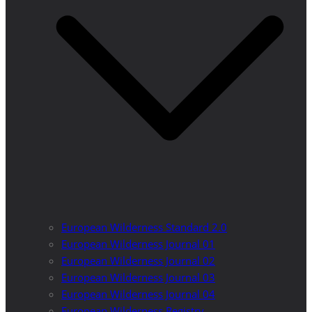
European Wilderness Standard 2.0
European Wilderness Journal 01
European Wilderness Journal 02
European Wilderness Journal 03
European Wilderness Journal 04
European Wilderness Registry