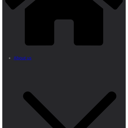
About us