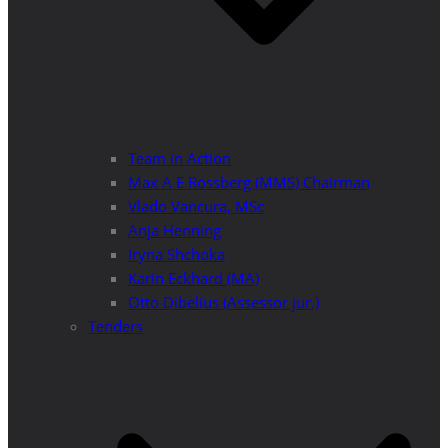
Team in Action
Max A E Rossberg (MMS) Chairman
Vlado Vancura, MSc
Anja Henning
Iryna Shchoka
Karin Eckhard (MA)
Otto Dibelius (Assessor jur.)
Tenders