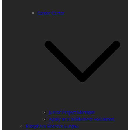
Career Center
Junior Project Manager
Apply as a Wilderness volunteer!
Biosphere Reserve Lungau