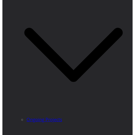
Ongoing Projects