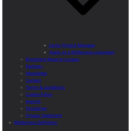
Junior Project Manager
Apply as a Wilderness volunteer!
Biosphere Reserve Lungau
Partners
Newsletter
Contact
Terms & conditions
Cookie Policy
Imprint
Disclaimer
Privacy Statement
Wilderness Definition