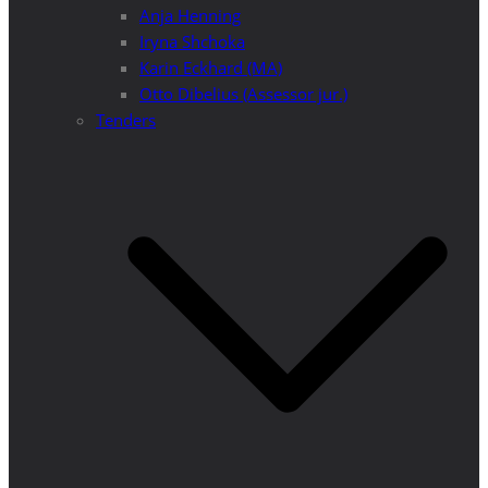
Anja Henning
Iryna Shchoka
Karin Eckhard (MA)
Otto Dibelius (Assessor jur.)
Tenders