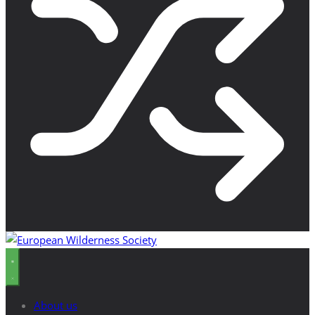
About us