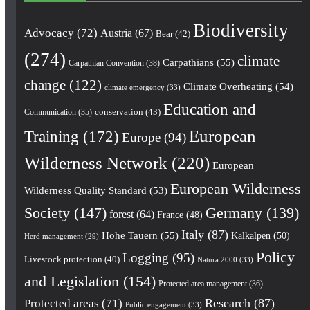
Biodiversity
Advocacy
(72)
Austria
(67)
Bear
(42)
(274)
climate
Carpathians
(55)
Carpathian Convention
(38)
change
(122)
Climate Overheating
(54)
climate emergency
(33)
Education and
conservation
(43)
Communication
(35)
European
Training
(172)
Europe
(94)
Wilderness Network
(220)
European
European Wilderness
Wilderness Quality Standard
(53)
Society
(147)
Germany
(139)
forest
(64)
France
(48)
Italy
(87)
Hohe Tauern
(55)
Kalkalpen
(50)
Herd management
(29)
Policy
Logging
(95)
Livestock protection
(40)
Natura 2000
(33)
and Legislation
(154)
Protected area management
(36)
Research
(87)
Protected areas
(71)
Public engagement
(33)