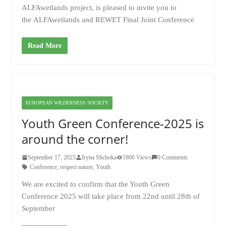
ALFAwetlands project, is pleased to invite you to
the ALFAwetlands and REWET Final Joint Conference
Read More
EUROPEAN WILDERNESS SOCIETY
Youth Green Conference-2025 is
around the corner!
September 17, 2025
Iryna Shchoka
1806 Views
0 Comments
Conference
,
respect nature
,
Youth
We are excited to confirm that the Youth Green
Conference 2025 will take place from 22nd until 28th of
September