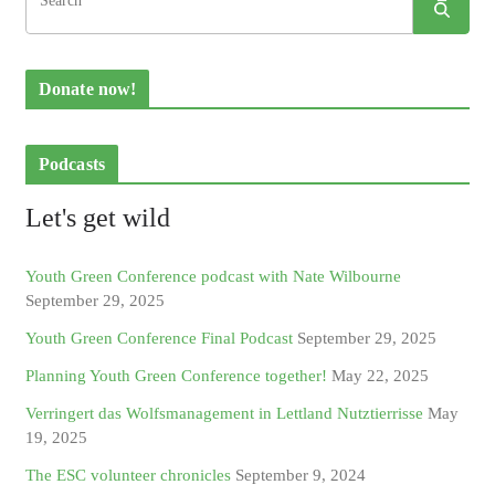
Donate now!
Podcasts
Let's get wild
Youth Green Conference podcast with Nate Wilbourne
September 29, 2025
Youth Green Conference Final Podcast
September 29, 2025
Planning Youth Green Conference together!
May 22, 2025
Verringert das Wolfsmanagement in Lettland Nutztierrisse
May
19, 2025
The ESC volunteer chronicles
September 9, 2024