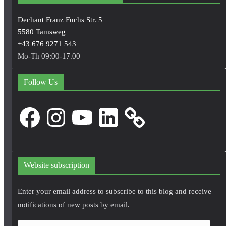
Dechant Franz Fuchs Str. 5
5580 Tamsweg
+43 676 9271 543
Mo-Th 09:00-17.00
Follow Us
Facebook
Instagram
YouTube
LinkedIn
Website subscription
Enter your email address to subscribe to this blog and receive
notifications of new posts by email.