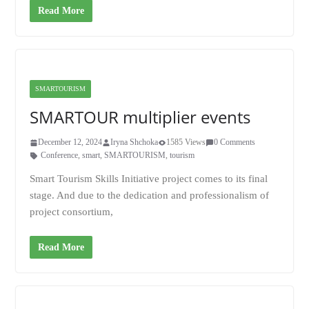
Read More
SMARTOURISM
SMARTOUR multiplier events
December 12, 2024
Iryna Shchoka
1585 Views
0 Comments
Conference
,
smart
,
SMARTOURISM
,
tourism
Smart Tourism Skills Initiative project comes to its final
stage. And due to the dedication and professionalism of
project consortium,
Read More