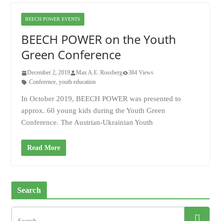
BEECH POWER EVENTS
BEECH POWER on the Youth
Green Conference
December 2, 2019
Max A.E. Rossberg
384 Views
Conference
,
youth education
In October 2019, BEECH POWER was presented to
approx. 60 young kids during the Youth Green
Conference. The Austrian-Ukrainian Youth
Read More
Search