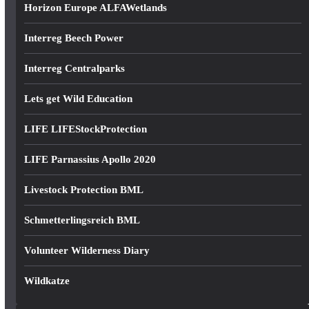
Horizon Europe ALFAWetlands
Interreg Beech Power
Interreg Centralparks
Lets get Wild Education
LIFE LIFEStockProtection
LIFE Parnassius Apollo 2020
Livestock Protection BML
Schmetterlingsreich BML
Volunteer Wilderness Diary
Wildkatze