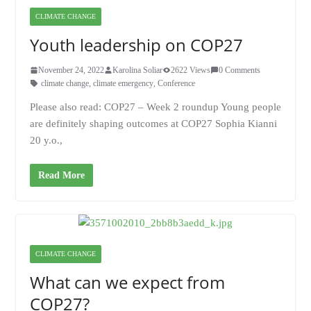
CLIMATE CHANGE
Youth leadership on COP27
November 24, 2022
Karolina Soliar
2622 Views
0 Comments
climate change
,
climate emergency
,
Conference
Please also read: COP27 – Week 2 roundup Young people
are definitely shaping outcomes at COP27 Sophia Kianni
20 y.o.,
Read More
CLIMATE CHANGE
What can we expect from
COP27?