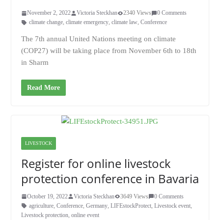
November 2, 2022
Victoria Steckhan
2340 Views
0 Comments
climate change
,
climate emergency
,
climate law
,
Conference
The 7th annual United Nations meeting on climate
(COP27) will be taking place from November 6th to 18th
in Sharm
Read More
LIVESTOCK
Register for online livestock
protection conference in Bavaria
October 19, 2022
Victoria Steckhan
3649 Views
0 Comments
agriculture
,
Conference
,
Germany
,
LIFEstockProtect
,
Livestock event
,
Livestock protection
,
online event