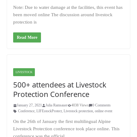
Note: Due to water damage at the facilities, this event has
been moved online The discussion around livestock
protection is
Read More
LIVESTOCK
500+ attendees at Livestock
Protection Conference
January 27, 2021
Julia Ramsauer
4038 Views
0 Comments
Conference
,
LIFEstockProtect
,
Livestock protection
,
online event
On the 26th of January the first multilingual Alpine
Livestock Protection conference took place online. This
conference was the official