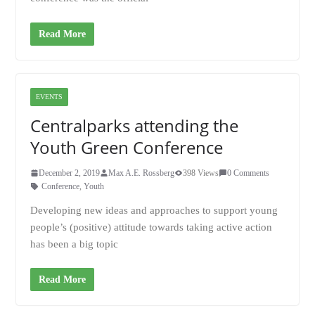
Read More
EVENTS
Centralparks attending the
Youth Green Conference
December 2, 2019
Max A.E. Rossberg
398 Views
0 Comments
Conference
,
Youth
Developing new ideas and approaches to support young
people’s (positive) attitude towards taking active action
has been a big topic
Read More