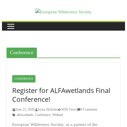
Skip
to
content
Conference
CONFERENCE
Register for ALFAwetlands Final
Conference!
June 23, 2026
Iryna Shchoka
3058 Views
0 Comments
alfawetlands
,
Conference
,
Wetland
European Wilderness Society, as a partner of the