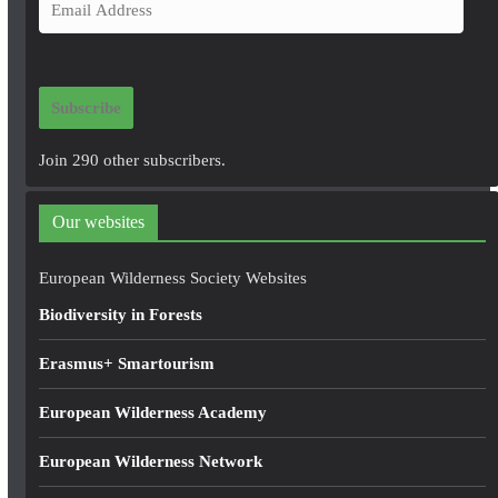
E
m
a
i
Subscribe
l
A
Join 290 other subscribers.
d
d
Our websites
r
e
European Wilderness Society Websites
s
Biodiversity in Forests
s
Erasmus+ Smartourism
European Wilderness Academy
European Wilderness Network