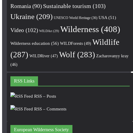
Romania
(90)
Sustainable tourism
(103)
Ukraine
(209)
USA
(51)
UNESCO World Heritage
(36)
Wilderness
(408)
Video
(102)
WILDArt
(29)
Wildlife
Wilderness education
(56)
WILDForests
(49)
(287)
Wolf
(283)
WILDRiver
(47)
Zacharovanyy kray
(46)
RSS Links
RSS – Posts
RSS – Comments
European Wilderness Society