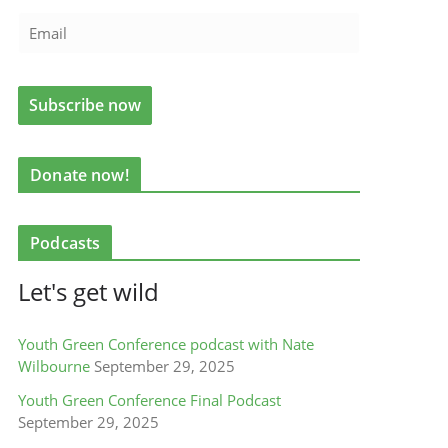
Donate now!
Podcasts
Let's get wild
Youth Green Conference podcast with Nate
Wilbourne
September 29, 2025
Youth Green Conference Final Podcast
September 29, 2025