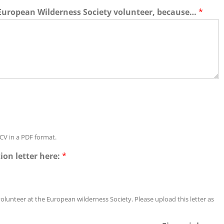
 European Wilderness Society volunteer, because…
*
CV in a PDF format.
ion letter here:
*
volunteer at the European wilderness Society. Please upload this letter as