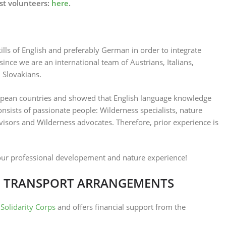
st volunteers:
here
.
lls of English and preferably German in order to integrate
ince we are an international team of Austrians, Italians,
 Slovakians.
pean countries and showed that English language knowledge
sists of passionate people: Wilderness specialists, nature
dvisors and Wilderness advocates. Therefore, prior experience is
our professional developement and nature experience!
 TRANSPORT ARRANGEMENTS
Solidarity Corps
and offers financial support from the