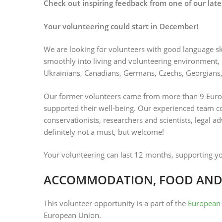
Check out inspiring feedback from one of our late
Your volunteering could start in December!
We are looking for volunteers with good language ski
smoothly into living and volunteering environment, s
Ukrainians, Canadians, Germans, Czechs, Georgians,
Our former volunteers came from more than 9 Euro
supported their well-being. Our experienced team con
conservationists, researchers and scientists, legal a
definitely not a must, but welcome!
Your volunteering can last 12 months, supporting y
ACCOMMODATION, FOOD AND
This volunteer opportunity is a part of the
European 
European Union.