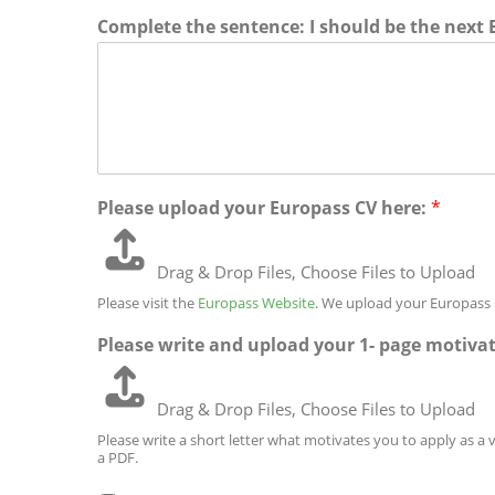
s
u
/
i
Complete the sentence: I should be the next
t
n
P
n
a
t
r
e
l
r
o
1
C
y
v
o
i
d
n
e
c
e
/
R
Please upload your Europass CV here:
*
e
g
i
o
Drag & Drop Files,
Choose Files to Upload
n
Please visit the
Europass Website
. We upload your Europass 
Please write and upload your 1- page motivat
Drag & Drop Files,
Choose Files to Upload
Please write a short letter what motivates you to apply as a 
a PDF.