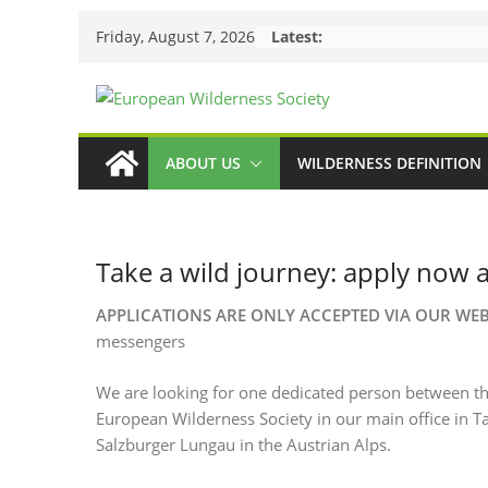
Skip
Friday, August 7, 2026
Latest:
to
content
ABOUT US
WILDERNESS DEFINITION
Take a wild journey: apply now 
APPLICATIONS ARE ONLY ACCEPTED VIA OUR WE
messengers
We are looking for one dedicated person between the
European Wilderness Society in our main office in 
Salzburger Lungau in the Austrian Alps.