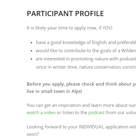
PARTICIPANT PROFILE
It is likely your time to apply now, if YOU:
have a good knowledge of English and prefera
would like to contribute to the goals of a Wild
are interested in promoting nature with podcasts,
since in winter time, nature conservation consist
Before you apply, please check and think about yo
live in small town in Alps!
You can get an inspiration and learn more about ou
watch a video
or listen to the
podcast
from our volun
Looking forward to your INDIVIDUAL application wi
soon?