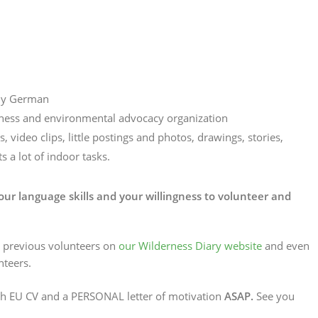
bly German
erness and environmental advocacy organization
 video clips, little postings and photos, drawings, stories,
s a lot of indoor tasks.
ur language skills and your willingness to volunteer and
r previous volunteers on
our Wilderness Diary website
and even
teers.
th EU CV and a PERSONAL letter of motivation
ASAP.
See you