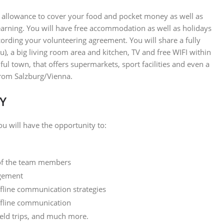
y allowance to cover your food and pocket money as well as
learning. You will have free accommodation as well as holidays
cording your volunteering agreement. You will share a fully
, a big living room area and kitchen, TV and free WIFI within
ful town, that offers supermarkets, sport facilities and even a
 from Salzburg/Vienna.
Y
u will have the opportunity to:
 of the team members
agement
fline communication strategies
offline communication
ield trips, and much more.