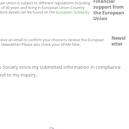
Financial
n Union is subject to different regulations including
support from
t of 30 years and living in European Union Country
. More details can be found on the
European Solidarity
the European
Union
Newsl
eceive an email to confirm your choice to receive the European
etter
 Newsletter! Please also check your SPAM filter.
s Society store my submitted information in compliance
nd to my inquiry.