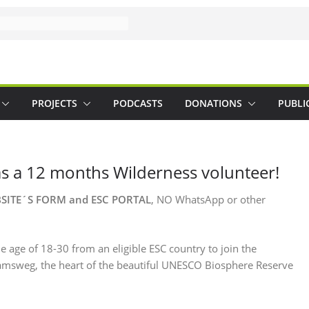
PROJECTS
PODCASTS
DONATIONS
PUBLI
as a 12 months Wilderness volunteer!
BSITE´S FORM and
ESC PORTAL
, NO WhatsApp or other
 age of 18-30 from an eligible ESC country to join the
Tamsweg, the heart of the beautiful UNESCO Biosphere Reserve