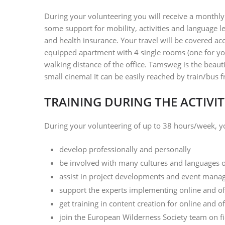
During your volunteering you will receive a monthl
some support for mobility, activities and language 
and health insurance. Your travel will be covered ac
equipped apartment with 4 single rooms (one for you)
walking distance of the office. Tamsweg is the beauti
small cinema! It can be easily reached by train/bus
TRAINING DURING THE ACTIVIT
During your volunteering of up to 38 hours/week, yo
develop professionally and personally
be involved with many cultures and languages
assist in project developments and event man
support the experts implementing online and of
get training in content creation for online and 
join the European Wilderness Society team on f