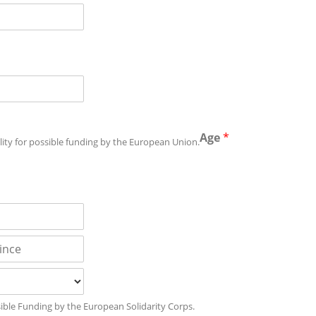
Age
*
bility for possible funding by the European Union.
ossible Funding by the European Solidarity Corps.