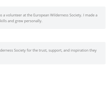
as a volunteer at the European Wilderness Society. I made a
kills and grew personally.
erness Society for the trust, support, and inspiration they