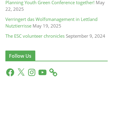
Planning Youth Green Conference together!
May
22, 2025
Verringert das Wolfsmanagement in Lettland
Nutztierrisse
May 19, 2025
The ESC volunteer chronicles
September 9, 2024
Follow Us
F
X
I
Y
a
n
o
c
s
u
e
t
T
b
a
u
o
g
b
o
r
e
k
a
m