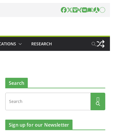
CATIONS
RESEARCH
Search
Sign up for our Newsletter