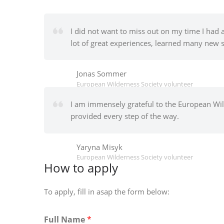
I did not want to miss out on my time I had 
lot of great experiences, learned many new s
Jonas Sommer
European Wilderness Society volunteer
I am immensely grateful to the European Wild
provided every step of the way.
Yaryna Misyk
European Wilderness Society volunteer
How to apply
To apply, fill in asap the form below:
Full Name
*