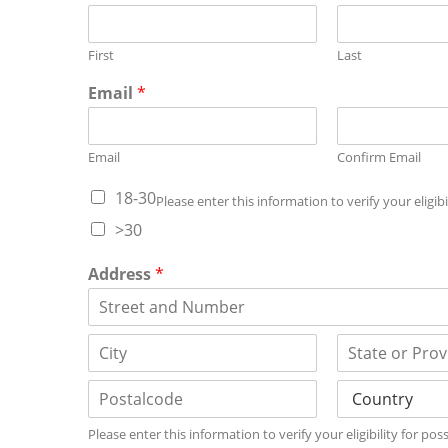
First
Last
Email
*
Email
Confirm Email
18-30
Please enter this information to verify your eligi
>30
Address
*
A
d
d
C
S
r
i
t
e
t
a
s
P
C
y
t
s
Please enter this information to verify your eligibility for p
o
o
e
L