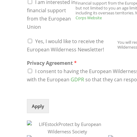
I am interested in
Financial support from the Europea
but not limited to you an age limi
financial support
including its overseas territories
Corps Website
from the European
Union
s
Yes, I would like to receive the
You will r
u
Wilderness
p
European Wilderness Newsletter!
p
o
Privacy Agreement
*
r
I consent to having the European Wildernes
t
with the European
GDPR
so that they can respo
u
p
l
o
a
Apply
d
E
u
r
o