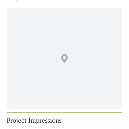
Project Impressions