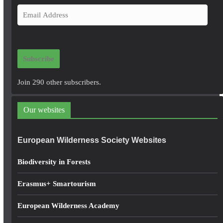
E
m
a
i
Subscribe
l
A
Join 290 other subscribers.
d
d
Our websites
r
e
European Wilderness Society Websites
s
s
Biodiversity in Forests
Erasmus+ Smartourism
European Wilderness Academy