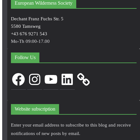
European Wilderness Society
Dechant Franz Fuchs Str. 5
5580 Tamsweg
+43 676 9271 543
Mo-Th 09:00-17.00
Follow Us
Facebook
Instagram
YouTube
LinkedIn
Website subscription
Enter your email address to subscribe to this blog and receive
notifications of new posts by email.