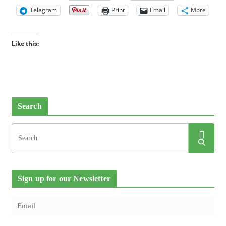
Telegram
Print
Email
More
Like this:
Search
Sign up for our Newsletter