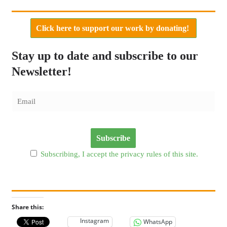
Click here to support our work by donating!
Stay up to date and subscribe to our
Newsletter!
Subscribing, I accept the privacy rules of this site.
Share this:
Instagram
WhatsApp