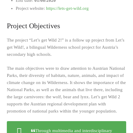
End date:
01/08/2020
Project website:
https://lets-get-wild.org
Project Objectives
The project “Let’s get Wild 2!” is a follow up project from Let’s
get Wild!, a bilingual Wilderness school project for Austria’s
secondary high schools.
The main objectives were to draw attention to Austrian National
Parks, their diversity of habitats, nature, animals, and impact of
climate change on its Wilderness. It shows the importance of the
National Parks, as well as the animals that live there, including
the large carnivores: the wolf, bear and lynx. Let’s get Wild 2
supports the Austrian regional development plan with
promotion of national parks within the younger population.
Through multimedia and interdisciplinary