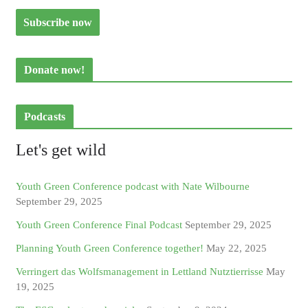
Donate now!
Podcasts
Let's get wild
Youth Green Conference podcast with Nate Wilbourne
September 29, 2025
Youth Green Conference Final Podcast
September 29, 2025
Planning Youth Green Conference together!
May 22, 2025
Verringert das Wolfsmanagement in Lettland Nutztierrisse
May
19, 2025