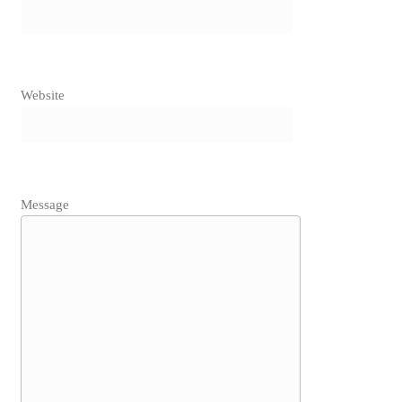
Website
Message