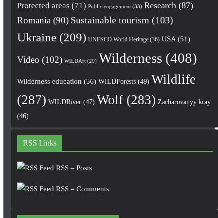
Research
(87)
Protected areas
(71)
Public engagement
(33)
Romania
(90)
Sustainable tourism
(103)
Ukraine
(209)
USA
(51)
UNESCO World Heritage
(36)
Wilderness
(408)
Video
(102)
WILDArt
(29)
Wildlife
Wilderness education
(56)
WILDForests
(49)
(287)
Wolf
(283)
WILDRiver
(47)
Zacharovanyy kray
(46)
RSS Links
RSS – Posts
RSS – Comments