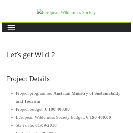
Skip
to
content
Let’s get Wild 2
Project Details
Project programme:
Austrian Ministry of Sustainability
and Tourism
Project budget:
€ 190 400.00
European Wilderness Society budget:
€ 190 400.00
Start date:
01/09/2018