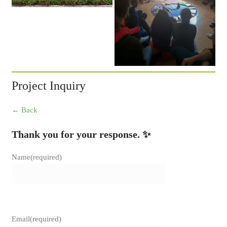
Project Inquiry
← Back
Thank you for your response. ✨
Name
(required)
Email
(required)