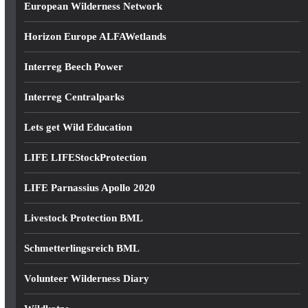
European Wilderness Network
Horizon Europe ALFAWetlands
Interreg Beech Power
Interreg Centralparks
Lets get Wild Education
LIFE LIFEStockProtection
LIFE Parnassius Apollo 2020
Livestock Protection BML
Schmetterlingsreich BML
Volunteer Wilderness Diary