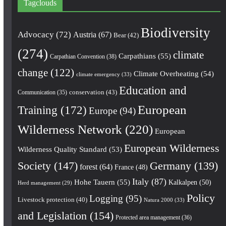
Tagclouds
Biodiversity
Advocacy
(72)
Austria
(67)
Bear
(42)
(274)
climate
Carpathians
(55)
Carpathian Convention
(38)
change
(122)
Climate Overheating
(54)
climate emergency
(33)
Education and
conservation
(43)
Communication
(35)
European
Training
(172)
Europe
(94)
Wilderness Network
(220)
European
European Wilderness
Wilderness Quality Standard
(53)
Society
(147)
Germany
(139)
forest
(64)
France
(48)
Italy
(87)
Hohe Tauern
(55)
Kalkalpen
(50)
Herd management
(29)
Policy
Logging
(95)
Livestock protection
(40)
Natura 2000
(33)
and Legislation
(154)
Protected area management
(36)