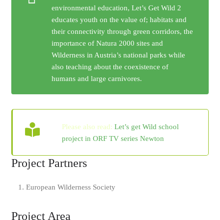
environmental education, Let’s Get Wild 2
educates youth on the value of; habitats and
their connectivity through green corridors, the
importance of Natura 2000 sites and
Wilderness in Austria’s national parks while
also teaching about the coexistence of
humans and large carnivores.
Please also read:
Let’s get Wild school
project in ORF TV series Newton
Project Partners
European Wilderness Society
Project Area