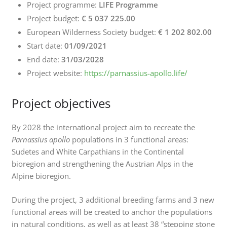
Project programme:
LIFE Programme
Project budget:
€ 5 037 225.00
European Wilderness Society budget:
€ 1 202 802.00
Start date:
01/09/2021
End date:
31/03/2028
Project website:
https://parnassius-apollo.life/
Project objectives
By 2028 the international project aim to recreate the
Parnassius apollo
populations in 3 functional areas:
Sudetes and White Carpathians in the Continental
bioregion and strengthening the Austrian Alps in the
Alpine bioregion.
During the project, 3 additional breeding farms and 3 new
functional areas will be created to anchor the populations
in natural conditions, as well as at least 38 “stepping stone