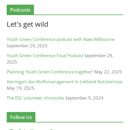
Podcasts
Let's get wild
Youth Green Conference podcast with Nate Wilbourne
September 29, 2025
Youth Green Conference Final Podcast
September 29,
2025
Planning Youth Green Conference together!
May 22, 2025
Verringert das Wolfsmanagement in Lettland Nutztierrisse
May 19, 2025
The ESC volunteer chronicles
September 9, 2024
Follow Us