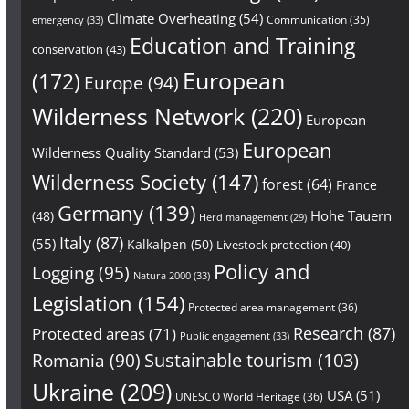
Climate Overheating
(54)
Communication
(35)
emergency
(33)
Education and Training
conservation
(43)
European
(172)
Europe
(94)
Wilderness Network
(220)
European
European
Wilderness Quality Standard
(53)
Wilderness Society
(147)
forest
(64)
France
Germany
(139)
Hohe Tauern
(48)
Herd management
(29)
Italy
(87)
(55)
Kalkalpen
(50)
Livestock protection
(40)
Policy and
Logging
(95)
Natura 2000
(33)
Legislation
(154)
Protected area management
(36)
Research
(87)
Protected areas
(71)
Public engagement
(33)
Sustainable tourism
(103)
Romania
(90)
Ukraine
(209)
USA
(51)
UNESCO World Heritage
(36)