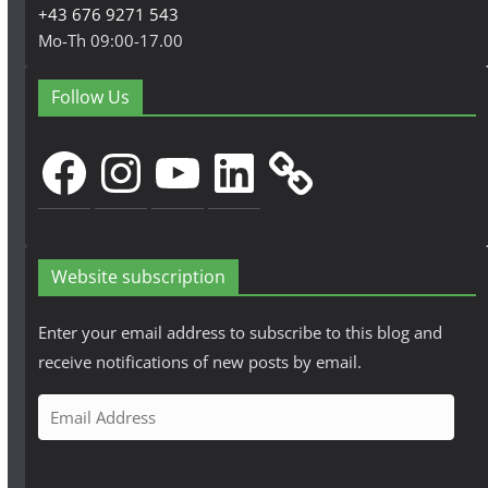
+43 676 9271 543
Mo-Th 09:00-17.00
Follow Us
Facebook
Instagram
YouTube
LinkedIn
Website subscription
Enter your email address to subscribe to this blog and
receive notifications of new posts by email.
E
m
a