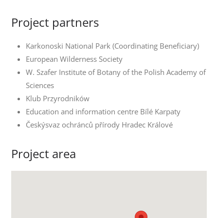
Project partners
Karkonoski National Park (Coordinating Beneficiary)
European Wilderness Society
W. Szafer Institute of Botany of the Polish Academy of
Sciences
Klub Przyrodników
Education and information centre Bílé Karpaty
Českýsvaz ochránců přírody Hradec Králové
Project area