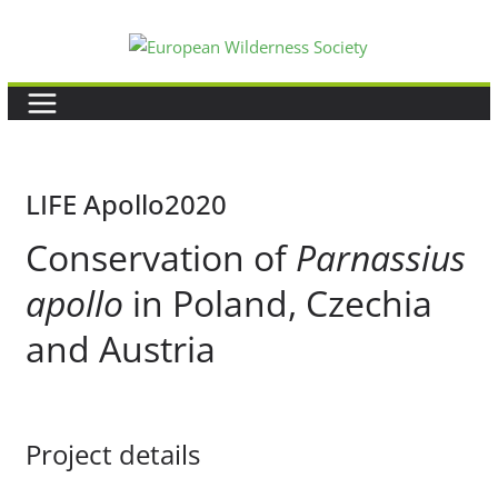
Skip
to
content
LIFE Apollo2020
Conservation of
Parnassius
apollo
in Poland, Czechia
and Austria
Project details