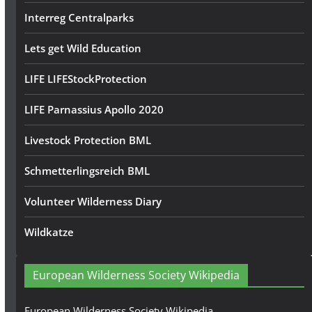
Interreg Centralparks
Lets get Wild Education
LIFE LIFEStockProtection
LIFE Parnassius Apollo 2020
Livestock Protection BML
Schmetterlingsreich BML
Volunteer Wilderness Diary
Wildkatze
European Wilderness Society Wikipedia
European Wilderness Society Wikipedia