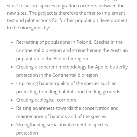
sites” to secure species migration corridors between the
new sites. The project is therefore the first to implement
test and pilot actions for further population development
in the bioregions by:
Recreating of populations in Poland, Czechia in the
Continental bioregion and strengthening the Austrian
population in the Alpine bioregion
Creating a coherent methodology for Apollo butterfly
protection in the Continental bioregion
Improving habitat quality of the species such as
protecting breeding habitats and feeding grounds
Creating ecological corridors
Raising awareness towards the conservation and
maintenance of habitats and of the species
Strengthening social involvement in species
protection