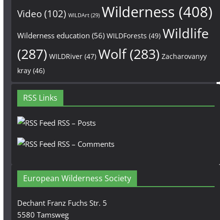
Wilderness
(408)
Video
(102)
WILDArt
(29)
Wildlife
Wilderness education
(56)
WILDForests
(49)
(287)
Wolf
(283)
WILDRiver
(47)
Zacharovanyy
kray
(46)
RSS Links
RSS – Posts
RSS – Comments
European Wilderness Society
Dechant Franz Fuchs Str. 5
5580 Tamsweg