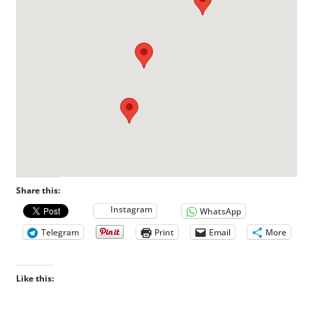
Share this:
Instagram
WhatsApp
Telegram
Print
Email
More
Like this: