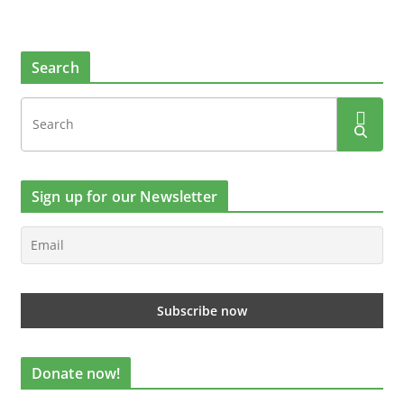
Search
Sign up for our Newsletter
Donate now!