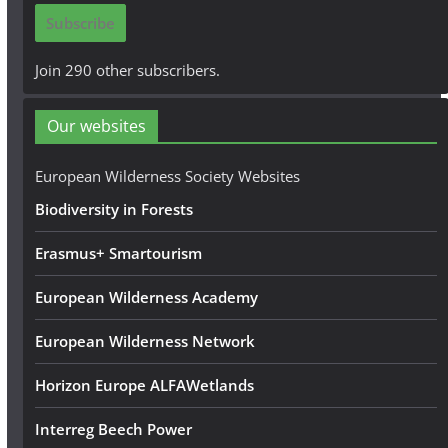
i
Subscribe
l
A
Join 290 other subscribers.
d
d
Our websites
r
e
European Wilderness Society Websites
s
Biodiversity in Forests
s
Erasmus+ Smartourism
European Wilderness Academy
European Wilderness Network
Horizon Europe ALFAWetlands
Interreg Beech Power