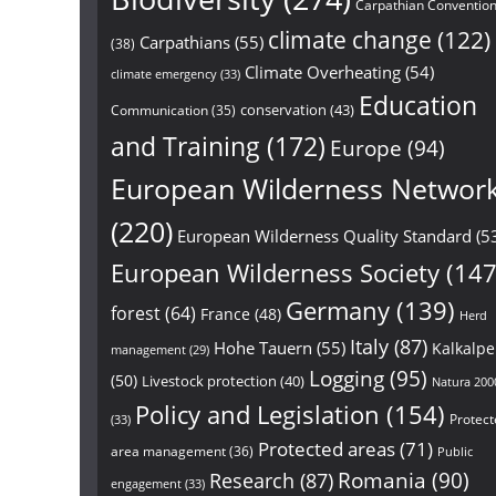
Carpathian Conventio
climate change
(122)
Carpathians
(55)
(38)
Climate Overheating
(54)
climate emergency
(33)
Education
conservation
(43)
Communication
(35)
and Training
(172)
Europe
(94)
European Wilderness Networ
(220)
European Wilderness Quality Standard
(5
European Wilderness Society
(147
Germany
(139)
forest
(64)
France
(48)
Herd
Italy
(87)
Hohe Tauern
(55)
Kalkalp
management
(29)
Logging
(95)
(50)
Livestock protection
(40)
Natura 200
Policy and Legislation
(154)
Protect
(33)
Protected areas
(71)
area management
(36)
Public
Research
(87)
Romania
(90)
engagement
(33)