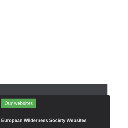
Our websites
European Wilderness Society Websites