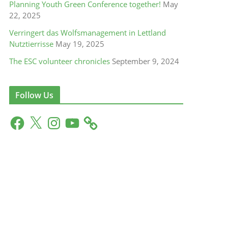
Planning Youth Green Conference together!
May
22, 2025
Verringert das Wolfsmanagement in Lettland
Nutztierrisse
May 19, 2025
The ESC volunteer chronicles
September 9, 2024
Follow Us
F
X
I
Y
a
n
o
c
s
u
e
t
T
b
a
u
o
g
b
o
r
e
k
a
m