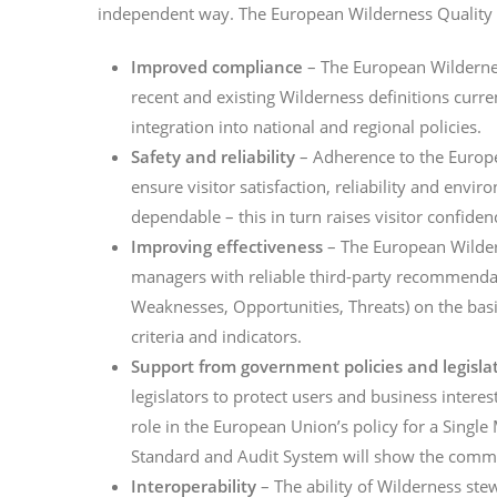
independent way. The European Wilderness Quality 
Improved compliance
– The European Wildernes
recent and existing Wilderness definitions curr
integration into national and regional policies.
Safety and reliability
– Adherence to the Europe
ensure visitor satisfaction, reliability and envi
dependable – this in turn raises visitor confidenc
Improving effectiveness
– The European Wilde
managers with reliable third-party recommendat
Weaknesses, Opportunities, Threats) on the basi
criteria and indicators.
Support from government policies and legisla
legislators to protect users and business intere
role in the European Union’s policy for a Singl
Standard and Audit System will show the comm
Interoperability
– The ability of Wilderness ste