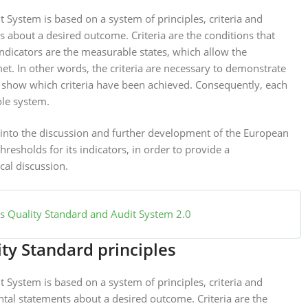
System is based on a system of principles, criteria and
s about a desired outcome. Criteria are the conditions that
Indicators are the measurable states, which allow the
met. In other words, the criteria are necessary to demonstrate
s show which criteria have been achieved. Consequently, each
ole system.
t into the discussion and further development of the European
esholds for its indicators, in order to provide a
cal discussion.
 Quality Standard and Audit System 2.0
ty Standard principles
System is based on a system of principles, criteria and
ntal statements about a desired outcome. Criteria are the