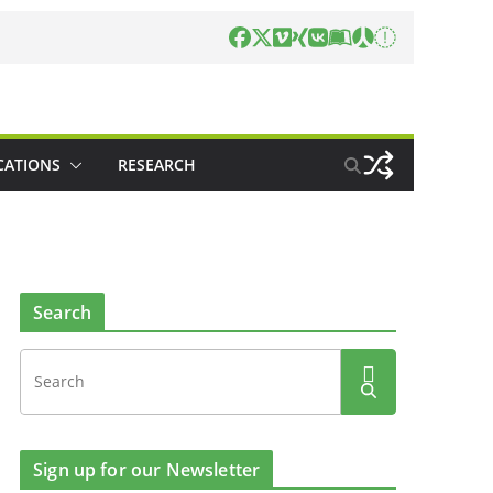
CATIONS
RESEARCH
Search
Sign up for our Newsletter