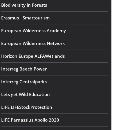
Biodiversity in Forests
Erasmus+ Smartourism
European Wilderness Academy
European Wilderness Network
Horizon Europe ALFAWetlands
Interreg Beech Power
Interreg Centralparks
Lets get Wild Education
LIFE LIFEStockProtection
LIFE Parnassius Apollo 2020