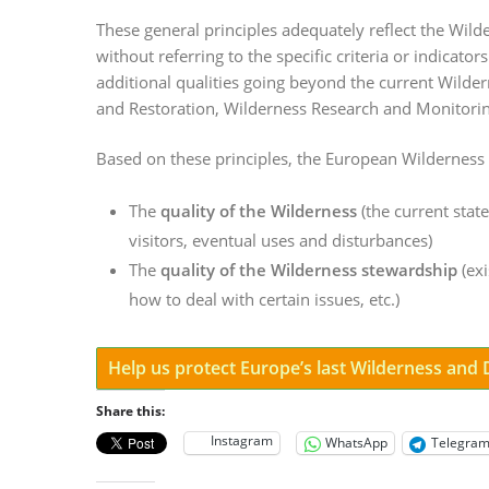
These general principles adequately reflect the Wil
without referring to the specific criteria or indicato
additional qualities going beyond the current Wilde
and Restoration, Wilderness Research and Monitorin
Based on these principles, the European Wilderness
The
quality of the Wilderness
(the current state
visitors, eventual uses and disturbances)
The
quality of the Wilderness stewardship
(exi
how to deal with certain issues, etc.)
Help us protect Europe’s last Wilderness and
Share this:
Instagram
WhatsApp
Telegra