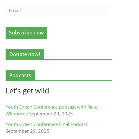
Donate now!
Podcasts
Let's get wild
Youth Green Conference podcast with Nate
Wilbourne
September 29, 2025
Youth Green Conference Final Podcast
September 29, 2025