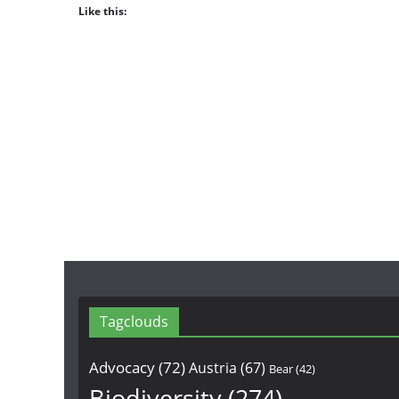
Like this:
Tagclouds
Advocacy
(72)
Austria
(67)
Bear
(42)
Biodiversity
(274)