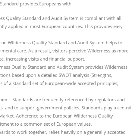
Standard provides Europeans with:
s Quality Standard and Audit System is compliant with all
ently applied in most European countries. This provides easy
an Wilderness Quality Standard and Audit System helps to
ronmental care. As a result, visitors perceive Wilderness as more
e, increasing visits and financial support.
rness Quality Standard and Audit System provides Wilderness
ions based upon a detailed SWOT analysis (Strengths,
s of a standard set of European-wide accepted principles,
tion
– Standards are frequently referenced by regulators and
sts, and to support government policies. Standards play a central
e Market. Adherence to the European Wilderness Quality
itment to a common set of European values.
wards to work together, relies heavily on a generally accepted