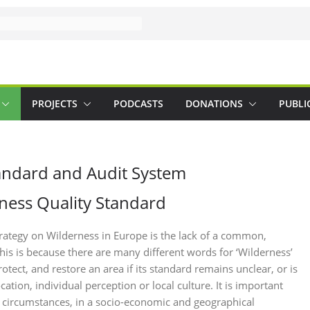
PROJECTS
PODCASTS
DONATIONS
PUBLI
andard and Audit System
ness Quality Standard
rategy on Wilderness in Europe is the lack of a common,
is is because there are many different words for ‘Wilderness’
otect, and restore an area if its standard remains unclear, or is
ation, individual perception or local culture. It is important
al circumstances, in a socio-economic and geographical