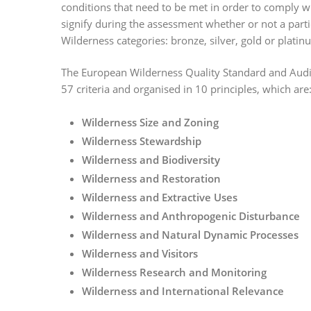
conditions that need to be met in order to comply wi
signify during the assessment whether or not a partic
Wilderness categories: bronze, silver, gold or platin
The European Wilderness Quality Standard and Audit 
57 criteria and organised in 10 principles, which are
Wilderness Size and Zoning
Wilderness Stewardship
Wilderness and Biodiversity
Wilderness and Restoration
Wilderness and Extractive Uses
Wilderness and Anthropogenic Disturbance
Wilderness and Natural Dynamic Processes
Wilderness and Visitors
Wilderness Research and Monitoring
Wilderness and International Relevance