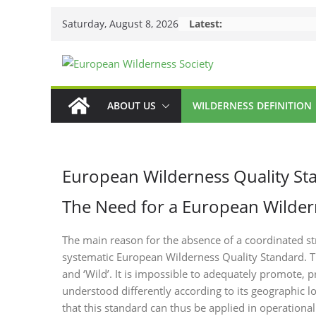
Skip
Saturday, August 8, 2026
Latest:
to
content
ABOUT US
WILDERNESS DEFINITION
European Wilderness Quality St
The Need for a European Wilder
The main reason for the absence of a coordinated st
systematic European Wilderness Quality Standard. Th
and ‘Wild’. It is impossible to adequately promote, pr
understood differently according to its geographic loc
that this standard can thus be applied in operation