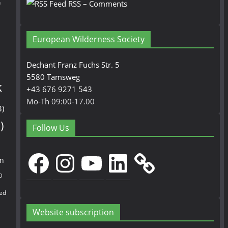
n
RSS – Comments
European Wilderness Society
Dechant Franz Fuchs Str. 5
5580 Tamsweg
k
+43 676 9271 543
Mo-Th 09:00-17.00
3)
)
Follow Us
Facebook
Instagram
YouTube
LinkedIn
en
0
ed
Website subscription