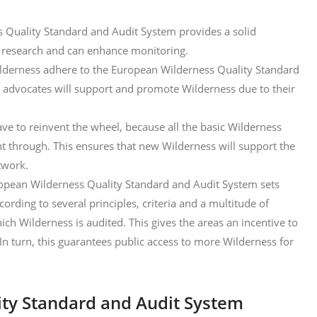
 Quality Standard and Audit System provides a solid
r research and can enhance monitoring.
derness adhere to the European Wilderness Quality Standard
 advocates will support and promote Wilderness due to their
ve to reinvent the wheel, because all the basic Wilderness
ht through. This ensures that new Wilderness will support the
twork.
opean Wilderness Quality Standard and Audit System sets
ording to several principles, criteria and a multitude of
ch Wilderness is audited. This gives the areas an incentive to
In turn, this guarantees public access to more Wilderness for
ty Standard and Audit System