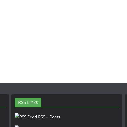
RSS Links
RSS – Posts