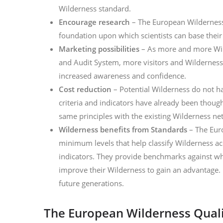
Wilderness standard.
Encourage research
– The European Wilderness
foundation upon which scientists can base thei
Marketing possibilities
– As more and more Wil
and Audit System, more visitors and Wilderness
increased awareness and confidence.
Cost reduction
– Potential Wilderness do not ha
criteria and indicators have already been thoug
same principles with the existing Wilderness ne
Wilderness benefits from Standards
– The Eur
minimum levels that help classify Wilderness acc
indicators. They provide benchmarks against whi
improve their Wilderness to gain an advantage. 
future generations.
The European Wilderness Quali