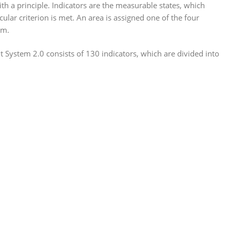
th a principle. Indicators are the measurable states, which
ular criterion is met. An area is assigned one of the four
um.
System 2.0 consists of 130 indicators, which are divided into
: