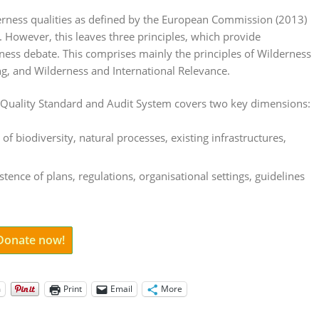
derness qualities as defined by the European Commission (2013)
rs. However, this leaves three principles, which provide
rness debate. This comprises mainly the principles of Wilderness
g, and Wilderness and International Relevance.
 Quality Standard and Audit System covers two key dimensions:
 of biodiversity, natural processes, existing infrastructures,
stence of plans, regulations, organisational settings, guidelines
 Donate now!
m
Print
Email
More