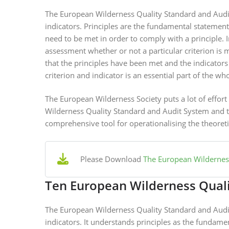
The European Wilderness Quality Standard and Audit 
indicators. Principles are the fundamental statement
need to be met in order to comply with a principle. 
assessment whether or not a particular criterion is 
that the principles have been met and the indicator
criterion and indicator is an essential part of the wh
The European Wilderness Society puts a lot of effor
Wilderness Quality Standard and Audit System and thr
comprehensive tool for operationalising the theoreti
Please Download
The European Wilderness
Ten European Wilderness Quali
The European Wilderness Quality Standard and Audit 
indicators. It understands principles as the fundame