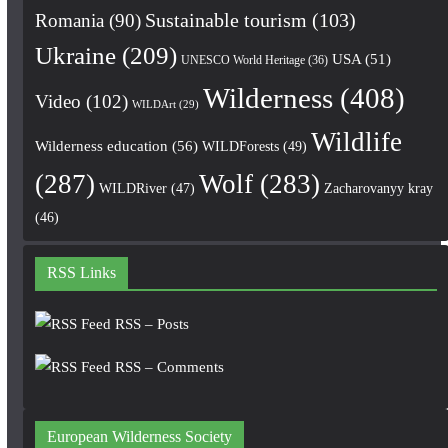
Romania
(90)
Sustainable tourism
(103)
Ukraine
(209)
USA
(51)
UNESCO World Heritage
(36)
Wilderness
(408)
Video
(102)
WILDArt
(29)
Wildlife
Wilderness education
(56)
WILDForests
(49)
(287)
Wolf
(283)
WILDRiver
(47)
Zacharovanyy kray
(46)
RSS Links
RSS – Posts
RSS – Comments
European Wilderness Society