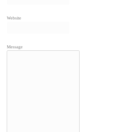
Website
Message