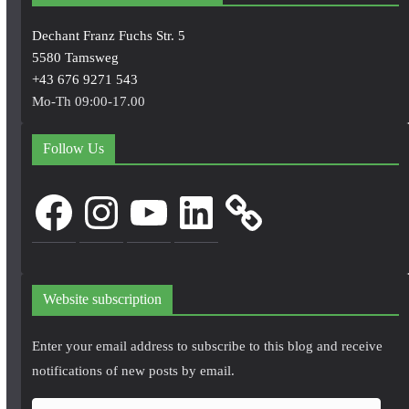
Dechant Franz Fuchs Str. 5
5580 Tamsweg
+43 676 9271 543
Mo-Th 09:00-17.00
Follow Us
Facebook
Instagram
YouTube
LinkedIn
Website subscription
Enter your email address to subscribe to this blog and receive
notifications of new posts by email.