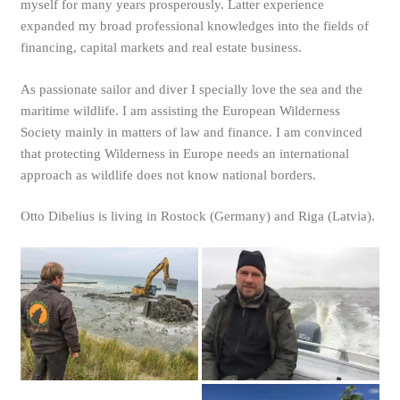
myself for many years prosperously. Latter experience
expanded my broad professional knowledges into the fields of
financing, capital markets and real estate business.
As passionate sailor and diver I specially love the sea and the
maritime wildlife. I am assisting the European Wilderness
Society mainly in matters of law and finance. I am convinced
that protecting Wilderness in Europe needs an international
approach as wildlife does not know national borders.
Otto Dibelius is living in Rostock (Germany) and Riga (Latvia).