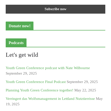
Donate now!
Podcasts
Let's get wild
Youth Green Conference podcast with Nate Wilbourne
September 29, 2025
Youth Green Conference Final Podcast
September 29, 2025
Planning Youth Green Conference together!
May 22, 2025
Verringert das Wolfsmanagement in Lettland Nutztierrisse
May
19, 2025