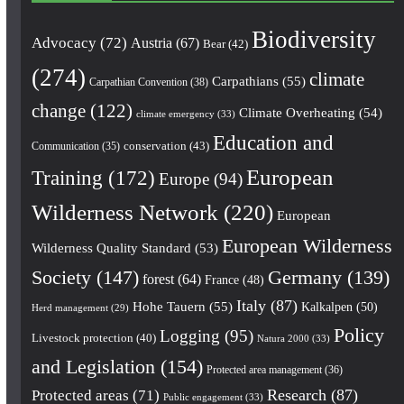
Biodiversity
Advocacy
(72)
Austria
(67)
Bear
(42)
(274)
climate
Carpathians
(55)
Carpathian Convention
(38)
change
(122)
Climate Overheating
(54)
climate emergency
(33)
Education and
conservation
(43)
Communication
(35)
European
Training
(172)
Europe
(94)
Wilderness Network
(220)
European
European Wilderness
Wilderness Quality Standard
(53)
Society
(147)
Germany
(139)
forest
(64)
France
(48)
Italy
(87)
Hohe Tauern
(55)
Kalkalpen
(50)
Herd management
(29)
Policy
Logging
(95)
Livestock protection
(40)
Natura 2000
(33)
and Legislation
(154)
Protected area management
(36)
Research
(87)
Protected areas
(71)
Public engagement
(33)