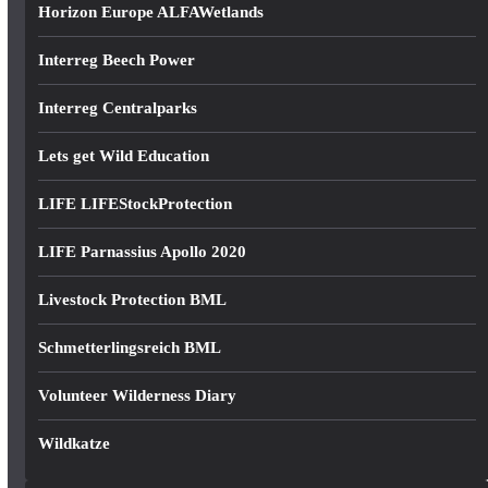
Horizon Europe ALFAWetlands
Interreg Beech Power
Interreg Centralparks
Lets get Wild Education
LIFE LIFEStockProtection
LIFE Parnassius Apollo 2020
Livestock Protection BML
Schmetterlingsreich BML
Volunteer Wilderness Diary
Wildkatze