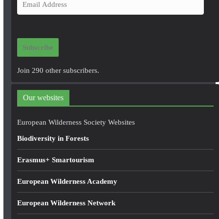
E
m
a
i
Subscribe
l
A
Join 290 other subscribers.
d
d
Our websites
r
e
European Wilderness Society Websites
s
Biodiversity in Forests
s
Erasmus+ Smartourism
European Wilderness Academy
European Wilderness Network