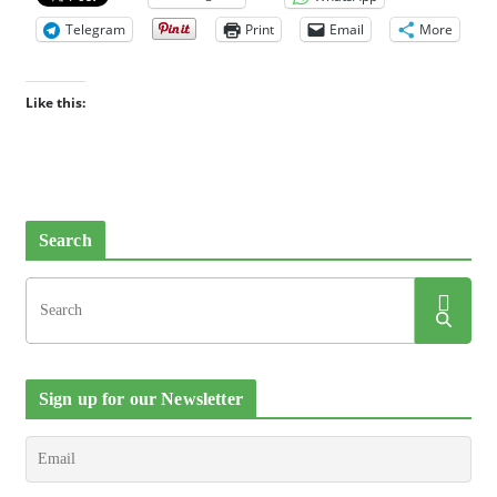
Telegram
Print
Email
More
Like this:
Search
Sign up for our Newsletter