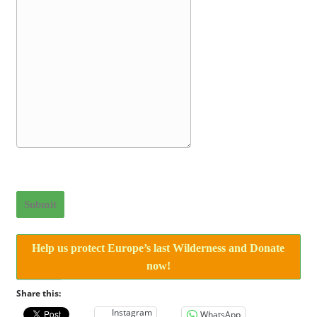
Submit
Help us protect Europe’s last Wilderness and Donate
now!
Share this:
Instagram
WhatsApp