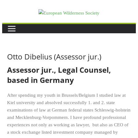
Skip
to
content
Otto Dibelius (Assessor jur.)
Assessor jur., Legal Counsel,
based in Germany
After spending my youth in Brussels/Belgium I studied law at
Kiel university and absolved successfully 1. and 2. state
examinations of law at German federal states Schleswig-holstein
and Mecklenburg-Vorpommern. I have profound professional
experiences not only as working as lawyer, but also as CEO of
a stock exchange listed investment company managed by