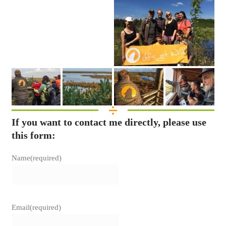
If you want to contact me directly, please use
this form:
Name
(required)
Email
(required)