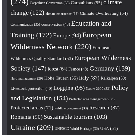
(274)
climate
Carpathians
(55)
Carpathian Convention
(38)
change
(122)
Climate Overheating
(54)
climate emergency
(33)
Education and
conservation
(43)
Communication
(35)
European
Training
(172)
Europe
(94)
Wilderness Network
(220)
European
European Wilderness
Wilderness Quality Standard
(53)
Society
(147)
Germany
(139)
forest
(64)
France
(48)
Italy
(87)
Hohe Tauern
(55)
Kalkalpen
(50)
Herd management
(29)
Policy
Logging
(95)
Livestock protection
(40)
Natura 2000
(33)
and Legislation
(154)
Protected area management
(36)
Research
(87)
Protected areas
(71)
Public engagement
(33)
Romania
(90)
Sustainable tourism
(103)
Ukraine
(209)
USA
(51)
UNESCO World Heritage
(36)