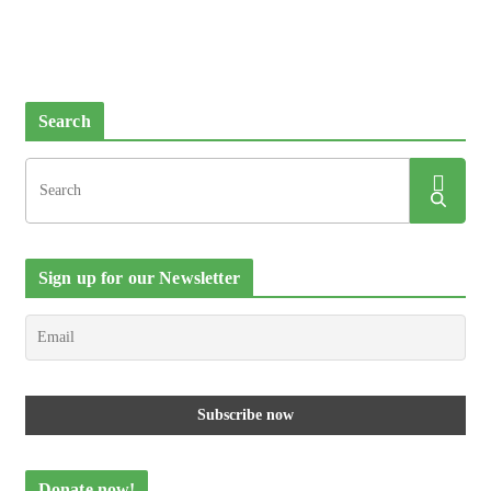
Search
Sign up for our Newsletter
Donate now!