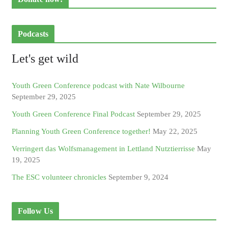
Podcasts
Let's get wild
Youth Green Conference podcast with Nate Wilbourne
September 29, 2025
Youth Green Conference Final Podcast
September 29, 2025
Planning Youth Green Conference together!
May 22, 2025
Verringert das Wolfsmanagement in Lettland Nutztierrisse
May
19, 2025
The ESC volunteer chronicles
September 9, 2024
Follow Us