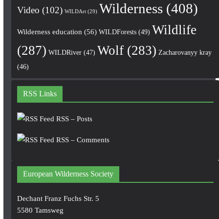
Wilderness
(408)
Video
(102)
WILDArt
(29)
Wildlife
Wilderness education
(56)
WILDForests
(49)
(287)
Wolf
(283)
WILDRiver
(47)
Zacharovanyy kray
(46)
RSS Links
RSS – Posts
RSS – Comments
European Wilderness Society
Dechant Franz Fuchs Str. 5
5580 Tamsweg