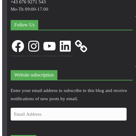
+43 676 9271 543
Mo-Th 09:00-17.00
Follow Us
Facebook
Instagram
YouTube
LinkedIn
Website subscription
Enter your email address to subscribe to this blog and receive
notifications of new posts by email.
E
m
a