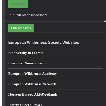
i
Subscribe
l
A
Join 290 other subscribers.
d
d
Our websites
r
e
European Wilderness Society Websites
s
s
Biodiversity in Forests
Erasmus+ Smartourism
European Wilderness Academy
European Wilderness Network
Horizon Europe ALFAWetlands
Interreg Beech Power