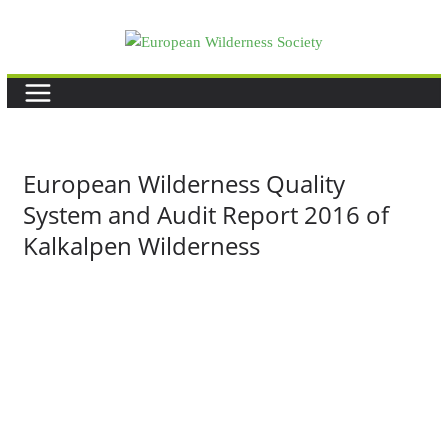
Skip
to
content
European Wilderness Quality
System and Audit Report 2016 of
Kalkalpen Wilderness