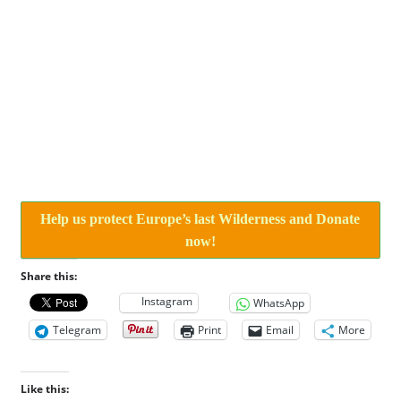
Help us protect Europe’s last Wilderness and Donate
now!
Share this:
Instagram
WhatsApp
Telegram
Print
Email
More
Like this: