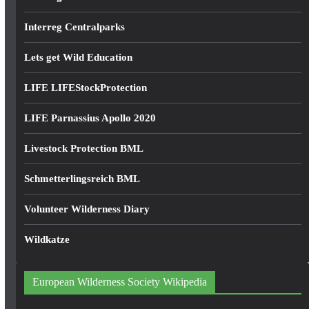
Interreg Centralparks
Lets get Wild Education
LIFE LIFEStockProtection
LIFE Parnassius Apollo 2020
Livestock Protection BML
Schmetterlingsreich BML
Volunteer Wilderness Diary
Wildkatze
European Wilderness Society Wikipedia