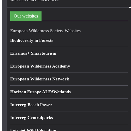
d
d
Our websites
r
e
European Wilderness Society Websites
s
Biodiversity in Forests
s
Erasmus+ Smartourism
European Wilderness Academy
European Wilderness Network
Horizon Europe ALFAWetlands
Interreg Beech Power
Interreg Centralparks
Lets get Wild Education