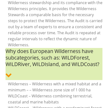
Wilderness stewardship and its compliance with the
Wilderness principles. It provides the Wilderness
Stewards a comparable basis for the necessary
steps to protect the Wilderness. The Audit is carried
out by a team of experts to ensure a consistent and
reliable process over time. The Audit is repeated at
regular intervals to reflect the dynamic nature of
Wilderness.
Why does European Wilderness have
subcategories, such as: WILDForest,
WILDRiver, WILDIsland, and WILDCoast?
Wilderness – Wilderness with a mixed habitat and a
minimum – – Wilderness zone size of 1 000 ha
WILDCoast – Wilderness combining terrestrial,
coastal and marine habitats