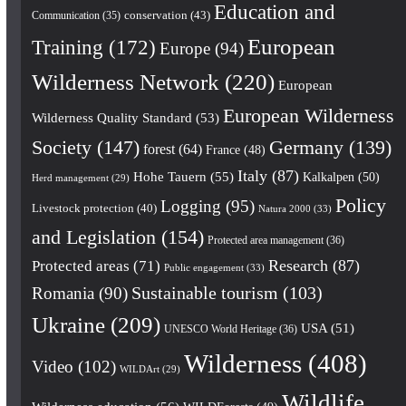
Education and
conservation
(43)
Communication
(35)
European
Training
(172)
Europe
(94)
Wilderness Network
(220)
European
European Wilderness
Wilderness Quality Standard
(53)
Society
(147)
Germany
(139)
forest
(64)
France
(48)
Italy
(87)
Hohe Tauern
(55)
Kalkalpen
(50)
Herd management
(29)
Policy
Logging
(95)
Livestock protection
(40)
Natura 2000
(33)
and Legislation
(154)
Protected area management
(36)
Research
(87)
Protected areas
(71)
Public engagement
(33)
Romania
(90)
Sustainable tourism
(103)
Ukraine
(209)
USA
(51)
UNESCO World Heritage
(36)
Wilderness
(408)
Video
(102)
WILDArt
(29)
Wildlife