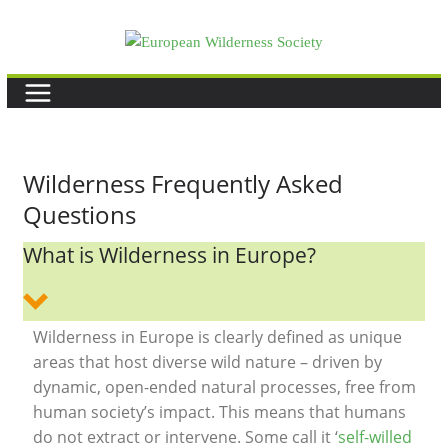
Skip
to
content
Wilderness Frequently Asked
Questions
What is Wilderness in Europe?
Wilderness in Europe is clearly defined as unique
areas that host diverse wild nature – driven by
dynamic, open-ended natural processes, free from
human society’s impact. This means that humans
do not extract or intervene. Some call it ‘
self-willed