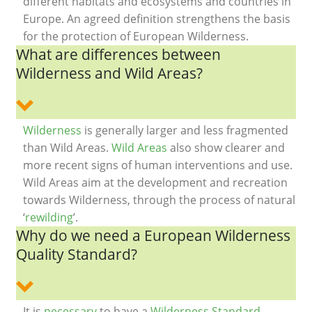
different habitats and ecosystems and countries in
Europe. An agreed definition strengthens the basis
for the protection of European Wilderness.
What are differences between
Wilderness and Wild Areas?
Wilderness
is generally larger and less fragmented
than Wild Areas.
Wild Areas
also show clearer and
more recent signs of human interventions and use.
Wild Areas aim at the development and recreation
towards Wilderness, through the process of natural
‘
rewilding
’.
Why do we need a European Wilderness
Quality Standard?
It is
necessary
to have a
Wilderness Standard
,