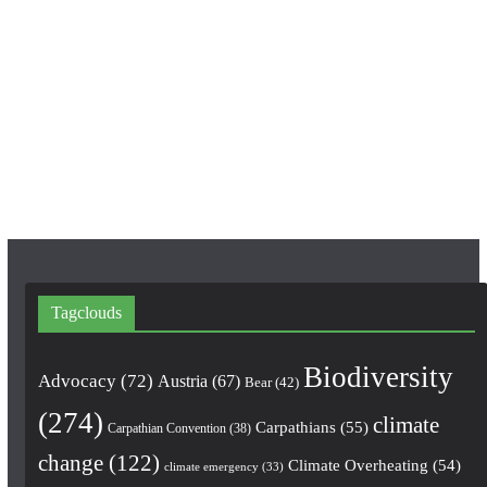
c
s
u
e
t
T
b
a
u
o
g
b
o
r
e
k
a
m
Tagclouds
Biodiversity
Advocacy
(72)
Austria
(67)
Bear
(42)
(274)
climate
Carpathians
(55)
Carpathian Convention
(38)
change
(122)
Climate Overheating
(54)
climate emergency
(33)