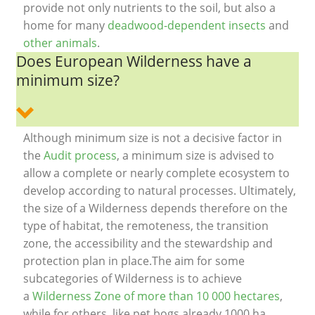
provide not only nutrients to the soil, but also a
home for many
deadwood-dependent insects
and
other animals
.
Does European Wilderness have a
minimum size?
Although minimum size is not a decisive factor in
the
Audit process
, a minimum size is advised to
allow a complete or nearly complete ecosystem to
develop according to natural processes. Ultimately,
the size of a Wilderness depends therefore on the
type of habitat, the remoteness, the transition
zone, the accessibility and the stewardship and
protection plan in place.The aim for some
subcategories of Wilderness is to achieve
a
Wilderness Zone of more than 10 000 hectares
,
while for others like pet bogs already 1000 ha