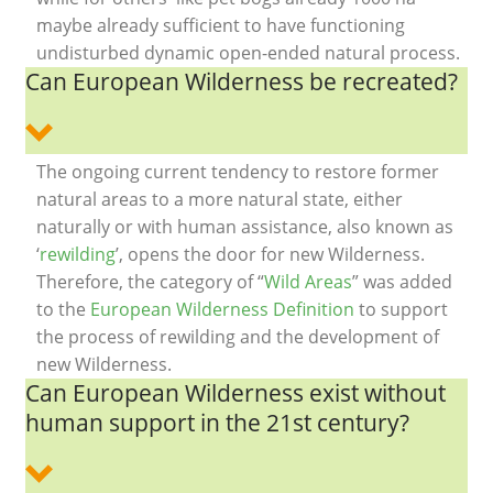
maybe already sufficient to have functioning
undisturbed dynamic open-ended natural process.
Can European Wilderness be recreated?
The ongoing current tendency to restore former
natural areas to a more natural state, either
naturally or with human assistance, also known as
‘
rewilding
’, opens the door for new Wilderness.
Therefore, the category of “
Wild Areas
” was added
to the
European Wilderness Definition
to support
the process of rewilding and the development of
new Wilderness.
Can European Wilderness exist without
human support in the 21st century?