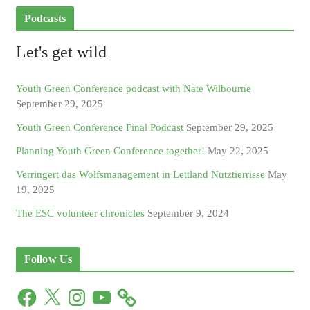
Podcasts
Let's get wild
Youth Green Conference podcast with Nate Wilbourne
September 29, 2025
Youth Green Conference Final Podcast
September 29, 2025
Planning Youth Green Conference together!
May 22, 2025
Verringert das Wolfsmanagement in Lettland Nutztierrisse
May
19, 2025
The ESC volunteer chronicles
September 9, 2024
Follow Us
F
X
I
Y
a
n
o