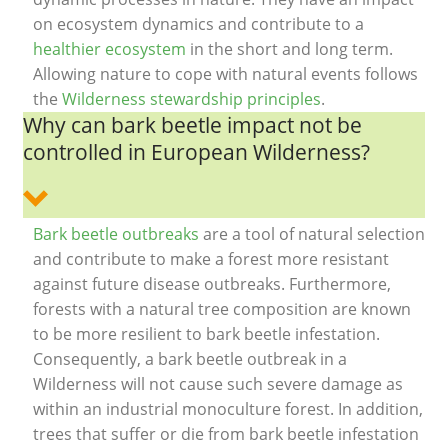
on ecosystem dynamics and contribute to a
healthier ecosystem
in the short and long term.
Allowing nature to cope with natural events follows
the
Wilderness stewardship principles
.
Why can bark beetle impact not be
controlled in European Wilderness?
Bark beetle outbreaks
are a tool of natural selection
and contribute to make a forest more resistant
against future disease outbreaks. Furthermore,
forests with a natural tree composition are known
to be more resilient to bark beetle infestation.
Consequently, a bark beetle outbreak in a
Wilderness will not cause such severe damage as
within an industrial monoculture forest. In addition,
trees that suffer or die from bark beetle infestation