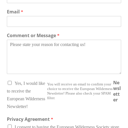
Email
*
Comment or Message
*
O
Ne
Yes, I would like
You will receive an email to confirm your
r
wsl
choice to receive the European Wilderness
g
to receive the
ett
Newsletter! Please also check your SPAM
a
filter.
European Wilderness
er
n
Newsletter!
i
z
Privacy Agreement
a
*
t
I consent to having the European Wilderness Society store