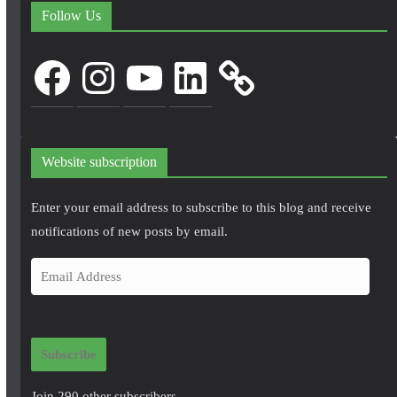
Follow Us
Facebook
Instagram
YouTube
LinkedIn
Website subscription
Enter your email address to subscribe to this blog and receive
notifications of new posts by email.
E
m
a
i
Subscribe
l
A
Join 290 other subscribers.