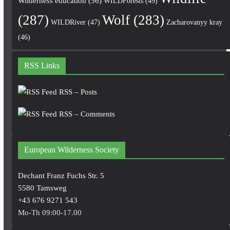
Wilderness education
(56)
WILDForests
(49)
(287)
Wolf
(283)
WILDRiver
(47)
Zacharovanyy kray
(46)
RSS Links
RSS – Posts
RSS – Comments
European Wilderness Society
Dechant Franz Fuchs Str. 5
5580 Tamsweg
+43 676 9271 543
Mo-Th 09:00-17.00