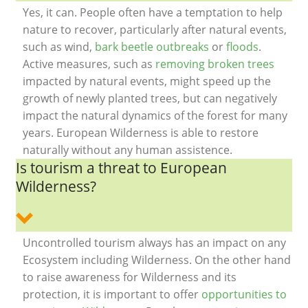
Yes, it can. People often have a temptation to help
nature to recover, particularly after natural events,
such as wind,
bark beetle outbreaks
or
floods
.
Active measures, such as
removing broken trees
impacted by natural events, might speed up the
growth of newly planted trees, but can negatively
impact the natural dynamics of the forest for many
years. European Wilderness is able to restore
naturally without any human assistence.
Is tourism a threat to European
Wilderness?
Uncontrolled tourism always has an impact on any
Ecosystem including Wilderness. On the other hand
to raise awareness for Wilderness and its
protection, it is important to offer
opportunities to