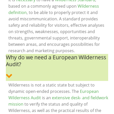
based on a commonly agreed upon
Wilderness
definition
, to be able to properly protect it and
avoid miscommunication. A standard provides
safety and reliability for visitors, effective analyses
on strengths, weaknesses, opportunities and
threats, governmental support, interoperability
between areas, and encourages possibilities for
research and marketing purposes.
Why do we need a European Wilderness
Audit?
Wilderness is not a static state but subject to
dynamic open-ended processes. The
European
Wilderness Audit
is an
extensive desk- and fieldwork
mission
to verify the status and quality of
Wilderness, as well as the practical results of the