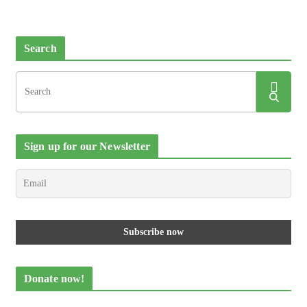
Search
Sign up for our Newsletter
Donate now!