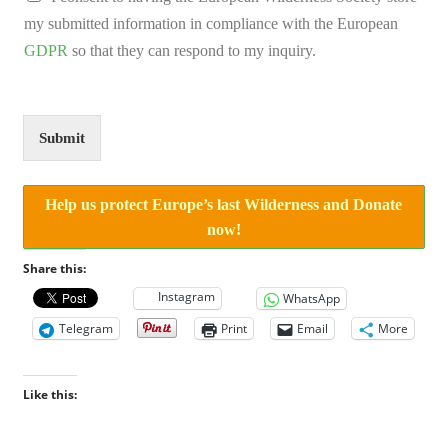
i
my submitted information in compliance with the European
o
n
GDPR
so that they can respond to my inquiry.
C
o
m
m
Submit
e
n
t
Help us protect Europe’s last Wilderness and Donate
A
g
now!
r
e
Share this:
e
Instagram
WhatsApp
m
e
Telegram
Print
Email
More
n
t
Like this: