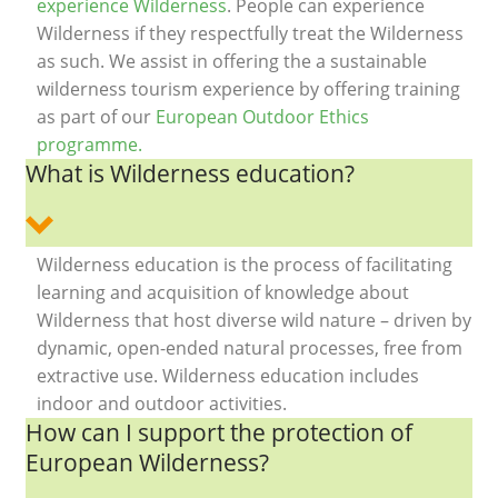
experience Wilderness
. People can experience
Wilderness if they respectfully treat the Wilderness
as such. We assist in offering the a sustainable
wilderness tourism experience by offering training
as part of our
European Outdoor Ethics
programme.
What is Wilderness education?
Wilderness education is the process of facilitating
learning and acquisition of knowledge about
Wilderness that host diverse wild nature – driven by
dynamic, open-ended natural processes, free from
extractive use. Wilderness education includes
indoor and outdoor activities.
How can I support the protection of
European Wilderness?