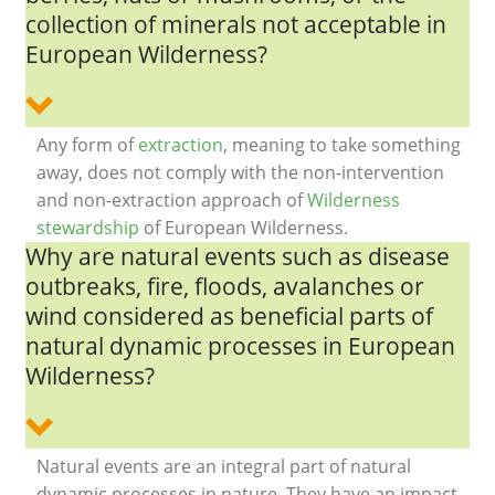
collection of minerals not acceptable in
European Wilderness?
Any form of
extraction
, meaning to take something
away, does not comply with the non-intervention
and non-extraction approach of
Wilderness
stewardship
of European Wilderness.
Why are natural events such as disease
outbreaks, fire, floods, avalanches or
wind considered as beneficial parts of
natural dynamic processes in European
Wilderness?
Natural events are an integral part of natural
dynamic processes in nature. They have an impact