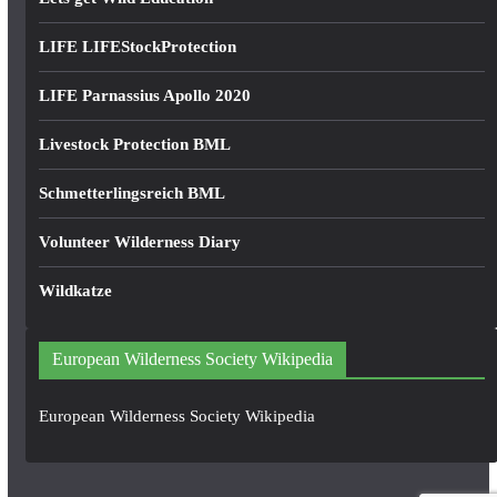
LIFE LIFEStockProtection
LIFE Parnassius Apollo 2020
Livestock Protection BML
Schmetterlingsreich BML
Volunteer Wilderness Diary
Wildkatze
European Wilderness Society Wikipedia
European Wilderness Society Wikipedia