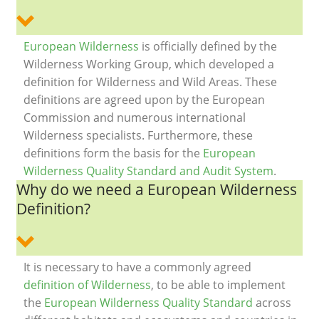
European Wilderness
is officially defined by the
Wilderness Working Group, which developed a
definition for Wilderness and Wild Areas. These
definitions are agreed upon by the European
Commission and numerous international
Wilderness specialists. Furthermore, these
definitions form the basis for the
European
Wilderness Quality Standard and Audit System
.
Why do we need a European Wilderness
Definition?
It is necessary to have a commonly agreed
definition of Wilderness
, to be able to implement
the
European Wilderness Quality Standard
across