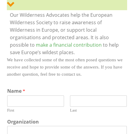
Our Wilderness Advocates help the European
Wilderness Society to raise awareness of
Wilderness in Europe, or support local
organisations and protected areas. It is also
possible to
make a financial contribution
to help
save Europe’s wildest places.
We have collected some of the most often posed questions we
receive and hope to provide some of the answers. If you have
another question, feel free to contact us.
Name
*
First
Last
Organization