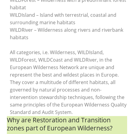
WILDForest – Wilderness with a predominant forest
habitat
WILDIsland – Island with terrestrial, coastal and
surrounding marine habitats
WILDRiver – Wilderness along rivers and riverbank
habitats
All categories, i.e. Wilderness, WILDIsland,
WILDForest, WILDCoast and WILDRiver, in the
European Wilderness Network are unique and
represent the best and wildest places in Europe.
They cover a multitude of different habitats, all
governed by natural processes and non-
intervention stewardship techniques, following the
same principles of the European Wilderness Quality
Standard and Audit System.
Why are Restoration and Transition
zones part of European Wilderness?