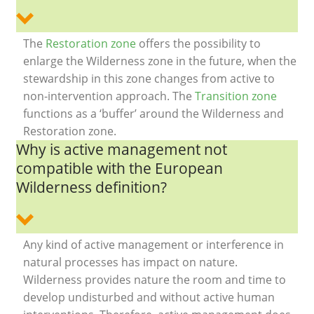
The
Restoration zone
offers the possibility to
enlarge the Wilderness zone in the future, when the
stewardship in this zone changes from active to
non-intervention approach. The
Transition zone
functions as a ‘buffer’ around the Wilderness and
Restoration zone.
Why is active management not
compatible with the European
Wilderness definition?
Any kind of active management or interference in
natural processes has impact on nature.
Wilderness provides nature the room and time to
develop undisturbed and without active human