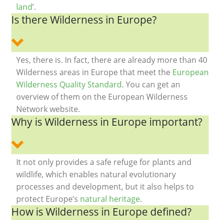
land
’.
Is there Wilderness in Europe?
Yes, there is. In fact, there are already more than 40
Wilderness areas in Europe that meet the
European
Wilderness Quality Standard
. You can get an
overview of them on the European Wilderness
Network website.
Why is Wilderness in Europe important?
It not only provides a safe refuge for plants and
wildlife, which enables natural evolutionary
processes and development, but it also helps to
protect Europe’s
natural heritage
.
How is Wilderness in Europe defined?