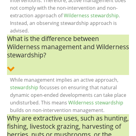
interventions. Therefore, active management does
not comply with the non-intervention and non-
extraction approach of
Wilderness stewardship
.
Instead, an observing stewardship approach is
advised.
What is the difference between
Wilderness management and Wilderness
stewardship?
While management implies an active approach,
stewardship
focusses on ensuring that natural
dynamic open-ended developments can take place
undisturbed. This means
Wilderness stewardship
builds on non-intervention management.
Why are extractive uses, such as hunting,
fishing, livestock grazing, harvesting of
berries, nuts or mushrooms, or the