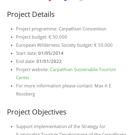
Project Details
Project programme: Carpathian Convention
Project budget: € 50.000
European Wilderness Society budget: € 50.000
Start date:
01/05/2014
End date:
01/01/2022
Project website:
Carpathian Sustainable Tourism
Center
For more information please contact: Max A E
Rossberg
Project Objectives
Support implementation of the Strategy for
Sustainable Tourism Development of the Carpathians