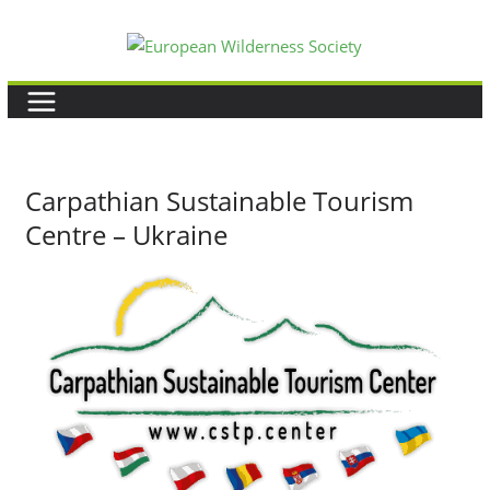
Skip
to
content
Carpathian Sustainable Tourism
Centre – Ukraine