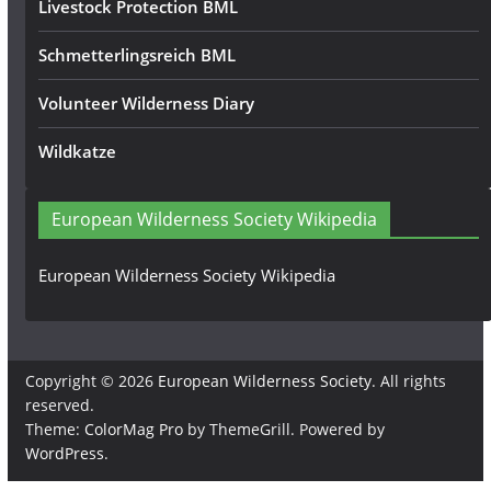
Livestock Protection BML
Schmetterlingsreich BML
Volunteer Wilderness Diary
Wildkatze
European Wilderness Society Wikipedia
European Wilderness Society Wikipedia
Copyright © 2026
European Wilderness Society
. All rights
reserved.
Theme:
ColorMag Pro
by ThemeGrill. Powered by
WordPress
.