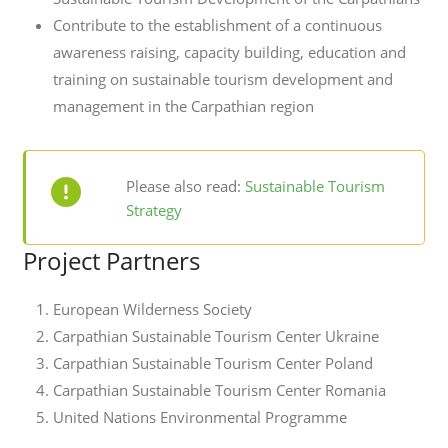
Contribute to the establishment of a continuous
awareness raising, capacity building, education and
training on sustainable tourism development and
management in the Carpathian region
Please also read:
Sustainable Tourism
Strategy
Project Partners
European Wilderness Society
Carpathian Sustainable Tourism Center Ukraine
Carpathian Sustainable Tourism Center Poland
Carpathian Sustainable Tourism Center Romania
United Nations Environmental Programme