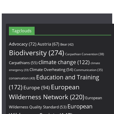
Tagclouds
Advocacy
(72)
Austria
(67)
Bear
(42)
Biodiversity
(274)
Carpathian Convention
(38)
climate change
(122)
Carpathians
(55)
climate
Climate Overheating
(54)
Communication
(35)
emergency
(33)
Education and Training
conservation
(43)
European
(172)
Europe
(94)
Wilderness Network
(220)
European
European
Wilderness Quality Standard
(53)