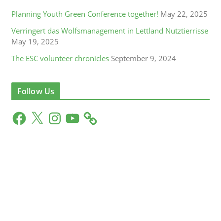
Planning Youth Green Conference together!
May 22, 2025
Verringert das Wolfsmanagement in Lettland Nutztierrisse
May 19, 2025
The ESC volunteer chronicles
September 9, 2024
Follow Us
F
X
I
Y
a
n
o
c
s
u
e
t
T
b
a
u
o
g
b
o
r
e
k
a
m