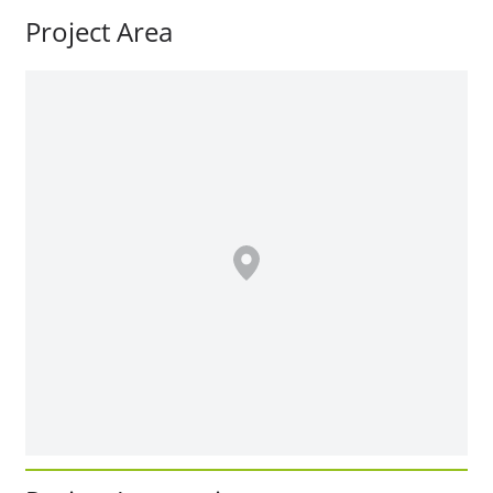
Project Area