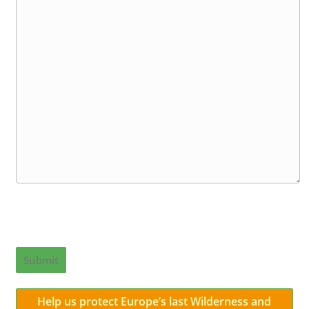
Submit
Help us protect Europe’s last Wilderness and