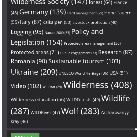
Wilderness Society
(147)
forest
(64)
France
Germany
(139)
Hohe Tauern
(48)
Herd management
(29)
Italy
(87)
(55)
Kalkalpen
(50)
Livestock protection
(40)
Policy and
Logging
(95)
Natura 2000
(33)
Legislation
(154)
Protected area management
(36)
Research
(87)
Protected areas
(71)
Public engagement
(33)
Sustainable tourism
(103)
Romania
(90)
Ukraine
(209)
USA
(51)
UNESCO World Heritage
(36)
Wilderness
(408)
Video
(102)
WILDArt
(29)
Wildlife
Wilderness education
(56)
WILDForests
(49)
(287)
Wolf
(283)
WILDRiver
(47)
Zacharovanyy
kray
(46)