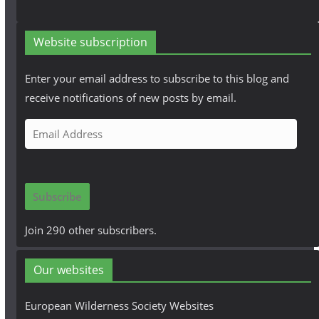
Website subscription
Enter your email address to subscribe to this blog and
receive notifications of new posts by email.
E
m
a
i
Subscribe
l
A
Join 290 other subscribers.
d
d
Our websites
r
e
European Wilderness Society Websites