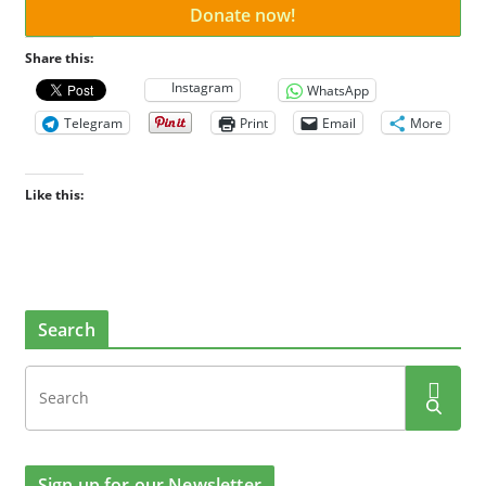
Donate now!
Share this:
Instagram
WhatsApp
Telegram
Print
Email
More
Like this:
Search
Sign up for our Newsletter