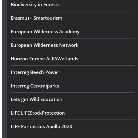
s
Biodiversity in Forests
s
Erasmus+ Smartourism
European Wilderness Academy
European Wilderness Network
Horizon Europe ALFAWetlands
Interreg Beech Power
Interreg Centralparks
Lets get Wild Education
LIFE LIFEStockProtection
LIFE Parnassius Apollo 2020