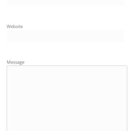
Website
Message