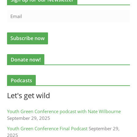
Donate now!
Podcasts
Let's get wild
Youth Green Conference podcast with Nate Wilbourne
September 29, 2025
Youth Green Conference Final Podcast
September 29,
2025