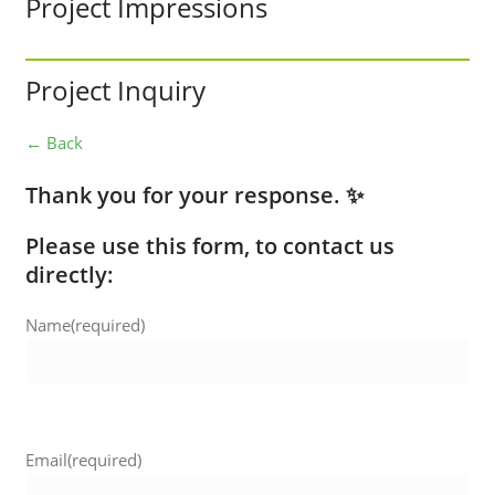
Project Impressions
Project Inquiry
← Back
Thank you for your response. ✨
Please use this form, to contact us
directly:
Name
(required)
Email
(required)