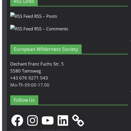
RSS Links
RSS – Posts
RSS – Comments
European Wilderness Society
Dechant Franz Fuchs Str. 5
5580 Tamsweg
+43 676 9271 543
Mo-Th 09:00-17.00
Follow Us
Facebook
Instagram
YouTube
LinkedIn