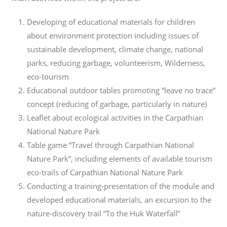
Developing of educational materials for children
about environment protection including issues of
sustainable development, climate change, national
parks, reducing garbage, volunteerism, Wilderness,
eco-tourism
Educational outdoor tables promoting “leave no trace”
concept (reducing of garbage, particularly in nature)
Leaflet about ecological activities in the Carpathian
National Nature Park
Table game “Travel through Carpathian National
Nature Park”, including elements of available tourism
eco-trails of Carpathian National Nature Park
Conducting a training-presentation of the module and
developed educational materials, an excursion to the
nature-discovery trail “To the Huk Waterfall”