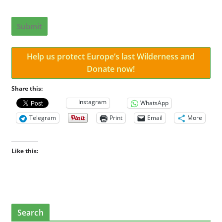
Submit
Help us protect Europe’s last Wilderness and
Donate now!
Share this:
Instagram
WhatsApp
Telegram
Print
Email
More
Like this:
Search