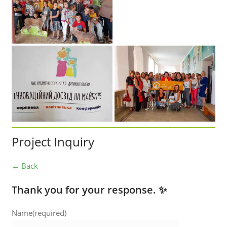
Project Inquiry
← Back
Thank you for your response. ✨
Name
(required)