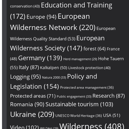
Education and Training
conservation
(43)
European
(172)
Europe
(94)
Wilderness Network
(220)
European
European
Wilderness Quality Standard
(53)
Wilderness Society
(147)
forest
(64)
France
Germany
(139)
Hohe Tauern
(48)
Herd management
(29)
Italy
(87)
(55)
Kalkalpen
(50)
Livestock protection
(40)
Policy and
Logging
(95)
Natura 2000
(33)
Legislation
(154)
Protected area management
(36)
Research
(87)
Protected areas
(71)
Public engagement
(33)
Sustainable tourism
(103)
Romania
(90)
Ukraine
(209)
USA
(51)
UNESCO World Heritage
(36)
Wilderness
(408)
Video
(102)
WILDArt
(29)