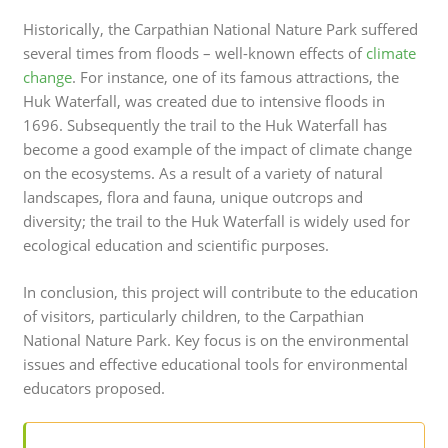
Historically, the Carpathian National Nature Park suffered
several times from floods – well-known effects of
climate
change
. For instance, one of its famous attractions, the
Huk Waterfall, was created due to intensive floods in
1696. Subsequently the trail to the Huk Waterfall has
become a good example of the impact of climate change
on the ecosystems. As a result of a variety of natural
landscapes, flora and fauna, unique outcrops and
diversity; the trail to the Huk Waterfall is widely used for
ecological education and scientific purposes.
In conclusion, this project will contribute to the education
of visitors, particularly children, to the Carpathian
National Nature Park. Key focus is on the environmental
issues and effective educational tools for environmental
educators proposed.