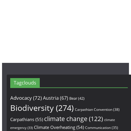
o
g
b
o
r
e
k
a
m
Tagclouds
Advocacy
(72)
Austria
(67)
Bear
(42)
Biodiversity
(274)
Carpathian Convention
(38)
climate change
(122)
Carpathians
(55)
climate
Climate Overheating
(54)
Communication
(35)
emergency
(33)