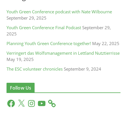
Youth Green Conference podcast with Nate Wilbourne
September 29, 2025
Youth Green Conference Final Podcast
September 29,
2025
Planning Youth Green Conference together!
May 22, 2025
Verringert das Wolfsmanagement in Lettland Nutztierrisse
May 19, 2025
The ESC volunteer chronicles
September 9, 2024
Follow Us
F
X
I
Y
a
n
o
c
s
u
e
t
T
b
a
u