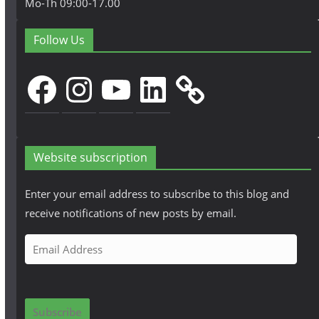
Mo-Th 09:00-17.00
Follow Us
Facebook
Instagram
YouTube
LinkedIn
Website subscription
Enter your email address to subscribe to this blog and
receive notifications of new posts by email.
E
m
a
i
Subscribe