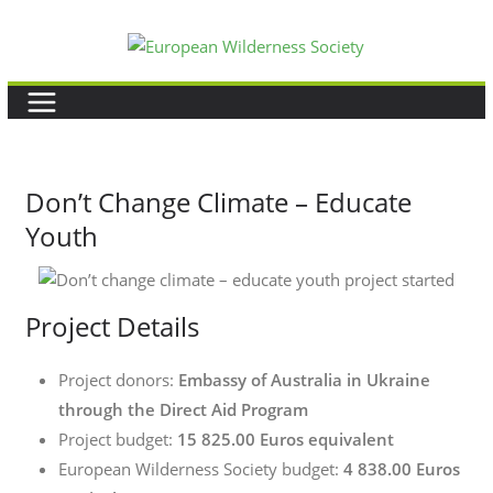
Skip
to
content
Don’t Change Climate – Educate
Youth
Project Details
Project donors:
Embassy of Australia in Ukraine
through the Direct Aid Program
Project budget:
15 825.00 Euros
equivalent
European Wilderness Society budget:
4 838.00 Euros