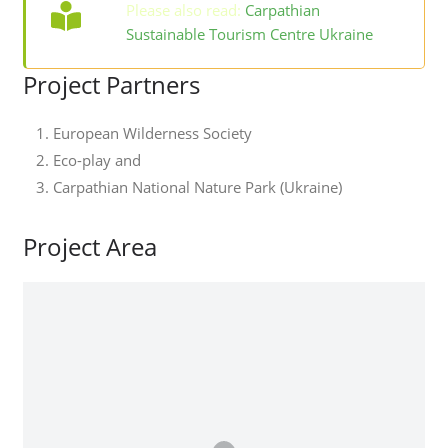
Please also read:
Carpathian
Sustainable Tourism Centre Ukraine
Project Partners
European Wilderness Society
Eco-play and
Carpathian National Nature Park (Ukraine)
Project Area