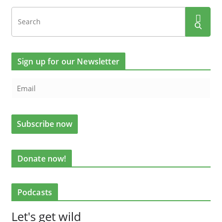
Sign up for our Newsletter
Donate now!
Podcasts
Let's get wild