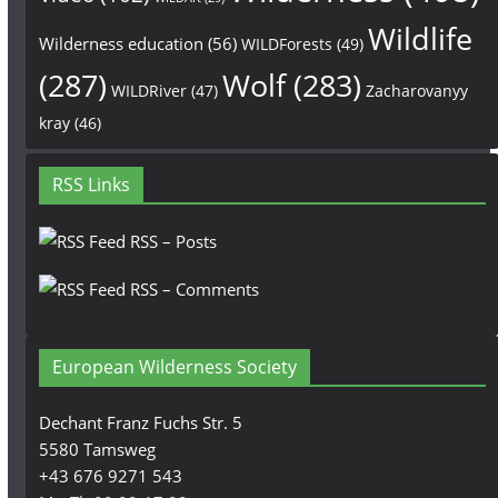
Wildlife
Wilderness education
(56)
WILDForests
(49)
(287)
Wolf
(283)
WILDRiver
(47)
Zacharovanyy
kray
(46)
RSS Links
RSS – Posts
RSS – Comments
European Wilderness Society
Dechant Franz Fuchs Str. 5
5580 Tamsweg
+43 676 9271 543