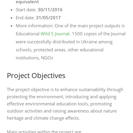
equivalent
Start date:
30/11/2016
End date:
31/05/2017
More information: One of the main project outputs is
Educational
Wild 5 Journal
. 1500 copies of the Journal
were successfully distributed in Ukraine among
schools, protected areas, other educational
institutions, NGOs
Project Objectives
The project objective is to enhance sustainability through
protecting the environment, introducing and applying
effective environmental education tools, promoting
outdoor activities and raising awareness about nature
heritage and climate change effects.
Main activities within the project are: