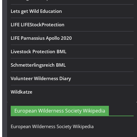
Lets get Wild Education
LIFE LIFEStockProtection
LIFE Parnassius Apollo 2020
Livestock Protection BML
Schmetterlingsreich BML
Volunteer Wilderness Diary
Wildkatze
European Wilderness Society Wikipedia
European Wilderness Society Wikipedia