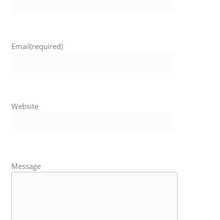
Email
(required)
Website
Message