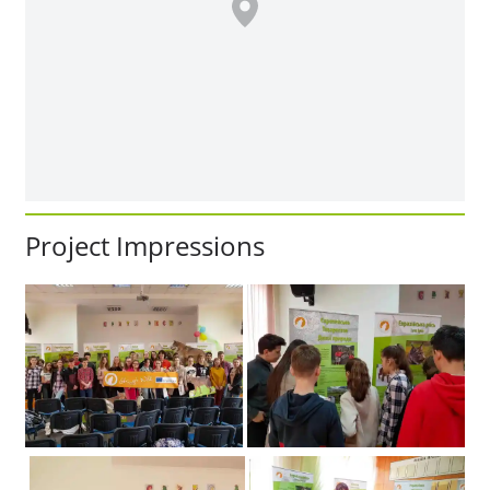
Project Impressions