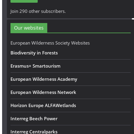
l
A
Join 290 other subscribers.
d
d
Our websites
r
e
European Wilderness Society Websites
s
Biodiversity in Forests
s
Erasmus+ Smartourism
European Wilderness Academy
European Wilderness Network
Horizon Europe ALFAWetlands
Interreg Beech Power
Interreg Centralparks