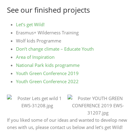
See our finished projects
Let’s get Wild!
Erasmus+ Wilderness Training
Wolf kids Programme
Don’t change climate – Educate Youth
Area of Inspiration
National Park kids programme
Youth Green Conference 2019
Youth Green Conference 2022
If you liked some of our ideas and wanted to develop new
ones with us, please contact us below and let’s get Wild!