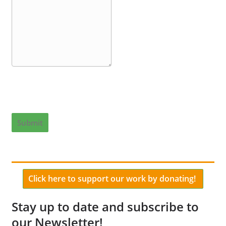
Submit
Click here to support our work by donating!
Stay up to date and subscribe to
our Newsletter!