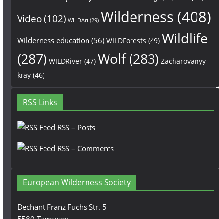
Wilderness
(408)
Video
(102)
WILDArt
(29)
Wildlife
Wilderness education
(56)
WILDForests
(49)
(287)
Wolf
(283)
WILDRiver
(47)
Zacharovanyy
kray
(46)
RSS Links
RSS – Posts
RSS – Comments
European Wilderness Society
Dechant Franz Fuchs Str. 5
5580 Tamsweg