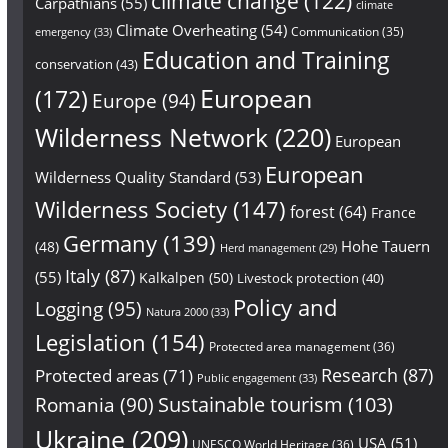
climate change
(122)
Carpathians
(55)
climate
Climate Overheating
(54)
Communication
(35)
emergency
(33)
Education and Training
conservation
(43)
European
(172)
Europe
(94)
Wilderness Network
(220)
European
European
Wilderness Quality Standard
(53)
Wilderness Society
(147)
forest
(64)
France
Germany
(139)
Hohe Tauern
(48)
Herd management
(29)
Italy
(87)
(55)
Kalkalpen
(50)
Livestock protection
(40)
Policy and
Logging
(95)
Natura 2000
(33)
Legislation
(154)
Protected area management
(36)
Research
(87)
Protected areas
(71)
Public engagement
(33)
Sustainable tourism
(103)
Romania
(90)
Ukraine
(209)
USA
(51)
UNESCO World Heritage
(36)