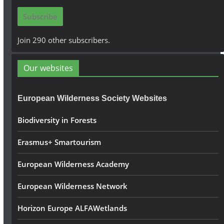
i
Subscribe
l
A
Join 290 other subscribers.
d
d
Our websites
r
e
European Wilderness Society Websites
s
s
Biodiversity in Forests
Erasmus+ Smartourism
European Wilderness Academy
European Wilderness Network
Horizon Europe ALFAWetlands