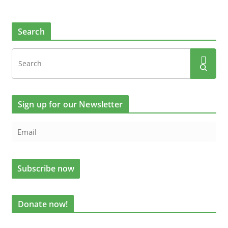
Search
Sign up for our Newsletter
Donate now!