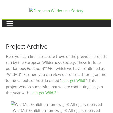
Skip
to
content
Project Archive
Here you can find a treasure trove of the previous projects
run by the European Wilderness Society. These include
our famous
En Plein WildArt
, which we have continued as
“WildArt”. Further, you can view our outreach programme
to the schools of Austria called “
Let’s get Wild!
“. This
project was so successful that we are continuing it again
this year with
Let’s get Wild 2
!
WILDArt Exhibition Tamsweg © All rights reserved