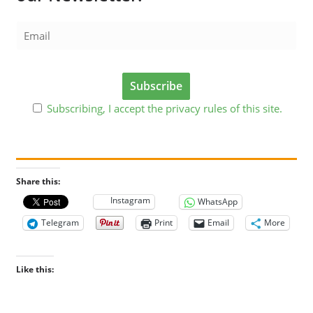
Subscribing, I accept the privacy rules of this site.
Share this:
Instagram
WhatsApp
Telegram
Print
Email
More
Like this: