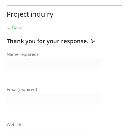
Project inquiry
← Back
Thank you for your response. ✨
Name
(required)
Email
(required)
Website