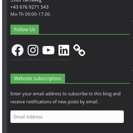
+43 676 9271 543
Mo-Th 09:00-17.00
Follow Us
Facebook
Instagram
YouTube
LinkedIn
Website subscription
Enter your email address to subscribe to this blog and
receive notifications of new posts by email.
E
m
a