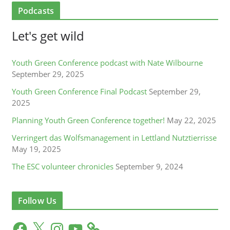
Podcasts
Let's get wild
Youth Green Conference podcast with Nate Wilbourne
September 29, 2025
Youth Green Conference Final Podcast
September 29,
2025
Planning Youth Green Conference together!
May 22, 2025
Verringert das Wolfsmanagement in Lettland Nutztierrisse
May 19, 2025
The ESC volunteer chronicles
September 9, 2024
Follow Us
F
X
I
Y