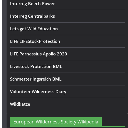
Interreg Beech Power
Interreg Centralparks
Lets get Wild Education
LIFE LIFEStockProtection
LIFE Parnassius Apollo 2020
Livestock Protection BML
Schmetterlingsreich BML
Volunteer Wilderness Diary
Wildkatze
European Wilderness Society Wikipedia