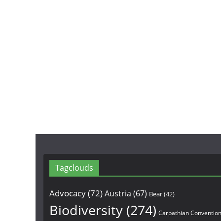
Tagclouds
Advocacy
(72)
Austria
(67)
Bear
(42)
Biodiversity
(274)
Carpathian Conventio