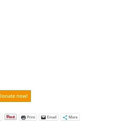
 Donate now!
m
Print
Email
More