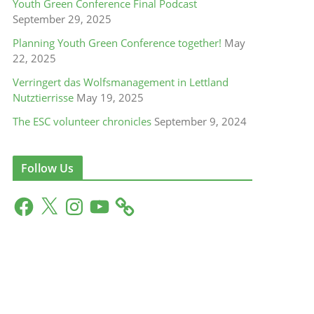
Youth Green Conference Final Podcast
September 29, 2025
Planning Youth Green Conference together!
May
22, 2025
Verringert das Wolfsmanagement in Lettland
Nutztierrisse
May 19, 2025
The ESC volunteer chronicles
September 9, 2024
Follow Us
F
X
I
Y
a
n
o
c
s
u
e
t
T
b
a
u
o
g
b
o
r
e
k
a