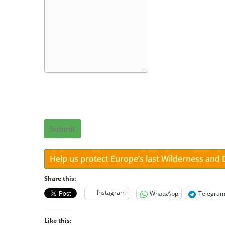
Submit
Help us protect Europe’s last Wilderness and
Share this:
Instagram
WhatsApp
Telegra
Like this: