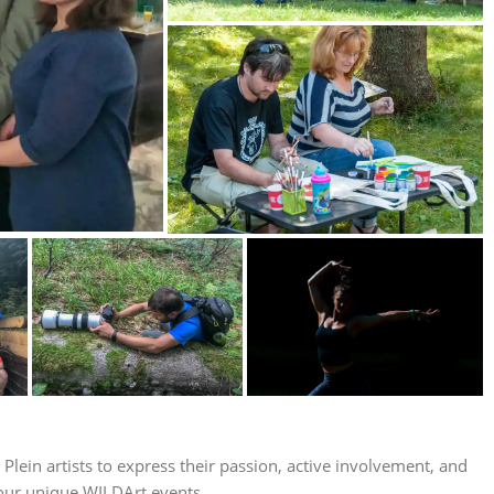
lein artists to express their passion, active involvement, and
 our unique WILDArt events.