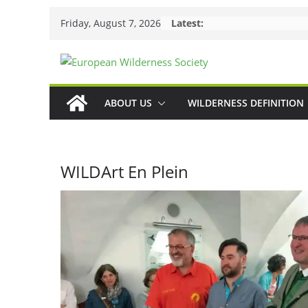
Skip
Friday, August 7, 2026
Latest:
to
content
ABOUT US
WILDERNESS DEFINITION
WILDArt En Plein