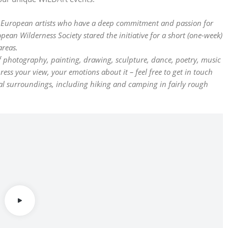
h European artists who have a deep commitment and passion for
pean Wilderness Society stared the initiative for a short (one-week)
areas.
 of photography, painting, drawing, sculpture, dance, poetry, music
s your view, your emotions about it – feel free to get in touch
ral surroundings, including hiking and camping in fairly rough