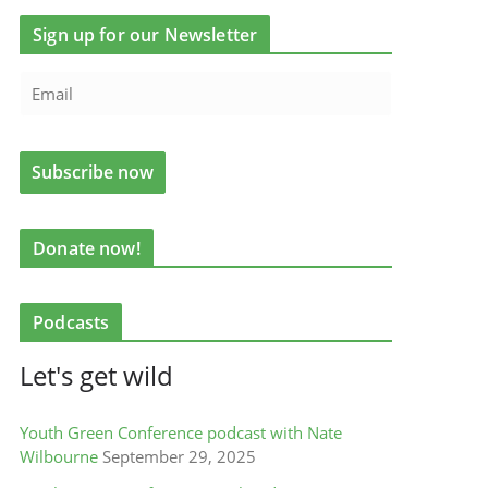
Sign up for our Newsletter
Donate now!
Podcasts
Let's get wild
Youth Green Conference podcast with Nate
Wilbourne
September 29, 2025