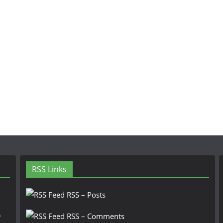
RSS Links
RSS – Posts
n
RSS – Comments