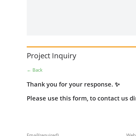
Project Inquiry
← Back
Thank you for your response. ✨
Please use this form, to contact us di
Email
(required)
Webs