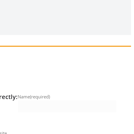
rectly:
Name
(required)
ite