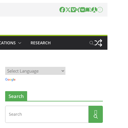
CATIONS
RESEARCH
Search