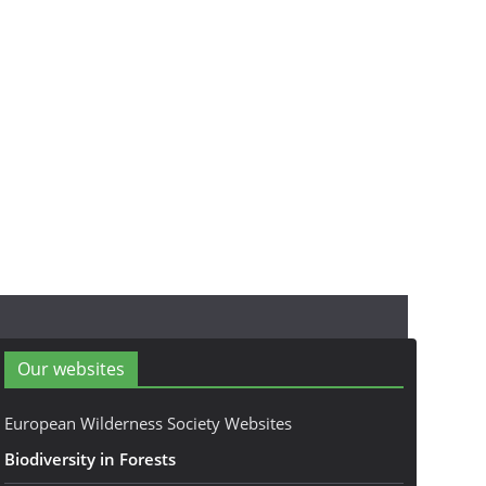
Our websites
European Wilderness Society Websites
Biodiversity in Forests