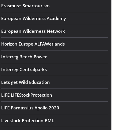
Erasmus+ Smartourism
European Wilderness Academy
European Wilderness Network
Horizon Europe ALFAWetlands
Interreg Beech Power
Interreg Centralparks
Lets get Wild Education
LIFE LIFEStockProtection
LIFE Parnassius Apollo 2020
Livestock Protection BML