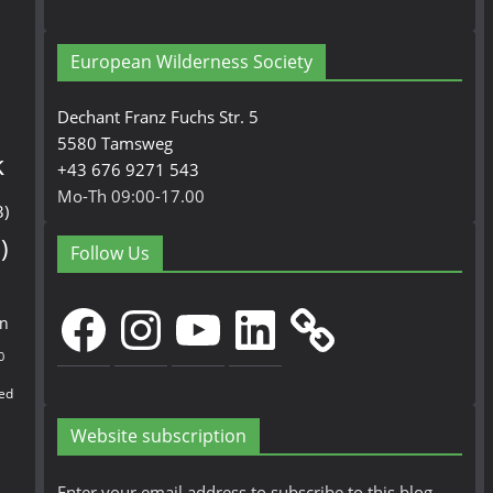
European Wilderness Society
Dechant Franz Fuchs Str. 5
5580 Tamsweg
k
+43 676 9271 543
Mo-Th 09:00-17.00
3)
)
Follow Us
Facebook
Instagram
YouTube
LinkedIn
en
0
ed
Website subscription
Enter your email address to subscribe to this blog