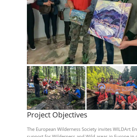
Project Objectives
The European Wilderness Society invites WILDArt En P
support for Wilderness and Wild areas in Europe in