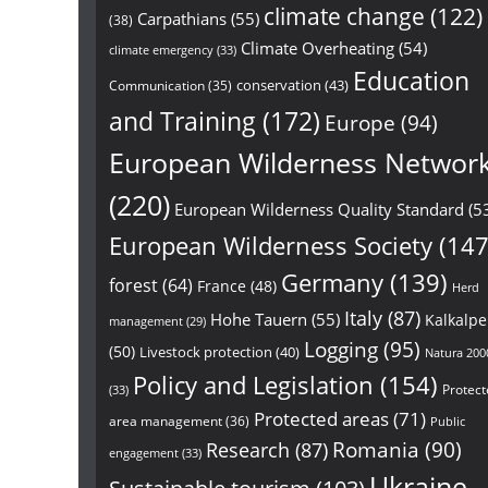
climate change
(122)
Carpathians
(55)
(38)
Climate Overheating
(54)
climate emergency
(33)
Education
conservation
(43)
Communication
(35)
and Training
(172)
Europe
(94)
European Wilderness Networ
(220)
European Wilderness Quality Standard
(5
European Wilderness Society
(147
Germany
(139)
forest
(64)
France
(48)
Herd
Italy
(87)
Hohe Tauern
(55)
Kalkalp
management
(29)
Logging
(95)
(50)
Livestock protection
(40)
Natura 200
Policy and Legislation
(154)
Protect
(33)
Protected areas
(71)
area management
(36)
Public
Research
(87)
Romania
(90)
engagement
(33)
Ukraine