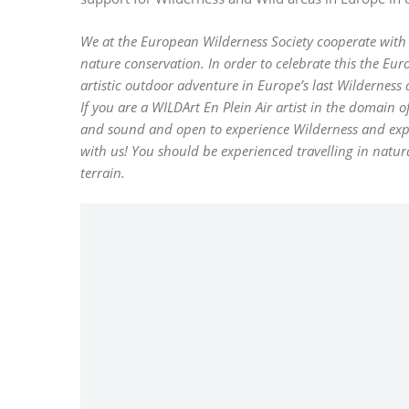
We at the European Wilderness Society cooperate wit
nature conservation. In order to celebrate this the Euro
artistic outdoor adventure in Europe’s last Wilderness 
If you are a WILDArt En Plein Air artist in the domain
and sound and open to experience Wilderness and expres
with us! You should be experienced travelling in natu
terrain.