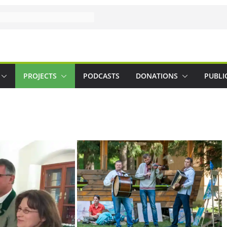
PROJECTS
PODCASTS
DONATIONS
PUBLI