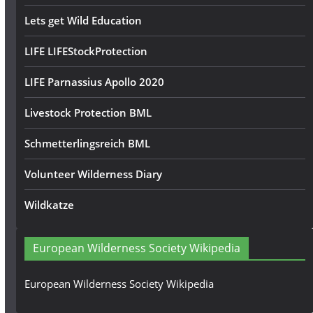
Lets get Wild Education
LIFE LIFEStockProtection
LIFE Parnassius Apollo 2020
Livestock Protection BML
Schmetterlingsreich BML
Volunteer Wilderness Diary
Wildkatze
European Wilderness Society Wikipedia
European Wilderness Society Wikipedia