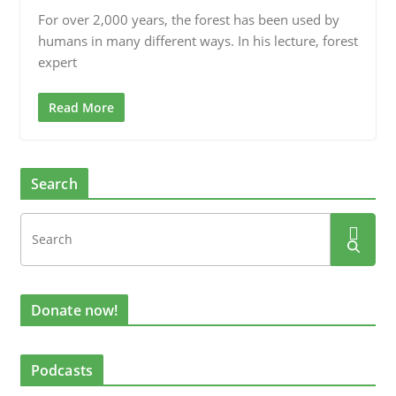
For over 2,000 years, the forest has been used by
humans in many different ways. In his lecture, forest
expert
Read More
Search
Donate now!
Podcasts