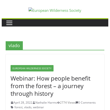
Skip
to
content
vlado
EUROPEAN WILDERNESS SOCIETY
Webinar: How people benefit
from the forest – a journey
through history
April 28, 2022
Nathalie Harms
2774 Views
0 Comments
forest
,
vlado
,
webinar