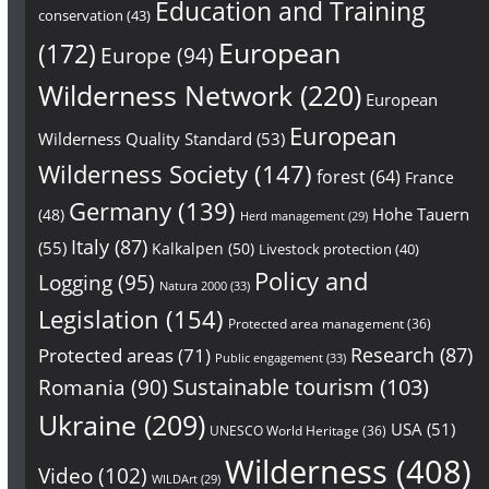
Education and Training
conservation
(43)
European
(172)
Europe
(94)
Wilderness Network
(220)
European
European
Wilderness Quality Standard
(53)
Wilderness Society
(147)
forest
(64)
France
Germany
(139)
Hohe Tauern
(48)
Herd management
(29)
Italy
(87)
(55)
Kalkalpen
(50)
Livestock protection
(40)
Policy and
Logging
(95)
Natura 2000
(33)
Legislation
(154)
Protected area management
(36)
Research
(87)
Protected areas
(71)
Public engagement
(33)
Sustainable tourism
(103)
Romania
(90)
Ukraine
(209)
USA
(51)
UNESCO World Heritage
(36)
Wilderness
(408)
Video
(102)
WILDArt
(29)