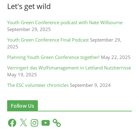
Let's get wild
Youth Green Conference podcast with Nate Wilbourne
September 29, 2025
Youth Green Conference Final Podcast
September 29,
2025
Planning Youth Green Conference together!
May 22, 2025
Verringert das Wolfsmanagement in Lettland Nutztierrisse
May 19, 2025
The ESC volunteer chronicles
September 9, 2024
Follow Us
F
X
I
Y
a
n
o
c
s
u