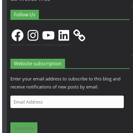
Follow Us
Facebook
Instagram
YouTube
LinkedIn
Website subscription
Enter your email address to subscribe to this blog and
receive notifications of new posts by email.
E
m
a
i
Subscribe
l