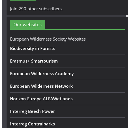
A
Join 290 other subscribers.
d
d
Our websites
r
e
European Wilderness Society Websites
s
Biodiversity in Forests
s
Erasmus+ Smartourism
European Wilderness Academy
European Wilderness Network
Horizon Europe ALFAWetlands
Interreg Beech Power
Interreg Centralparks