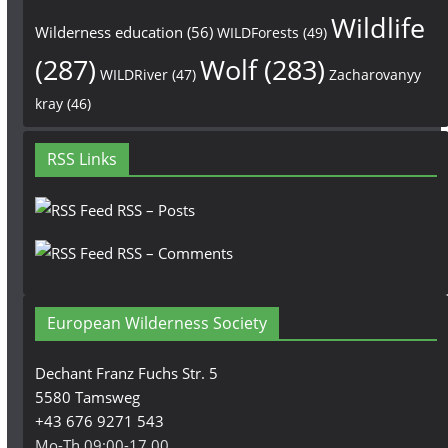
Wildlife
Wilderness education
(56)
WILDForests
(49)
(287)
Wolf
(283)
WILDRiver
(47)
Zacharovanyy
kray
(46)
RSS Links
RSS – Posts
RSS – Comments
European Wilderness Society
Dechant Franz Fuchs Str. 5
5580 Tamsweg
+43 676 9271 543
Mo-Th 09:00-17.00