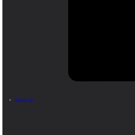
About us