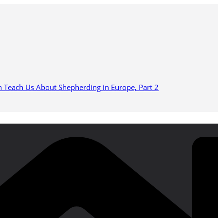
n Teach Us About Shepherding in Europe, Part 2