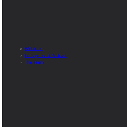
Webinars
Let’s get wild Podcast
The Team