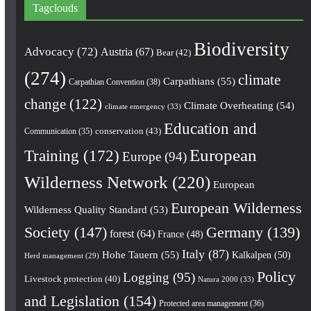
Tagclouds
Biodiversity
Advocacy
(72)
Austria
(67)
Bear
(42)
(274)
climate
Carpathians
(55)
Carpathian Convention
(38)
change
(122)
Climate Overheating
(54)
climate emergency
(33)
Education and
conservation
(43)
Communication
(35)
European
Training
(172)
Europe
(94)
Wilderness Network
(220)
European
European Wilderness
Wilderness Quality Standard
(53)
Society
(147)
Germany
(139)
forest
(64)
France
(48)
Italy
(87)
Hohe Tauern
(55)
Kalkalpen
(50)
Herd management
(29)
Policy
Logging
(95)
Livestock protection
(40)
Natura 2000
(33)
and Legislation
(154)
Protected area management
(36)