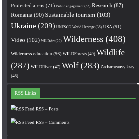
Research
(87)
Protected areas
(71)
Public engagement
(33)
Romania
(90)
Sustainable tourism
(103)
Ukraine
(209)
USA
(51)
UNESCO World Heritage
(36)
Wilderness
(408)
Video
(102)
WILDArt
(29)
Wildlife
Wilderness education
(56)
WILDForests
(49)
(287)
Wolf
(283)
WILDRiver
(47)
Zacharovanyy kray
(46)
RSS Links
RSS – Posts
RSS – Comments