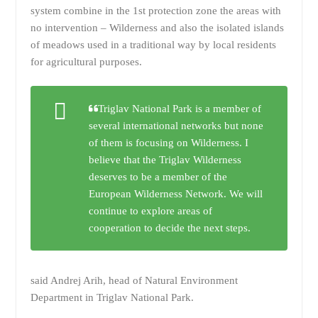
system combine in the 1st protection zone the areas with
no intervention – Wilderness and also the isolated islands
of meadows used in a traditional way by local residents
for agricultural purposes.
Triglav National Park is a member of
several international networks but none
of them is focusing on Wilderness. I
believe that the Triglav Wilderness
deserves to be a member of the
European Wilderness Network. We will
continue to explore areas of
cooperation to decide the next steps.
said Andrej Arih, head of Natural Environment
Department in Triglav National Park.