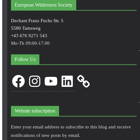
European Wilderness Society
Dechant Franz Fuchs Str. 5
5580 Tamsweg
+43 676 9271 543
Mo-Th 09:00-17.00
Follow Us
Facebook
Instagram
YouTube
LinkedIn
Website subscription
Enter your email address to subscribe to this blog and receive
notifications of new posts by email.