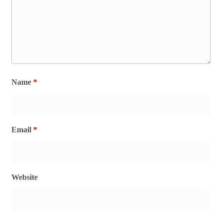
Name
*
Email
*
Website