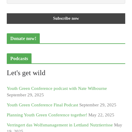
Donate now!
Podcasts
Let's get wild
Youth Green Conference podcast with Nate Wilbourne
September 29, 2025
Youth Green Conference Final Podcast
September 29, 2025
Planning Youth Green Conference together!
May 22, 2025
Verringert das Wolfsmanagement in Lettland Nutztierrisse
May
19, 2025