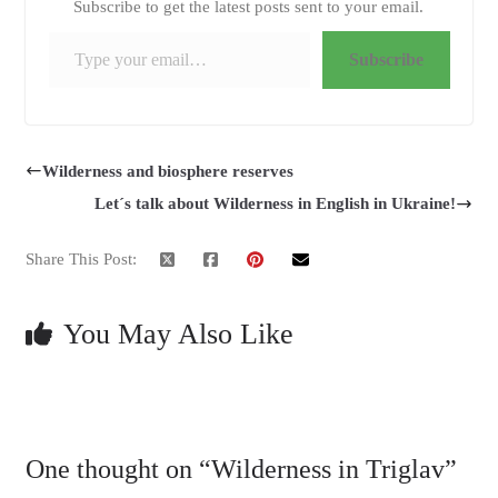
Subscribe to get the latest posts sent to your email.
Type your email…
Subscribe
Wilderness and biosphere reserves
Let´s talk about Wilderness in English in Ukraine!
Share This Post:
You May Also Like
One thought on “
Wilderness in Triglav
”