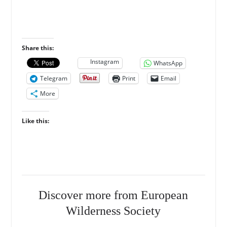
Share this:
Instagram
WhatsApp
Telegram
Print
Email
More
Like this:
Discover more from European
Wilderness Society