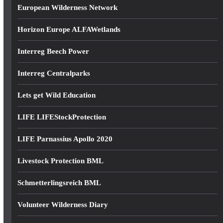
European Wilderness Network
Horizon Europe ALFAWetlands
Interreg Beech Power
Interreg Centralparks
Lets get Wild Education
LIFE LIFEStockProtection
LIFE Parnassius Apollo 2020
Livestock Protection BML
Schmetterlingsreich BML
Volunteer Wilderness Diary