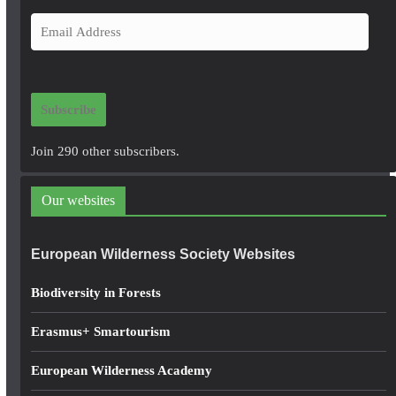
E
m
a
i
Subscribe
l
A
Join 290 other subscribers.
d
d
Our websites
r
e
European Wilderness Society Websites
s
s
Biodiversity in Forests
Erasmus+ Smartourism
European Wilderness Academy