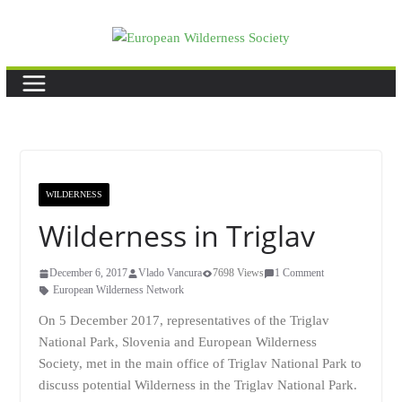
Skip
to
content
WILDERNESS
Wilderness in Triglav
December 6, 2017
Vlado Vancura
7698 Views
1 Comment
European Wilderness Network
On 5 December 2017, representatives of the
Triglav
National Park
, Slovenia and European Wilderness
Society, met in the main office of Triglav National Park to
discuss potential Wilderness in the Triglav National Park.