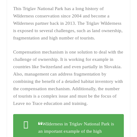
This Triglav National Park has a long history of
Wilderness conservation since 2004 and become a
Wilderness partner back in 2013. The Triglav Wilderness
is exposed to several challenges, such as land ownership,
fragmentation and high number of tourists.
Compensation mechanism is one solution to deal with the
challenge of ownership. It is working for example in
countries like Switzerland and even partially in Slovakia.
Also, management can address fragmentation by
combining the benefit of a detailed habitat inventory with
the compensation mechanism. Additionally, the number
of tourists is a complex issue and must be the focus of
Leave no Trace education and training.
Wilderness in Triglav National Park is
an important example of the high