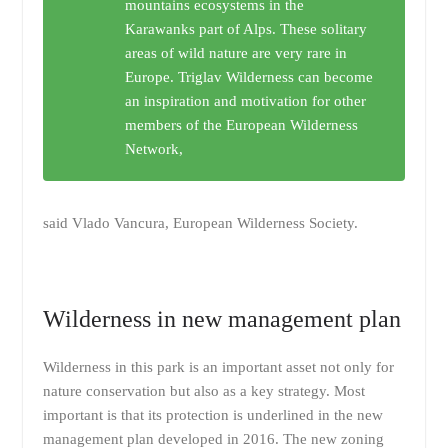
mountains ecosystems in the
Karawanks part of Alps. These solitary
areas of wild nature are very rare in
Europe. Triglav Wilderness can become
an inspiration and motivation for other
members of the European Wilderness
Network,
said Vlado Vancura, European Wilderness Society.
Wilderness in new management plan
Wilderness in this park is an important asset not only for
nature conservation but also as a key strategy. Most
important is that its protection is underlined in the new
management plan developed in 2016. The new zoning