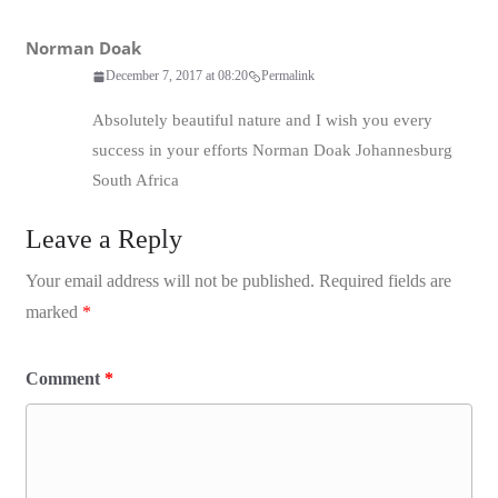
Norman Doak
December 7, 2017 at 08:20
Permalink
Absolutely beautiful nature and I wish you every
success in your efforts Norman Doak Johannesburg
South Africa
Leave a Reply
Your email address will not be published.
Required fields are
marked
*
Comment
*