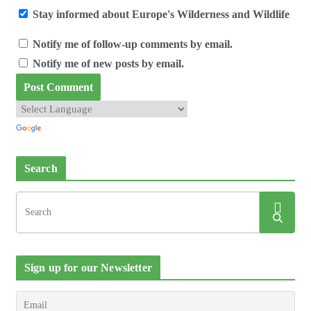
Stay informed about Europe's Wilderness and Wildlife
Notify me of follow-up comments by email.
Notify me of new posts by email.
Search
Sign up for our Newsletter