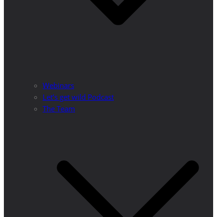
Webinars
Let’s get wild Podcast
The Team