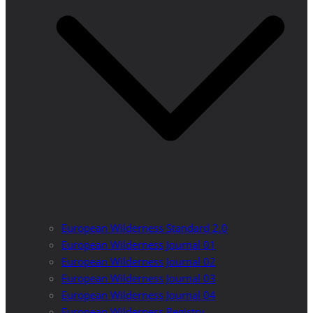
European Wilderness Standard 2.0
European Wilderness Journal 01
European Wilderness Journal 02
European Wilderness Journal 03
European Wilderness Journal 04
European Wilderness Registry