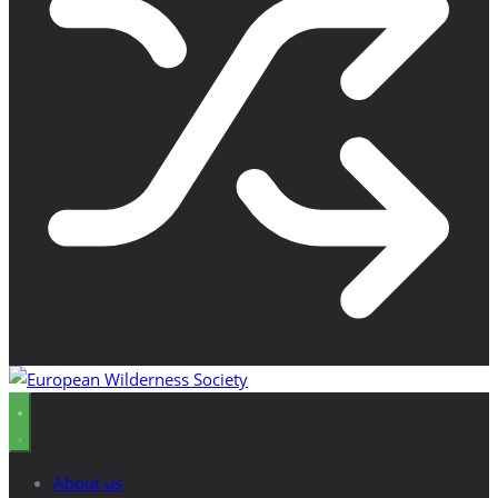
About us