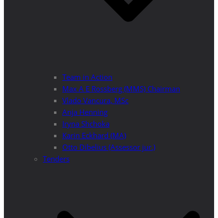
Team in Action
Max A E Rossberg (MMS) Chairman
Vlado Vancura, MSc
Anja Henning
Iryna Shchoka
Karin Eckhard (MA)
Otto Dibelius (Assessor jur.)
Tenders