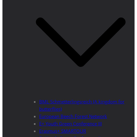
BML Schmetterlingsreich (A kingdom for
butterflies)
European Beech Forest Network
E+ Youth Green Conference III
Erasmus+ SMARTOUR