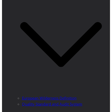
European Wilderness Definition
Quality Standard and Audit System