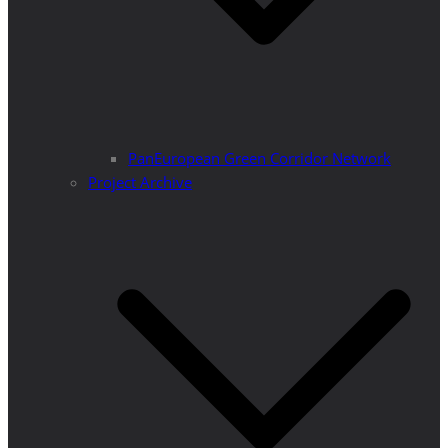
PanEuropean Green Corridor Network
Project Archive