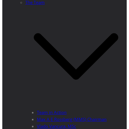
The Team
Team in Action
Max A E Rossberg (MMS) Chairman
Vlado Vancura, MSc