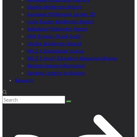
Majella Wilderness Report
European Wilderness Society CD
Hohe Tauern Wilderness Report
Kalkalpen Wilderness Report
NNP Synevyr Quick-Audit
Uholka Wilderness Report
WILD 4 Educational Journal
WILD 5 Youth Education Magazine Ukraine
Respect Nature Information
Sanitary Logging in Ukraine
Research