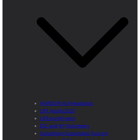
HORIZON ALFAwetlands
LIFE Apollo2020
LIFEstockProtect
ESC and IVY Volunteers
Carpathian Sustainable Tourism