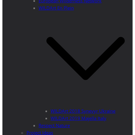
European Wilderness Network
WILDArt En Plein
WILDArt 2018 Synevyr Ukraine
WILDArt 2019 Majella Italy
Respect Nature
Project Ideas