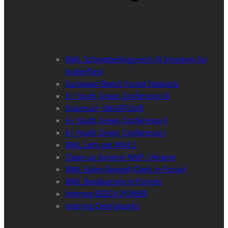
BML Schmetterlingsreich (A kingdom for
butterflies)
European Beech Forest Network
E+ Youth Green Conference III
Erasmus+ SMARTOUR
E+ Youth Green Conference II
E+ Youth Green Conference I
BML Let’s get Wild 2
Clean up Synevyr NNP, Ukraine
BML Eulen-Spiegel (Owls in Focus)
BML Biodiversity in Forests
Interreg BEECH POWER
Interreg Centralparks