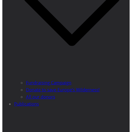
Fundraising Campaign
Donate to save Europe’s Wilderness!
All our donors
Publications