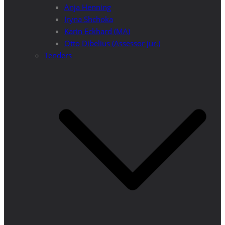
Anja Henning
Iryna Shchoka
Karin Eckhard (MA)
Otto Dibelius (Assessor jur.)
Tenders