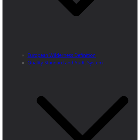
European Wilderness Definition
Quality Standard and Audit System