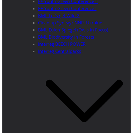
E+ Youth Green Conference II
E+ Youth Green Conference I
BML Let’s get Wild 2
Clean up Synevyr NNP, Ukraine
BML Eulen-Spiegel (Owls in Focus)
BML Biodiversity in Forests
Interreg BEECH POWER
Interreg Centralparks