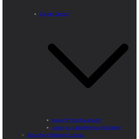
Career Center
Junior Project Manager
Apply as a Wilderness volunteer!
Biosphere Reserve Lungau