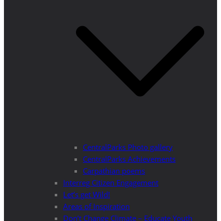
CentralParks Photo gallery
CentralParks Achievements
Carpathian poems
Interreg Citizen Engagement
Let’s get Wild!
Areas of Inspiration
Don’t Change Climate – Educate Youth