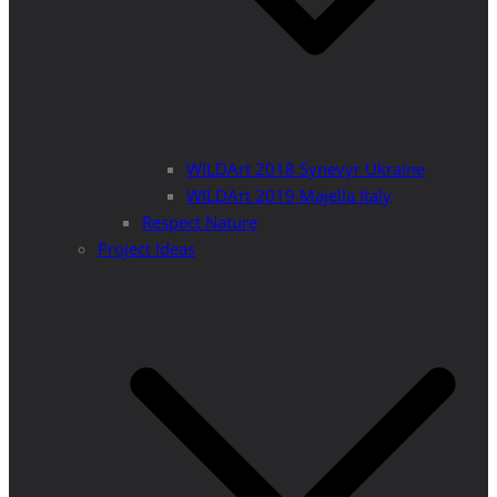
WILDArt 2018 Synevyr Ukraine
WILDArt 2019 Majella Italy
Respect Nature
Project Ideas