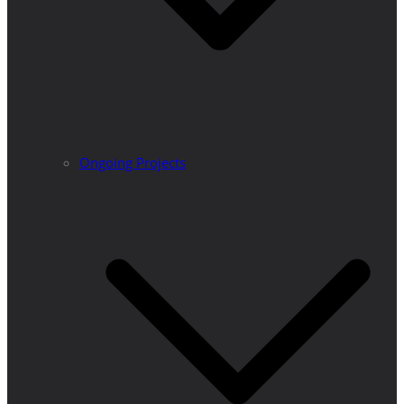
Ongoing Projects