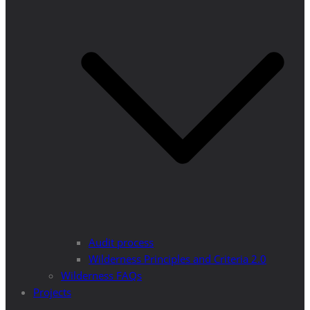
Audit process
Wilderness Principles and Criteria 2.0
Wilderness FAQs
Projects