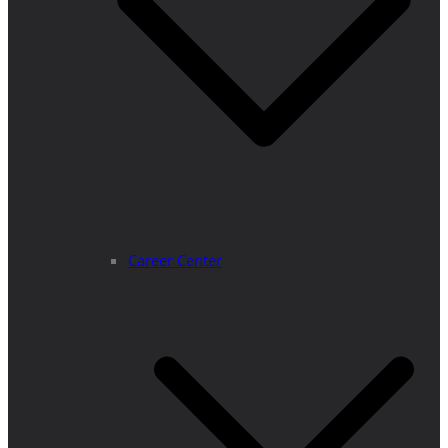
Career Center