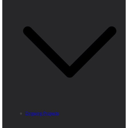
Ongoing Projects