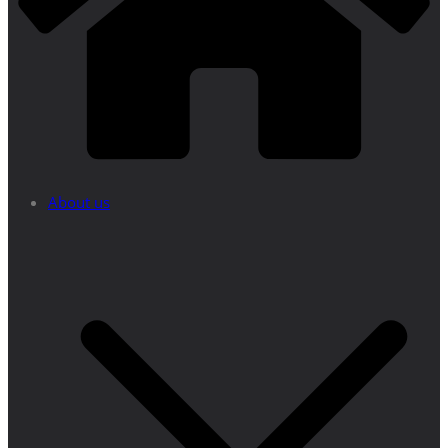
About us