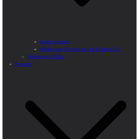
Audit process
Wilderness Principles and Criteria 2.0
Wilderness FAQs
Projects