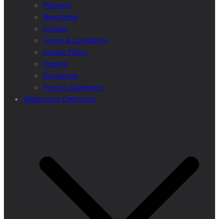
Partners
Newsletter
Contact
Terms & conditions
Cookie Policy
Imprint
Disclaimer
Privacy Statement
Wilderness Definition