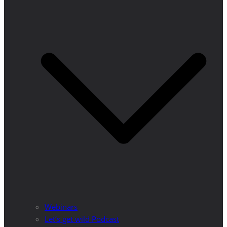
Webinars
Let’s get wild Podcast