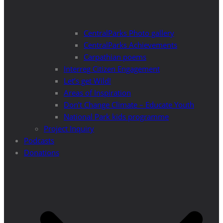
CentralParks Photo gallery
CentralParks Achievements
Carpathian poems
Interreg Citizen Engagement
Let’s get Wild!
Areas of Inspiration
Don’t Change Climate – Educate Youth
National Park kids programme
Project Inquiry
Podcasts
Donations