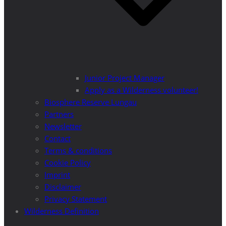
Junior Project Manager
Apply as a Wilderness volunteer!
Biosphere Reserve Lungau
Partners
Newsletter
Contact
Terms & conditions
Cookie Policy
Imprint
Disclaimer
Privacy Statement
Wilderness Definition