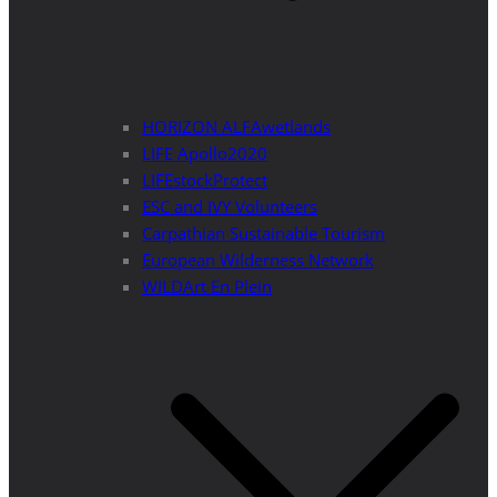
HORIZON ALFAwetlands
LIFE Apollo2020
LIFEstockProtect
ESC and IVY Volunteers
Carpathian Sustainable Tourism
European Wilderness Network
WILDArt En Plein