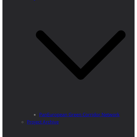
PanEuropean Green Corridor Network
Project Archive