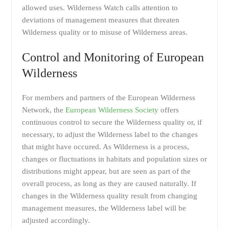
allowed uses. Wilderness Watch calls attention to
deviations of management measures that threaten
Wilderness quality or to misuse of Wilderness areas.
Control and Monitoring of European
Wilderness
For members and partners of the European Wilderness
Network, the
European Wilderness Society
offers
continuous control to secure the Wilderness quality or, if
necessary, to adjust the Wilderness label to the changes
that might have occured. As Wilderness is a process,
changes or fluctuations in habitats and population sizes or
distributions might appear, but are seen as part of the
overall process, as long as they are caused naturally. If
changes in the Wilderness quality result from changing
management measures, the Wilderness label will be
adjusted accordingly.