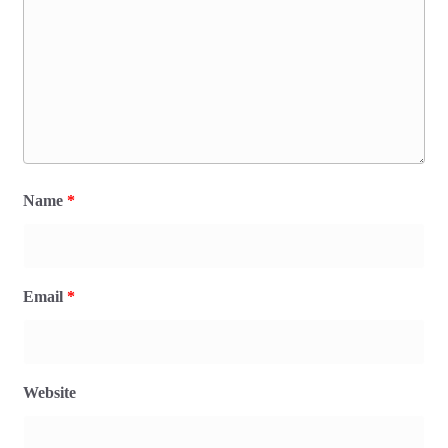
Name
*
Email
*
Website