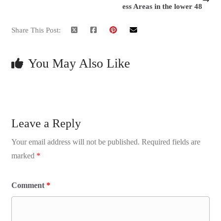
ess Areas in the lower 48
Share This Post:
You May Also Like
Leave a Reply
Your email address will not be published.
Required fields are
marked
*
Comment
*