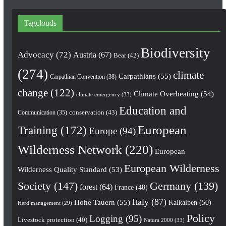
Tagclouds
Biodiversity
Advocacy
(72)
Austria
(67)
Bear
(42)
(274)
climate
Carpathians
(55)
Carpathian Convention
(38)
change
(122)
Climate Overheating
(54)
climate emergency
(33)
Education and
conservation
(43)
Communication
(35)
European
Training
(172)
Europe
(94)
Wilderness Network
(220)
European
European Wilderness
Wilderness Quality Standard
(53)
Society
(147)
Germany
(139)
forest
(64)
France
(48)
Italy
(87)
Hohe Tauern
(55)
Kalkalpen
(50)
Herd management
(29)
Policy
Logging
(95)
Livestock protection
(40)
Natura 2000
(33)