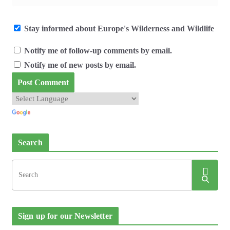
Stay informed about Europe's Wilderness and Wildlife
Notify me of follow-up comments by email.
Notify me of new posts by email.
Search
Sign up for our Newsletter