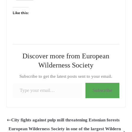
Like this:
Discover more from European
Wilderness Society
Subscribe to get the latest posts sent to your email.
Type your email…
Subscribe
City fights against pulp mill threatening Estonian forests
European Wilderness Society in one of the largest Wildern