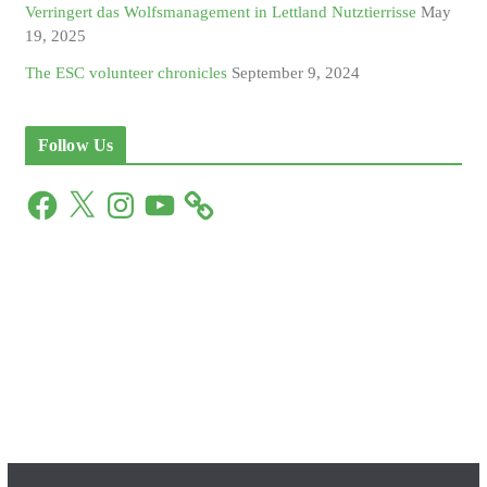
Verringert das Wolfsmanagement in Lettland Nutztierrisse
May
19, 2025
The ESC volunteer chronicles
September 9, 2024
Follow Us
F
X
I
Y
a
n
o
c
s
u
e
t
T
b
a
u
o
g
b
o
r
e
k
a
m