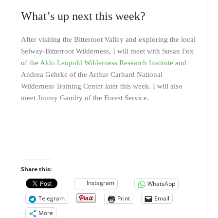
What’s up next this week?
After visiting the Bitterroot Valley and exploring the local
Selway-Bitterroot Wilderness, I will meet with Susan Fox
of the
Aldo Leopold Wilderness Research Institute
and
Andrea Gehrke of the Arthur Carhard National
Wilderness Training Center later this week. I will also
meet Jimmy Gaudry of the Forest Service.
Share this:
Instagram
WhatsApp
Telegram
Print
Email
More