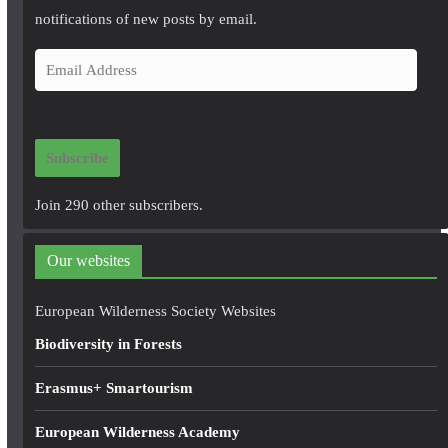
notifications of new posts by email.
E
m
a
i
Subscribe
l
A
Join 290 other subscribers.
d
d
Our websites
r
e
European Wilderness Society Websites
s
Biodiversity in Forests
s
Erasmus+ Smartourism
European Wilderness Academy