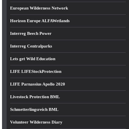
European Wilderness Network
Horizon Europe ALFAWetlands
Interreg Beech Power
Interreg Centralparks
Lets get Wild Education
LIFE LIFEStockProtection
LIFE Parnassius Apollo 2020
Livestock Protection BML
Schmetterlingsreich BML
Volunteer Wilderness Diary