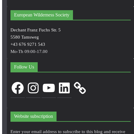
European Wilderness Society
Dechant Franz Fuchs Str. 5
5580 Tamsweg
+43 676 9271 543
Mo-Th 09:00-17.00
Follow Us
Facebook
Instagram
YouTube
LinkedIn
Website subscription
Enter your email address to subscribe to this blog and receive