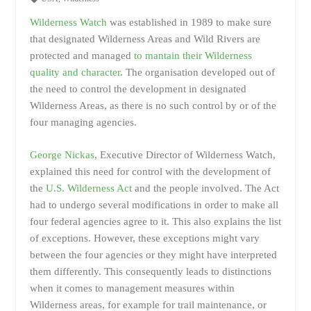
Wilderness Watch
was established in 1989 to make sure
that designated Wilderness Areas and Wild Rivers are
protected and managed
to mantain their Wilderness
quality and character
. The organisation developed out of
the need to control the development in designated
Wilderness Areas, as there is no such control by or of the
four managing agencies.
George Nickas
, Executive Director of Wilderness Watch,
explained this need for control with the development of
the
U.S. Wilderness Act
and the people involved. The Act
had to undergo several modifications in order to make all
four federal agencies agree to it. This also explains the list
of exceptions. However, these exceptions might vary
between the four agencies or they might have interpreted
them differently. This consequently leads to distinctions
when it comes to management measures within
Wilderness areas, for example for trail maintenance, or