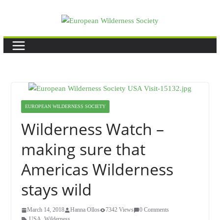
Skip
to
content
EUROPEAN WILDERNESS SOCIETY
Wilderness Watch –
making sure that
Americas Wilderness
stays wild
March 14, 2018
Hanna Ollos
7342 Views
0 Comments
USA
,
Wilderness