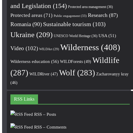
and Legislation
(154)
Protected area management
(36)
Research
(87)
Protected areas
(71)
Public engagement
(33)
Romania
(90)
Sustainable tourism
(103)
Ukraine
(209)
USA
(51)
UNESCO World Heritage
(36)
Wilderness
(408)
Video
(102)
WILDArt
(29)
Wildlife
Wilderness education
(56)
WILDForests
(49)
(287)
Wolf
(283)
WILDRiver
(47)
Zacharovanyy kray
(46)
RSS Links
RSS – Posts
RSS – Comments