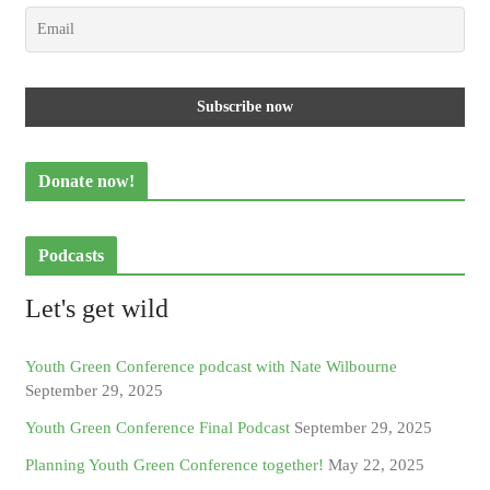
Donate now!
Podcasts
Let's get wild
Youth Green Conference podcast with Nate Wilbourne
September 29, 2025
Youth Green Conference Final Podcast
September 29, 2025
Planning Youth Green Conference together!
May 22, 2025