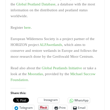
the
Global Peatland Database
, a database with the most
information on the distribution and peatland status
worldwide.
Register
here
.
European Wilderness Society is a project partner of the
HORIZON project
ALFAwetlands
, which aims to
conserve and restore wetlands in Europe and follows the
moor research done by the Greifswald Moor Centrum.
Read also about the
Global Peatlands Initiative
or take a
look at the
Mooratlas
, provided by the
Michael Succow
Foundation
.
Share this:
Instagram
WhatsApp
Telegram
Print
Email