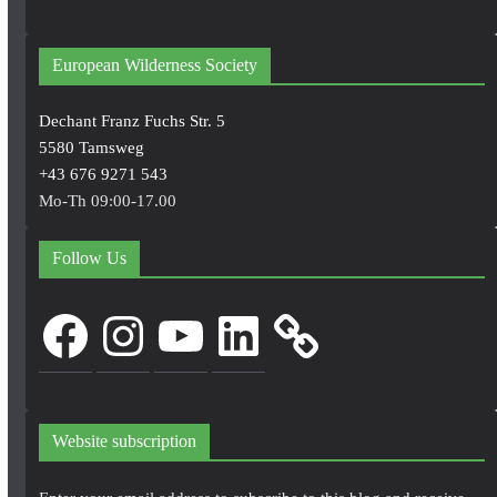
European Wilderness Society
Dechant Franz Fuchs Str. 5
5580 Tamsweg
+43 676 9271 543
Mo-Th 09:00-17.00
Follow Us
Facebook
Instagram
YouTube
LinkedIn
Website subscription