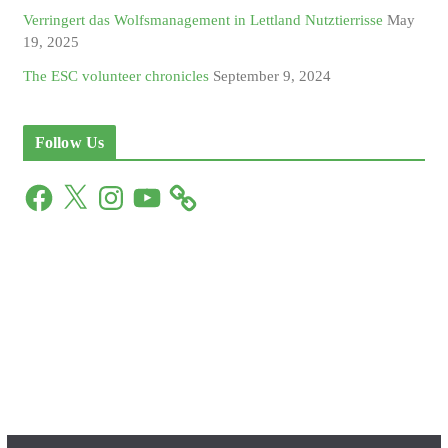
Verringert das Wolfsmanagement in Lettland Nutztierrisse
May
19, 2025
The ESC volunteer chronicles
September 9, 2024
Follow Us
F
X
I
Y
a
n
o
c
s
u
e
t
T
b
a
u
o
g
b
o
r
e
k
a
m