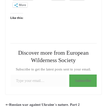
More
Like this:
Discover more from European
Wilderness Society
Subscribe to get the latest posts sent to your email.
Type your email…
Subscribe
Russian war against Ukraine´s nature. Part 2