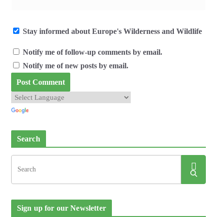
Stay informed about Europe's Wilderness and Wildlife
Notify me of follow-up comments by email.
Notify me of new posts by email.
Search
Sign up for our Newsletter