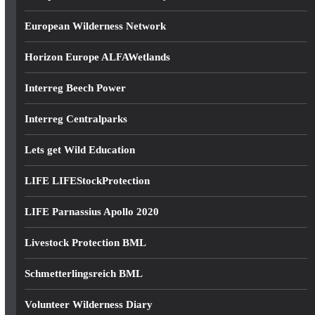
European Wilderness Network
Horizon Europe ALFAWetlands
Interreg Beech Power
Interreg Centralparks
Lets get Wild Education
LIFE LIFEStockProtection
LIFE Parnassius Apollo 2020
Livestock Protection BML
Schmetterlingsreich BML
Volunteer Wilderness Diary