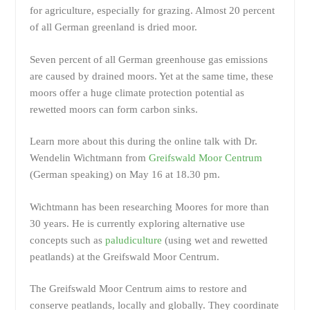
for agriculture, especially for grazing. Almost 20 percent
of all German greenland is dried moor.
Seven percent of all German greenhouse gas emissions
are caused by drained moors. Yet at the same time, these
moors offer a huge climate protection potential as
rewetted moors can form carbon sinks.
Learn more about this during the online talk with Dr.
Wendelin Wichtmann from
Greifswald Moor Centrum
(German speaking) on May 16 at 18.30 pm.
Wichtmann has been researching Moores for more than
30 years. He is currently exploring alternative use
concepts such as
paludiculture
(using wet and rewetted
peatlands) at the Greifswald Moor Centrum.
The Greifswald Moor Centrum aims to restore and
conserve peatlands, locally and globally. They coordinate