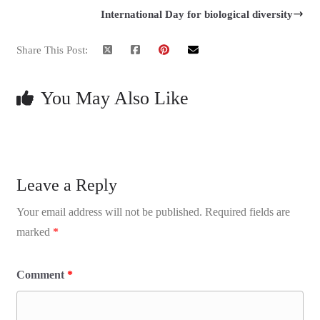
International Day for biological diversity
Share This Post:
You May Also Like
Leave a Reply
Your email address will not be published.
Required fields are
marked
*
Comment
*