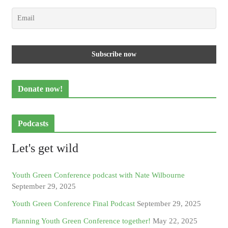
Donate now!
Podcasts
Let's get wild
Youth Green Conference podcast with Nate Wilbourne
September 29, 2025
Youth Green Conference Final Podcast
September 29, 2025
Planning Youth Green Conference together!
May 22, 2025