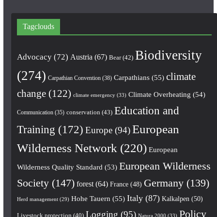
Tagclouds
Biodiversity
Advocacy
(72)
Austria
(67)
Bear
(42)
(274)
climate
Carpathians
(55)
Carpathian Convention
(38)
change
(122)
Climate Overheating
(54)
climate emergency
(33)
Education and
conservation
(43)
Communication
(35)
European
Training
(172)
Europe
(94)
Wilderness Network
(220)
European
European Wilderness
Wilderness Quality Standard
(53)
Society
(147)
Germany
(139)
forest
(64)
France
(48)
Italy
(87)
Hohe Tauern
(55)
Kalkalpen
(50)
Herd management
(29)
Policy
Logging
(95)
Livestock protection
(40)
Natura 2000
(33)