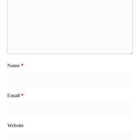
Name
*
Email
*
Website