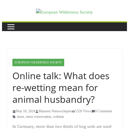
Skip
to
content
EUROPEAN WILDERNESS SOCIETY
Online talk: What does
re-wetting mean for
animal husbandry?
May 16, 2024
Maureen Nieuwschepen
1528 Views
0 Comments
moor
,
moor conservation
,
webinar
In Germany, more than two thirds of bog soils are used