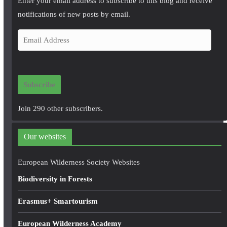
Enter your email address to subscribe to this blog and receive
notifications of new posts by email.
E
m
a
i
Subscribe
l
A
Join 290 other subscribers.
d
d
Our websites
r
e
European Wilderness Society Websites
s
Biodiversity in Forests
s
Erasmus+ Smartourism
European Wilderness Academy