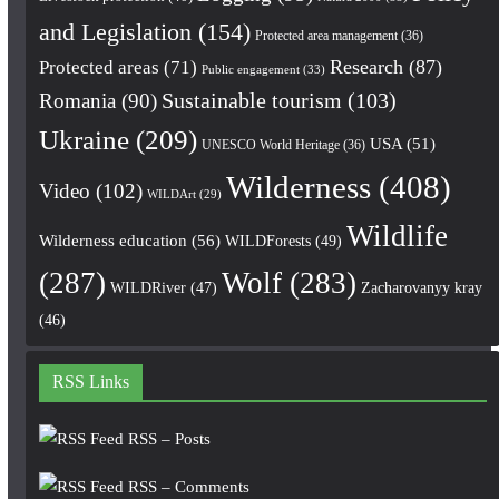
and Legislation
(154)
Protected area management
(36)
Research
(87)
Protected areas
(71)
Public engagement
(33)
Romania
(90)
Sustainable tourism
(103)
Ukraine
(209)
USA
(51)
UNESCO World Heritage
(36)
Wilderness
(408)
Video
(102)
WILDArt
(29)
Wildlife
Wilderness education
(56)
WILDForests
(49)
(287)
Wolf
(283)
WILDRiver
(47)
Zacharovanyy kray
(46)
RSS Links
RSS – Posts
RSS – Comments