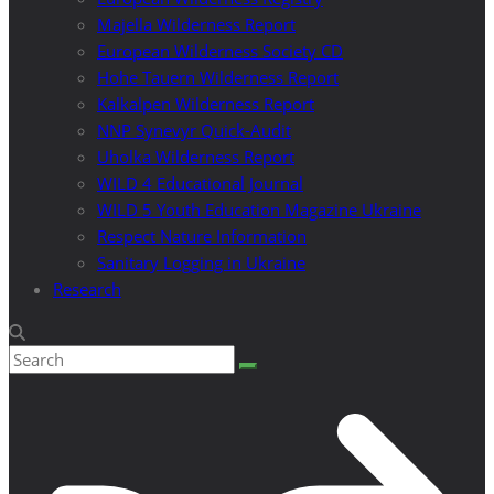
Majella Wilderness Report
European Wilderness Society CD
Hohe Tauern Wilderness Report
Kalkalpen Wilderness Report
NNP Synevyr Quick-Audit
Uholka Wilderness Report
WILD 4 Educational Journal
WILD 5 Youth Education Magazine Ukraine
Respect Nature Information
Sanitary Logging in Ukraine
Research