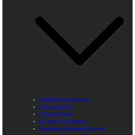
HORIZON ALFAwetlands
LIFE Apollo2020
LIFEstockProtect
ESC and IVY Volunteers
Carpathian Sustainable Tourism