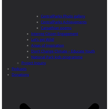
CentralParks Photo gallery
CentralParks Achievements
Carpathian poems
Interreg Citizen Engagement
Let’s get Wild!
Areas of Inspiration
Don’t Change Climate – Educate Youth
National Park kids programme
Project Inquiry
Podcasts
Donations