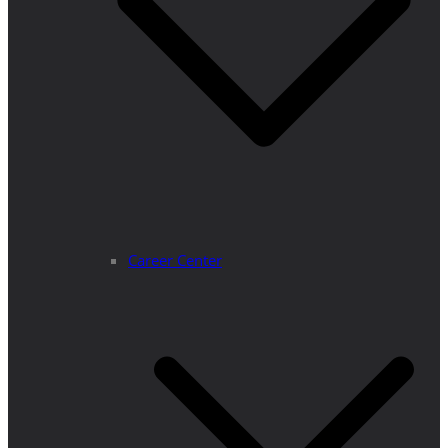
Career Center