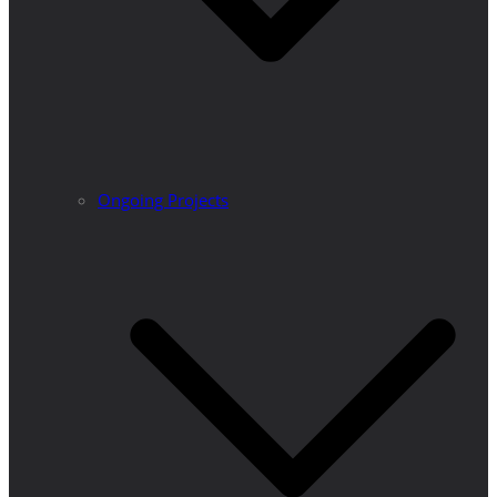
Ongoing Projects