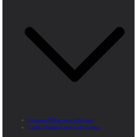
European Wilderness Definition
Quality Standard and Audit System