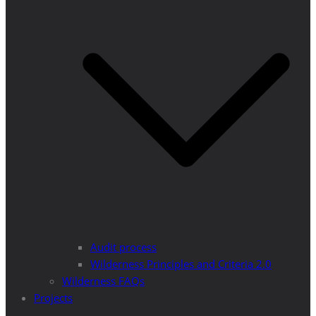
Audit process
Wilderness Principles and Criteria 2.0
Wilderness FAQs
Projects