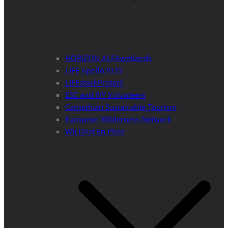
HORIZON ALFAwetlands
LIFE Apollo2020
LIFEstockProtect
ESC and IVY Volunteers
Carpathian Sustainable Tourism
European Wilderness Network
WILDArt En Plein