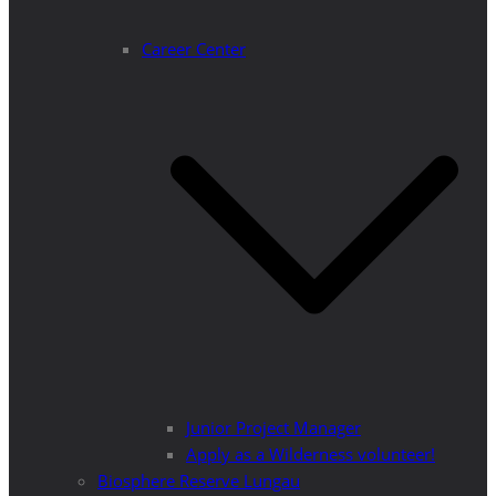
Career Center
Junior Project Manager
Apply as a Wilderness volunteer!
Biosphere Reserve Lungau