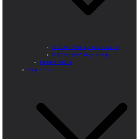
WILDArt 2018 Synevyr Ukraine
WILDArt 2019 Majella Italy
Respect Nature
Project Ideas