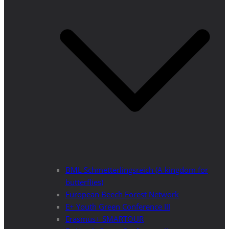
BML Schmetterlingsreich (A kingdom for
butterflies)
European Beech Forest Network
E+ Youth Green Conference III
Erasmus+ SMARTOUR