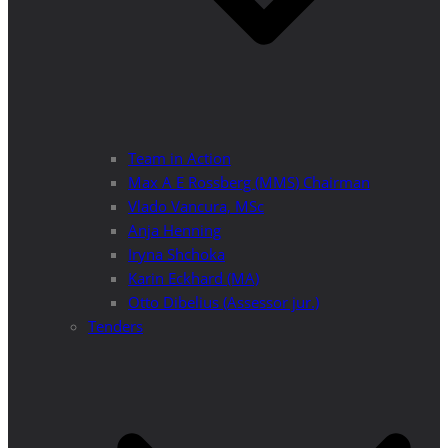
Team in Action
Max A E Rossberg (MMS) Chairman
Vlado Vancura, MSc
Anja Henning
Iryna Shchoka
Karin Eckhard (MA)
Otto Dibelius (Assessor jur.)
Tenders