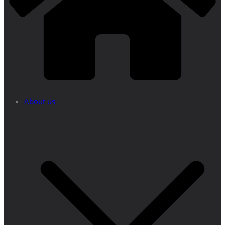
About us