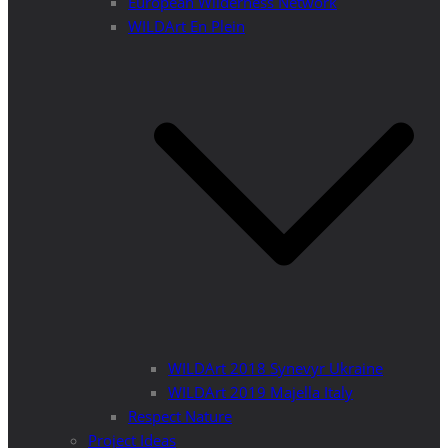
European Wilderness Network
WILDArt En Plein
WILDArt 2018 Synevyr Ukraine
WILDArt 2019 Majella Italy
Respect Nature
Project Ideas