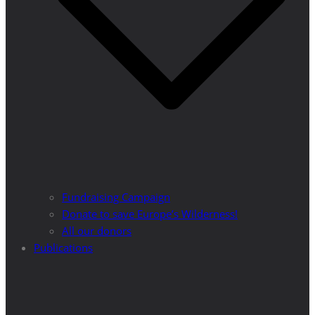
Fundraising Campaign
Donate to save Europe’s Wilderness!
All our donors
Publications