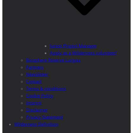
Junior Project Manager
Apply as a Wilderness volunteer!
Biosphere Reserve Lungau
Partners
Newsletter
Contact
Terms & conditions
Cookie Policy
Imprint
Disclaimer
Privacy Statement
Wilderness Definition