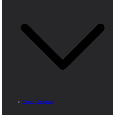
Ongoing Projects