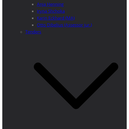
Anja Henning
Iryna Shchoka
Karin Eckhard (MA)
Otto Dibelius (Assessor jur.)
Tenders