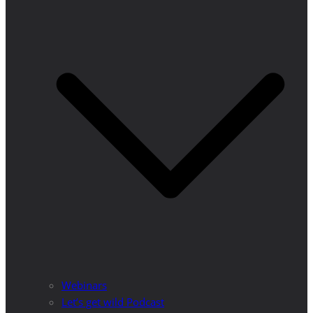
Webinars
Let’s get wild Podcast