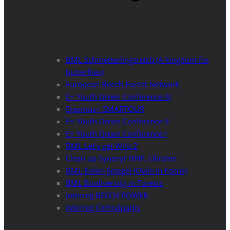
BML Schmetterlingsreich (A kingdom for
butterflies)
European Beech Forest Network
E+ Youth Green Conference III
Erasmus+ SMARTOUR
E+ Youth Green Conference II
E+ Youth Green Conference I
BML Let’s get Wild 2
Clean up Synevyr NNP, Ukraine
BML Eulen-Spiegel (Owls in Focus)
BML Biodiversity in Forests
Interreg BEECH POWER
Interreg Centralparks