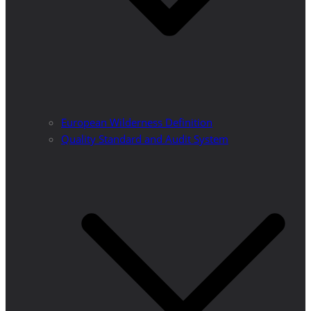
European Wilderness Definition
Quality Standard and Audit System