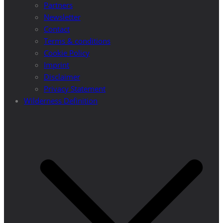
Partners
Newsletter
Contact
Terms & conditions
Cookie Policy
Imprint
Disclaimer
Privacy Statement
Wilderness Definition