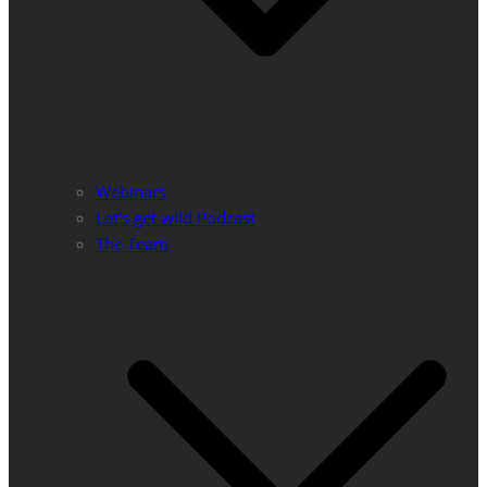
Webinars
Let’s get wild Podcast
The Team