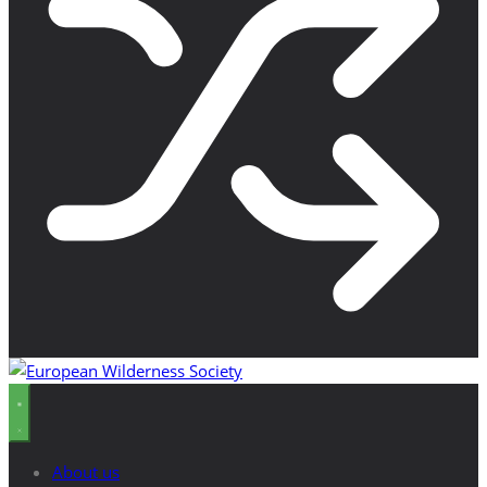
About us