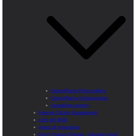
CentralParks Photo gallery
CentralParks Achievements
Carpathian poems
Interreg Citizen Engagement
Let’s get Wild!
Areas of Inspiration
Don’t Change Climate – Educate Youth