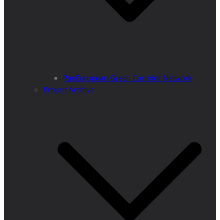
PanEuropean Green Corridor Network
Project Archive