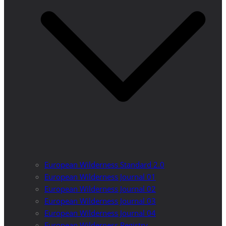
European Wilderness Standard 2.0
European Wilderness Journal 01
European Wilderness Journal 02
European Wilderness Journal 03
European Wilderness Journal 04
European Wilderness Registry