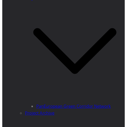
PanEuropean Green Corridor Network
Project Archive