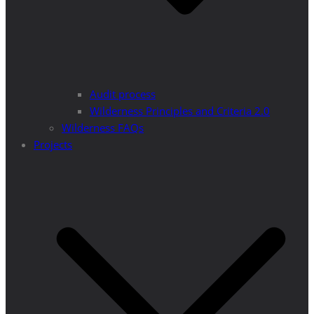
Audit process
Wilderness Principles and Criteria 2.0
Wilderness FAQs
Projects