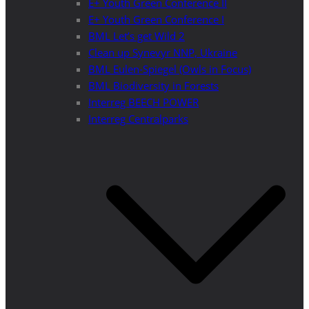
E+ Youth Green Conference II
E+ Youth Green Conference I
BML Let’s get Wild 2
Clean up Synevyr NNP, Ukraine
BML Eulen-Spiegel (Owls in Focus)
BML Biodiversity in Forests
Interreg BEECH POWER
Interreg Centralparks