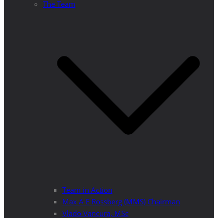
The Team
Team in Action
Max A E Rossberg (MMS) Chairman
Vlado Vancura, MSc