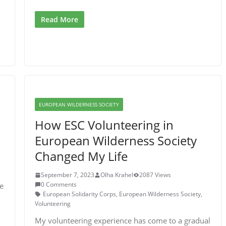
Read More
EUROPEAN WILDERNESS SOCIETY
How ESC Volunteering in
European Wilderness Society
Changed My Life
September 7, 2023
Olha Krahel
2087 Views
0 Comments
e
European Solidarity Corps
,
European Wilderness Society
,
Volunteering
My volunteering experience has come to a gradual