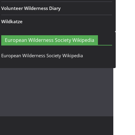
Volunteer Wilderness Diary
Wildkatze
European Wilderness Society Wikipedia
European Wilderness Society Wikipedia