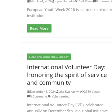
March 24, 2026
Iryna Shchoka
1194 Views
0 Comment
European Youth Week 2026 is set to take place f
institutions
Read More
EUROPEAN WILDERNESS SOCIETY
International Volunteer Day:
honoring the spirit of service
and community
December 5, 2024
Lika Kvizhashvili
2539 Views
0 Comments
Volunteering
International Volunteer Day (IVD), celebrated
annually on December 5th, is a global initiative