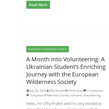
Read More
EUROPEAN WILDERNESS SOCIETY
A Month into Volunteering: A
Ukrainian Student’s Enriching
Journey with the European
Wilderness Society
July 26, 2023
Olha Krahel
2454 Views
0 Comments
European Wilderness Society
,
Ukraine
,
Volunteering
HelIo, I’m Olha Krahel and I’m very excited to