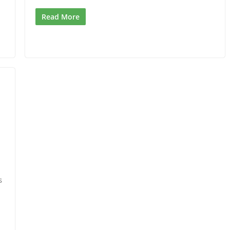
Read More
s