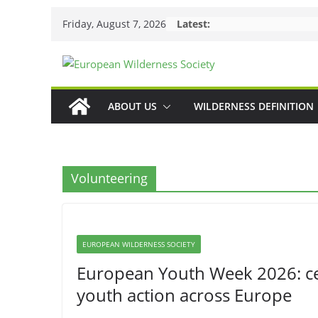
Skip
Friday, August 7, 2026
Latest:
to
content
ABOUT US
WILDERNESS DEFINITION
Volunteering
EUROPEAN WILDERNESS SOCIETY
European Youth Week 2026: cele
youth action across Europe