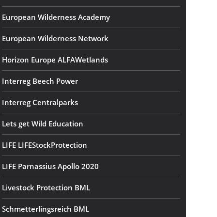
European Wilderness Academy
European Wilderness Network
Horizon Europe ALFAWetlands
Interreg Beech Power
Interreg Centralparks
Lets get Wild Education
LIFE LIFEStockProtection
LIFE Parnassius Apollo 2020
Livestock Protection BML
Schmetterlingsreich BML