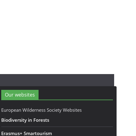
Our websites
European Wilderness Society Websites
Biodiversity in Forests
Erasmus+ Smartourism