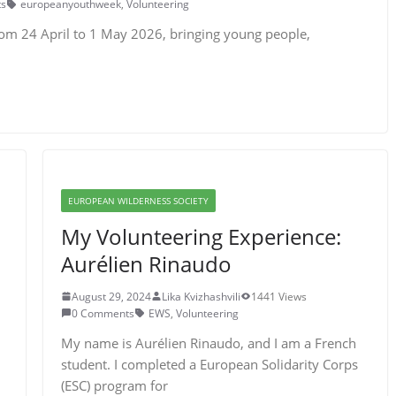
s
europeanyouthweek
,
Volunteering
rom 24 April to 1 May 2026, bringing young people,
EUROPEAN WILDERNESS SOCIETY
My Volunteering Experience:
Aurélien Rinaudo
August 29, 2024
Lika Kvizhashvili
1441 Views
0 Comments
EWS
,
Volunteering
My name is Aurélien Rinaudo, and I am a French
student. I completed a European Solidarity Corps
(ESC) program for