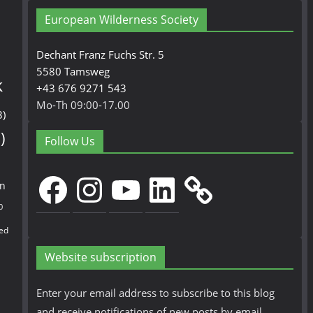
European Wilderness Society
Dechant Franz Fuchs Str. 5
5580 Tamsweg
k
+43 676 9271 543
Mo-Th 09:00-17.00
3)
)
Follow Us
Facebook
Instagram
YouTube
LinkedIn
en
0
ed
Website subscription
Enter your email address to subscribe to this blog
and receive notifications of new posts by email.