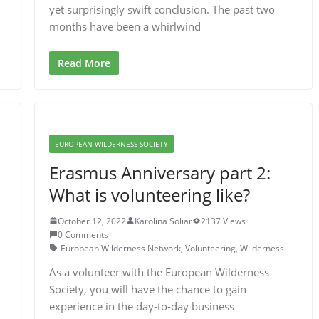
yet surprisingly swift conclusion. The past two
months have been a whirlwind
Read More
EUROPEAN WILDERNESS SOCIETY
Erasmus Anniversary part 2:
What is volunteering like?
October 12, 2022
Karolina Soliar
2137 Views
0 Comments
European Wilderness Network
,
Volunteering
,
Wilderness
As a volunteer with the European Wilderness
Society, you will have the chance to gain
experience in the day-to-day business