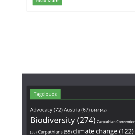
Read More
Tagclouds
Advocacy
(72)
Austria
(67)
Bear
(42)
Biodiversity
(274)
Carpathian Conventio
climate change
(122)
Carpathians
(55)
(38)