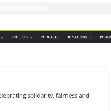
PROJECTS
PODCASTS
DONATIONS
PUBLI
brating solidarity, fairness and