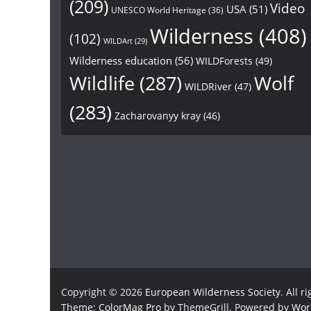
(209)
Video
USA
(51)
UNESCO World Heritage
(36)
Wilderness
(408)
(102)
WILDArt
(29)
Wilderness education
(56)
WILDForests
(49)
Wildlife
(287)
Wolf
WILDRiver
(47)
(283)
Zacharovanyy kray
(46)
Copyright © 2026
European Wilderness Society
. All r
Theme:
ColorMag Pro
by ThemeGrill. Powered by
Wor