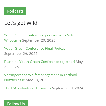
Podcasts
Let's get wild
Youth Green Conference podcast with Nate
Wilbourne
September 29, 2025
Youth Green Conference Final Podcast
September 29, 2025
Planning Youth Green Conference together!
May
22, 2025
Verringert das Wolfsmanagement in Lettland
Nutztierrisse
May 19, 2025
The ESC volunteer chronicles
September 9, 2024
Follow Us