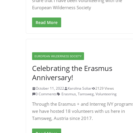
share that I have been volunteering with the
European Wilderness Society
Read More
EUROPEAN WILDERNESS SOCIETY
Celebrating the Erasmus
Anniversary!
October 11, 2022
Karolina Soliar
2129 Views
0 Comments
Erasmus
,
Tamsweg
,
Volunteering
Through the Erasmus + and Interreg IVY program
we have hosted 18 volunteers with us here in
Tamsweg, Austria since 2017.