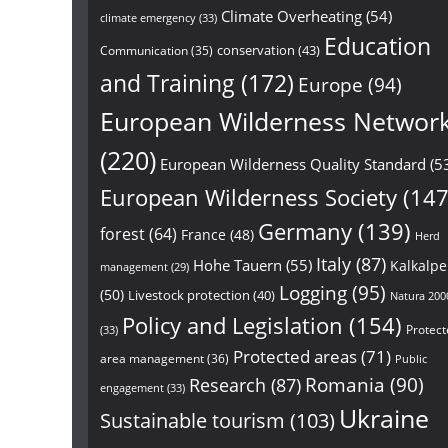
Climate Overheating
(54)
climate emergency
(33)
Education
conservation
(43)
Communication
(35)
and Training
(172)
Europe
(94)
European Wilderness Networ
(220)
European Wilderness Quality Standard
(5
European Wilderness Society
(147
Germany
(139)
forest
(64)
France
(48)
Herd
Italy
(87)
Hohe Tauern
(55)
Kalkalp
management
(29)
Logging
(95)
(50)
Livestock protection
(40)
Natura 200
Policy and Legislation
(154)
Protect
(33)
Protected areas
(71)
area management
(36)
Public
Research
(87)
Romania
(90)
engagement
(33)
Ukraine
Sustainable tourism
(103)