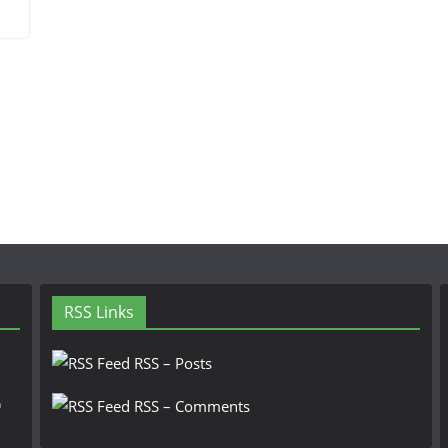
RSS Links
RSS – Posts
n
RSS – Comments