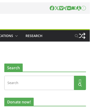
CATIONS
RESEARCH
Search
Donate now!