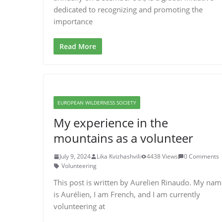
dedicated to recognizing and promoting the
importance
Read More
EUROPEAN WILDERNESS SOCIETY
My experience in the
mountains as a volunteer
July 9, 2024
Lika Kvizhashvili
4438 Views
0 Comments
Volunteering
This post is written by Aurelien Rinaudo. My nam
is Aurélien, I am French, and I am currently
volunteering at