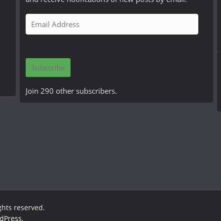
E
m
a
i
Subscribe
l
A
Join 290 other subscribers.
d
d
r
e
s
s
ights reserved.
dPress
.