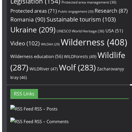
Legislation
(154)
Protected area management
(36)
Research
(87)
Protected areas
(71)
Public engagement
(33)
Sustainable tourism
(103)
Romania
(90)
Ukraine
(209)
USA
(51)
UNESCO World Heritage
(36)
Wilderness
(408)
Video
(102)
WILDArt
(29)
Wildlife
Wilderness education
(56)
WILDForests
(49)
(287)
Wolf
(283)
WILDRiver
(47)
Zacharovanyy
kray
(46)
RSS Links
RSS – Posts
RSS – Comments