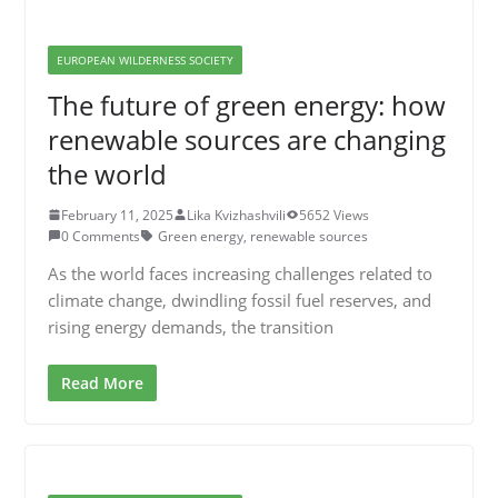
EUROPEAN WILDERNESS SOCIETY
The future of green energy: how
renewable sources are changing
the world
February 11, 2025
Lika Kvizhashvili
5652 Views
0 Comments
Green energy
,
renewable sources
As the world faces increasing challenges related to
climate change, dwindling fossil fuel reserves, and
rising energy demands, the transition
Read More