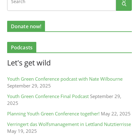
Donate now!
Podcasts
Let's get wild
Youth Green Conference podcast with Nate Wilbourne
September 29, 2025
Youth Green Conference Final Podcast
September 29,
2025
Planning Youth Green Conference together!
May 22, 2025
Verringert das Wolfsmanagement in Lettland Nutztierrisse
May 19, 2025