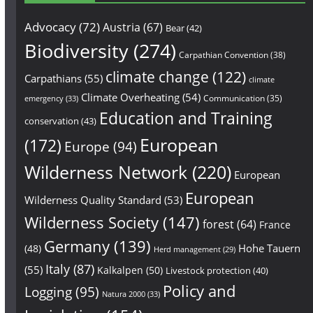
Advocacy
(72)
Austria
(67)
Bear
(42)
Biodiversity
(274)
Carpathian Convention
(38)
climate change
(122)
Carpathians
(55)
climate
Climate Overheating
(54)
Communication
(35)
emergency
(33)
Education and Training
conservation
(43)
European
(172)
Europe
(94)
Wilderness Network
(220)
European
European
Wilderness Quality Standard
(53)
Wilderness Society
(147)
forest
(64)
France
Germany
(139)
Hohe Tauern
(48)
Herd management
(29)
Italy
(87)
(55)
Kalkalpen
(50)
Livestock protection
(40)
Policy and
Logging
(95)
Natura 2000
(33)