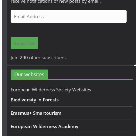
receive notifications of new posts by email.
E
m
a
i
Subscribe
l
A
Join 290 other subscribers.
d
d
Our websites
r
e
European Wilderness Society Websites
s
Biodiversity in Forests
s
Erasmus+ Smartourism
European Wilderness Academy