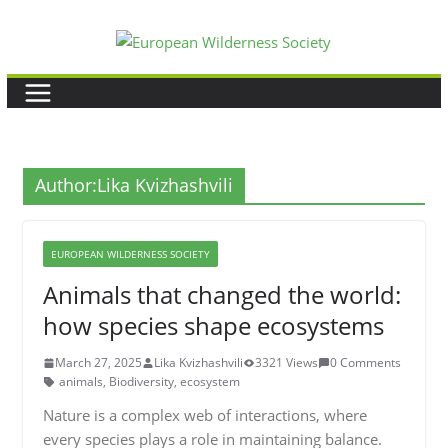
Skip
to
content
Author:
Lika Kvizhashvili
EUROPEAN WILDERNESS SOCIETY
Animals that changed the world:
how species shape ecosystems
March 27, 2025
Lika Kvizhashvili
3321 Views
0 Comments
animals
,
Biodiversity
,
ecosystem
Nature is a complex web of interactions, where
every species plays a role in maintaining balance.