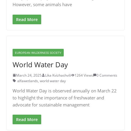
However, some animals have
Read More
EUROPEAN WILDERNESS SOCIETY
World Water Day
March 24, 2025
Lika Kvizhashvili
1264 Views
0 Comments
alfawetlands
,
world water day
World Water Day is observed annually on March 22
to highlight the importance of freshwater and
advocate for sustainable management
Read More