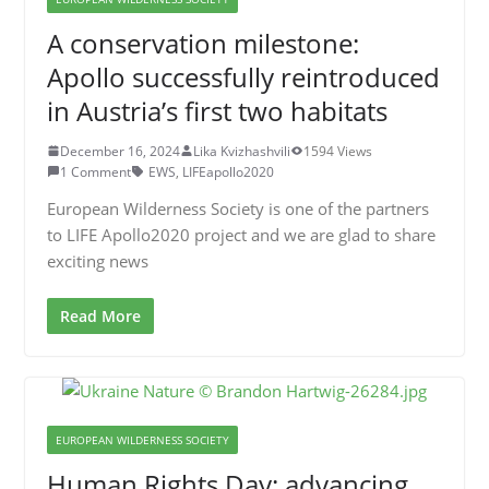
A conservation milestone:
Apollo successfully reintroduced
in Austria’s first two habitats
December 16, 2024
Lika Kvizhashvili
1594 Views
1 Comment
EWS
,
LIFEapollo2020
European Wilderness Society is one of the partners
to LIFE Apollo2020 project and we are glad to share
exciting news
Read More
EUROPEAN WILDERNESS SOCIETY
Human Rights Day: advancing