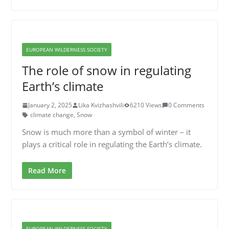
EUROPEAN WILDERNESS SOCIETY
The role of snow in regulating
Earth’s climate
January 2, 2025
Lika Kvizhashvili
6210 Views
0 Comments
climate change
,
Snow
Snow is much more than a symbol of winter – it
plays a critical role in regulating the Earth’s climate.
Read More
EUROPEAN WILDERNESS SOCIETY