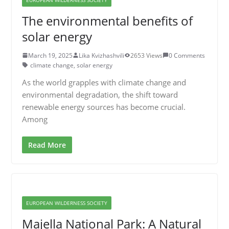
The environmental benefits of
solar energy
March 19, 2025
Lika Kvizhashvili
2653 Views
0 Comments
climate change
,
solar energy
As the world grapples with climate change and
environmental degradation, the shift toward
renewable energy sources has become crucial.
Among
Read More
EUROPEAN WILDERNESS SOCIETY
Majella National Park: A Natural