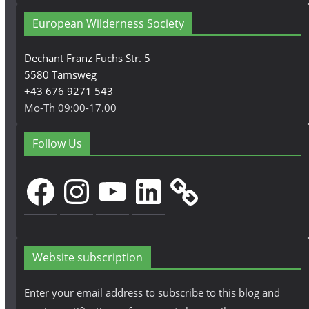
European Wilderness Society
Dechant Franz Fuchs Str. 5
5580 Tamsweg
+43 676 9271 543
Mo-Th 09:00-17.00
Follow Us
Facebook
Instagram
YouTube
LinkedIn
Website subscription
Enter your email address to subscribe to this blog and