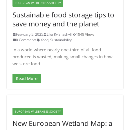
EUROPEAN WILDERNESS SOCIETY
Sustainable food storage tips to
save money and the planet
February 5, 2025
Lika Kvizhashvili
1848 Views
0 Comments
food
,
Sustainability
In a world where nearly one-third of all food
produced is wasted, making small changes in how
we store food
Read More
EUROPEAN WILDERNESS SOCIETY
New European Wetland Map: a