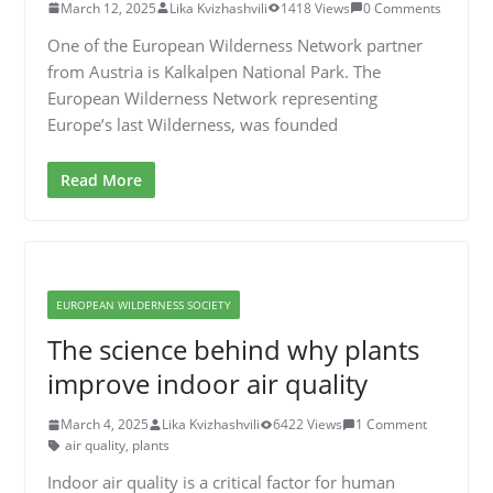
March 12, 2025
Lika Kvizhashvili
1418 Views
0 Comments
One of the European Wilderness Network partner
from Austria is Kalkalpen National Park. The
European Wilderness Network representing
Europe’s last Wilderness, was founded
Read More
EUROPEAN WILDERNESS SOCIETY
The science behind why plants
improve indoor air quality
March 4, 2025
Lika Kvizhashvili
6422 Views
1 Comment
air quality
,
plants
Indoor air quality is a critical factor for human