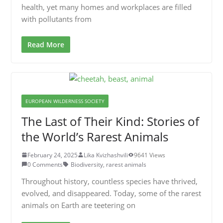
health, yet many homes and workplaces are filled
with pollutants from
Read More
EUROPEAN WILDERNESS SOCIETY
The Last of Their Kind: Stories of
the World’s Rarest Animals
February 24, 2025
Lika Kvizhashvili
9641 Views
0 Comments
Biodiversity
,
rarest animals
Throughout history, countless species have thrived,
evolved, and disappeared. Today, some of the rarest
animals on Earth are teetering on