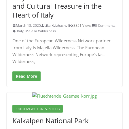
and Cultural Treasure in the
Heart of Italy
March 13, 2025
Lika Kvizhashvili
3851 Views
0 Comments
Italy
,
Majella Wilderness
One of the European Wilderness Network partner
from Italy is Majella Wilderness. The European
Wilderness Network representing Europe’s last
Wilderness,
Read More
EUROPEAN WILDERNESS SOCIETY
Kalkalpen National Park