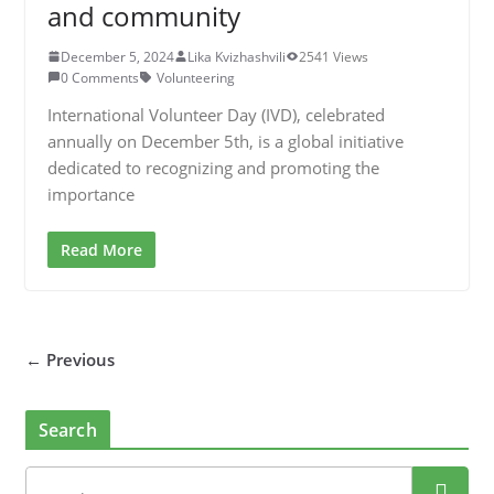
and community
December 5, 2024
Lika Kvizhashvili
2541 Views
0 Comments
Volunteering
International Volunteer Day (IVD), celebrated
annually on December 5th, is a global initiative
dedicated to recognizing and promoting the
importance
Read More
← Previous
Search