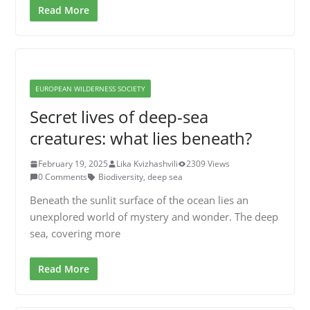
Read More
EUROPEAN WILDERNESS SOCIETY
Secret lives of deep-sea
creatures: what lies beneath?
February 19, 2025
Lika Kvizhashvili
2309 Views
0 Comments
Biodiversity
,
deep sea
Beneath the sunlit surface of the ocean lies an
unexplored world of mystery and wonder. The deep
sea, covering more
Read More