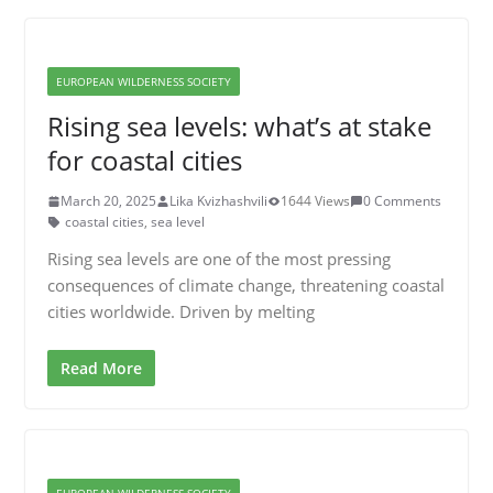
EUROPEAN WILDERNESS SOCIETY
Rising sea levels: what’s at stake
for coastal cities
March 20, 2025
Lika Kvizhashvili
1644 Views
0 Comments
coastal cities
,
sea level
Rising sea levels are one of the most pressing
consequences of climate change, threatening coastal
cities worldwide. Driven by melting
Read More
EUROPEAN WILDERNESS SOCIETY