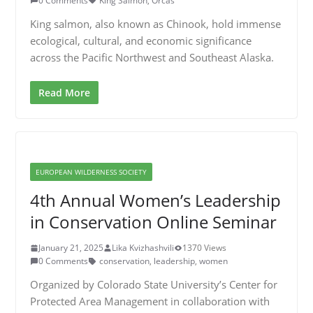
0 Comments
King Salmon
,
Orcas
King salmon, also known as Chinook, hold immense
ecological, cultural, and economic significance
across the Pacific Northwest and Southeast Alaska.
Read More
EUROPEAN WILDERNESS SOCIETY
4th Annual Women’s Leadership
in Conservation Online Seminar
January 21, 2025
Lika Kvizhashvili
1370 Views
0 Comments
conservation
,
leadership
,
women
Organized by Colorado State University’s Center for
Protected Area Management in collaboration with