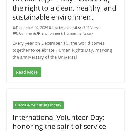
the right to a clean, healthy, and
sustainable environment
December 10, 2024
Lika Kvizhashvili
1342 Views
0 Comments
environment
,
Human rights day
Every year on December 10, the world comes
together to celebrate Human Rights Day, marking
the anniversary of the Universal
Read More
EUROPEAN WILDERNESS SOCIETY
International Volunteer Day:
honoring the spirit of service