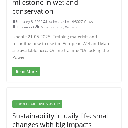
milestone in wetland
conservation
February 3, 2025
Lika Kvizhashvili
3027 Views
0 Comments
Map
,
peatland
,
Wetland
Update 21.05.2025: Training materials and
recording how to use the European Wetland Map
are available here: Online-training “Unlocking the
Power
Read More
EUROPEAN WILDERNESS SOCIETY
Sustainability in daily life: small
changes with big impacts