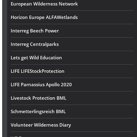
European Wilderness Network
Horizon Europe ALFAWetlands
Interreg Beech Power
Interreg Centralparks
Lets get Wild Education
LIFE LIFEStockProtection
LIFE Parnassius Apollo 2020
Livestock Protection BML
Schmetterlingsreich BML
Volunteer Wilderness Diary