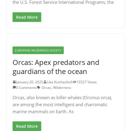
the U.S. Forest Service International Programs, the
Read More
EUROPEAN WILDERNESS SOCIETY
Orcas: Apex predators and
guardians of the ocean
January 20, 2025
Lika Kvizhashvili
10327 Views
0 Comments
Orcas
,
Wilderness
Orcas, also known as killer whales (Orcinus orca),
are among the most intelligent and charismatic
marine mammals on Earth. As
Read More