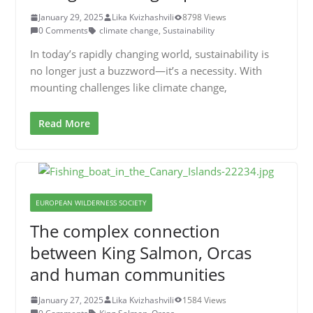
January 29, 2025
Lika Kvizhashvili
8798 Views
0 Comments
climate change
,
Sustainability
In today’s rapidly changing world, sustainability is
no longer just a buzzword—it’s a necessity. With
mounting challenges like climate change,
Read More
EUROPEAN WILDERNESS SOCIETY
The complex connection
between King Salmon, Orcas
and human communities
January 27, 2025
Lika Kvizhashvili
1584 Views