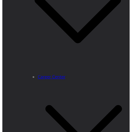
Career Center