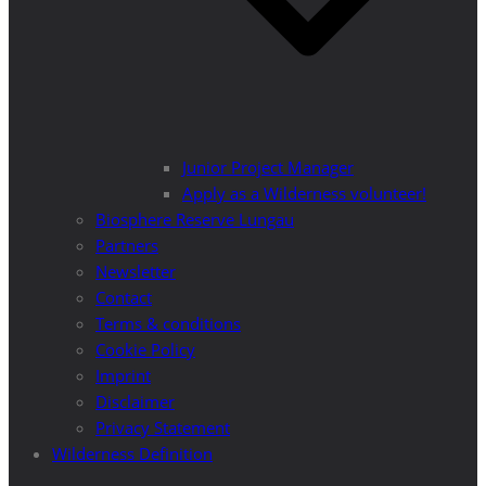
Junior Project Manager
Apply as a Wilderness volunteer!
Biosphere Reserve Lungau
Partners
Newsletter
Contact
Terms & conditions
Cookie Policy
Imprint
Disclaimer
Privacy Statement
Wilderness Definition