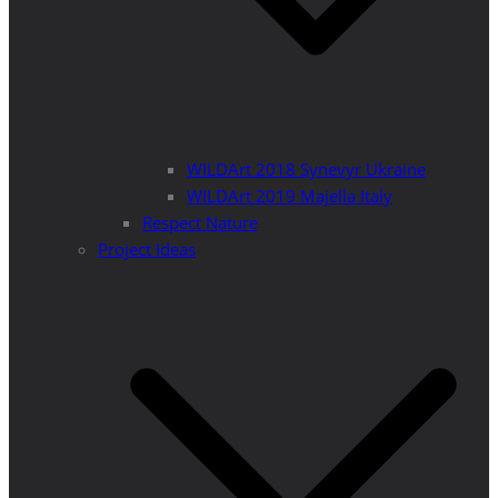
WILDArt 2018 Synevyr Ukraine
WILDArt 2019 Majella Italy
Respect Nature
Project Ideas