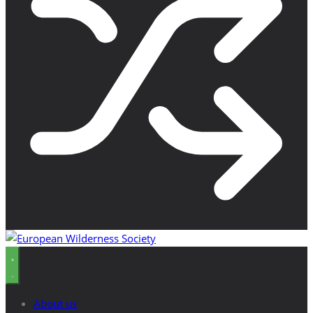
About us