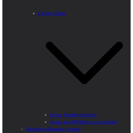
Career Center
Junior Project Manager
Apply as a Wilderness volunteer!
Biosphere Reserve Lungau