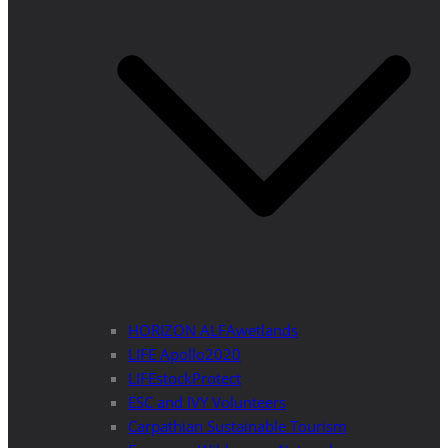
HORIZON ALFAwetlands
LIFE Apollo2020
LIFEstockProtect
ESC and IVY Volunteers
Carpathian Sustainable Tourism