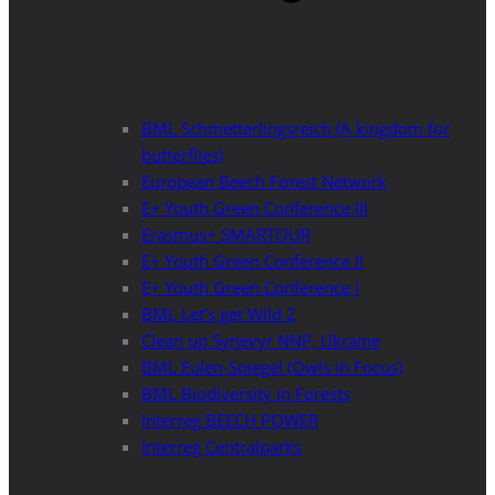
BML Schmetterlingsreich (A kingdom for
butterflies)
European Beech Forest Network
E+ Youth Green Conference III
Erasmus+ SMARTOUR
E+ Youth Green Conference II
E+ Youth Green Conference I
BML Let’s get Wild 2
Clean up Synevyr NNP, Ukraine
BML Eulen-Spiegel (Owls in Focus)
BML Biodiversity in Forests
Interreg BEECH POWER
Interreg Centralparks