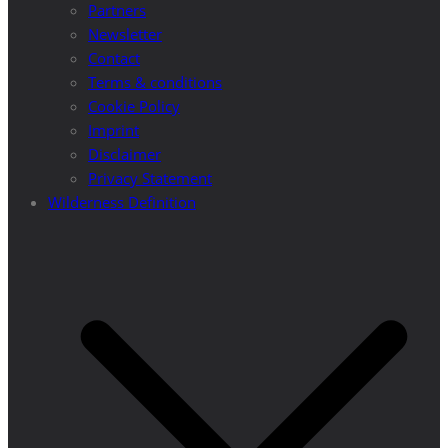
Partners
Newsletter
Contact
Terms & conditions
Cookie Policy
Imprint
Disclaimer
Privacy Statement
Wilderness Definition