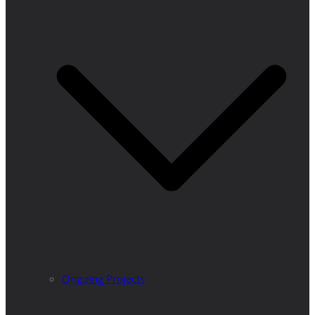
Ongoing Projects