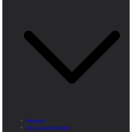
Webinars
Let’s get wild Podcast