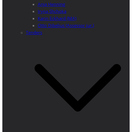
Anja Henning
Iryna Shchoka
Karin Eckhard (MA)
Otto Dibelius (Assessor jur.)
Tenders