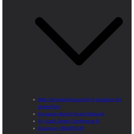
BML Schmetterlingsreich (A kingdom for
butterflies)
European Beech Forest Network
E+ Youth Green Conference III
Erasmus+ SMARTOUR