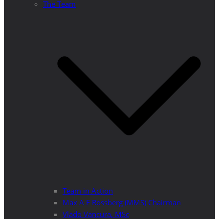
The Team
Team in Action
Max A E Rossberg (MMS) Chairman
Vlado Vancura, MSc