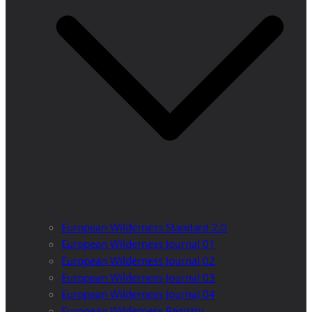
European Wilderness Standard 2.0
European Wilderness Journal 01
European Wilderness Journal 02
European Wilderness Journal 03
European Wilderness Journal 04
European Wilderness Registry