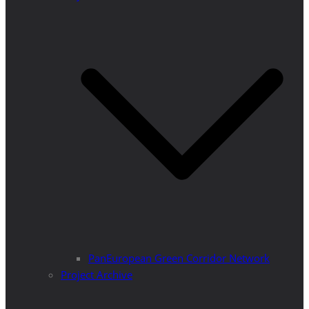
PanEuropean Green Corridor Network
Project Archive