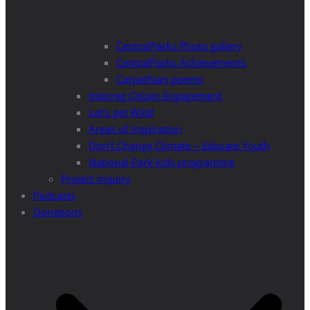
CentralParks Photo gallery
CentralParks Achievements
Carpathian poems
Interreg Citizen Engagement
Let’s get Wild!
Areas of Inspiration
Don’t Change Climate – Educate Youth
National Park kids programme
Project Inquiry
Podcasts
Donations