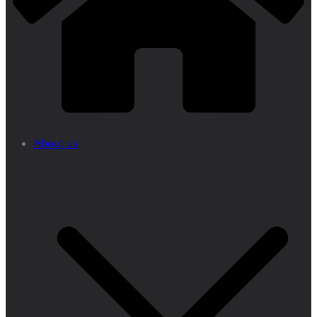
About us