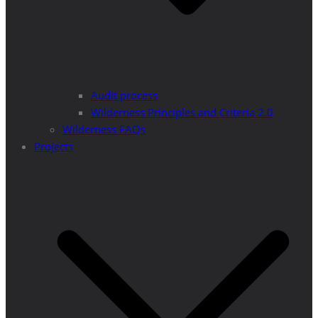
Audit process
Wilderness Principles and Criteria 2.0
Wilderness FAQs
Projects