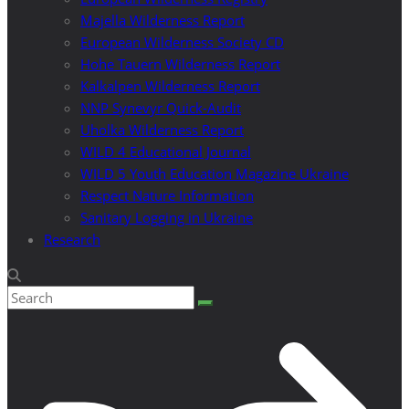
Majella Wilderness Report
European Wilderness Society CD
Hohe Tauern Wilderness Report
Kalkalpen Wilderness Report
NNP Synevyr Quick-Audit
Uholka Wilderness Report
WILD 4 Educational Journal
WILD 5 Youth Education Magazine Ukraine
Respect Nature Information
Sanitary Logging in Ukraine
Research