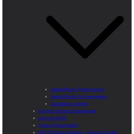
CentralParks Photo gallery
CentralParks Achievements
Carpathian poems
Interreg Citizen Engagement
Let’s get Wild!
Areas of Inspiration
Don’t Change Climate – Educate Youth