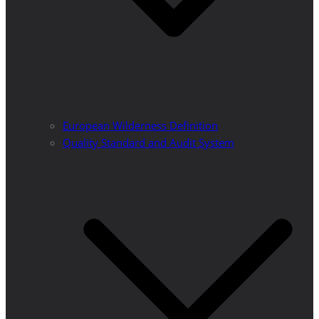
European Wilderness Definition
Quality Standard and Audit System