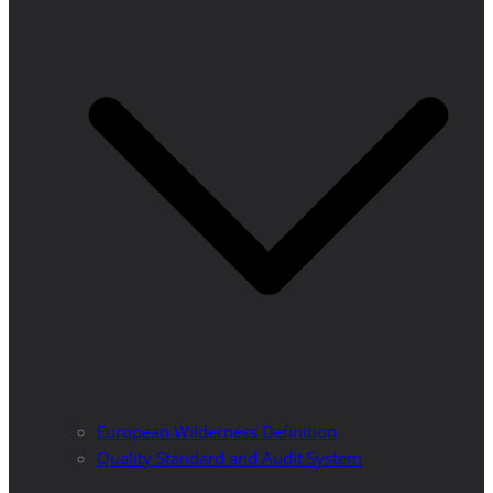
European Wilderness Definition
Quality Standard and Audit System