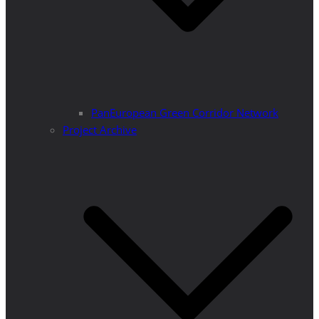
PanEuropean Green Corridor Network
Project Archive