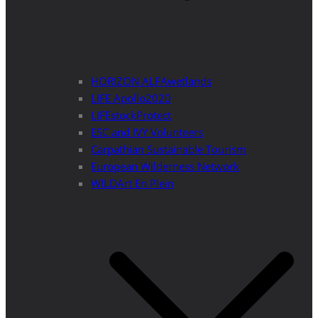
HORIZON ALFAwetlands
LIFE Apollo2020
LIFEstockProtect
ESC and IVY Volunteers
Carpathian Sustainable Tourism
European Wilderness Network
WILDArt En Plein