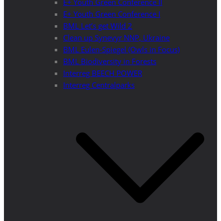
E+ Youth Green Conference II
E+ Youth Green Conference I
BML Let’s get Wild 2
Clean up Synevyr NNP, Ukraine
BML Eulen-Spiegel (Owls in Focus)
BML Biodiversity in Forests
Interreg BEECH POWER
Interreg Centralparks