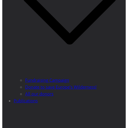
Fundraising Campaign
Donate to save Europe’s Wilderness!
All our donors
Publications