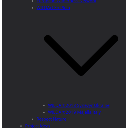
European Wilderness Network
WILDArt En Plein
WILDArt 2018 Synevyr Ukraine
WILDArt 2019 Majella Italy
Respect Nature
Project Ideas