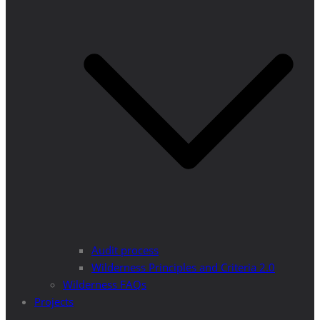
Audit process
Wilderness Principles and Criteria 2.0
Wilderness FAQs
Projects