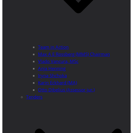
Team in Action
Max A E Rossberg (MMS) Chairman
Vlado Vancura, MSc
Anja Henning
Iryna Shchoka
Karin Eckhard (MA)
Otto Dibelius (Assessor jur.)
Tenders