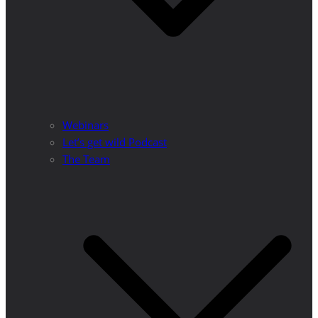
Webinars
Let’s get wild Podcast
The Team