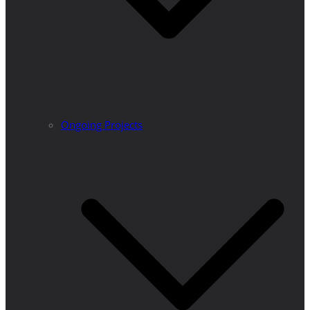
Ongoing Projects