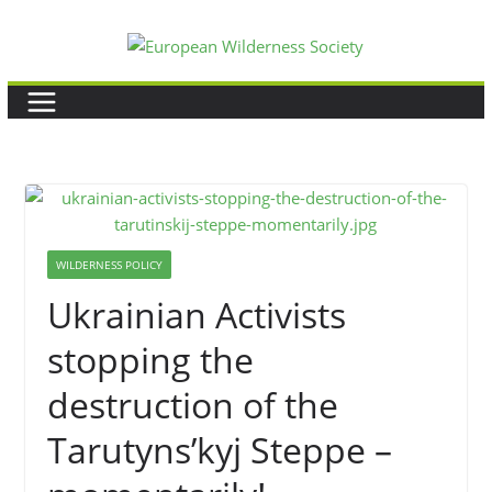
Skip
to
content
WILDERNESS POLICY
Ukrainian Activists
stopping the
destruction of the
Tarutyns’kyj Steppe –