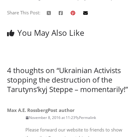
Share This Post:
You May Also Like
4 thoughts on “
Ukrainian Activists
stopping the destruction of the
Tarutyns’kyj Steppe – momentarily!
”
Max A.E. Rossberg
Post author
November 8, 2016 at 11:23
Permalink
Please forward our website to friends to show