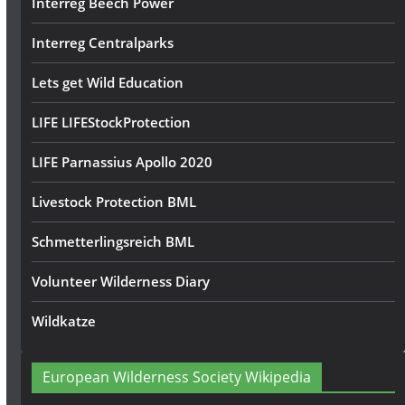
Interreg Beech Power
Interreg Centralparks
Lets get Wild Education
LIFE LIFEStockProtection
LIFE Parnassius Apollo 2020
Livestock Protection BML
Schmetterlingsreich BML
Volunteer Wilderness Diary
Wildkatze
European Wilderness Society Wikipedia