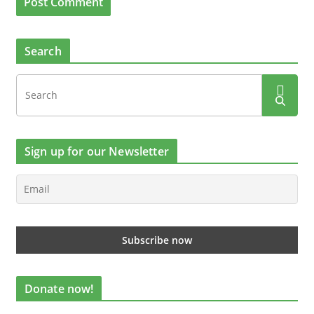
Search
Sign up for our Newsletter
Donate now!