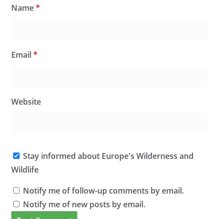
Name
*
Email
*
Website
Stay informed about Europe's Wilderness and
Wildlife
Notify me of follow-up comments by email.
Notify me of new posts by email.