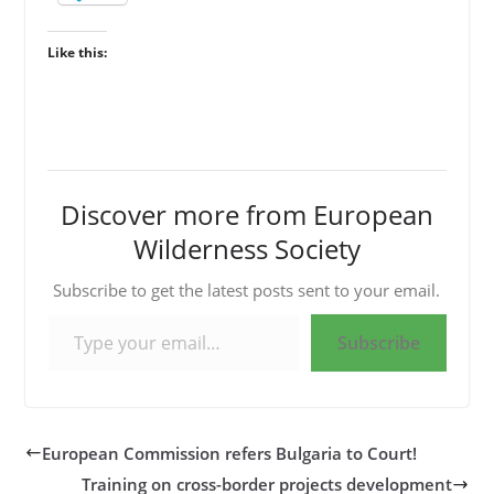
Like this:
Discover more from European
Wilderness Society
Subscribe to get the latest posts sent to your email.
Type your email…
Subscribe
European Commission refers Bulgaria to Court!
Training on cross-border projects development