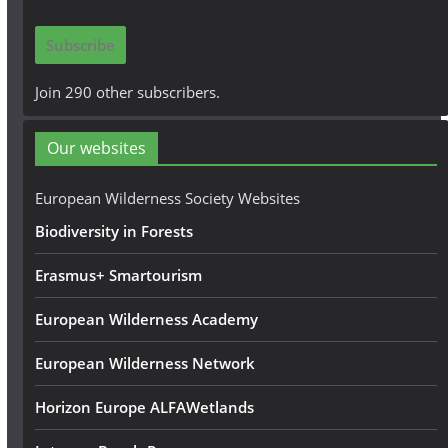
a
i
Subscribe
l
A
Join 290 other subscribers.
d
d
Our websites
r
e
European Wilderness Society Websites
s
Biodiversity in Forests
s
Erasmus+ Smartourism
European Wilderness Academy
European Wilderness Network
Horizon Europe ALFAWetlands