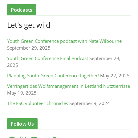
Podcasts
Let's get wild
Youth Green Conference podcast with Nate Wilbourne
September 29, 2025
Youth Green Conference Final Podcast
September 29,
2025
Planning Youth Green Conference together!
May 22, 2025
Verringert das Wolfsmanagement in Lettland Nutztierrisse
May 19, 2025
The ESC volunteer chronicles
September 9, 2024
Follow Us