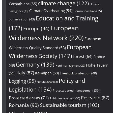
climate change
(122)
Carpathians
(55)
climate
Climate Overheating
(54)
Communication
(35)
emergency
(33)
Education and Training
conservation
(43)
European
(172)
Europe
(94)
Wilderness Network
(220)
European
European
Wilderness Quality Standard
(53)
Wilderness Society
(147)
forest
(64)
France
Germany
(139)
Hohe Tauern
(48)
Herd management
(29)
Italy
(87)
(55)
Kalkalpen
(50)
Livestock protection
(40)
Policy and
Logging
(95)
Natura 2000
(33)
Legislation
(154)
Protected area management
(36)
Research
(87)
Protected areas
(71)
Public engagement
(33)
Sustainable tourism
(103)
Romania
(90)