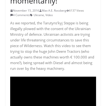
momentarily!
November 15, 2016
Max A.E. Rossberg
6137 Views
4 Comments
Ukraine
,
Video
As we reported, the Tarutyns’kyj Steppe is being
illegally plowed with the consent of the Ukrainian
Ministry of defence. Ukrainian activists are trying
under life threatening circumstances to save this
piece of Wilderness. Watch this video to see them
trying to stop the huge John Deere Tractors (who
actually owns these machines worth € 100.000 and
more?), being spread with Diesel and almost being
run over by the heavy machinery.