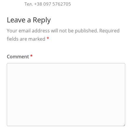
Тел. +38 097 5762705
Leave a Reply
Your email address will not be published.
Required
fields are marked
*
Comment
*