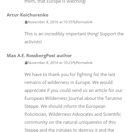
them, that Europe is watching!
Artur Koichurenko
November 8, 2016 at 10:35
Permalink
This is an incredibly important thing! Support the
activists!
Max A.E. Rossberg
Post author
November 8, 2016 at 10:23
Permalink
We have to thank you for fighting for the last
remains of wilderness in Europe. We would
appreciate if you could send us an article for our
European Wilderness Journal about the Tarutino
Steppe. We should inform the European
Policitician, Wilderness Advocates and Scientific
community on the natural uniqueness of this
Steppe and the initiates to destroy it and the