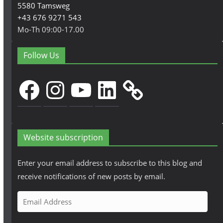
5580 Tamsweg
+43 676 9271 543
Mo-Th 09:00-17.00
Follow Us
Facebook
Instagram
YouTube
LinkedIn
Website subscription
Enter your email address to subscribe to this blog and
receive notifications of new posts by email.
E
m