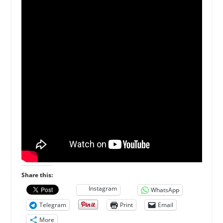
Share this:
Instagram
WhatsApp
Telegram
Print
Email
More