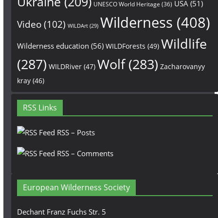
Ukraine
(209)
USA
(51)
UNESCO World Heritage
(36)
Wilderness
(408)
Video
(102)
WILDArt
(29)
Wildlife
Wilderness education
(56)
WILDForests
(49)
(287)
Wolf
(283)
WILDRiver
(47)
Zacharovanyy
kray
(46)
RSS Links
RSS – Posts
RSS – Comments
European Wilderness Society
Dechant Franz Fuchs Str. 5