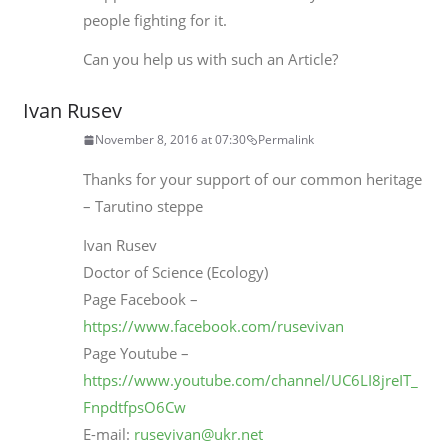
people fighting for it.
Can you help us with such an Article?
Ivan Rusev
November 8, 2016 at 07:30
Permalink
Thanks for your support of our common heritage
– Tarutino steppe
Ivan Rusev
Doctor of Science (Ecology)
Page Facebook –
https://www.facebook.com/rusevivan
Page Youtube –
https://www.youtube.com/channel/UC6LI8jreIT_
FnpdtfpsO6Cw
E-mail:
rusevivan@ukr.net