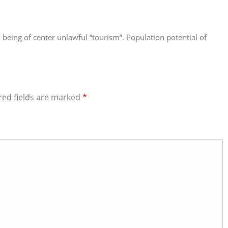
han being of center unlawful “tourism”. Population potential of
red fields are marked
*