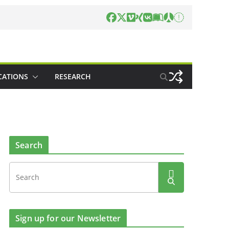
CATIONS
RESEARCH
Search
Sign up for our Newsletter