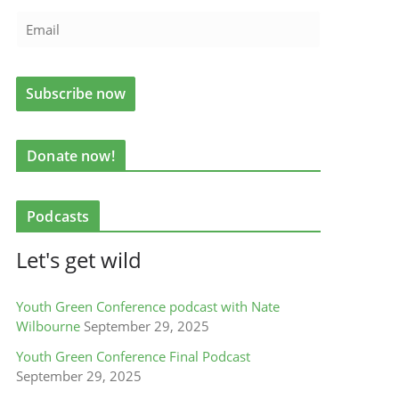
Donate now!
Podcasts
Let's get wild
Youth Green Conference podcast with Nate
Wilbourne
September 29, 2025
Youth Green Conference Final Podcast
September 29, 2025