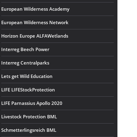
European Wilderness Academy
European Wilderness Network
Horizon Europe ALFAWetlands
Interreg Beech Power
Interreg Centralparks
Lets get Wild Education
LIFE LIFEStockProtection
LIFE Parnassius Apollo 2020
Livestock Protection BML
Schmetterlingsreich BML