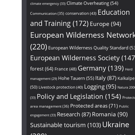
Climate Overheating
(54)
climate emergency
(33)
Education
conservation
(43)
Communication
(35)
and Training
(172)
Europe
(94)
European Wilderness Networ
(220)
European Wilderness Quality Standard
(5
European Wilderness Society
(147
Germany
(139)
forest
(64)
France
(48)
Herd
Italy
(87)
Hohe Tauern
(55)
Kalkalp
management
(29)
Logging
(95)
(50)
Livestock protection
(40)
Natura 200
Policy and Legislation
(154)
Protect
(33)
Protected areas
(71)
area management
(36)
Public
Research
(87)
Romania
(90)
engagement
(33)
Ukraine
Sustainable tourism
(103)