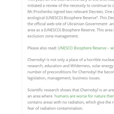
initiated a review of the necessity to continue to
Mr.Proshenko signed two relevant Decrees. One of
ecological (UNESCO) Biosphere Reserve”. This Decre
the official web-site of Ukrainian Government a
area as a (UNESCO) Biosphere Reserve. This area i
exclusion zone management.
Please also read:
UNESCO Biosphere Reserve – wha
Chernobyl is not only a place of a horrible nuclear
research, education and Wilderness, solar energy p
number of preconditions for Chernobyl the bec
legislation, management, business issues.
Scientific research shows that Chernobyl is an are
an area where
humans are worse for nature then
contains areas with no radiation, which give the
fear of radiation contamination.