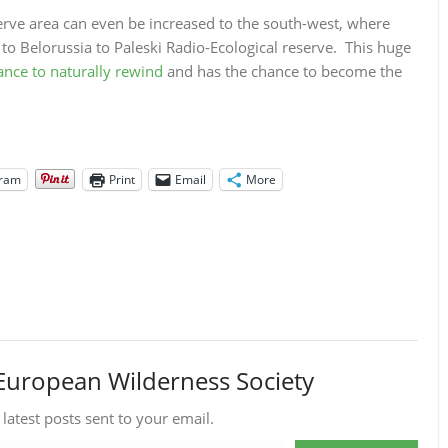
e area can even be increased to the south-west, where
 to Belorussia to Paleski Radio-Ecological reserve. This huge
hance to naturally rewind
and has the chance to become the
gram
Print
Email
More
European Wilderness Society
 latest posts sent to your email.