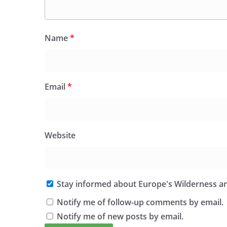
Name
*
Email
*
Website
Stay informed about Europe's Wilderness an
Notify me of follow-up comments by email.
Notify me of new posts by email.