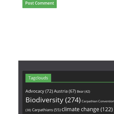
Tagclouds
Advocacy
(72)
Austria
(67)
Bear
(42)
Biodiversity
(274)
Carpathian Conventio
climate change
(122)
Carpathians
(55)
(38)