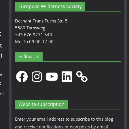
European Wilderness Society
Dechant Franz Fuchs Str. 5
5580 Tamsweg
k
+43 676 9271 543
Mo-Th 09:00-17.00
3)
)
Follow Us
Facebook
Instagram
YouTube
LinkedIn
en
0
ed
Website subscription
Enter your email address to subscribe to this blog
and receive notifications of new posts by email.