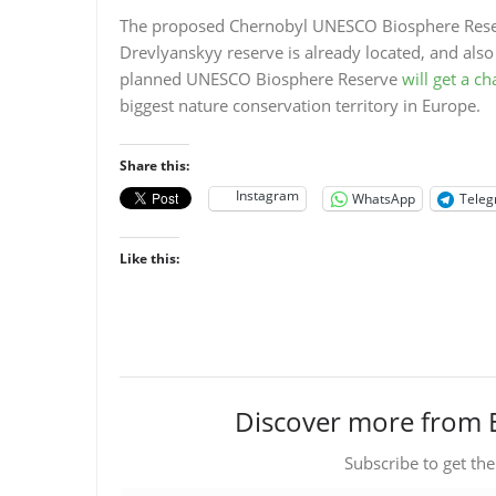
The proposed Chernobyl UNESCO Biosphere Reserv
Drevlyanskyy reserve is already located, and also
planned UNESCO Biosphere Reserve
will get a c
biggest nature conservation territory in Europe.
Share this:
Instagram
WhatsApp
Tele
Like this:
Discover more from 
Subscribe to get the
Type your email…