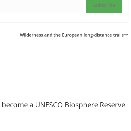
Subscribe
Wilderness and the European long-distance trails
to become a UNESCO Biosphere Reserve