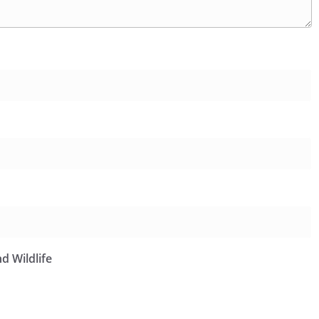
d Wildlife