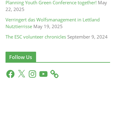
Planning Youth Green Conference together!
May
22, 2025
Verringert das Wolfsmanagement in Lettland
Nutztierrisse
May 19, 2025
The ESC volunteer chronicles
September 9, 2024
Follow Us
F
X
I
Y
a
n
o
c
s
u
e
t
T
b
a
u
o
g
b
o
r
e
k
a
m