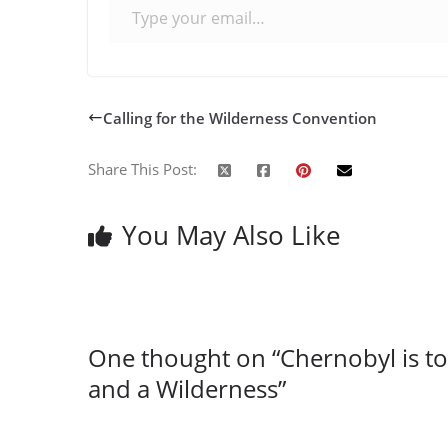
Calling for the Wilderness Convention
Share This Post:
You May Also Like
One thought on “
Chernobyl is 
and a Wilderness
”