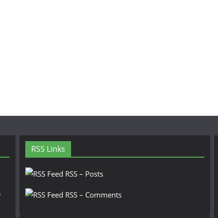
RSS Links
RSS – Posts
n
RSS – Comments