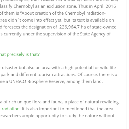
 classify Chernobyl as an exclusion zone. Thus in April, 2016
 them is “About creation of the Chernobyl radiation-
e didn´t come into effect yet, but its text is available on
nd foresees the designation of 226,964.7 ha of state-owned
s currently under the supervision of the State Agency of
t precisely is that?
 disaster but also an area with a high potential for wild life
ark and different tourism attractions. Of course, there is a
ome a UNESCO Biosphere Reserve, among them land,
a of rich unique flora and fauna, a place of natural rewilding,
 radiation
. It is also important to mentioned that the area
 researchers ample opportunity to study the nature without