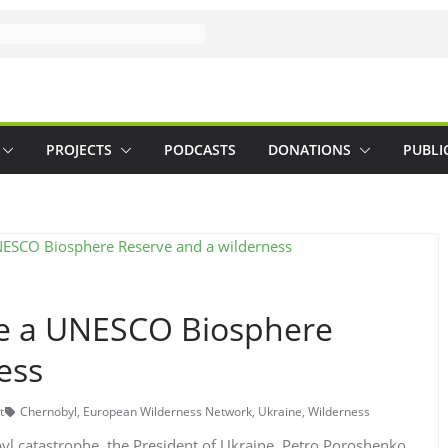
PROJECTS
PODCASTS
DONATIONS
PUBLI
me a UNESCO Biosphere
ess
t
Chernobyl
,
European Wilderness Network
,
Ukraine
,
Wilderness
byl catastrophe, the President of Ukraine, Petro Poroshenko,