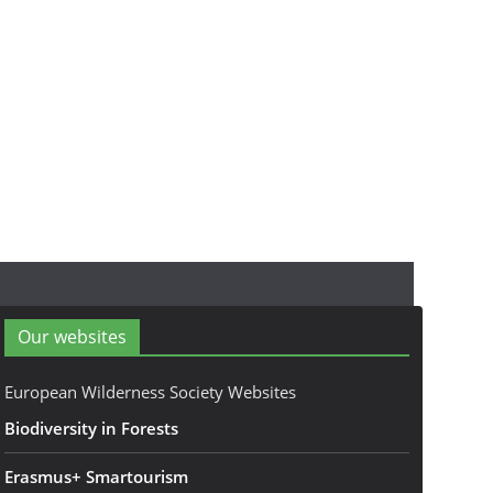
Our websites
European Wilderness Society Websites
Biodiversity in Forests
Erasmus+ Smartourism