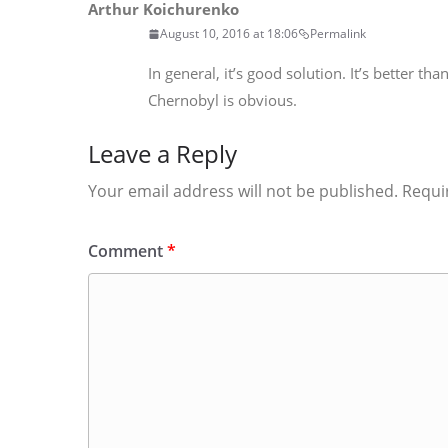
Arthur Koichurenko
August 10, 2016 at 18:06
Permalink
In general, it’s good solution. It’s better t
Chernobyl is obvious.
Leave a Reply
Your email address will not be published.
Requi
Comment
*