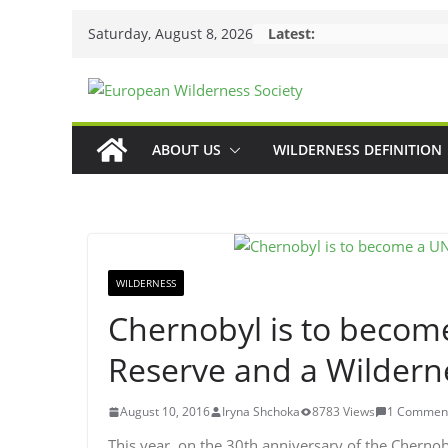
Skip
Saturday, August 8, 2026
Latest:
to
content
ABOUT US
WILDERNESS DEFINITION
WILDERNESS
Chernobyl is to beco
Reserve and a Wildern
August 10, 2016
Iryna Shchoka
8783 Views
1 Commen
This year, on the 30th anniversary of the Cherno