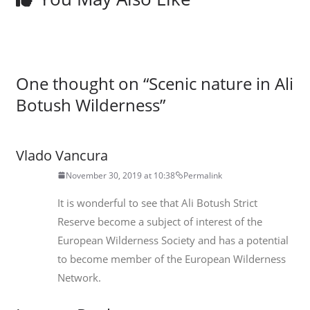
One thought on “
Scenic nature in Ali
Botush Wilderness
”
Vlado Vancura
November 30, 2019 at 10:38
Permalink
It is wonderful to see that Ali Botush Strict
Reserve become a subject of interest of the
European Wilderness Society and has a potential
to become member of the European Wilderness
Network.