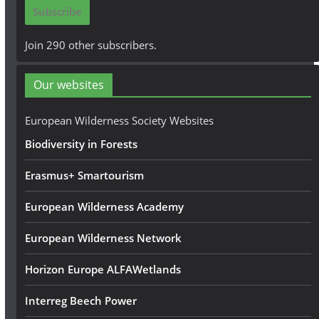
i
Subscribe
l
A
Join 290 other subscribers.
d
d
Our websites
r
e
European Wilderness Society Websites
s
Biodiversity in Forests
s
Erasmus+ Smartourism
European Wilderness Academy
European Wilderness Network
Horizon Europe ALFAWetlands
Interreg Beech Power