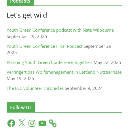
Podcasts
Let's get wild
Youth Green Conference podcast with Nate Wilbourne
September 29, 2025
Youth Green Conference Final Podcast
September 29,
2025
Planning Youth Green Conference together!
May 22, 2025
Verringert das Wolfsmanagement in Lettland Nutztierrisse
May 19, 2025
The ESC volunteer chronicles
September 9, 2024
Follow Us
F
X
I
Y
a
n
o