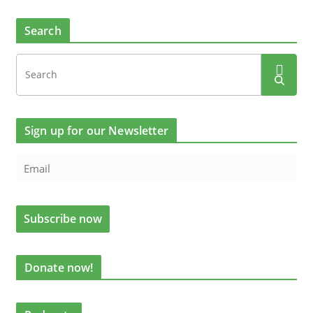
Search
Sign up for our Newsletter
Donate now!