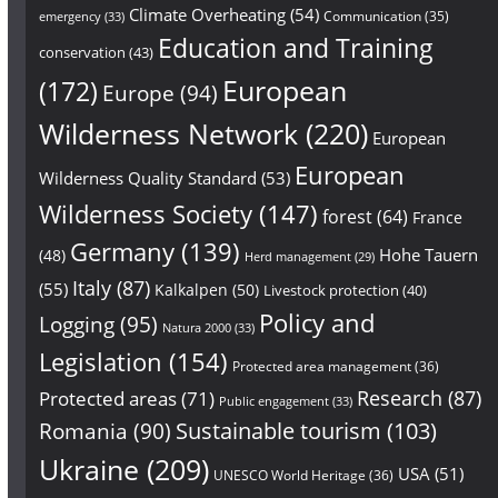
Climate Overheating
(54)
Communication
(35)
emergency
(33)
Education and Training
conservation
(43)
European
(172)
Europe
(94)
Wilderness Network
(220)
European
European
Wilderness Quality Standard
(53)
Wilderness Society
(147)
forest
(64)
France
Germany
(139)
Hohe Tauern
(48)
Herd management
(29)
Italy
(87)
(55)
Kalkalpen
(50)
Livestock protection
(40)
Policy and
Logging
(95)
Natura 2000
(33)
Legislation
(154)
Protected area management
(36)
Research
(87)
Protected areas
(71)
Public engagement
(33)
Sustainable tourism
(103)
Romania
(90)
Ukraine
(209)
USA
(51)
UNESCO World Heritage
(36)