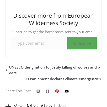
Discover more from European
Wilderness Society
Subscribe to get the latest posts sent to your email.
Type your email…
Subscribe
UNESCO designation to justify killing of wolves and b
ears
EU Parliament declares climate emergency
Share This Post:
You May Also Like