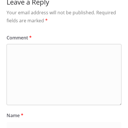
Leave a Reply
Your email address will not be published.
Required
fields are marked
*
Comment
*
Name
*