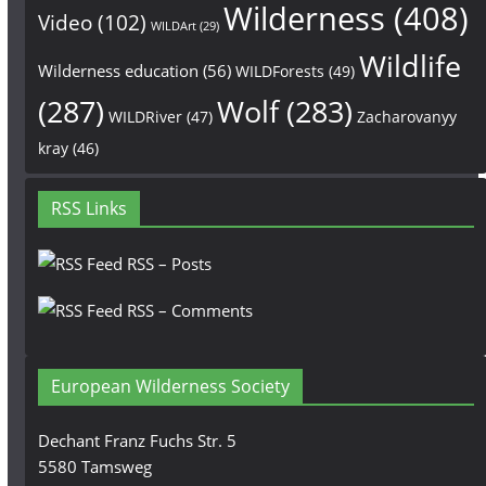
Wilderness
(408)
Video
(102)
WILDArt
(29)
Wildlife
Wilderness education
(56)
WILDForests
(49)
(287)
Wolf
(283)
WILDRiver
(47)
Zacharovanyy
kray
(46)
RSS Links
RSS – Posts
RSS – Comments
European Wilderness Society
Dechant Franz Fuchs Str. 5
5580 Tamsweg