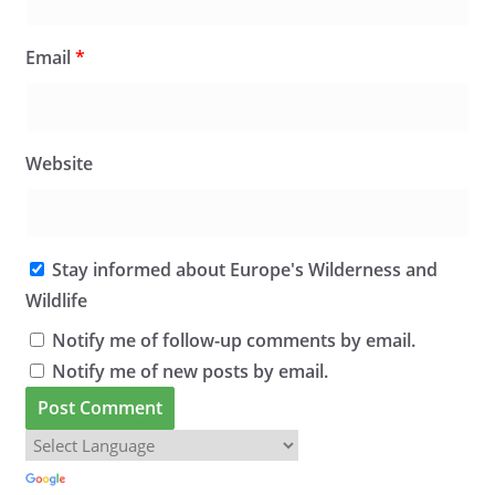
Email
*
Website
Stay informed about Europe's Wilderness and
Wildlife
Notify me of follow-up comments by email.
Notify me of new posts by email.