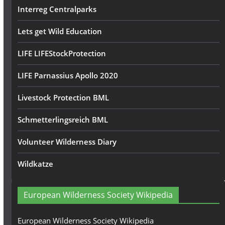
Interreg Centralparks
Lets get Wild Education
LIFE LIFEStockProtection
LIFE Parnassius Apollo 2020
Livestock Protection BML
Schmetterlingsreich BML
Volunteer Wilderness Diary
Wildkatze
European Wilderness Society Wikipedia
European Wilderness Society Wikipedia