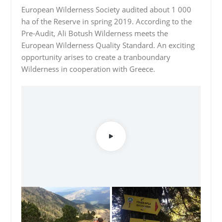
European Wilderness Society audited about 1 000
ha of the Reserve in spring 2019. According to the
Pre-Audit, Ali Botush Wilderness meets the
European Wilderness Quality Standard. An exciting
opportunity arises to create a tranboundary
Wilderness in cooperation with Greece.