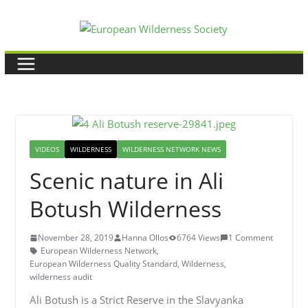
Skip
to
content
VIDEOS
WILDERNESS
WILDERNESS NETWORK NEWS
Scenic nature in Ali
Botush Wilderness
November 28, 2019
Hanna Ollos
6764 Views
1 Comment
European Wilderness Network
,
European Wilderness Quality Standard
,
Wilderness
,
wilderness audit
Ali Botush is a Strict Reserve in the Slavyanka