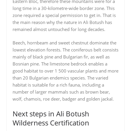
Eastern Bloc, therefore these mountains were for a
long time in a 30-kilometre-wide border zone. This
zone required a special permission to get in. That is
the main reason why the nature in Ali Botush has
remained almost untouched for long decades.
Beech, hornbeam and sweet chestnut dominate the
lowest elevation forests. The coniferous belt consists
mainly of black pine and Bulgarian fir, as well as
Bosnian pine. The limestone bedrock enables a
good habitat to over 1 500 vascular plants and more
than 20 Bulgarian endemics species. The varied
habitat is suitable for a rich fauna, including a
number of larger mammals such as brown bear,
wolf, chamois, roe deer, badger and golden jackal.
Next steps in Ali Botush
Wilderness Certification