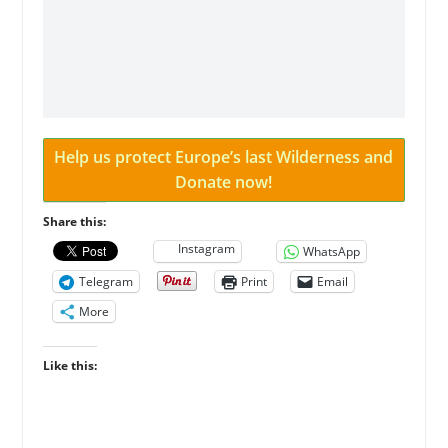
Help us protect Europe’s last Wilderness and
Donate now!
Share this:
Instagram
WhatsApp
Telegram
Print
Email
More
Like this: