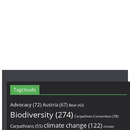
c
s
u
e
t
T
b
a
u
o
g
b
o
r
e
k
a
m
Tagclouds
Advocacy
(72)
Austria
(67)
Bear
(42)
Biodiversity
(274)
Carpathian Convention
(38)
climate change
(122)
Carpathians
(55)
climate