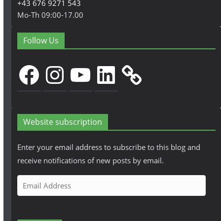
+43 676 9271 543
Mo-Th 09:00-17.00
Follow Us
Facebook
Instagram
YouTube
LinkedIn
Website subscription
Enter your email address to subscribe to this blog and
receive notifications of new posts by email.
E
m
a