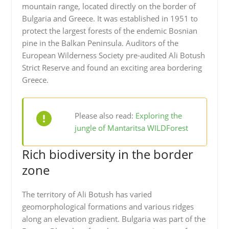
mountain range, located directly on the border of
Bulgaria and Greece. It was established in 1951 to
protect the largest forests of the endemic Bosnian
pine in the Balkan Peninsula. Auditors of the
European Wilderness Society pre-audited Ali Botush
Strict Reserve and found an exciting area bordering
Greece.
Please also read:
Exploring the
jungle of Mantaritsa WILDForest
Rich biodiversity in the border
zone
The territory of Ali Botush has varied
geomorphological formations and various ridges
along an elevation gradient. Bulgaria was part of the