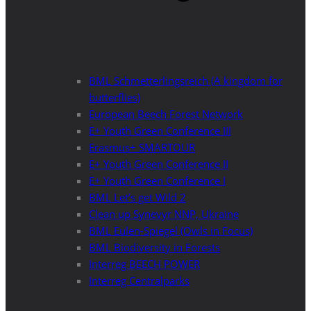
BML Schmetterlingsreich (A kingdom for
butterflies)
European Beech Forest Network
E+ Youth Green Conference III
Erasmus+ SMARTOUR
E+ Youth Green Conference II
E+ Youth Green Conference I
BML Let’s get Wild 2
Clean up Synevyr NNP, Ukraine
BML Eulen-Spiegel (Owls in Focus)
BML Biodiversity in Forests
Interreg BEECH POWER
Interreg Centralparks