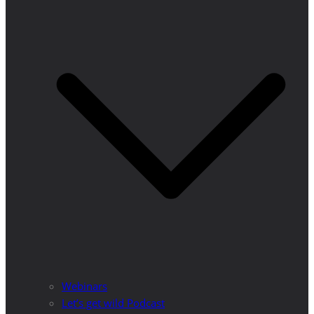
Webinars
Let’s get wild Podcast