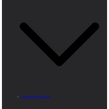
Ongoing Projects