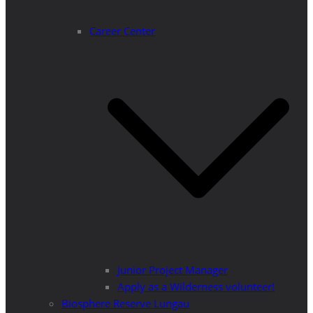
Career Center
Junior Project Manager
Apply as a Wilderness volunteer!
Biosphere Reserve Lungau