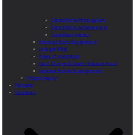
CentralParks Photo gallery
CentralParks Achievements
Carpathian poems
Interreg Citizen Engagement
Let’s get Wild!
Areas of Inspiration
Don’t Change Climate – Educate Youth
National Park kids programme
Project Inquiry
Podcasts
Donations