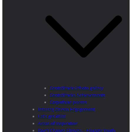
CentralParks Photo gallery
CentralParks Achievements
Carpathian poems
Interreg Citizen Engagement
Let’s get Wild!
Areas of Inspiration
Don’t Change Climate – Educate Youth