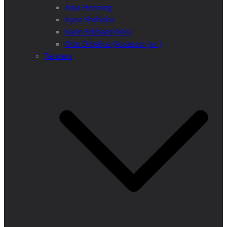
Anja Henning
Iryna Shchoka
Karin Eckhard (MA)
Otto Dibelius (Assessor jur.)
Tenders