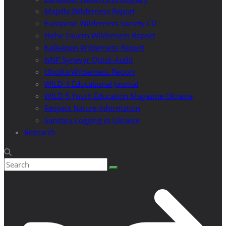
Majella Wilderness Report
European Wilderness Society CD
Hohe Tauern Wilderness Report
Kalkalpen Wilderness Report
NNP Synevyr Quick-Audit
Uholka Wilderness Report
WILD 4 Educational Journal
WILD 5 Youth Education Magazine Ukraine
Respect Nature Information
Sanitary Logging in Ukraine
Research