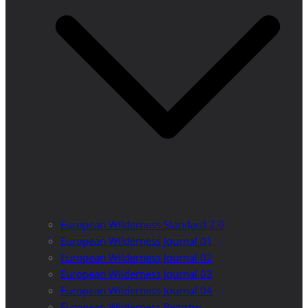
European Wilderness Standard 2.0
European Wilderness Journal 01
European Wilderness Journal 02
European Wilderness Journal 03
European Wilderness Journal 04
European Wilderness Registry