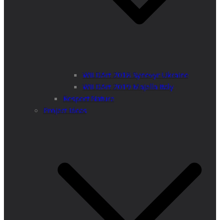
WILDArt 2018 Synevyr Ukraine
WILDArt 2019 Majella Italy
Respect Nature
Project Ideas