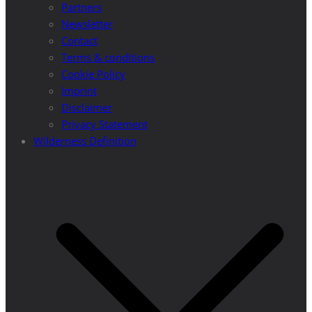
Partners
Newsletter
Contact
Terms & conditions
Cookie Policy
Imprint
Disclaimer
Privacy Statement
Wilderness Definition