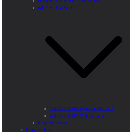
European Wilderness Network
WILDArt En Plein
WILDArt 2018 Synevyr Ukraine
WILDArt 2019 Majella Italy
Respect Nature
Project Ideas