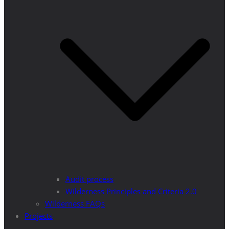
Audit process
Wilderness Principles and Criteria 2.0
Wilderness FAQs
Projects