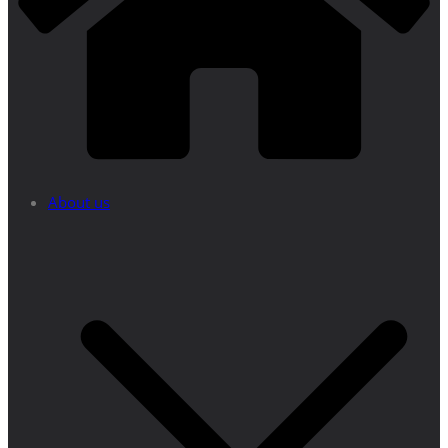
About us