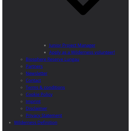
Junior Project Manager
Apply as a Wilderness volunteer!
Biosphere Reserve Lungau
Partners
Newsletter
Contact
Terms & conditions
Cookie Policy
Imprint
Disclaimer
Privacy Statement
Wilderness Definition