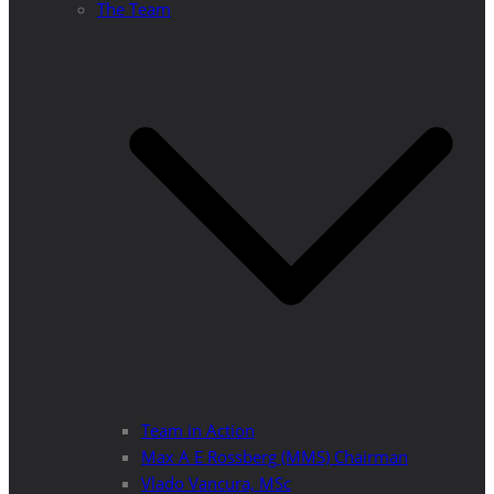
The Team
Team in Action
Max A E Rossberg (MMS) Chairman
Vlado Vancura, MSc