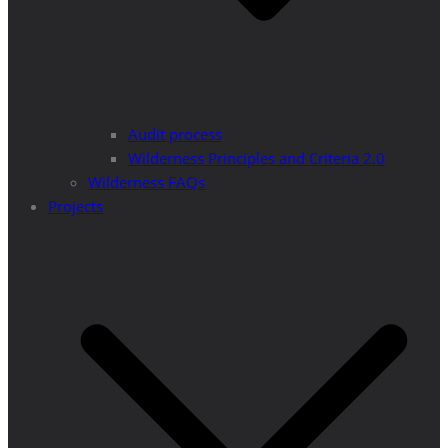
Audit process
Wilderness Principles and Criteria 2.0
Wilderness FAQs
Projects