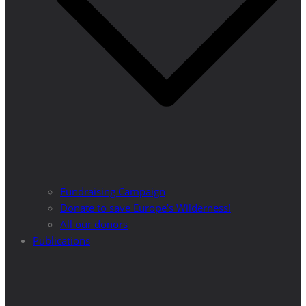
Fundraising Campaign
Donate to save Europe’s Wilderness!
All our donors
Publications