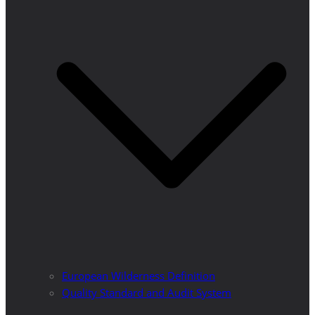
European Wilderness Definition
Quality Standard and Audit System