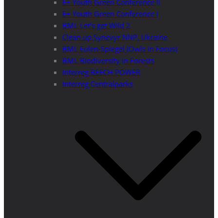
E+ Youth Green Conference II
E+ Youth Green Conference I
BML Let’s get Wild 2
Clean up Synevyr NNP, Ukraine
BML Eulen-Spiegel (Owls in Focus)
BML Biodiversity in Forests
Interreg BEECH POWER
Interreg Centralparks