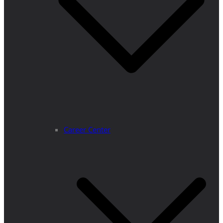
Career Center