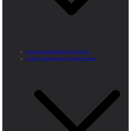
European Wilderness Definition
Quality Standard and Audit System