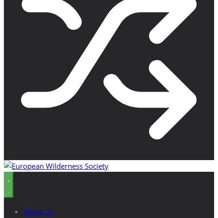
About us