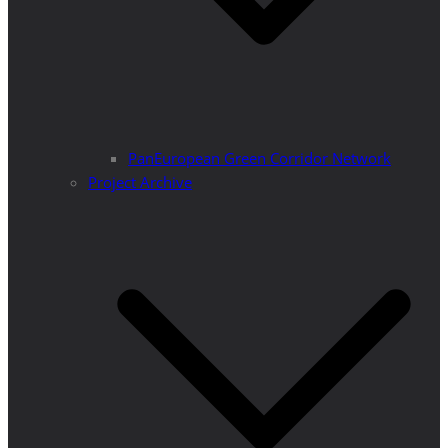
PanEuropean Green Corridor Network
Project Archive