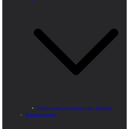
PanEuropean Green Corridor Network
Project Archive