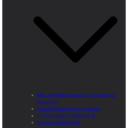
BML Schmetterlingsreich (A kingdom for
butterflies)
European Beech Forest Network
E+ Youth Green Conference III
Erasmus+ SMARTOUR