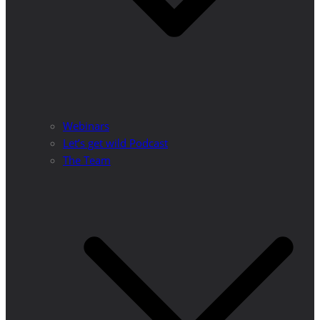
Webinars
Let’s get wild Podcast
The Team