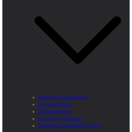
HORIZON ALFAwetlands
LIFE Apollo2020
LIFEstockProtect
ESC and IVY Volunteers
Carpathian Sustainable Tourism