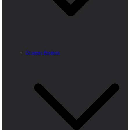
Ongoing Projects