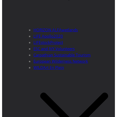
HORIZON ALFAwetlands
LIFE Apollo2020
LIFEstockProtect
ESC and IVY Volunteers
Carpathian Sustainable Tourism
European Wilderness Network
WILDArt En Plein