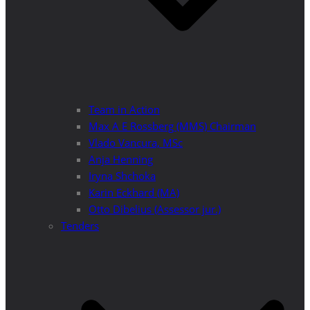
Team in Action
Max A E Rossberg (MMS) Chairman
Vlado Vancura, MSc
Anja Henning
Iryna Shchoka
Karin Eckhard (MA)
Otto Dibelius (Assessor jur.)
Tenders