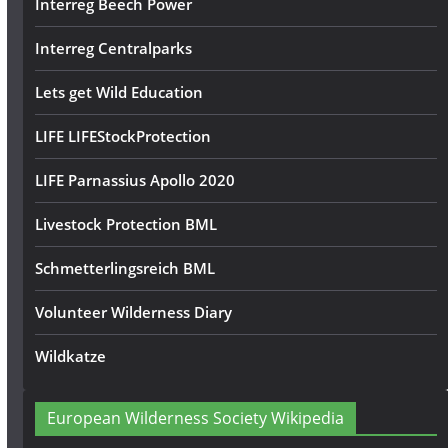
Interreg Beech Power
Interreg Centralparks
Lets get Wild Education
LIFE LIFEStockProtection
LIFE Parnassius Apollo 2020
Livestock Protection BML
Schmetterlingsreich BML
Volunteer Wilderness Diary
Wildkatze
European Wilderness Society Wikipedia