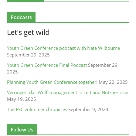
Podcasts
Let's get wild
Youth Green Conference podcast with Nate Wilbourne
September 29, 2025
Youth Green Conference Final Podcast
September 29,
2025
Planning Youth Green Conference together!
May 22, 2025
Verringert das Wolfsmanagement in Lettland Nutztierrisse
May 19, 2025
The ESC volunteer chronicles
September 9, 2024
Follow Us