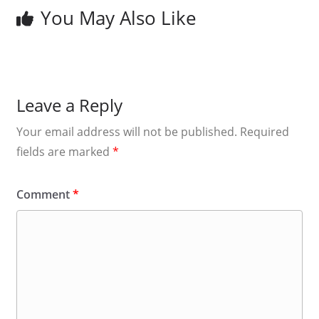
You May Also Like
Leave a Reply
Your email address will not be published.
Required
fields are marked
*
Comment
*