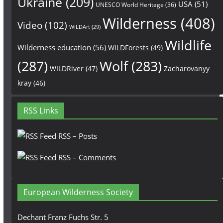
Ukraine
(209)
USA
(51)
UNESCO World Heritage
(36)
Wilderness
(408)
Video
(102)
WILDArt
(29)
Wildlife
Wilderness education
(56)
WILDForests
(49)
(287)
Wolf
(283)
WILDRiver
(47)
Zacharovanyy
kray
(46)
RSS Links
RSS – Posts
RSS – Comments
European Wilderness Society
Dechant Franz Fuchs Str. 5