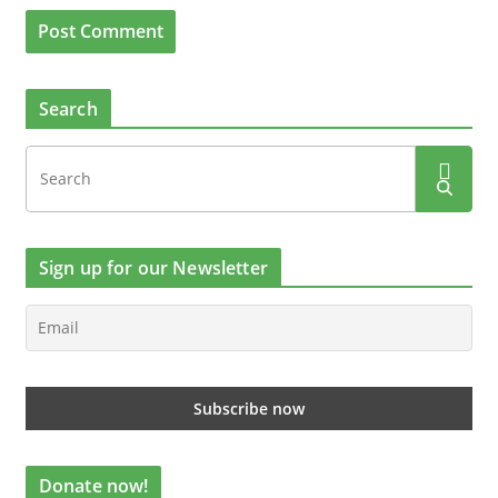
Search
Sign up for our Newsletter
Donate now!