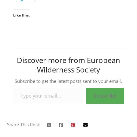
Like this:
Discover more from European
Wilderness Society
Subscribe to get the latest posts sent to your email.
Type your email…
Subscribe
Share This Post: