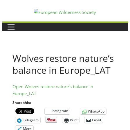
Skip
to
content
Wolves restore nature’s
balance in Europe_LAT
Open Wolves restore nature’s balance in
Europe_LAT
Share this:
Instagram
WhatsApp
Telegram
Print
Email
More