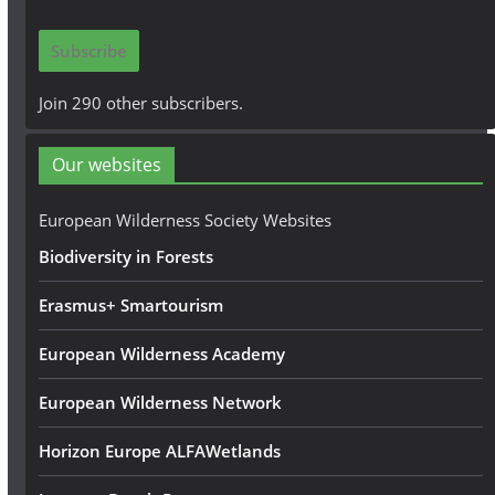
a
i
Subscribe
l
A
Join 290 other subscribers.
d
d
Our websites
r
e
European Wilderness Society Websites
s
Biodiversity in Forests
s
Erasmus+ Smartourism
European Wilderness Academy
European Wilderness Network
Horizon Europe ALFAWetlands