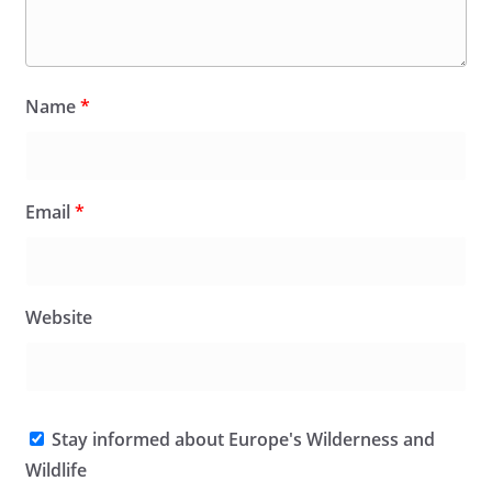
Name
*
Email
*
Website
Stay informed about Europe's Wilderness and
Wildlife