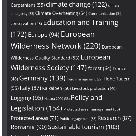
climate change
(122)
Carpathians
(55)
climate
Climate Overheating
(54)
Communication
(35)
emergency
(33)
Education and Training
conservation
(43)
European
(172)
Europe
(94)
Wilderness Network
(220)
European
European
Wilderness Quality Standard
(53)
Wilderness Society
(147)
forest
(64)
France
Germany
(139)
Hohe Tauern
(48)
Herd management
(29)
Italy
(87)
(55)
Kalkalpen
(50)
Livestock protection
(40)
Policy and
Logging
(95)
Natura 2000
(33)
Legislation
(154)
Protected area management
(36)
Research
(87)
Protected areas
(71)
Public engagement
(33)
Sustainable tourism
(103)
Romania
(90)