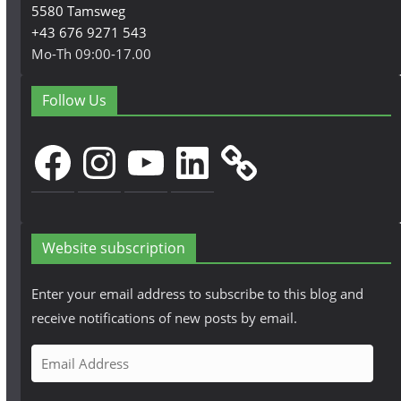
5580 Tamsweg
+43 676 9271 543
Mo-Th 09:00-17.00
Follow Us
Facebook
Instagram
YouTube
LinkedIn
Website subscription
Enter your email address to subscribe to this blog and
receive notifications of new posts by email.
E
m