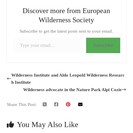
Discover more from European
Wilderness Society
Subscribe to get the latest posts sent to your email.
Type your email…
Subscribe
Wilderness Institute and Aldo Leopold Wilderness Researc
h Institute
Wilderness advocate in the Nature Park Alpi Cozie
Share This Post:
You May Also Like