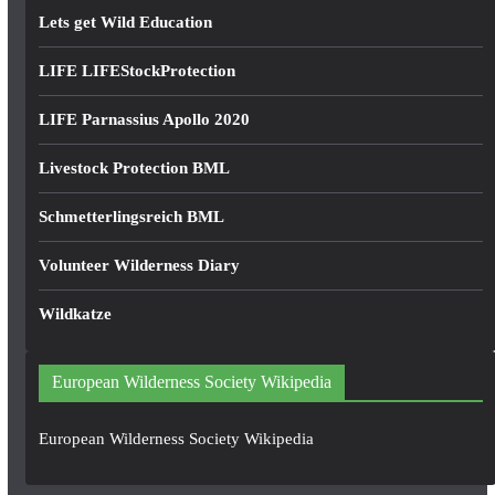
Lets get Wild Education
LIFE LIFEStockProtection
LIFE Parnassius Apollo 2020
Livestock Protection BML
Schmetterlingsreich BML
Volunteer Wilderness Diary
Wildkatze
European Wilderness Society Wikipedia
European Wilderness Society Wikipedia