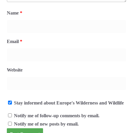
Name
*
Email
*
Website
Stay informed about Europe's Wilderness and Wildlife
Notify me of follow-up comments by email.
Notify me of new posts by email.