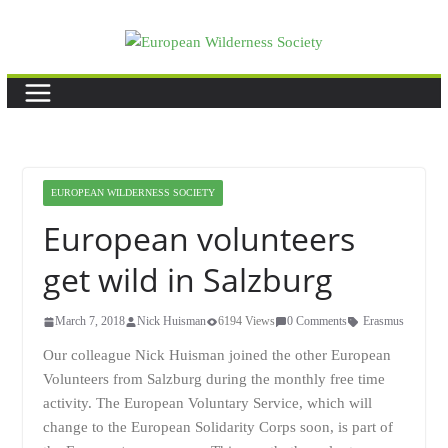
Skip
to
content
EUROPEAN WILDERNESS SOCIETY
European volunteers
get wild in Salzburg
March 7, 2018
Nick Huisman
6194 Views
0 Comments
Erasmus
Our colleague Nick Huisman joined the other European
Volunteers from Salzburg during the monthly free time
activity. The European Voluntary Service, which will
change to the European Solidarity Corps soon, is part of