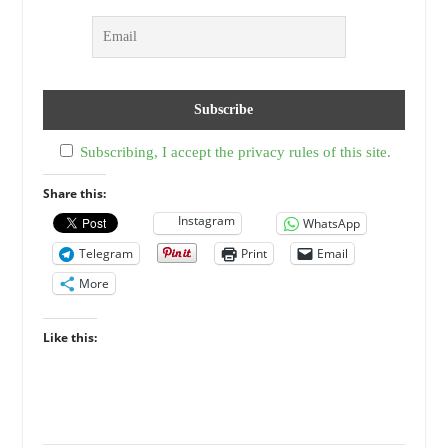
Subscribing, I accept the privacy rules of this site.
Share this:
Instagram
WhatsApp
Telegram
Print
Email
More
Like this: