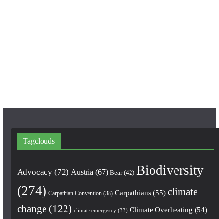
c
s
u
e
t
T
b
a
u
o
g
b
o
r
e
k
a
m
Tagclouds
Biodiversity
Advocacy
(72)
Austria
(67)
Bear
(42)
(274)
climate
Carpathians
(55)
Carpathian Convention
(38)
change
(122)
Climate Overheating
(54)
climate emergency
(33)