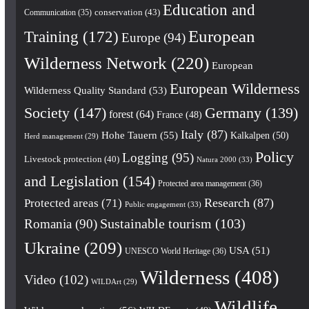
Education and
conservation
(43)
Communication
(35)
European
Training
(172)
Europe
(94)
Wilderness Network
(220)
European
European Wilderness
Wilderness Quality Standard
(53)
Society
(147)
Germany
(139)
forest
(64)
France
(48)
Italy
(87)
Hohe Tauern
(55)
Kalkalpen
(50)
Herd management
(29)
Policy
Logging
(95)
Livestock protection
(40)
Natura 2000
(33)
and Legislation
(154)
Protected area management
(36)
Research
(87)
Protected areas
(71)
Public engagement
(33)
Romania
(90)
Sustainable tourism
(103)
Ukraine
(209)
USA
(51)
UNESCO World Heritage
(36)
Wilderness
(408)
Video
(102)
WILDArt
(29)
Wildlife