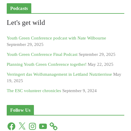
Podcasts
Let's get wild
Youth Green Conference podcast with Nate Wilbourne
September 29, 2025
Youth Green Conference Final Podcast
September 29, 2025
Planning Youth Green Conference together!
May 22, 2025
Verringert das Wolfsmanagement in Lettland Nutztierrisse
May
19, 2025
The ESC volunteer chronicles
September 9, 2024
Follow Us
F
X
I
Y
a
n
o