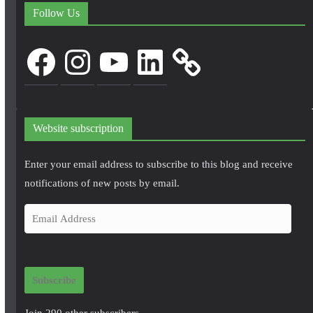
Follow Us
Facebook
Instagram
YouTube
LinkedIn
Website subscription
Enter your email address to subscribe to this blog and receive
notifications of new posts by email.
E
m
a
i
Subscribe
l
A