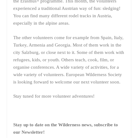
the Erasmus+ programme. This month, the volunteers
experienced a traditional Austrian way of fun: sledging!
You can find many different rodel tracks in Austria,
especially in the alpine areas.
The other volunteers come for example from Spain, Italy,
Turkey, Armenia and Georgia. Most of them work in the
city Salzburg, or close next to it. Some of them work with
refugees, kids, or youth. Others teach, cook, film, or
organise conferences. A wide variety of activities, for a
wide variety of volunteers. European Wilderness Society
is looking forward to welcome our next volunteer soon.
Stay tuned for more volunteer adventures!
Stay up to date on the Wilderness news, subscribe to
our Newsletter!