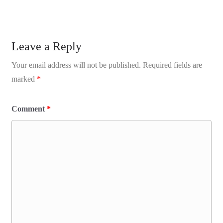
Leave a Reply
Your email address will not be published.
Required fields are
marked
*
Comment
*