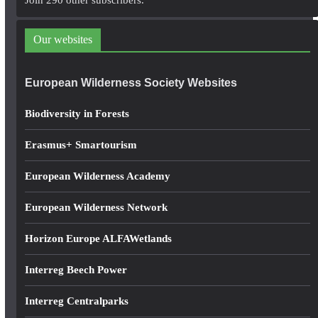
Join 290 other subscribers.
d
d
Our websites
r
e
European Wilderness Society Websites
s
s
Biodiversity in Forests
Erasmus+ Smartourism
European Wilderness Academy
European Wilderness Network
Horizon Europe ALFAWetlands
Interreg Beech Power
Interreg Centralparks