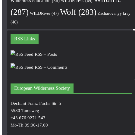
Wilderness education
(56)
WILDForests
(49)
(287)
Wolf
(283)
WILDRiver
(47)
Zacharovanyy kray
(46)
RSS Links
RSS – Posts
RSS – Comments
European Wilderness Society
Dechant Franz Fuchs Str. 5
5580 Tamsweg
+43 676 9271 543
Mo-Th 09:00-17.00