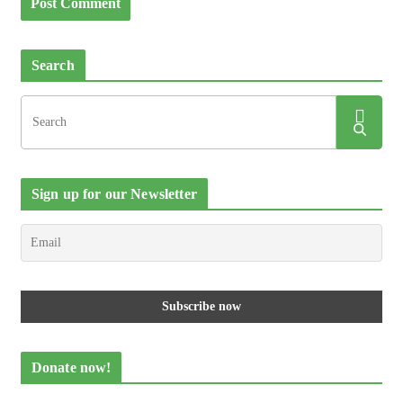
Search
Sign up for our Newsletter
Donate now!