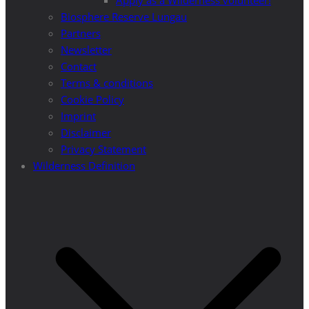
Apply as a Wilderness volunteer!
Biosphere Reserve Lungau
Partners
Newsletter
Contact
Terms & conditions
Cookie Policy
Imprint
Disclaimer
Privacy Statement
Wilderness Definition