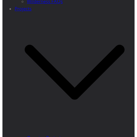
Wilderness FAQs
Projects