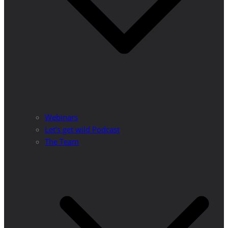
Webinars
Let’s get wild Podcast
The Team