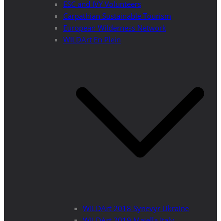
ESC and IVY Volunteers
Carpathian Sustainable Tourism
European Wilderness Network
WILDArt En Plein
WILDArt 2018 Synevyr Ukraine
WILDArt 2019 Majella Italy