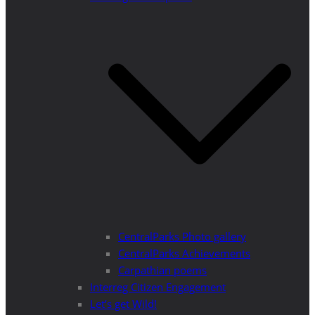
CentralParks Photo gallery
CentralParks Achievements
Carpathian poems
Interreg Citizen Engagement
Let’s get Wild!