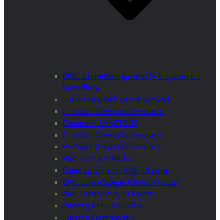
BML Schmetterlingsreich (A kingdom for
butterflies)
European Beech Forest Network
E+ Youth Green Conference III
Erasmus+ SMARTOUR
E+ Youth Green Conference II
E+ Youth Green Conference I
BML Let’s get Wild 2
Clean up Synevyr NNP, Ukraine
BML Eulen-Spiegel (Owls in Focus)
BML Biodiversity in Forests
Interreg BEECH POWER
Interreg Centralparks