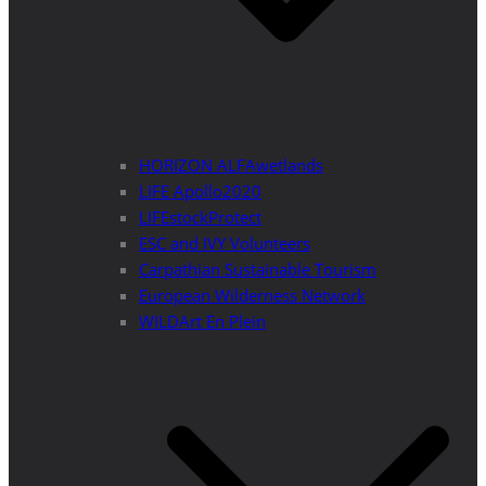
HORIZON ALFAwetlands
LIFE Apollo2020
LIFEstockProtect
ESC and IVY Volunteers
Carpathian Sustainable Tourism
European Wilderness Network
WILDArt En Plein