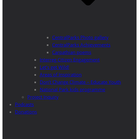
CentralParks Photo gallery
CentralParks Achievements
Carpathian poems
Interreg Citizen Engagement
Let’s get Wild!
Areas of Inspiration
Don’t Change Climate – Educate Youth
National Park kids programme
Project Inquiry
Podcasts
Donations