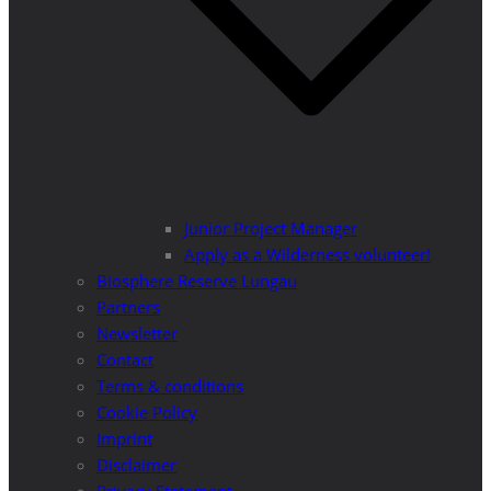
Junior Project Manager
Apply as a Wilderness volunteer!
Biosphere Reserve Lungau
Partners
Newsletter
Contact
Terms & conditions
Cookie Policy
Imprint
Disclaimer