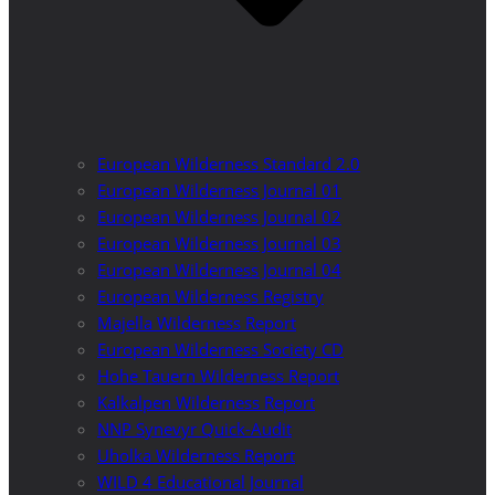
European Wilderness Standard 2.0
European Wilderness Journal 01
European Wilderness Journal 02
European Wilderness Journal 03
European Wilderness Journal 04
European Wilderness Registry
Majella Wilderness Report
European Wilderness Society CD
Hohe Tauern Wilderness Report
Kalkalpen Wilderness Report
NNP Synevyr Quick-Audit
Uholka Wilderness Report
WILD 4 Educational Journal