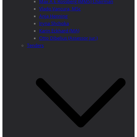
Max A E Rossberg (MMS) Chairman
Vlado Vancura, MSc
Anja Henning
Iryna Shchoka
Karin Eckhard (MA)
Otto Dibelius (Assessor jur.)
Tenders