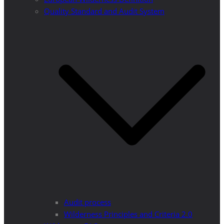
Quality Standard and Audit System
Audit process
Wilderness Principles and Criteria 2.0