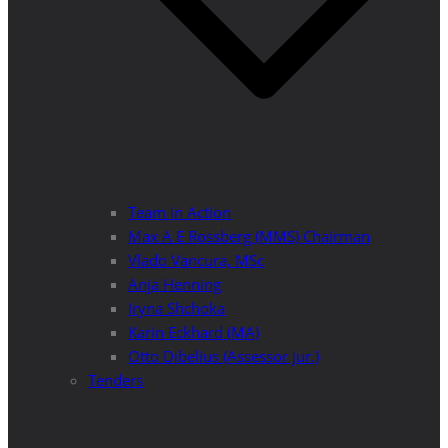
Team in Action
Max A E Rossberg (MMS) Chairman
Vlado Vancura, MSc
Anja Henning
Iryna Shchoka
Karin Eckhard (MA)
Otto Dibelius (Assessor jur.)
Tenders