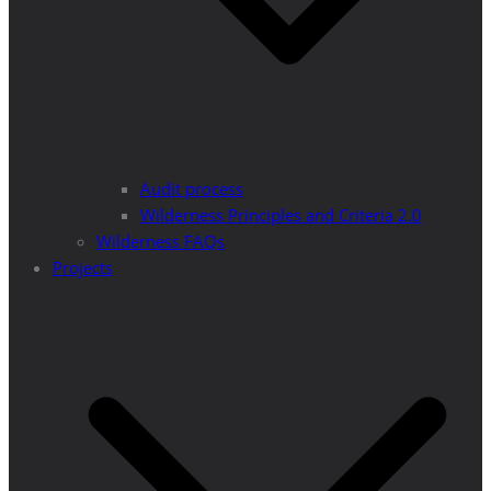
Audit process
Wilderness Principles and Criteria 2.0
Wilderness FAQs
Projects