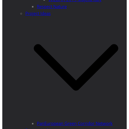
Respect Nature
Project Ideas
PanEuropean Green Corridor Network