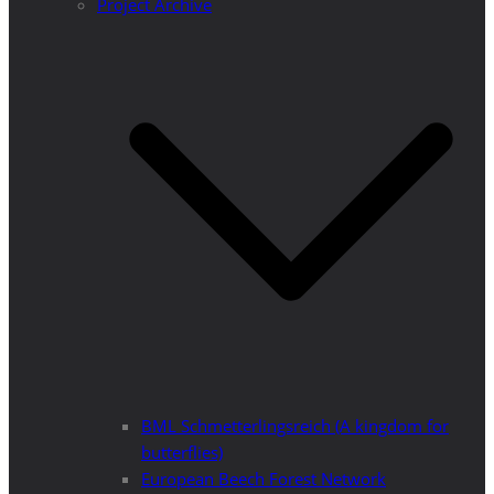
Project Archive
BML Schmetterlingsreich (A kingdom for
butterflies)
European Beech Forest Network