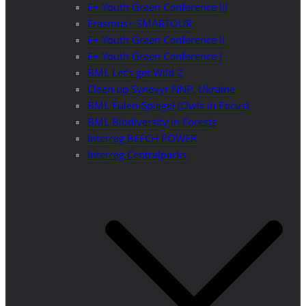
E+ Youth Green Conference III
Erasmus+ SMARTOUR
E+ Youth Green Conference II
E+ Youth Green Conference I
BML Let’s get Wild 2
Clean up Synevyr NNP, Ukraine
BML Eulen-Spiegel (Owls in Focus)
BML Biodiversity in Forests
Interreg BEECH POWER
Interreg Centralparks