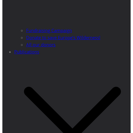
Fundraising Campaign
Donate to save Europe’s Wilderness!
All our donors
Publications