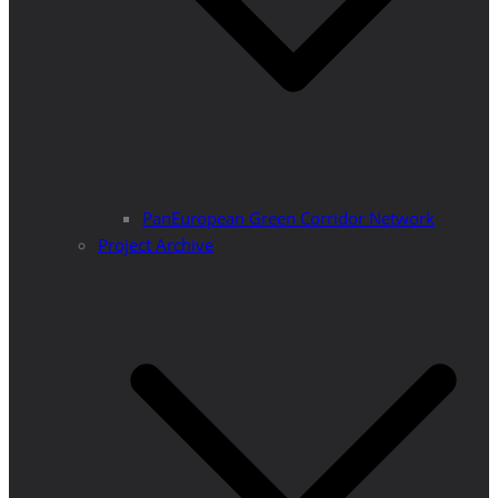
PanEuropean Green Corridor Network
Project Archive