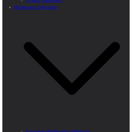
Privacy Statement
Wilderness Definition
European Wilderness Definition