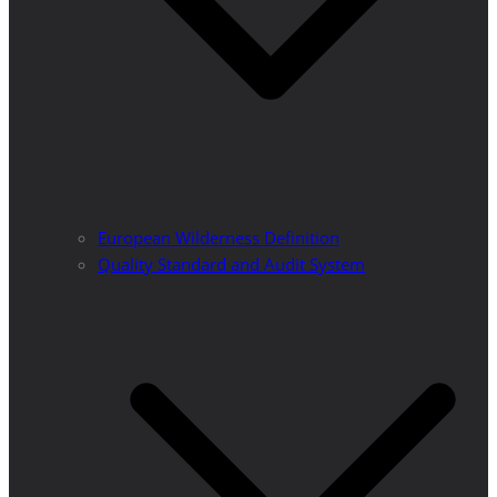
European Wilderness Definition
Quality Standard and Audit System