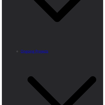
Ongoing Projects