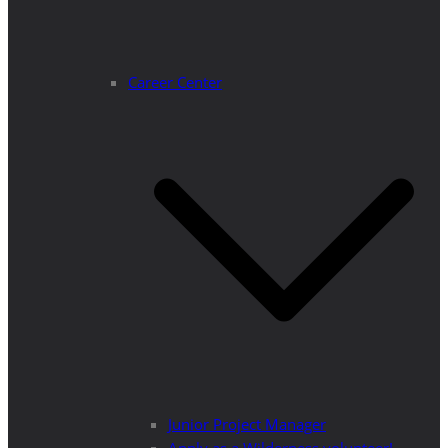
Career Center
Junior Project Manager