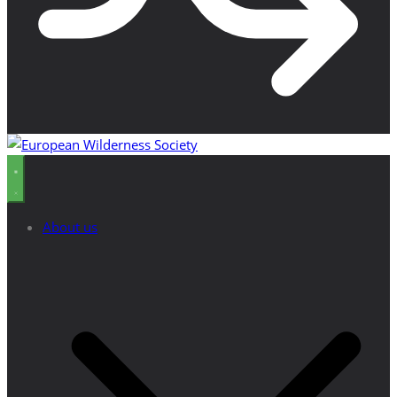
About us