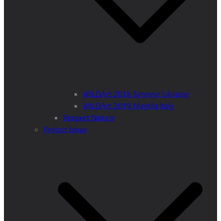
WILDArt 2018 Synevyr Ukraine
WILDArt 2019 Majella Italy
Respect Nature
Project Ideas