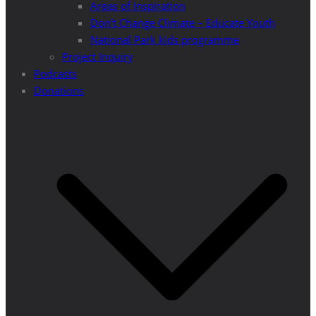
Areas of Inspiration
Don’t Change Climate – Educate Youth
National Park kids programme
Project Inquiry
Podcasts
Donations