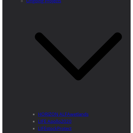
Ongoing Projects
HORIZON ALFAwetlands
LIFE Apollo2020
LIFEstockProtect