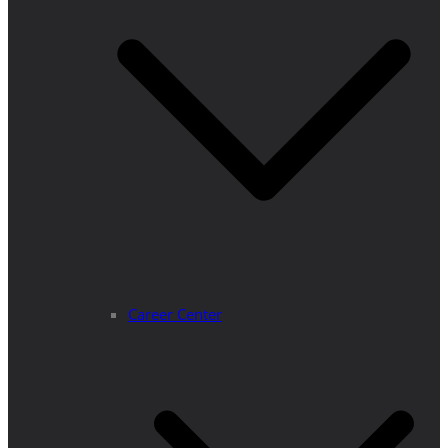
Career Center