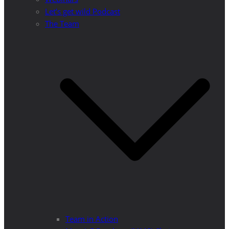
Let’s get wild Podcast
The Team
Team in Action