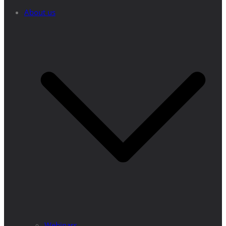
About us
Webinars