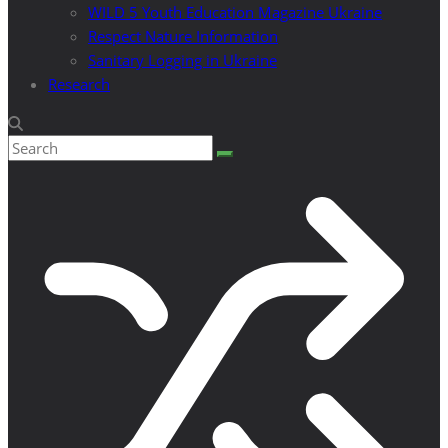
WILD 5 Youth Education Magazine Ukraine
Respect Nature Information
Sanitary Logging in Ukraine
Research