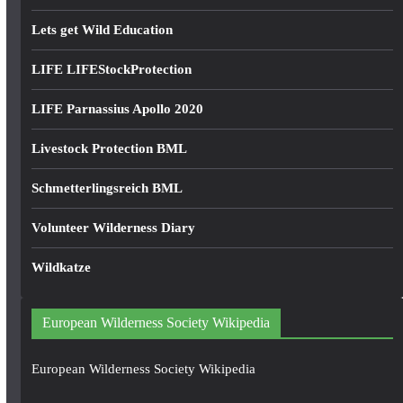
Lets get Wild Education
LIFE LIFEStockProtection
LIFE Parnassius Apollo 2020
Livestock Protection BML
Schmetterlingsreich BML
Volunteer Wilderness Diary
Wildkatze
European Wilderness Society Wikipedia
European Wilderness Society Wikipedia