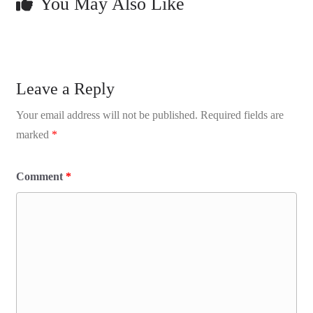
You May Also Like
Leave a Reply
Your email address will not be published.
Required fields are
marked
*
Comment
*