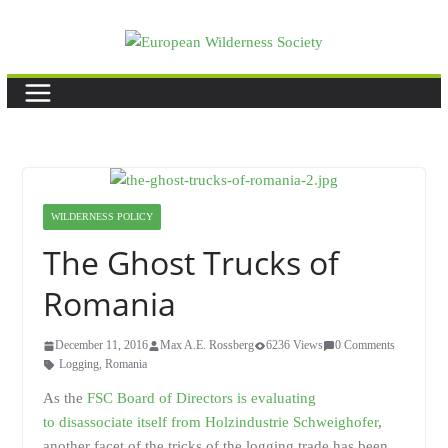
Skip
to
content
WILDERNESS POLICY
The Ghost Trucks of
Romania
December 11, 2016
Max A.E. Rossberg
6236 Views
0 Comments
Logging
,
Romania
As the
FSC Board of Directors is evaluating
to disassociate itself from Holzindustrie Schweighofer
,
another facet of the tricks of the logging trade has been