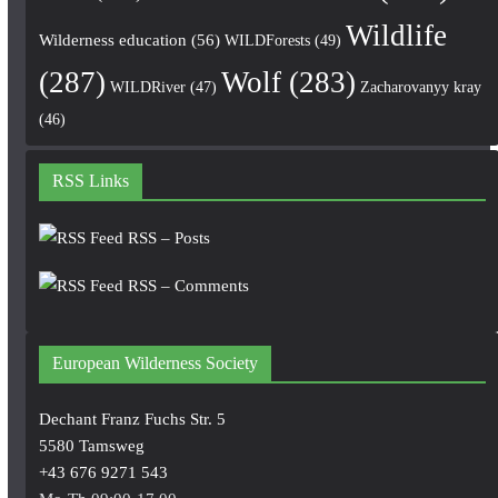
Wildlife
Wilderness education
(56)
WILDForests
(49)
(287)
Wolf
(283)
WILDRiver
(47)
Zacharovanyy kray
(46)
RSS Links
RSS – Posts
RSS – Comments
European Wilderness Society
Dechant Franz Fuchs Str. 5
5580 Tamsweg
+43 676 9271 543