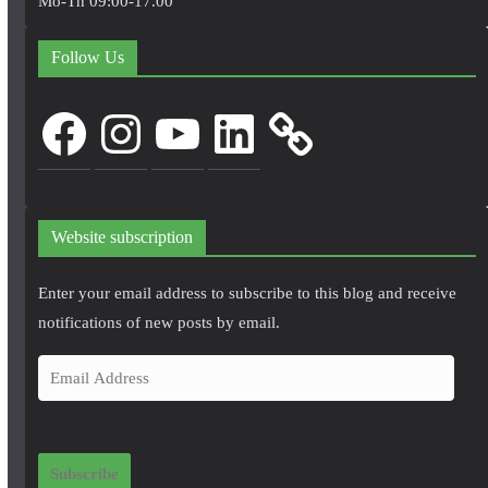
Mo-Th 09:00-17.00
Follow Us
Facebook
Instagram
YouTube
LinkedIn
Website subscription
Enter your email address to subscribe to this blog and receive
notifications of new posts by email.
E
m
a
i
Subscribe
l