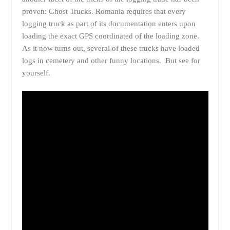
proven: Ghost Trucks. Romania requires that every
logging truck as part of its documentation enters upon
loading the exact GPS coordinated of the loading zone.
As it now turns out, several of these trucks have loaded
logs in cemetery and other funny locations. But see for
yourself.