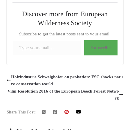
Discover more from European
Wilderness Society
Subscribe to get the latest posts sent to your email.
Type your email…
Subscribe
Holzindustrie Schweighofer on probation: FSC shocks natu
re conservation world
Vilm Resolution 2016 of the European Beech Forest Netwo
rk
Share This Post: