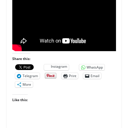
Share this:
Instagram
WhatsApp
Telegram
Print
Email
More
Like this: