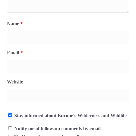
Name
*
Email
*
Website
Stay informed about Europe's Wilderness and Wildlife
Notify me of follow-up comments by email.