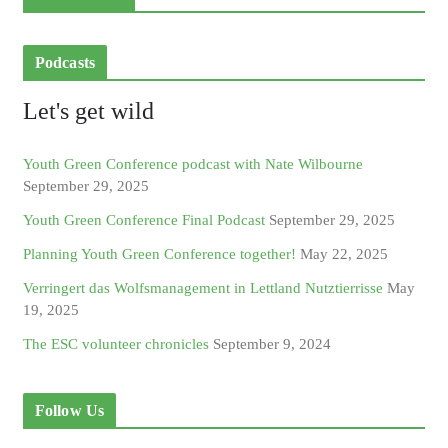
Podcasts
Let's get wild
Youth Green Conference podcast with Nate Wilbourne
September 29, 2025
Youth Green Conference Final Podcast
September 29, 2025
Planning Youth Green Conference together!
May 22, 2025
Verringert das Wolfsmanagement in Lettland Nutztierrisse
May
19, 2025
The ESC volunteer chronicles
September 9, 2024
Follow Us