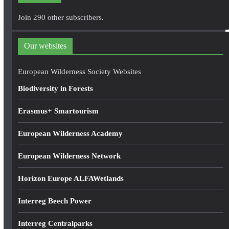
A
Join 290 other subscribers.
d
d
Our websites
r
e
European Wilderness Society Websites
s
Biodiversity in Forests
s
Erasmus+ Smartourism
European Wilderness Academy
European Wilderness Network
Horizon Europe ALFAWetlands
Interreg Beech Power
Interreg Centralparks