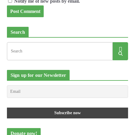
Notify me of new posts by email.
Search
Sign up for our Newsletter
Donate now!