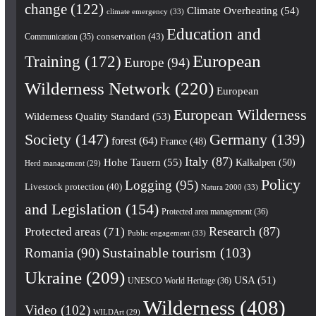
change
(122)
Climate Overheating
(54)
climate emergency
(33)
Education and
conservation
(43)
Communication
(35)
European
Training
(172)
Europe
(94)
Wilderness Network
(220)
European
European Wilderness
Wilderness Quality Standard
(53)
Society
(147)
Germany
(139)
forest
(64)
France
(48)
Italy
(87)
Hohe Tauern
(55)
Kalkalpen
(50)
Herd management
(29)
Policy
Logging
(95)
Livestock protection
(40)
Natura 2000
(33)
and Legislation
(154)
Protected area management
(36)
Research
(87)
Protected areas
(71)
Public engagement
(33)
Romania
(90)
Sustainable tourism
(103)
Ukraine
(209)
USA
(51)
UNESCO World Heritage
(36)
Wilderness
(408)
Video
(102)
WILDArt
(29)