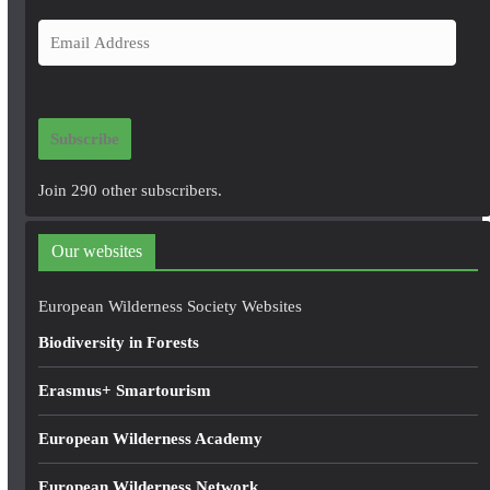
E
m
a
i
Subscribe
l
A
Join 290 other subscribers.
d
d
Our websites
r
e
European Wilderness Society Websites
s
Biodiversity in Forests
s
Erasmus+ Smartourism
European Wilderness Academy
European Wilderness Network