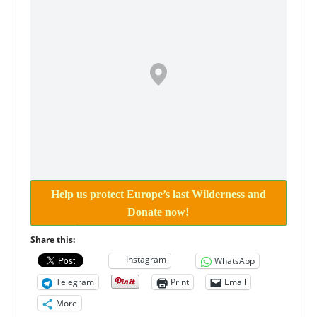
Help us protect Europe’s last Wilderness and
Donate now!
Share this:
Instagram
WhatsApp
Telegram
Print
Email
More