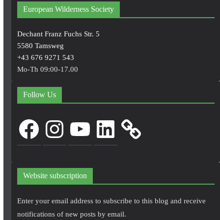
European Wilderness Society
Dechant Franz Fuchs Str. 5
5580 Tamsweg
+43 676 9271 543
Mo-Th 09:00-17.00
Follow Us
Facebook
Instagram
YouTube
LinkedIn
Website subscription
Enter your email address to subscribe to this blog and receive
notifications of new posts by email.