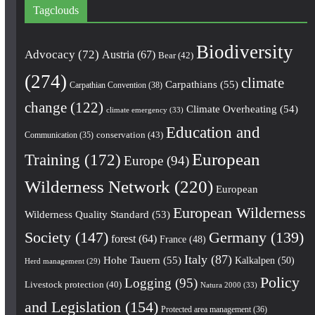
Tagclouds
Biodiversity
Advocacy
(72)
Austria
(67)
Bear
(42)
(274)
climate
Carpathians
(55)
Carpathian Convention
(38)
change
(122)
Climate Overheating
(54)
climate emergency
(33)
Education and
conservation
(43)
Communication
(35)
European
Training
(172)
Europe
(94)
Wilderness Network
(220)
European
European Wilderness
Wilderness Quality Standard
(53)
Society
(147)
Germany
(139)
forest
(64)
France
(48)
Italy
(87)
Hohe Tauern
(55)
Kalkalpen
(50)
Herd management
(29)
Policy
Logging
(95)
Livestock protection
(40)
Natura 2000
(33)
and Legislation
(154)
Protected area management
(36)