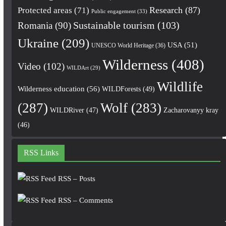
Research
(87)
Protected areas
(71)
Public engagement
(33)
Romania
(90)
Sustainable tourism
(103)
Ukraine
(209)
USA
(51)
UNESCO World Heritage
(36)
Wilderness
(408)
Video
(102)
WILDArt
(29)
Wildlife
Wilderness education
(56)
WILDForests
(49)
(287)
Wolf
(283)
WILDRiver
(47)
Zacharovanyy kray
(46)
RSS Links
RSS – Posts
RSS – Comments