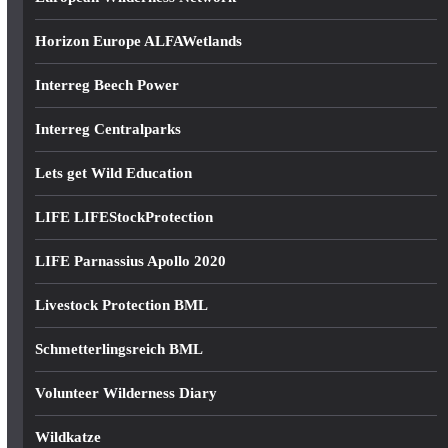
Horizon Europe ALFAWetlands
Interreg Beech Power
Interreg Centralparks
Lets get Wild Education
LIFE LIFEStockProtection
LIFE Parnassius Apollo 2020
Livestock Protection BML
Schmetterlingsreich BML
Volunteer Wilderness Diary
Wildkatze