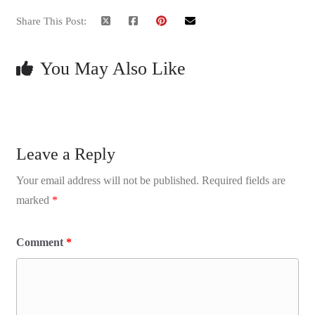
Share This Post:
You May Also Like
Leave a Reply
Your email address will not be published.
Required fields are
marked
*
Comment
*