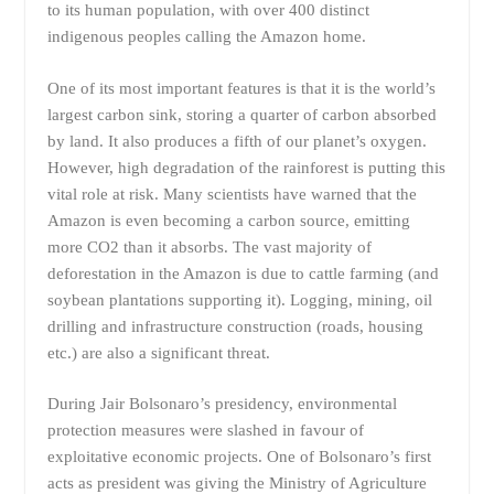
to its human population, with over 400 distinct
indigenous peoples calling the Amazon home.
One of its most important features is that it is the world’s
largest carbon sink, storing a quarter of carbon absorbed
by land. It also produces a fifth of our planet’s oxygen.
However, high degradation of the rainforest is putting this
vital role at risk. Many scientists have warned that the
Amazon is even becoming a carbon source, emitting
more CO2 than it absorbs. The vast majority of
deforestation in the Amazon is due to cattle farming (and
soybean plantations supporting it). Logging, mining, oil
drilling and infrastructure construction (roads, housing
etc.) are also a significant threat.
During Jair Bolsonaro’s presidency, environmental
protection measures were slashed in favour of
exploitative economic projects. One of Bolsonaro’s first
acts as president was giving the Ministry of Agriculture