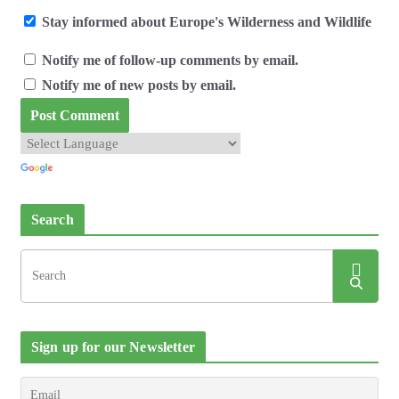
Stay informed about Europe's Wilderness and Wildlife
Notify me of follow-up comments by email.
Notify me of new posts by email.
Search
Sign up for our Newsletter