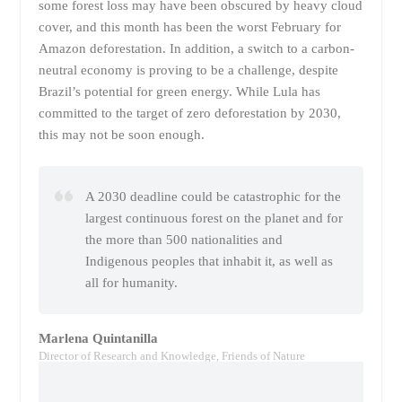
some forest loss may have been obscured by heavy cloud
cover, and this month has been the worst February for
Amazon deforestation. In addition, a switch to a carbon-
neutral economy is proving to be a challenge, despite
Brazil’s potential for green energy. While Lula has
committed to the target of zero deforestation by 2030,
this may not be soon enough.
A 2030 deadline could be catastrophic for the
largest continuous forest on the planet and for
the more than 500 nationalities and
Indigenous peoples that inhabit it, as well as
all for humanity.
Marlena Quintanilla
Director of Research and Knowledge, Friends of Nature