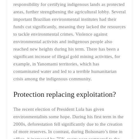
responsibility for certifying indigenous lands as protected
areas, further strengthening the agricultural lobby. Several
important Brazilian environmental institutes had their
funds cut significantly, meaning they lacked the resources
to tackle environmental crimes. Violence against
environmental activists and indigenous people also
reached new heights during his term. There has been a
significant increase of illegal gold mining activities, for
example, in Yanomami territories, which has
contaminated water and led to a terrible humanitarian
crisis among the indigenous community.
Protection replacing exploitation?
The recent election of President Lula has given
environmentalists some hope. During his first term in the
2000s, deforestation fell significantly due to the creation
of more reserves. In contrast, during Bolsonaro’s time in
office, it increased by 75% every year compared to the