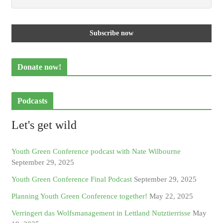
Donate now!
Podcasts
Let's get wild
Youth Green Conference podcast with Nate Wilbourne
September 29, 2025
Youth Green Conference Final Podcast
September 29, 2025
Planning Youth Green Conference together!
May 22, 2025
Verringert das Wolfsmanagement in Lettland Nutztierrisse
May