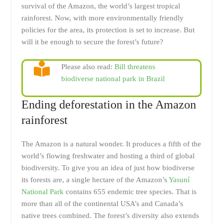
survival of the Amazon, the world’s largest tropical
rainforest. Now, with more environmentally friendly
policies for the area, its protection is set to increase. But
will it be enough to secure the forest’s future?
Please also read:
Bill threatens
biodiverse national park in Brazil
Ending deforestation in the Amazon
rainforest
The Amazon is a natural wonder. It produces a fifth of the
world’s flowing freshwater and hosting a third of global
biodiversity. To give you an idea of just how biodiverse
its forests are, a single hectare of the Amazon’s
Yasuní
National Park
contains 655 endemic tree species. That is
more than all of the continental USA’s and Canada’s
native trees combined. The forest’s diversity also extends