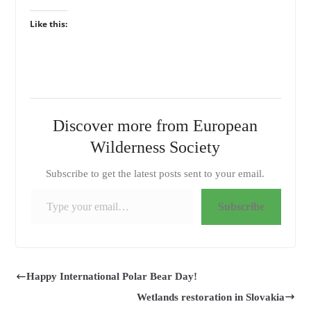
Like this:
Discover more from European
Wilderness Society
Subscribe to get the latest posts sent to your email.
Type your email…
Subscribe
Happy International Polar Bear Day!
Wetlands restoration in Slovakia