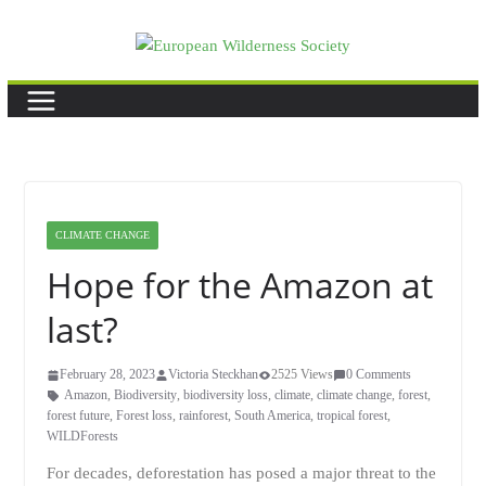
Skip
to
content
CLIMATE CHANGE
Hope for the Amazon at
last?
February 28, 2023
Victoria Steckhan
2525 Views
0 Comments
Amazon
,
Biodiversity
,
biodiversity loss
,
climate
,
climate change
,
forest
,
forest future
,
Forest loss
,
rainforest
,
South America
,
tropical forest
,
WILDForests
For decades, deforestation has posed a major threat to the