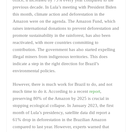
previous decade. In Lula’s meeting with President Biden
this month, climate action and deforestation in the
Amazon were on the agenda. The Amazon Fund, which
raises international donations to prevent deforestation and
promote sustainability in the rainforest, has also been
reactivated, with more countries committing to
contribution. The government has also started expelling
illegal miners from indigenous territories. This does
indicate a step in the right direction for Brazil’s
environmental policies.
However, there is much work for Brazil to do, and not
much time to do it. According to a recent
report
,
preserving 80% of the Amazon by 2025 is crucial in
stopping ecological collapse. In January 2023, the first
month of Lula’s presidency, satellite data did report a
61% drop in deforestation in the Brazilian Amazon
compared to last year. However, experts warned that