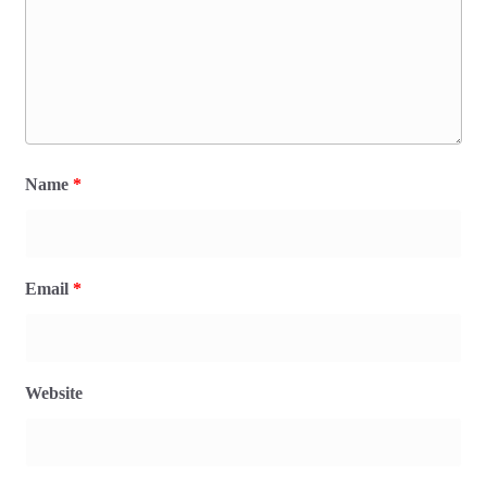
Name
*
Email
*
Website