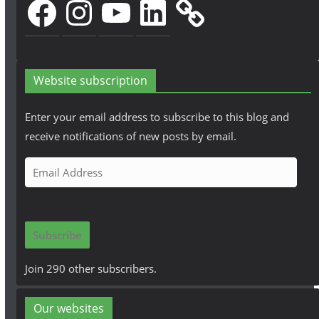
Website subscription
Enter your email address to subscribe to this blog and
receive notifications of new posts by email.
E
m
a
i
Subscribe
l
A
Join 290 other subscribers.
d
d
Our websites