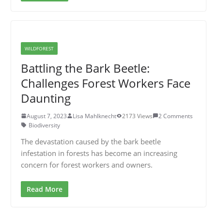
WILDFOREST
Battling the Bark Beetle:
Challenges Forest Workers Face
Daunting
August 7, 2023
Lisa Mahlknecht
2173 Views
2 Comments
Biodiversity
The devastation caused by the bark beetle
infestation in forests has become an increasing
concern for forest workers and owners.
Read More