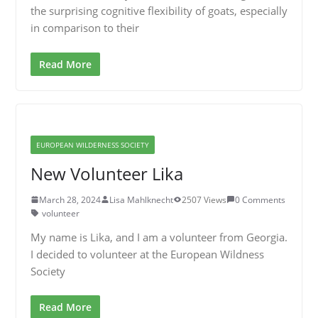
the surprising cognitive flexibility of goats, especially
in comparison to their
Read More
EUROPEAN WILDERNESS SOCIETY
New Volunteer Lika
March 28, 2024
Lisa Mahlknecht
2507 Views
0 Comments
volunteer
My name is Lika, and I am a volunteer from Georgia.
I decided to volunteer at the European Wildness
Society
Read More