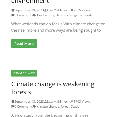
environment
September 19, 2023
Lisa Mahlknecht
2335 Views
0 Comments
Biodiversity
,
climate change
,
wetlands
What wetlands can do for us With climate change on
the rise, more and more ways are being sought to
Read More
CLIMATE CHANGE
Climate change is weakening
forests
September 18, 2023
Lisa Mahlknecht
1763 Views
0 Comments
climate change
,
forest
,
Study
A new study from the beginning of this year