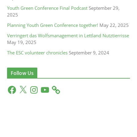
Youth Green Conference Final Podcast
September 29,
2025
Planning Youth Green Conference together!
May 22, 2025
Verringert das Wolfsmanagement in Lettland Nutztierrisse
May 19, 2025
The ESC volunteer chronicles
September 9, 2024
Follow Us
F
X
I
Y
a
n
o
c
s
u
e
t
T
b
a
u
o
g
b
o
r
e
k
a