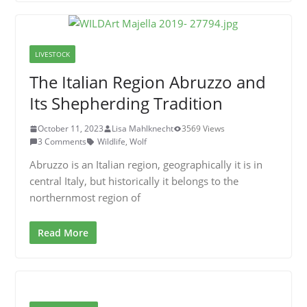
LIVESTOCK
The Italian Region Abruzzo and
Its Shepherding Tradition
October 11, 2023
Lisa Mahlknecht
3569 Views
3 Comments
Wildlife
,
Wolf
Abruzzo is an Italian region, geographically it is in
central Italy, but historically it belongs to the
northernmost region of
Read More