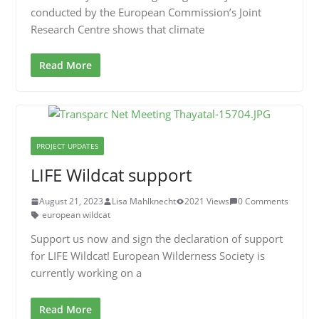
conducted by the European Commission’s Joint
Research Centre shows that climate
Read More
PROJECT UPDATES
LIFE Wildcat support
August 21, 2023
Lisa Mahlknecht
2021 Views
0 Comments
european wildcat
Support us now and sign the declaration of support
for LIFE Wildcat! European Wilderness Society is
currently working on a
Read More