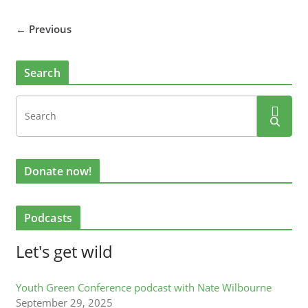
← Previous
Search
Donate now!
Podcasts
Let's get wild
Youth Green Conference podcast with Nate Wilbourne
September 29, 2025