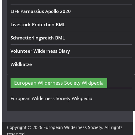
LIFE Parnassius Apollo 2020
Livestock Protection BML
Schmetterlingsreich BML
Volunteer Wilderness Diary
Wildkatze
European Wilderness Society Wikipedia
European Wilderness Society Wikipedia
Copyright © 2026
European Wilderness Society
. All rights
reserved.