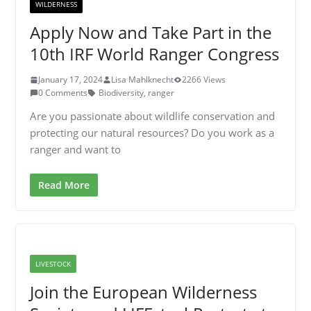
WILDERNESS
Apply Now and Take Part in the
10th IRF World Ranger Congress
January 17, 2024
Lisa Mahlknecht
2266 Views
0 Comments
Biodiversity
,
ranger
Are you passionate about wildlife conservation and
protecting our natural resources? Do you work as a
ranger and want to
Read More
LIVESTOCK
Join the European Wilderness