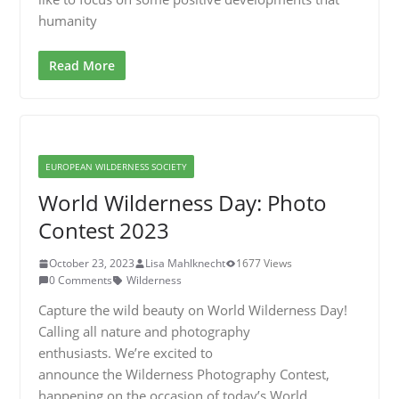
humanity
Read More
EUROPEAN WILDERNESS SOCIETY
World Wilderness Day: Photo
Contest 2023
October 23, 2023
Lisa Mahlknecht
1677 Views
0 Comments
Wilderness
Capture the wild beauty on World Wilderness Day!
Calling all nature and photography
enthusiasts. We’re excited to
announce the Wilderness Photography Contest,
happening on the occasion of today’s World