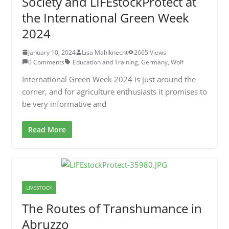
Society and LIFEstockProtect at
the International Green Week
2024
January 10, 2024
Lisa Mahlknecht
2665 Views
0 Comments
Education and Training
,
Germany
,
Wolf
International Green Week 2024 is just around the
corner, and for agriculture enthusiasts it promises to
be very informative and
Read More
LIVESTOCK
The Routes of Transhumance in
Abruzzo