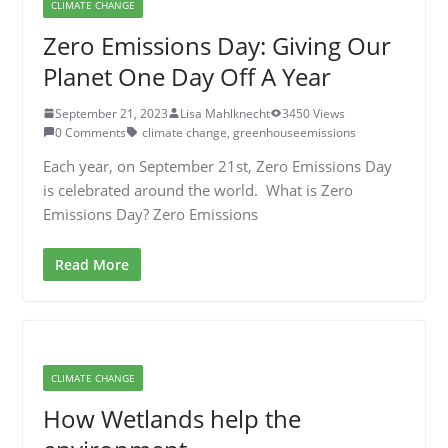
CLIMATE CHANGE
Zero Emissions Day: Giving Our
Planet One Day Off A Year
September 21, 2023
Lisa Mahlknecht
3450 Views
0 Comments
climate change
,
greenhouseemissions
Each year, on September 21st, Zero Emissions Day
is celebrated around the world. What is Zero
Emissions Day? Zero Emissions
Read More
CLIMATE CHANGE
How Wetlands help the