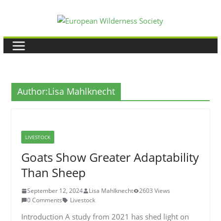
Skip
to
content
Author:
Lisa Mahlknecht
LIVESTOCK
Goats Show Greater Adaptability
Than Sheep
September 12, 2024
Lisa Mahlknecht
2603 Views
0 Comments
Livestock
Introduction A study from 2021 has shed light on