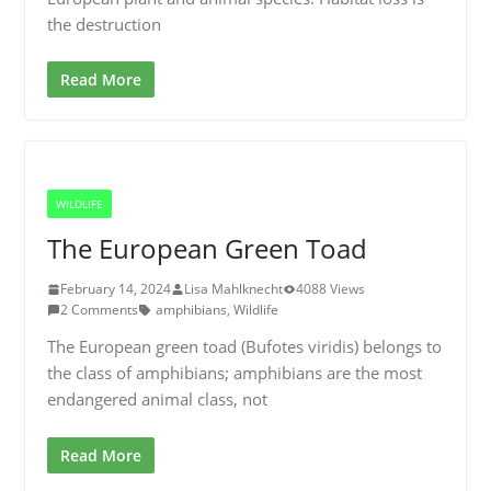
the destruction
Read More
WILDLIFE
The European Green Toad
February 14, 2024
Lisa Mahlknecht
4088 Views
2 Comments
amphibians
,
Wildlife
The European green toad (Bufotes viridis) belongs to
the class of amphibians; amphibians are the most
endangered animal class, not
Read More