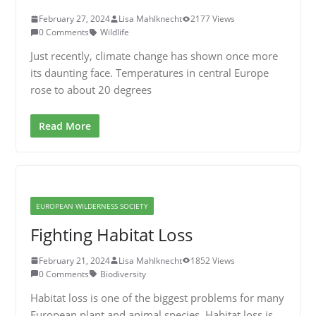
February 27, 2024
Lisa Mahlknecht
2177 Views
0 Comments
Wildlife
Just recently, climate change has shown once more
its daunting face. Temperatures in central Europe
rose to about 20 degrees
Read More
EUROPEAN WILDERNESS SOCIETY
Fighting Habitat Loss
February 21, 2024
Lisa Mahlknecht
1852 Views
0 Comments
Biodiversity
Habitat loss is one of the biggest problems for many
European plant and animal species. Habitat loss is