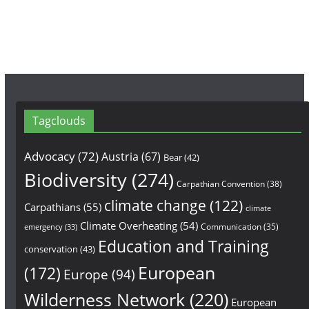
m
Tagclouds
Advocacy
(72)
Austria
(67)
Bear
(42)
Biodiversity
(274)
Carpathian Convention
(38)
climate change
(122)
Carpathians
(55)
climate
Climate Overheating
(54)
Communication
(35)
emergency
(33)
Education and Training
conservation
(43)
European
(172)
Europe
(94)
Wilderness Network
(220)
European