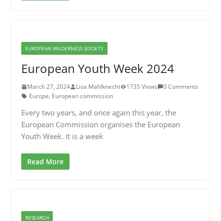
EUROPEAN WILDERNESS SOCIETY
European Youth Week 2024
March 27, 2024
Lisa Mahlknecht
1735 Views
0 Comments
Europe
,
European commission
Every two years, and once again this year, the
European Commission organises the European
Youth Week. It is a week
Read More
RESEARCH