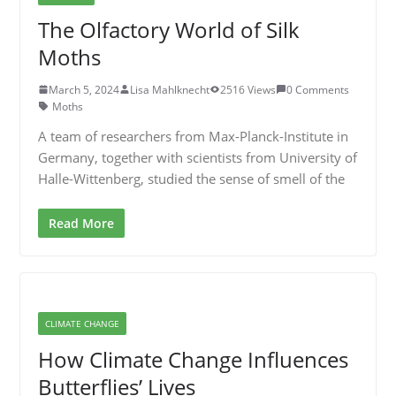
The Olfactory World of Silk
Moths
March 5, 2024
Lisa Mahlknecht
2516 Views
0 Comments
Moths
A team of researchers from Max-Planck-Institute in
Germany, together with scientists from University of
Halle-Wittenberg, studied the sense of smell of the
Read More
CLIMATE CHANGE
How Climate Change Influences
Butterflies’ Lives