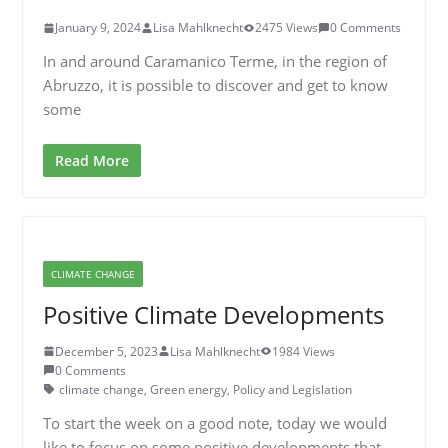
January 9, 2024
Lisa Mahlknecht
2475 Views
0 Comments
In and around Caramanico Terme, in the region of
Abruzzo, it is possible to discover and get to know
some
Read More
CLIMATE CHANGE
Positive Climate Developments
December 5, 2023
Lisa Mahlknecht
1984 Views
0 Comments
climate change
,
Green energy
,
Policy and Legislation
To start the week on a good note, today we would
like to focus on some positive developments that