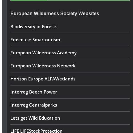
r
e
European Wilderness Society Websites
s
s
Biodiversity in Forests
Erasmus+ Smartourism
European Wilderness Academy
European Wilderness Network
Horizon Europe ALFAWetlands
Interreg Beech Power
Interreg Centralparks
Lets get Wild Education
LIFE LIFEStockProtection