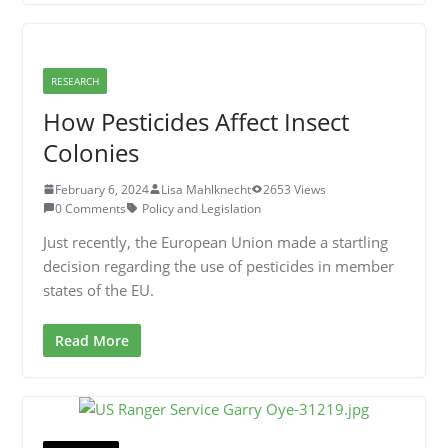
RESEARCH
How Pesticides Affect Insect
Colonies
February 6, 2024
Lisa Mahlknecht
2653 Views
0 Comments
Policy and Legislation
Just recently, the European Union made a startling
decision regarding the use of pesticides in member
states of the EU.
Read More