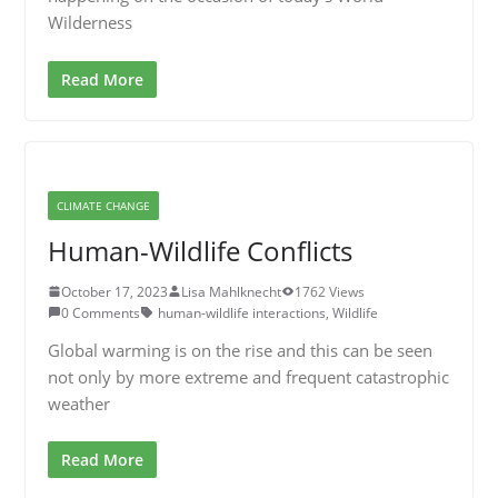
Wilderness
Read More
CLIMATE CHANGE
Human-Wildlife Conflicts
October 17, 2023
Lisa Mahlknecht
1762 Views
0 Comments
human-wildlife interactions
,
Wildlife
Global warming is on the rise and this can be seen
not only by more extreme and frequent catastrophic
weather
Read More