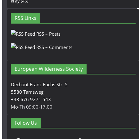
kray
(46)
RSS Links
RSS – Posts
RSS – Comments
European Wilderness Society
Dechant Franz Fuchs Str. 5
5580 Tamsweg
+43 676 9271 543
Mo-Th 09:00-17.00
Follow Us
Facebook
Instagram
YouTube
LinkedIn