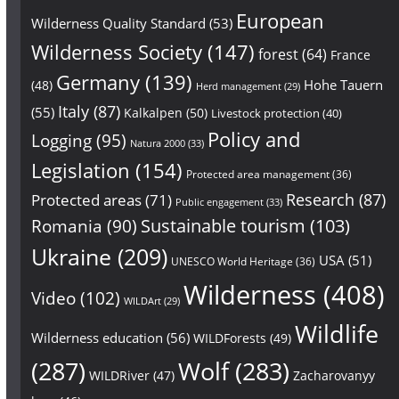
European
Wilderness Quality Standard
(53)
Wilderness Society
(147)
forest
(64)
France
Germany
(139)
Hohe Tauern
(48)
Herd management
(29)
Italy
(87)
(55)
Kalkalpen
(50)
Livestock protection
(40)
Policy and
Logging
(95)
Natura 2000
(33)
Legislation
(154)
Protected area management
(36)
Research
(87)
Protected areas
(71)
Public engagement
(33)
Sustainable tourism
(103)
Romania
(90)
Ukraine
(209)
USA
(51)
UNESCO World Heritage
(36)
Wilderness
(408)
Video
(102)
WILDArt
(29)
Wildlife
Wilderness education
(56)
WILDForests
(49)
(287)
Wolf
(283)
WILDRiver
(47)
Zacharovanyy