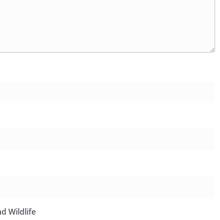
d Wildlife