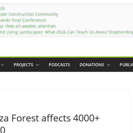
026
nder Construction Community
lands Final Conference!
ay: How art awakes attention
and Living Landscapes: What 2026 Can Teach Us About Shepherding 
PROJECTS
PODCASTS
DONATIONS
PUBLI
eza Forest affects 4000+
00