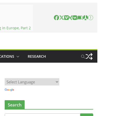
in Europe, Part 2
CATIONS
RESEARCH
Search