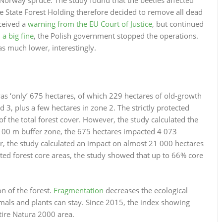
e State Forest Holding therefore decided to remove all dead
ceived a
warning from the EU Court of Justice
, but continued
 a big fine
, the Polish government stopped the operations.
was much lower, interestingly.
was ‘only’ 675 hectares, of which 229 hectares of old-growth
3, plus a few hectares in zone 2. The strictly protected
of the total forest cover. However, the study calculated the
 100 m buffer zone, the 675 hectares impacted 4 073
er, the study calculated an impact on almost 21 000 hectares
cted forest core areas, the study showed that up to 66% core
n of the forest.
Fragmentation
decreases the ecological
imals and plants can stay. Since 2015, the index showing
tire Natura 2000 area.