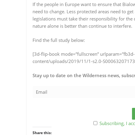
If the people in Europe want to ensure that Bialo
need to change. Less protected areas need to get a
legislations must take their responsibility for th
nature alone is better than continue to interfere.
Find the full study below:
[3d-flip-book mode=”fullscreen” urlparam=”fb3d-
content/uploads/2019/11/1-s2.0-S000632071732
Stay up to date on the Wilderness news, subscr
Subscribing, I acc
Share this: