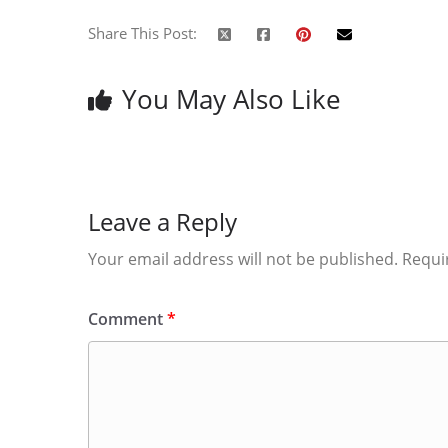
Share This Post:
You May Also Like
Leave a Reply
Your email address will not be published.
Requi
Comment
*