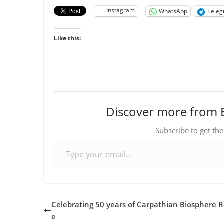
Instagram
WhatsApp
Tele
Like this:
Discover more from 
Subscribe to get the
Type your email…
Celebrating 50 years of Carpathian Biosphere 
e