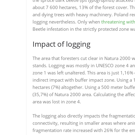
about 7 600 hectares, 13% of the forest cover. Th
and dying trees with heavy machinery. Poland re
logging nevertheless. Only when
threatening with
Beetle infestation in the strictly protected zone 
Impact of logging
The area that foresters cut clear in Natura 2000 
stands. Logging was mostly in UNESCO zone 4 and 
zone 1 was left unaltered. This area is just 1,16% 
indirect impact with buffer impact zone. Using a
hectares (7%) altogether. Using a 500 meter buff
(35,7%) of Natura 2000 area. Calculating the affe
area was lost in zone 4.
The logging also directly impacts the fragmentatio
connectivity, resulting in smaller areas where an
fragmentation rate increased with 26% for the en