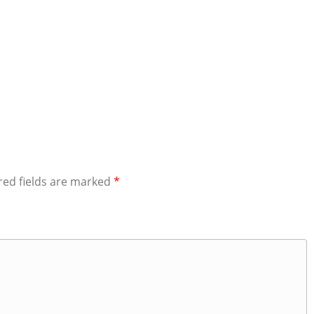
red fields are marked
*