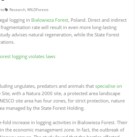
nts
Research
,
WILDForests
egal logging in
Bialowieza Forest
, Poland. Direct and indirect
fragmentation rate will result in even more long-lasting
study advises natural regeneration, while the State Forest
vations.
Forest logging violates laws
cluding ungulates, predators and animals that
specialise on
 Site, with a Natura 2000 site, a protected area landscape
ESCO site area has four zones, for strict protection, nature
rea managed by the State Forest Holding.
old increase in logging activities in Bialowieza Forest. Their
in the economic management zone. In fact, the outbreak of
Norway spruce. The study found that the beetles affected