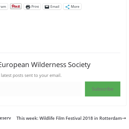
gram
Print
Email
More
European Wilderness Society
 latest posts sent to your email.
Subscribe
Reserv
This week: Wildlife Film Festival 2018 in Rotterdam