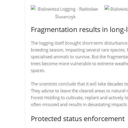
Fragmentation results in long-
The logging itself brought short-term disturbanc
breeding season, impacting several rare species.
specialised animals to survive. But the fragmentat
trees become more vulnerable to extreme weather
spaces.
The scientists conclude that it will take decades t
They advise to leave the cleared areas to natural 
Forest Holding to cultivate, replant and actively l
often misused and results in devastating impacts 
Protected status enforcement