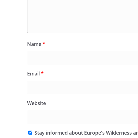
Name
*
Email
*
Website
Stay informed about Europe's Wilderness an