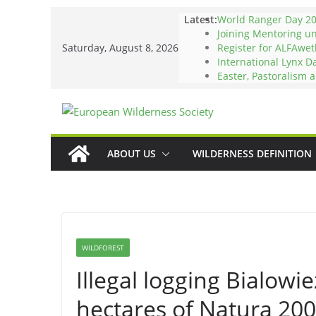
Skip
Latest:
World Ranger Day 2
to
Joining Mentoring u
Saturday, August 8, 2026
Register for ALFAwet
content
International Lynx D
Easter, Pastoralism 
ABOUT US
WILDERNESS DEFINITION
WILDFOREST
Illegal logging Bialowi
hectares of Natura 20