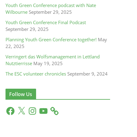
Youth Green Conference podcast with Nate
Wilbourne
September 29, 2025
Youth Green Conference Final Podcast
September 29, 2025
Planning Youth Green Conference together!
May
22, 2025
Verringert das Wolfsmanagement in Lettland
Nutztierrisse
May 19, 2025
The ESC volunteer chronicles
September 9, 2024
Follow Us
F
X
I
Y
a
n
o
c
s
u
e
t
T
b
a
u