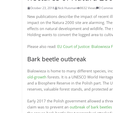
October 23, 2018
Nick Huisman
8632 Views
0 Comme
New publications describe the impact of recent ill
impact on the Natura 2000 site are alarming. The 
effects on natural development and wildlife. The 
Holding wants to convert the logged area to culti
Please also read:
EU Court of Justice: Bialowieza 
Bark beetle outbreak
Bialowieza is home to many different species, in
old-growth
forests. It is a UNESCO World Heritage
and a Biosphere Reserve in the Polish part. The UN
reserves, valuable forest stands, and protected a
Early 2017 the Polish government allowed a three-f
claim was to prevent an
outbreak of bark beetles
the spruce bark beetle (
Ips typographus)
attacked 