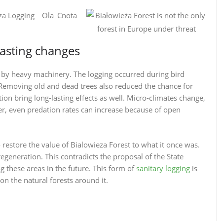
lasting changes
e by heavy machinery. The logging occurred during bird
 Removing old and dead trees also reduced the chance for
ion bring long-lasting effects as well. Micro-climates change,
, even predation rates can increase because of open
o restore the value of Bialowieza Forest to what it once was.
regeneration. This contradicts the proposal of the State
og these areas in the future. This form of
sanitary logging
is
on the natural forests around it.