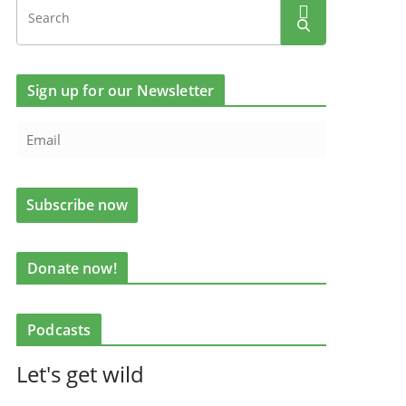
Sign up for our Newsletter
Donate now!
Podcasts
Let's get wild