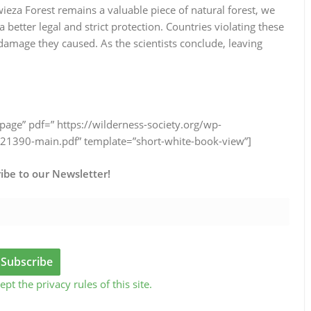
wieza Forest remains a valuable piece of natural forest, we
 better legal and strict protection. Countries violating these
e damage they caused. As the scientists conclude, leaving
page” pdf=” https://wilderness-society.org/wp-
1390-main.pdf” template=”short-white-book-view”]
ibe to our Newsletter!
ept the privacy rules of this site.