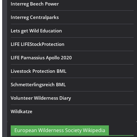
Interreg Beech Power
Interreg Centralparks
Lets get Wild Education
LIFE LIFEStockProtection
LIFE Parnassius Apollo 2020
Livestock Protection BML
Schmetterlingsreich BML
Volunteer Wilderness Diary
Wildkatze
European Wilderness Society Wikipedia