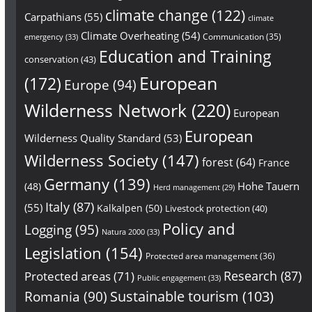
climate change
(122)
Carpathians
(55)
climate
Climate Overheating
(54)
Communication
(35)
emergency
(33)
Education and Training
conservation
(43)
European
(172)
Europe
(94)
Wilderness Network
(220)
European
European
Wilderness Quality Standard
(53)
Wilderness Society
(147)
forest
(64)
France
Germany
(139)
Hohe Tauern
(48)
Herd management
(29)
Italy
(87)
(55)
Kalkalpen
(50)
Livestock protection
(40)
Policy and
Logging
(95)
Natura 2000
(33)
Legislation
(154)
Protected area management
(36)
Research
(87)
Protected areas
(71)
Public engagement
(33)
Sustainable tourism
(103)
Romania
(90)