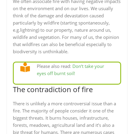
We often associate fire with having negative impacts
on the environment and on our lives. We usually
think of the damage and devastation caused
particularly by wildfire (starting spontaneously,
e.g.lightning) to our property, nature around us,
wildlife and vegetation. For many of us, the opinion
that wildfires can also be beneficial especially to
biodiversity is unthinkable.
Please also read:
Don‘t take your
eyes off burnt soil!
The contradiction of fire
There is unlikely a more controversial issue than a
fire. The majority of people consider it one of the
biggest threats. It burns houses, infrastructure,
forests, meadows, agricultural land and it’s also a
big threat for humans. There are numerous cases