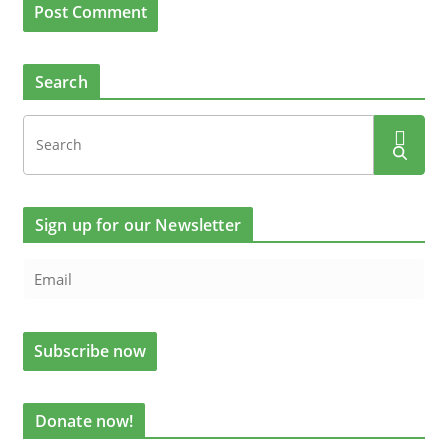
Search
Sign up for our Newsletter
Donate now!