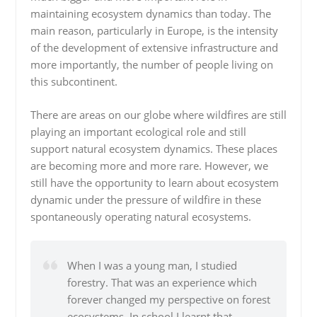
maintaining ecosystem dynamics than today. The
main reason, particularly in Europe, is the intensity
of the development of extensive infrastructure and
more importantly, the number of people living on
this subcontinent.
There are areas on our globe where wildfires are still
playing an important ecological role and still
support natural ecosystem dynamics. These places
are becoming more and more rare. However, we
still have the opportunity to learn about ecosystem
dynamic under the pressure of wildfire in these
spontaneously operating natural ecosystems.
When I was a young man, I studied
forestry. That was an experience which
forever changed my perspective on forest
ecosystems. In school I learnt that