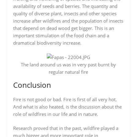
availability of seeds and berries. The quantity and
quality of diverse plant, insects and other species
increase after wildfires and the population of insects
that depend on dead wood get bigger. This is an
important stimulation of the food chain and a
dramatical biodiversity increase.
The land around us was in very past burnt by
regular natural fire
Conclusion
Fire is not good or bad. Fire is first of all very hot.
And what is also heated, is the discussion about the
role of wildfires in our life and in nature.
Research proved that in the past, wildfire played a
much bigger and more important role in