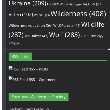
Ukraine
(209)
USA
(51)
UNESCO World Heritage
(36)
Wilderness
(408)
Video
(102)
WILDArt
(29)
Wildlife
Wilderness education
(56)
WILDForests
(49)
(287)
Wolf
(283)
WILDRiver
(47)
Zacharovanyy
kray
(46)
RSS Links
RSS – Posts
RSS – Comments
European Wilderness Society
Dechant Franz Fuchs Str. 5