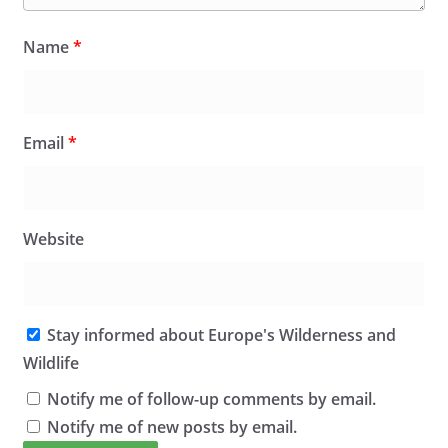
Name
*
Email
*
Website
Stay informed about Europe's Wilderness and
Wildlife
Notify me of follow-up comments by email.
Notify me of new posts by email.