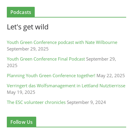
Podcasts
Let's get wild
Youth Green Conference podcast with Nate Wilbourne
September 29, 2025
Youth Green Conference Final Podcast
September 29,
2025
Planning Youth Green Conference together!
May 22, 2025
Verringert das Wolfsmanagement in Lettland Nutztierrisse
May 19, 2025
The ESC volunteer chronicles
September 9, 2024
Follow Us