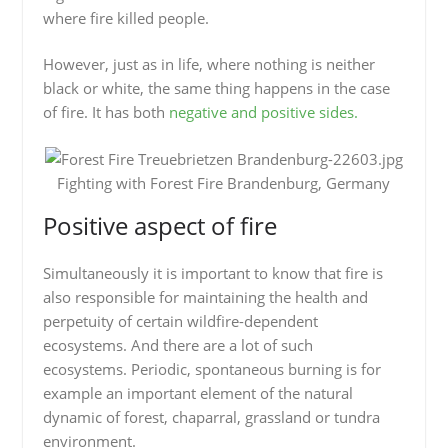
where fire killed people.
However, just as in life, where nothing is neither
black or white, the same thing happens in the case
of fire. It has both
negative and positive sides.
Fighting with Forest Fire Brandenburg, Germany
Positive aspect of fire
Simultaneously it is important to know that fire is
also responsible for maintaining the health and
perpetuity of certain wildfire-dependent
ecosystems. And there are a lot of such
ecosystems. Periodic, spontaneous burning is for
example an important element of the natural
dynamic of forest, chaparral, grassland or tundra
environment.