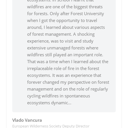
wildfires are one of the biggest threats
for forests. Only after Forest University
when I got the opportunity to travel
around, I learned about various aspects
of forest management. A shocking
experience, was to visit and study
extensive unmanaged forests where
wildfires still played an important role.
That was a time when I learned about the
irreplaceable role of fire in the forest
ecosystems. It was an experience that
forever changed my perspective on forest
management and on the role of regularly
cycling wildfires in spontaneous
ecosystems dynamic…
Vlado Vancura
European Wilderness Society Deputy Director