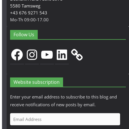
5580 Tamsweg
+43 676 9271 543
Mo-Th 09:00-17.00
Follow Us
Facebook
Instagram
YouTube
LinkedIn
Website subscription
Enter your email address to subscribe to this blog and
receive notifications of new posts by email.
E
m