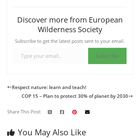
Discover more from European
Wilderness Society
Subscribe to get the latest posts sent to your email.
Type your email…
Subscribe
Respect nature: learn and teach!
COP 15 – Plan to protect 30% of planet by 2030
Share This Post:
You May Also Like