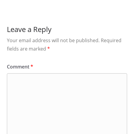
Leave a Reply
Your email address will not be published.
Required
fields are marked
*
Comment
*