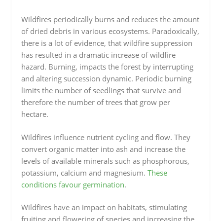
Wildfires periodically burns and reduces the amount
of dried debris in various ecosystems. Paradoxically,
there is a lot of evidence, that wildfire suppression
has resulted in a dramatic increase of wildfire
hazard. Burning, impacts the forest by interrupting
and altering succession dynamic. Periodic burning
limits the number of seedlings that survive and
therefore the number of trees that grow per
hectare.
Wildfires influence nutrient cycling and flow. They
convert organic matter into ash and increase the
levels of available minerals such as phosphorous,
potassium, calcium and magnesium.
These
conditions favour germination
.
Wildfires have an impact on habitats, stimulating
fruiting and flowering of species and increasing the