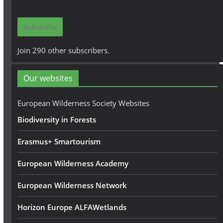
a
i
Subscribe
l
A
Join 290 other subscribers.
d
d
Our websites
r
e
European Wilderness Society Websites
s
Biodiversity in Forests
s
Erasmus+ Smartourism
European Wilderness Academy
European Wilderness Network
Horizon Europe ALFAWetlands