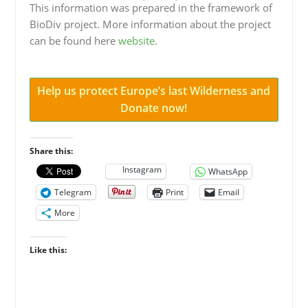
This information was prepared in the framework of
BioDiv project. More information about the project
can be found here
website
.
Help us protect Europe’s last Wilderness and
Donate now!
Share this:
Instagram
WhatsApp
Telegram
Print
Email
More
Like this: