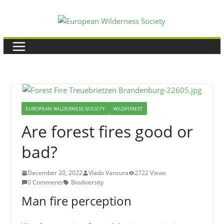
Skip
to
content
EUROPEAN WILDERNESS SOCIETY
WILDFOREST
Are forest fires good or
bad?
December 20, 2022
Vlado Vancura
2722 Views
0 Comments
Biodiversity
Man fire perception