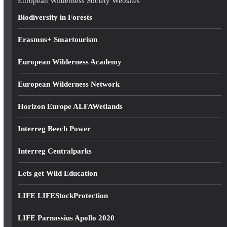
European Wilderness Society Websites
s
Biodiversity in Forests
s
Erasmus+ Smartourism
European Wilderness Academy
European Wilderness Network
Horizon Europe ALFAWetlands
Interreg Beech Power
Interreg Centralparks
Lets get Wild Education
LIFE LIFEStockProtection
LIFE Parnassius Apollo 2020