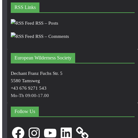
RSS Links
RSS – Posts
RSS – Comments
European Wilderness Society
Dechant Franz Fuchs Str. 5
5580 Tamsweg
+43 676 9271 543
Mo-Th 09:00-17.00
Follow Us
Facebook
Instagram
YouTube
LinkedIn