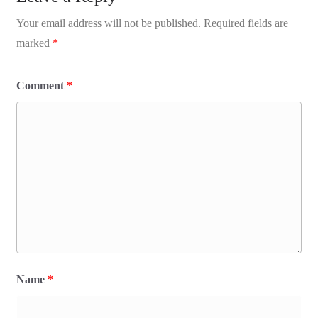
Your email address will not be published.
Required fields are
marked
*
Comment
*
Name
*