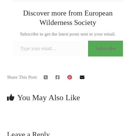
Discover more from European
Wilderness Society
Subscribe to get the latest posts sent to your email.
Type your email…
Subscribe
Share This Post:
You May Also Like
Leave a Reply