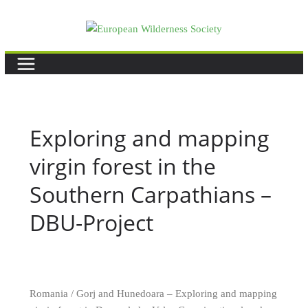
Skip
to
content
Exploring and mapping
virgin forest in the
Southern Carpathians –
DBU-Project
Romania / Gorj and Hunedoara – Exploring and mapping