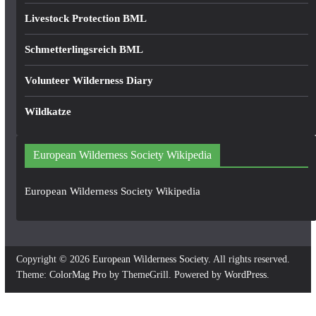
Livestock Protection BML
Schmetterlingsreich BML
Volunteer Wilderness Diary
Wildkatze
European Wilderness Society Wikipedia
European Wilderness Society Wikipedia
Copyright © 2026
European Wilderness Society
. All rights reserved.
Theme:
ColorMag Pro
by ThemeGrill. Powered by
WordPress
.