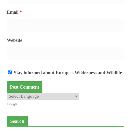
Email
*
Website
Stay informed about Europe's Wilderness and Wildlife
Search