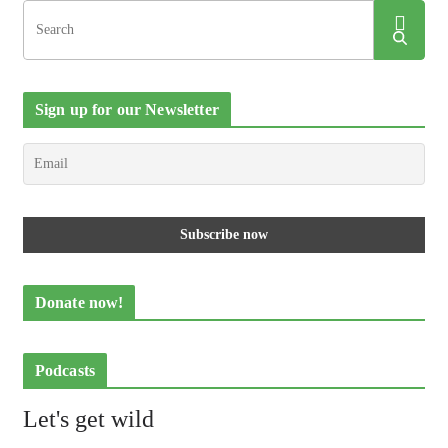
Sign up for our Newsletter
Donate now!
Podcasts
Let's get wild