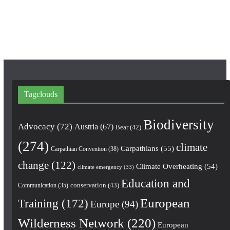
o
r
e
k
a
m
Tagclouds
Biodiversity
Advocacy
(72)
Austria
(67)
Bear
(42)
(274)
climate
Carpathians
(55)
Carpathian Convention
(38)
change
(122)
Climate Overheating
(54)
climate emergency
(33)
Education and
conservation
(43)
Communication
(35)
European
Training
(172)
Europe
(94)
Wilderness Network
(220)
European