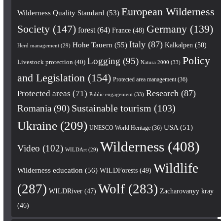
European Wilderness
Wilderness Quality Standard
(53)
Society
(147)
Germany
(139)
forest
(64)
France
(48)
Italy
(87)
Hohe Tauern
(55)
Kalkalpen
(50)
Herd management
(29)
Policy
Logging
(95)
Livestock protection
(40)
Natura 2000
(33)
and Legislation
(154)
Protected area management
(36)
Research
(87)
Protected areas
(71)
Public engagement
(33)
Romania
(90)
Sustainable tourism
(103)
Ukraine
(209)
USA
(51)
UNESCO World Heritage
(36)
Wilderness
(408)
Video
(102)
WILDArt
(29)
Wildlife
Wilderness education
(56)
WILDForests
(49)
(287)
Wolf
(283)
WILDRiver
(47)
Zacharovanyy kray
(46)