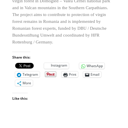
virgin forest in Domogled – Valea Cernei national park
and in Valcan mountains in the Southern Carpathians.
The project aims to contribute to protection of virgin
forest remains in Romania and is implemented by
Romanian forest experts, funded by DBU / Deutsche
Bundesstiftung Umwelt and coordinated by HFR
Rottenburg / Germany.
Share this:
Instagram
WhatsApp
Telegram
Print
Email
More
Like this: