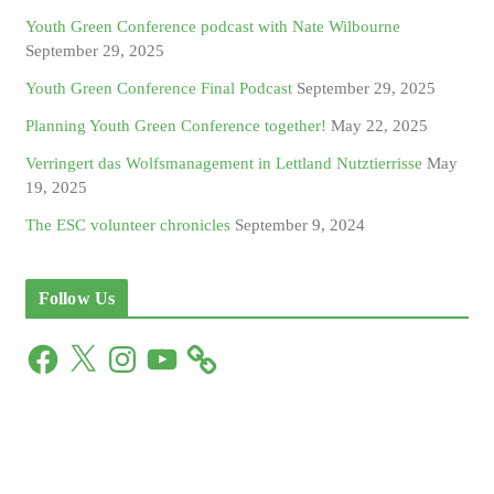
Youth Green Conference podcast with Nate Wilbourne
September 29, 2025
Youth Green Conference Final Podcast
September 29, 2025
Planning Youth Green Conference together!
May 22, 2025
Verringert das Wolfsmanagement in Lettland Nutztierrisse
May
19, 2025
The ESC volunteer chronicles
September 9, 2024
Follow Us
F
X
I
Y
a
n
o
c
s
u
e
t
T
b
a
u
o
g
b