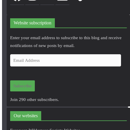
Website subscription
Enter your email address to subscribe to this blog and receive
notifications of new posts by email.
E
m
a
i
Subscribe
l
A
Join 290 other subscribers.
d
d
Our websites
r
e