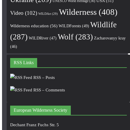
USA
(51)
UNESCO World Heritage
(36)
Wilderness
(408)
Video
(102)
WILDArt
(29)
Wildlife
Wilderness education
(56)
WILDForests
(49)
(287)
Wolf
(283)
WILDRiver
(47)
Zacharovanyy kray
(46)
RSS Links
RSS – Posts
RSS – Comments
European Wilderness Society
Dechant Franz Fuchs Str. 5