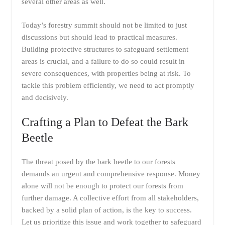
several other areas as well.
Today’s forestry summit should not be limited to just
discussions but should lead to practical measures.
Building protective structures to safeguard settlement
areas is crucial, and a failure to do so could result in
severe consequences, with properties being at risk. To
tackle this problem efficiently, we need to act promptly
and decisively.
Crafting a Plan to Defeat the Bark
Beetle
The threat posed by the bark beetle to our forests
demands an urgent and comprehensive response. Money
alone will not be enough to protect our forests from
further damage. A collective effort from all stakeholders,
backed by a solid plan of action, is the key to success.
Let us prioritize this issue and work together to safeguard