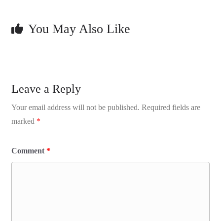
You May Also Like
Leave a Reply
Your email address will not be published.
Required fields are
marked
*
Comment
*