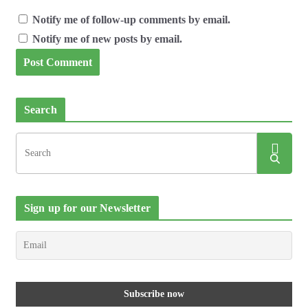
Notify me of follow-up comments by email.
Notify me of new posts by email.
Search
Sign up for our Newsletter