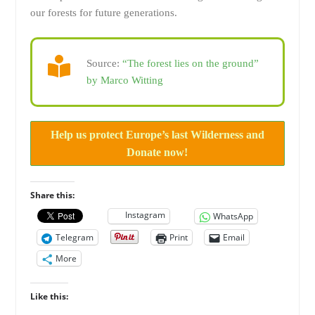
our forests for future generations.
Source:
“The forest lies on the ground”
by Marco Witting
Help us protect Europe’s last Wilderness and
Donate now!
Share this:
Instagram
WhatsApp
Telegram
Print
Email
More
Like this: