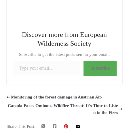
Discover more from European
Wilderness Society
Subscribe to get the latest posts sent to your email.
Type your email…
Subscribe
Monitoring of the forest damage in Austrian Alp
Canada Faces Ominous Wildfire Threat: It’s Time to Liste
n to the Fires
Share This Post: