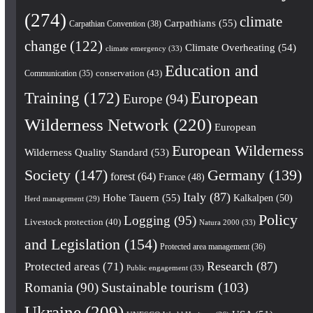
(274)
climate
Carpathians
(55)
Carpathian Convention
(38)
change
(122)
Climate Overheating
(54)
climate emergency
(33)
Education and
conservation
(43)
Communication
(35)
European
Training
(172)
Europe
(94)
Wilderness Network
(220)
European
European Wilderness
Wilderness Quality Standard
(53)
Society
(147)
Germany
(139)
forest
(64)
France
(48)
Italy
(87)
Hohe Tauern
(55)
Kalkalpen
(50)
Herd management
(29)
Policy
Logging
(95)
Livestock protection
(40)
Natura 2000
(33)
and Legislation
(154)
Protected area management
(36)
Research
(87)
Protected areas
(71)
Public engagement
(33)
Romania
(90)
Sustainable tourism
(103)
Ukraine
(209)