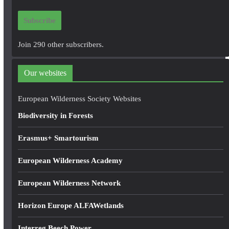
i
Subscribe
l
A
Join 290 other subscribers.
d
d
Our websites
r
e
European Wilderness Society Websites
s
Biodiversity in Forests
s
Erasmus+ Smartourism
European Wilderness Academy
European Wilderness Network
Horizon Europe ALFAWetlands
Interreg Beech Power