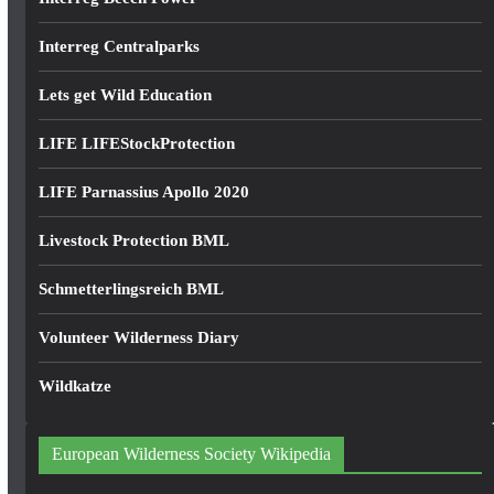
Interreg Centralparks
Lets get Wild Education
LIFE LIFEStockProtection
LIFE Parnassius Apollo 2020
Livestock Protection BML
Schmetterlingsreich BML
Volunteer Wilderness Diary
Wildkatze
European Wilderness Society Wikipedia