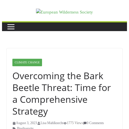
Skip
to
content
CLIMATE CHANGE
Overcoming the Bark
Beetle Threat: Time for
a Comprehensive
Strategy
August 3, 2023
Lisa Mahlknecht
1775 Views
0 Comments
Biodiversity