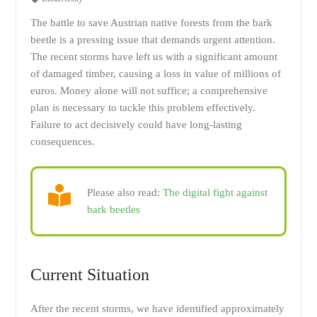
The battle to save Austrian native forests from the bark
beetle is a pressing issue that demands urgent attention.
The recent storms have left us with a significant amount
of damaged timber, causing a loss in value of millions of
euros. Money alone will not suffice; a comprehensive
plan is necessary to tackle this problem effectively.
Failure to act decisively could have long-lasting
consequences.
Please also read:
The digital fight against
bark beetles
Current Situation
After the recent storms, we have identified approximately