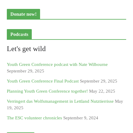
Donate now!
Podcasts
Let's get wild
Youth Green Conference podcast with Nate Wilbourne
September 29, 2025
Youth Green Conference Final Podcast
September 29, 2025
Planning Youth Green Conference together!
May 22, 2025
Verringert das Wolfsmanagement in Lettland Nutztierrisse
May
19, 2025
The ESC volunteer chronicles
September 9, 2024