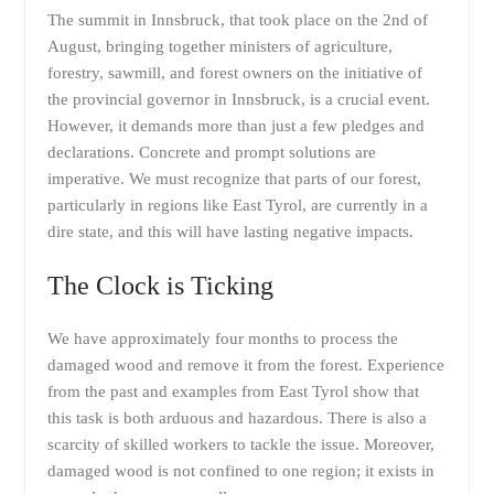
The summit in Innsbruck, that took place on the 2nd of
August, bringing together ministers of agriculture,
forestry, sawmill, and forest owners on the initiative of
the provincial governor in Innsbruck, is a crucial event.
However, it demands more than just a few pledges and
declarations. Concrete and prompt solutions are
imperative. We must recognize that parts of our forest,
particularly in regions like East Tyrol, are currently in a
dire state, and this will have lasting negative impacts.
The Clock is Ticking
We have approximately four months to process the
damaged wood and remove it from the forest. Experience
from the past and examples from East Tyrol show that
this task is both arduous and hazardous. There is also a
scarcity of skilled workers to tackle the issue. Moreover,
damaged wood is not confined to one region; it exists in