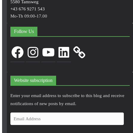
5580 Tamsweg
+43 676 9271 543
Mo-Th 09:00-17.00
Follow Us
Facebook
Instagram
YouTube
LinkedIn
Website subscription
Enter your email address to subscribe to this blog and receive
notifications of new posts by email.
E
m
a