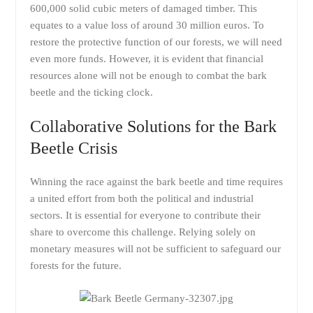
600,000 solid cubic meters of damaged timber. This
equates to a value loss of around 30 million euros. To
restore the protective function of our forests, we will need
even more funds. However, it is evident that financial
resources alone will not be enough to combat the bark
beetle and the ticking clock.
Collaborative Solutions for the Bark
Beetle Crisis
Winning the race against the bark beetle and time requires
a united effort from both the political and industrial
sectors. It is essential for everyone to contribute their
share to overcome this challenge. Relying solely on
monetary measures will not be sufficient to safeguard our
forests for the future.