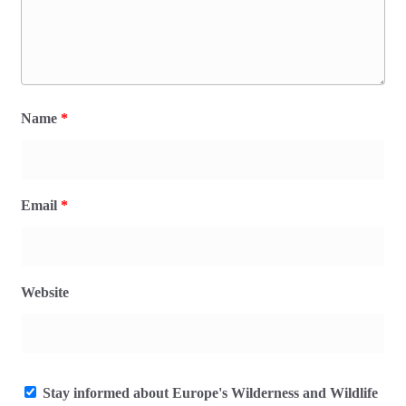
Name
*
Email
*
Website
Stay informed about Europe's Wilderness and Wildlife