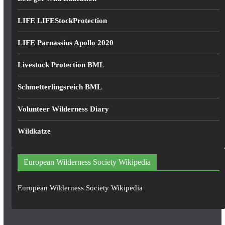
LIFE LIFEStockProtection
LIFE Parnassius Apollo 2020
Livestock Protection BML
Schmetterlingsreich BML
Volunteer Wilderness Diary
Wildkatze
European Wilderness Society Wikipedia
European Wilderness Society Wikipedia