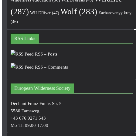
(287)
Wolf
(283)
WILDRiver
(47)
Zacharovanyy kray
(46)
RSS Links
RSS – Posts
RSS – Comments
European Wilderness Society
Dechant Franz Fuchs Str. 5
5580 Tamsweg
+43 676 9271 543
Mo-Th 09:00-17.00