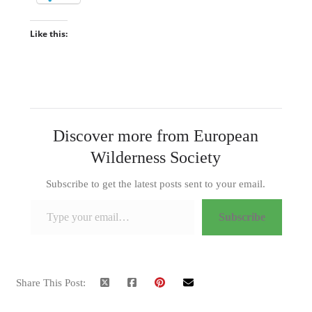
Like this:
Discover more from European
Wilderness Society
Subscribe to get the latest posts sent to your email.
Type your email…
Subscribe
Share This Post: