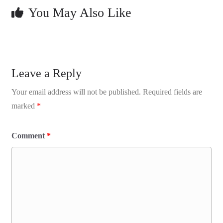
You May Also Like
Leave a Reply
Your email address will not be published.
Required fields are
marked
*
Comment
*