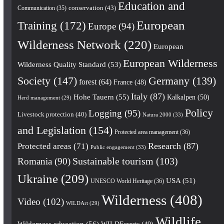
Education and
conservation
(43)
Communication
(35)
European
Training
(172)
Europe
(94)
Wilderness Network
(220)
European
European Wilderness
Wilderness Quality Standard
(53)
Society
(147)
Germany
(139)
forest
(64)
France
(48)
Italy
(87)
Hohe Tauern
(55)
Kalkalpen
(50)
Herd management
(29)
Policy
Logging
(95)
Livestock protection
(40)
Natura 2000
(33)
and Legislation
(154)
Protected area management
(36)
Research
(87)
Protected areas
(71)
Public engagement
(33)
Romania
(90)
Sustainable tourism
(103)
Ukraine
(209)
USA
(51)
UNESCO World Heritage
(36)
Wilderness
(408)
Video
(102)
WILDArt
(29)
Wildlife
Wilderness education
(56)
WILDForests
(49)