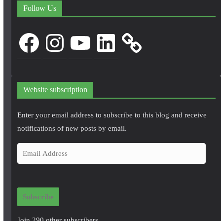
Follow Us
Facebook
Instagram
YouTube
LinkedIn
Website subscription
Enter your email address to subscribe to this blog and receive
notifications of new posts by email.
E
m
a
i
Subscribe
l
A
Join 290 other subscribers.