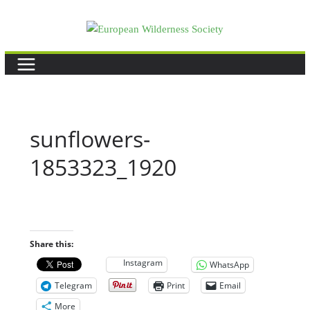
Skip
to
content
sunflowers-
1853323_1920
Share this:
Instagram
WhatsApp
Telegram
Print
Email
More