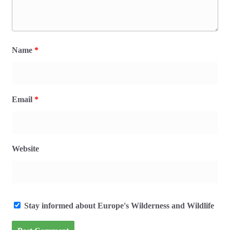
Name
*
Email
*
Website
Stay informed about Europe's Wilderness and Wildlife