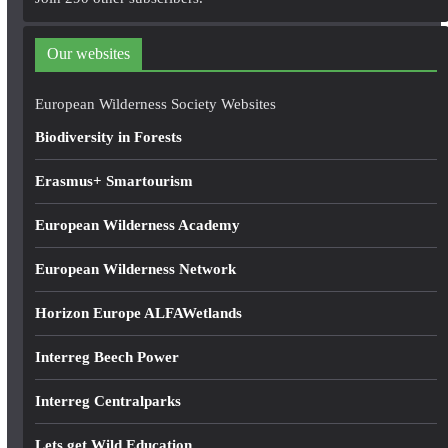
d
d
Our websites
r
e
European Wilderness Society Websites
s
Biodiversity in Forests
s
Erasmus+ Smartourism
European Wilderness Academy
European Wilderness Network
Horizon Europe ALFAWetlands
Interreg Beech Power
Interreg Centralparks
Lets get Wild Education