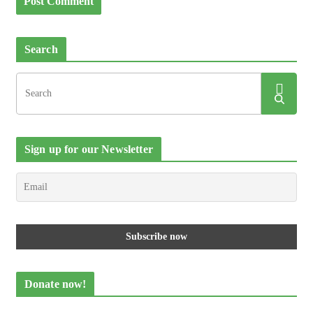
Search
Sign up for our Newsletter
Donate now!