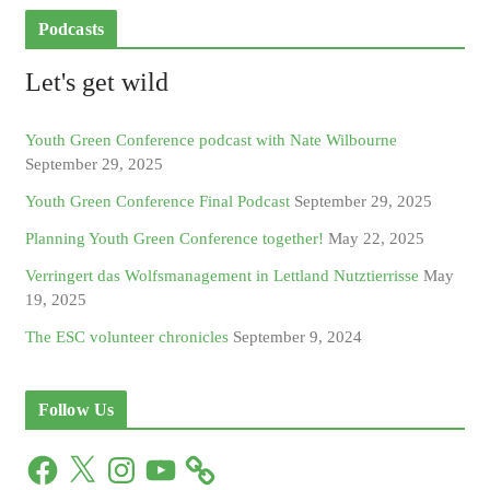
Podcasts
Let's get wild
Youth Green Conference podcast with Nate Wilbourne
September 29, 2025
Youth Green Conference Final Podcast
September 29, 2025
Planning Youth Green Conference together!
May 22, 2025
Verringert das Wolfsmanagement in Lettland Nutztierrisse
May
19, 2025
The ESC volunteer chronicles
September 9, 2024
Follow Us
F
X
I
Y
a
n
o