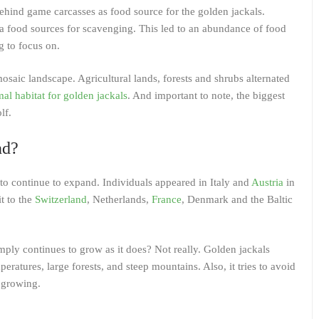
behind game carcasses as food source for the golden jackals.
a food sources for scavenging. This led to an abundance of food
g to focus on.
osaic landscape. Agricultural lands, forests and shrubs alternated
mal habitat for golden jackals
. And important to note, the biggest
lf.
nd?
 to continue to expand. Individuals appeared in Italy and
Austria
in
it to the
Switzerland
, Netherlands,
France
, Denmark and the Baltic
mply continues to grow as it does? Not really. Golden jackals
ratures, large forests, and steep mountains. Also, it tries to avoid
y growing.