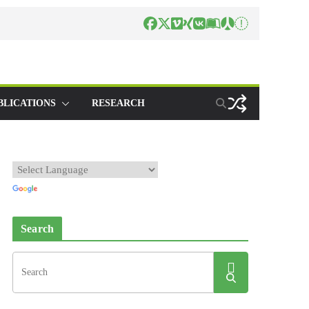
BLICATIONS
RESEARCH
Search