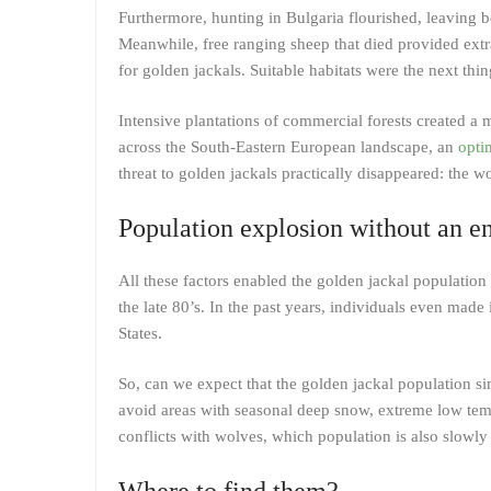
Furthermore, hunting in Bulgaria flourished, leaving 
Meanwhile, free ranging sheep that died provided extr
for golden jackals. Suitable habitats were the next thin
Intensive plantations of commercial forests created a m
across the South-Eastern European landscape, an
opti
threat to golden jackals practically disappeared: the wo
Population explosion without an e
All these factors enabled the golden jackal population
the late 80’s. In the past years, individuals even made 
States.
So, can we expect that the golden jackal population si
avoid areas with seasonal deep snow, extreme low tempe
conflicts with wolves, which population is also slowl
Where to find them?