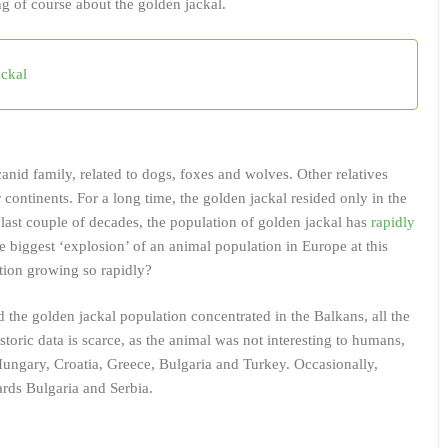
g of course about the golden jackal.
ackal
canid family, related to dogs, foxes and wolves. Other relatives
r continents. For a long time, the golden jackal resided only in the
 last couple of decades, the population of golden jackal has
rapidly
 the biggest ‘explosion’ of an animal population in Europe at this
ation growing so rapidly?
nd the golden jackal population concentrated in the Balkans, all the
toric data is scarce, as the animal was not interesting to humans,
Hungary, Croatia, Greece, Bulgaria and Turkey. Occasionally,
rds Bulgaria and Serbia.