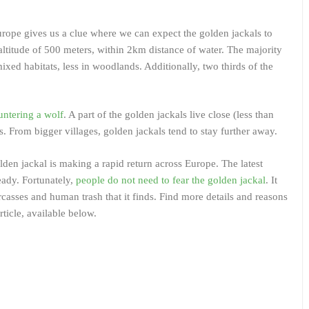
urope gives us a clue where we can expect the golden jackals to
altitude of 500 meters, within 2km distance of water. The majority
ixed habitats, less in woodlands. Additionally, two thirds of the
untering a wolf
. A part of the golden jackals live close (less than
. From bigger villages, golden jackals tend to stay further away.
den jackal is making a rapid return across Europe. The latest
ready. Fortunately,
people do not need to fear the golden jackal
. It
casses and human trash that it finds. Find more details and reasons
rticle, available below.