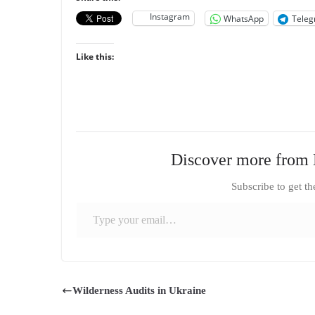
Instagram
WhatsApp
Tele
Like this:
Discover more from 
Subscribe to get th
Type your email…
Wilderness Audits in Ukraine