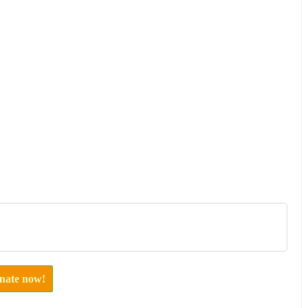
onate now!