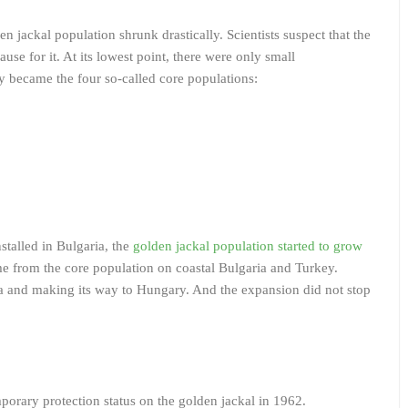
en jackal population shrunk drastically. Scientists suspect that the
ause for it. At its lowest point, there were only small
y became the four so-called core populations:
stalled in Bulgaria, the
golden jackal population started to grow
 from the core population on coastal Bulgaria and Turkey.
ia and making its way to Hungary. And the expansion did not stop
mporary protection status on the golden jackal in 1962.