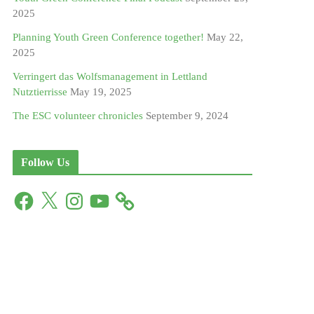
2025
Planning Youth Green Conference together!
May 22,
2025
Verringert das Wolfsmanagement in Lettland
Nutztierrisse
May 19, 2025
The ESC volunteer chronicles
September 9, 2024
Follow Us
F
X
I
Y
a
n
o
c
s
u
e
t
T
b
a
u
o
g
b
o
r
e
k
a