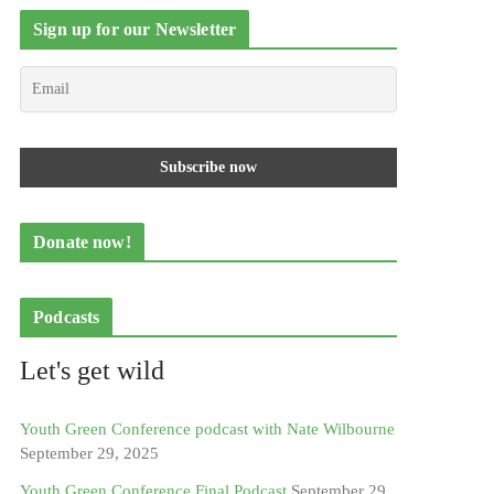
Sign up for our Newsletter
Donate now!
Podcasts
Let's get wild
Youth Green Conference podcast with Nate Wilbourne
September 29, 2025
Youth Green Conference Final Podcast
September 29,