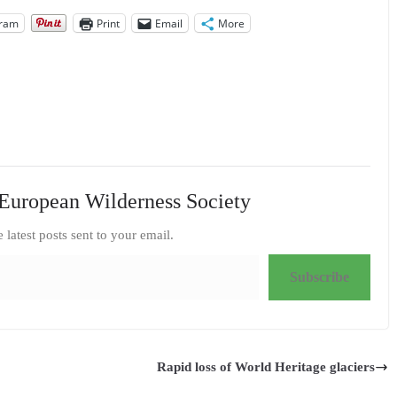
gram
Print
Email
More
European Wilderness Society
e latest posts sent to your email.
Subscribe
Rapid loss of World Heritage glaciers