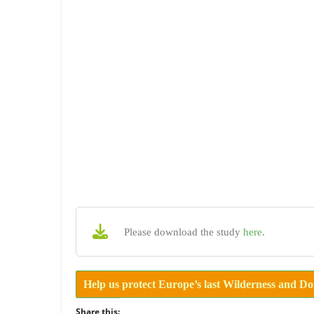
Please download the study
here
.
Help us protect Europe’s last Wilderness and D
Share this: