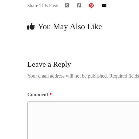
Share This Post:
You May Also Like
Leave a Reply
Your email address will not be published.
Required field
Comment
*