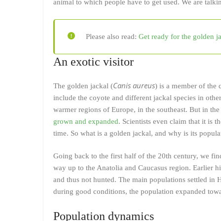
animal to which people have to get used. We are talkin
Please also read:
Get ready for the golden j
An exotic visitor
Canis aureus
The golden jackal (
) is a member of the 
include the coyote and different jackal species in othe
warmer regions of Europe, in the southeast. But in the
grown and expanded
. Scientists even claim that it is
time. So what is a golden jackal, and why is its popul
Going back to the first half of the 20th century, we fi
way up to the Anatolia and Caucasus region. Earlier his
and thus not hunted. The main populations settled in 
during good conditions, the population expanded towa
Population dynamics