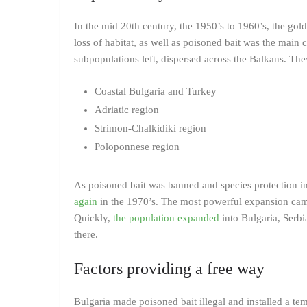
In the mid 20th century, the 1950’s to 1960’s, the gold
loss of habitat, as well as poisoned bait was the main c
subpopulations left, dispersed across the Balkans. The
Coastal Bulgaria and Turkey
Adriatic region
Strimon-Chalkidiki region
Poloponnese region
As poisoned bait was banned and species protection in
again
in the 1970’s. The most powerful expansion came
Quickly,
the population expanded
into Bulgaria, Serb
there.
Factors providing a free way
Bulgaria made poisoned bait illegal and installed a te