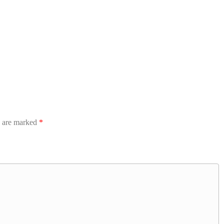
s are marked
*