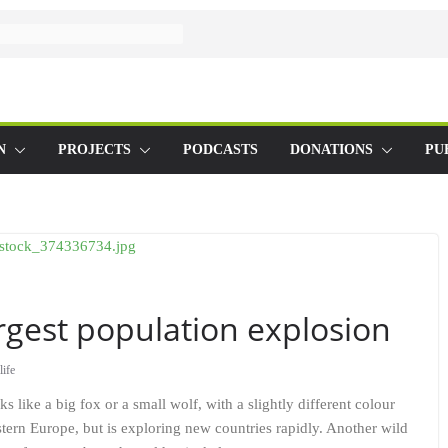
N
PROJECTS
PODCASTS
DONATIONS
PU
rgest population explosion
life
ks like a big fox or a small wolf, with a slightly different colour
stern Europe, but is exploring new countries rapidly. Another wild