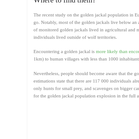
The recent study on the golden jackal population in E
go. Notably, most of the golden jackals live below an 
of monitored golden jackals lived in agricultural and m
individuals lived outside of wolf territories.
Encountering a golden jackal is
more likely than enco
1km) to human villages with less than 1000 inhabitants
Nevertheless, people should become aware that the gol
estimations state that there are 117 000 individuals al
only hunts for small prey, and scavenges on bigger car
for the golden jackal population explosion in the full a