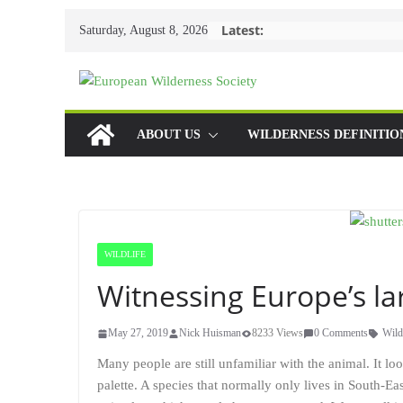
Skip
Latest:
Saturday, August 8, 2026
to
content
ABOUT US
WILDERNESS DEFINITIO
WILDLIFE
Witnessing Europe’s la
May 27, 2019
Nick Huisman
8233 Views
0 Comments
Wild
Many people are still unfamiliar with the animal. It loo
palette. A species that normally only lives in South-Ea