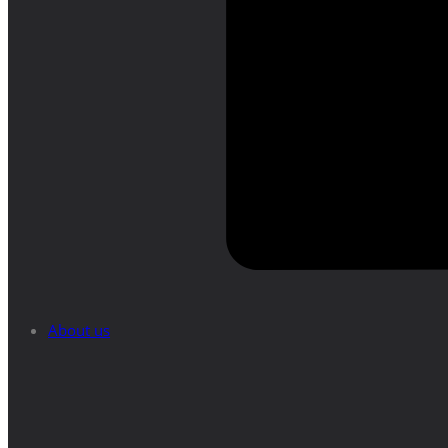
About us