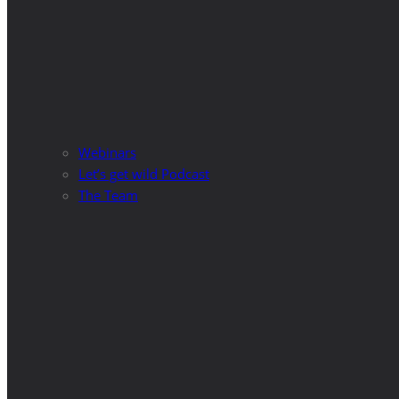
Webinars
Let’s get wild Podcast
The Team