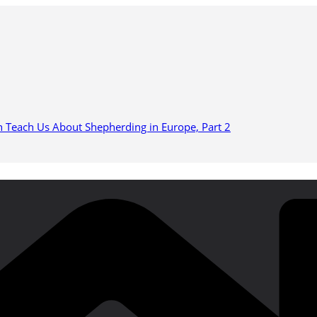
n Teach Us About Shepherding in Europe, Part 2