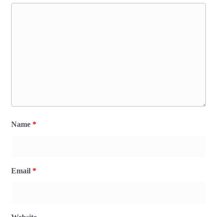
Name
*
Email
*