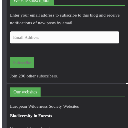
Website subscription
Enter your email address to subscribe to this blog and receive
notifications of new posts by email.
E
m
a
i
Subscribe
l
A
Join 290 other subscribers.
d
d
Our websites
r
e
European Wilderness Society Websites
s
Biodiversity in Forests
s