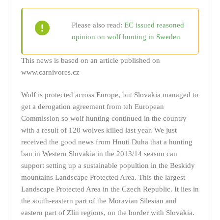
Please also read:
EC issued reasoned
opinion on wolf hunting in Sweden
This news is based on an article published on
www.carnivores.cz
Wolf is protected across Europe, but Slovakia managed to
get a derogation agreement from teh European
Commission so wolf hunting continued in the country
with a result of 120 wolves killed last year. We just
received the good news from Hnuti Duha that a hunting
ban in Western Slovakia in the 2013/14 season can
support setting up a sustainable popultion in the Beskidy
mountains Landscape Protected Area. This the largest
Landscape Protected Area in the Czech Republic. It lies in
the south-eastern part of the Moravian Silesian and
eastern part of Zlín regions, on the border with Slovakia.