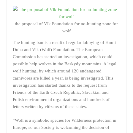
the proposal of Vlk Foundation for no-hunting zone for
wolf
The hunting ban is a result of regular lobbying of Hnuti
Duha and Vlk (Wolf) Foundation. The European
Commission has started an investigation, which could
possibly help wolves in the Beskydy mountains. A legal
wolf hunting, by which around 120 endangered
carnivores are killed a year, is being investigated. This
investigation has started thanks to the request from
Friends of the Earth Czech Republic, Slovakian and
Polish environmental organizations and hundreds of
letters written by citizens of these states.
“Wolf is a symbolic species for Wilderness protection in
Europe, so our Society is welcoming the decision of