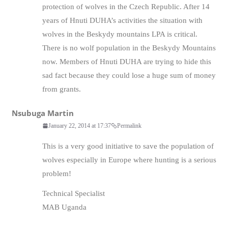
protection of wolves in the Czech Republic. After 14
years of Hnuti DUHA’s activities the situation with
wolves in the Beskydy mountains LPA is critical.
There is no wolf population in the Beskydy Mountains
now. Members of Hnuti DUHA are trying to hide this
sad fact because they could lose a huge sum of money
from grants.
Nsubuga Martin
January 22, 2014 at 17:37
Permalink
This is a very good initiative to save the population of
wolves especially in Europe where hunting is a serious
problem!
Technical Specialist
MAB Uganda