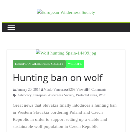
Skip
to
content
EUROPEAN WILDERNESS SOCIETY
WILDLIFE
Hunting ban on wolf
January 20, 2014
Vlado Vancura
8203 Views
4 Comments
Advocacy
,
European Wilderness Society
,
Protected areas
,
Wolf
Great news that Slovakia finally intoduces a hunting ban
in Western Slovakia bordering Poland and Czech
Republic in order to support setting up a viable and
sustainable wolf population in Czech Republic.