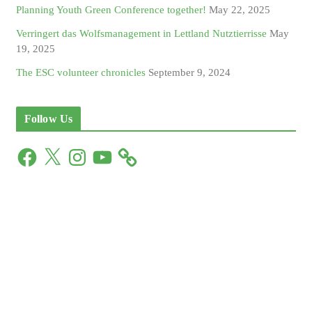
Planning Youth Green Conference together!
May 22, 2025
Verringert das Wolfsmanagement in Lettland Nutztierrisse
May
19, 2025
The ESC volunteer chronicles
September 9, 2024
Follow Us
F
X
I
Y
a
n
o
c
s
u
e
t
T
b
a
u
o
g
b
o
r
e
k
a
m