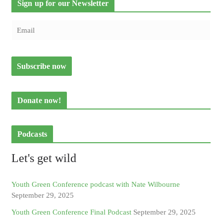
Sign up for our Newsletter
Donate now!
Podcasts
Let's get wild
Youth Green Conference podcast with Nate Wilbourne
September 29, 2025
Youth Green Conference Final Podcast
September 29, 2025