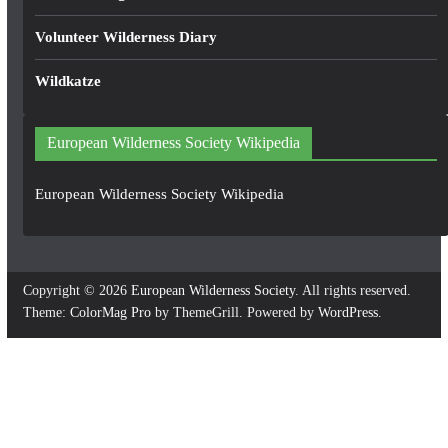
Volunteer Wilderness Diary
Wildkatze
European Wilderness Society Wikipedia
European Wilderness Society Wikipedia
Copyright © 2026
European Wilderness Society
. All rights reserved.
Theme:
ColorMag Pro
by ThemeGrill. Powered by
WordPress
.
×