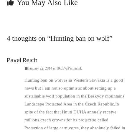
You May Also Like
4 thoughts on “
Hunting ban on wolf
”
Pavel Reich
January 22, 2014 at 19:05
Permalink
Hunting ban on wolves in Western Slovakia is a good
news but I am not so optimistic about setting up a
sustainable wolf population in the Beskydy mountains
Landscape Protected Area in the Czech Republic.In
spite of the fact that Hnuti DUHA annualy receive
millions czech crowns for its project so called
Protection of large carnivores, they absolutely failed in