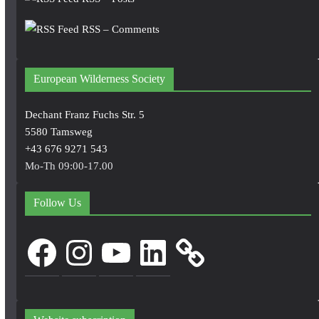
RSS – Comments
European Wilderness Society
Dechant Franz Fuchs Str. 5
5580 Tamsweg
+43 676 9271 543
Mo-Th 09:00-17.00
Follow Us
Facebook
Instagram
YouTube
LinkedIn