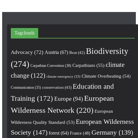
Tagclouds
Biodiversity
Advocacy
(72)
Austria
(67)
Bear
(42)
(274)
climate
Carpathians
(55)
Carpathian Convention
(38)
change
(122)
Climate Overheating
(54)
climate emergency
(33)
Education and
conservation
(43)
Communication
(35)
European
Training
(172)
Europe
(94)
Wilderness Network
(220)
European
European Wilderness
Wilderness Quality Standard
(53)
Society
(147)
Germany
(139)
forest
(64)
France
(48)