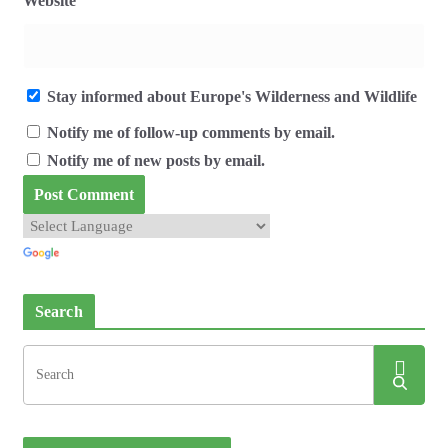
Website
Stay informed about Europe's Wilderness and Wildlife
Notify me of follow-up comments by email.
Notify me of new posts by email.
Search