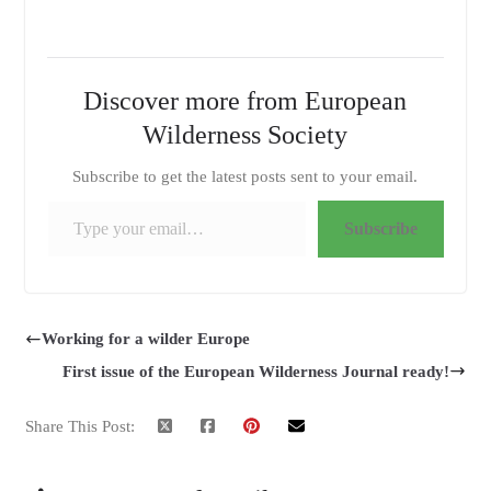
Discover more from European
Wilderness Society
Subscribe to get the latest posts sent to your email.
Type your email…
Subscribe
Working for a wilder Europe
First issue of the European Wilderness Journal ready!
Share This Post: