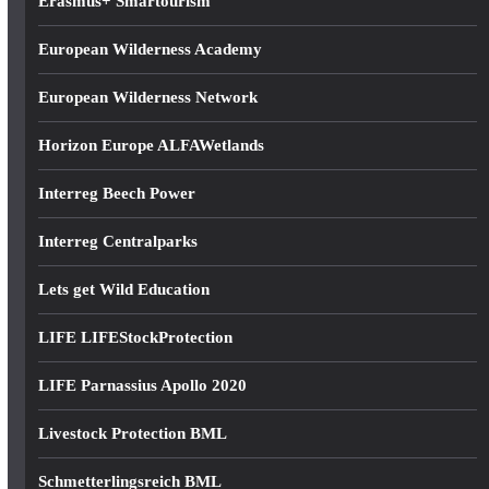
Erasmus+ Smartourism
European Wilderness Academy
European Wilderness Network
Horizon Europe ALFAWetlands
Interreg Beech Power
Interreg Centralparks
Lets get Wild Education
LIFE LIFEStockProtection
LIFE Parnassius Apollo 2020
Livestock Protection BML
Schmetterlingsreich BML