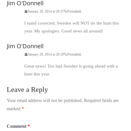
Jim O'Donnell
January 20, 2014 at 20:37
Permalink
I stand corrected. Sweden will NOT do the hunt this
year. My apologies. Good news all around!
Jim O'Donnell
January 20, 2014 at 20:18
Permalink
Great news! Too bad Sweden is going ahead with a
hunt this year.
Leave a Reply
Your email address will not be published.
Required fields are
marked
*
Comment
*