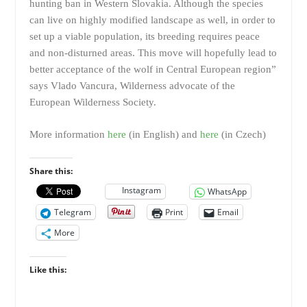
hunting ban in Western Slovakia. Although the species
can live on highly modified landscape as well, in order to
set up a viable population, its breeding requires peace
and non-disturned areas. This move will hopefully lead to
better acceptance of the wolf in Central European region”
says Vlado Vancura, Wilderness advocate of the
European Wilderness Society.
More information
here
(in English) and
here
(in Czech)
Share this:
Instagram
WhatsApp
Telegram
Print
Email
More
Like this: