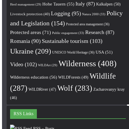
Italy
(87)
Hohe Tauern
(55)
Kalkalpen
(50)
Herd management
(29)
Policy
Logging
(95)
Livestock protection
(40)
Natura 2000
(33)
and Legislation
(154)
Protected area management
(36)
Research
(87)
Protected areas
(71)
Public engagement
(33)
Romania
(90)
Sustainable tourism
(103)
Ukraine
(209)
USA
(51)
UNESCO World Heritage
(36)
Wilderness
(408)
Video
(102)
WILDArt
(29)
Wildlife
Wilderness education
(56)
WILDForests
(49)
(287)
Wolf
(283)
WILDRiver
(47)
Zacharovanyy kray
(46)
RSS Links
RSS – Posts