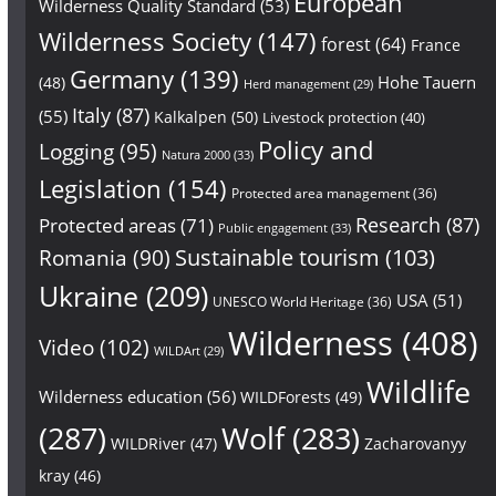
European
Wilderness Quality Standard
(53)
Wilderness Society
(147)
forest
(64)
France
Germany
(139)
Hohe Tauern
(48)
Herd management
(29)
Italy
(87)
(55)
Kalkalpen
(50)
Livestock protection
(40)
Policy and
Logging
(95)
Natura 2000
(33)
Legislation
(154)
Protected area management
(36)
Research
(87)
Protected areas
(71)
Public engagement
(33)
Sustainable tourism
(103)
Romania
(90)
Ukraine
(209)
USA
(51)
UNESCO World Heritage
(36)
Wilderness
(408)
Video
(102)
WILDArt
(29)
Wildlife
Wilderness education
(56)
WILDForests
(49)
(287)
Wolf
(283)
WILDRiver
(47)
Zacharovanyy
kray
(46)