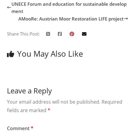
UNECE Forum and education for sustainable develop
ment
AMooRe: Austrian Moor Restoration LIFE project
Share This Post:
You May Also Like
Leave a Reply
Your email address will not be published.
Required
fields are marked
*
Comment
*