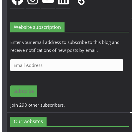
Website subscription
Enter your email address to subscribe to this blog and
receive notifications of new posts by email.
E
m
a
i
Subscribe
l
A
Join 290 other subscribers.
d
d
Our websites
r