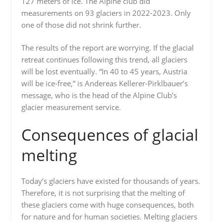
127 meters of ice. The Alpine club did
measurements on 93 glaciers in 2022-2023. Only
one of those did not shrink further.
The results of the report are worrying. If the glacial
retreat continues following this trend, all glaciers
will be lost eventually. “In 40 to 45 years, Austria
will be ice-free,” is Andereas Kellerer-Pirklbauer’s
message, who is the head of the Alpine Club’s
glacier measurement service.
Consequences of glacial
melting
Today’s glaciers have existed for thousands of years.
Therefore, it is not surprising that the melting of
these glaciers come with huge consequences, both
for nature and for human societies. Melting glaciers