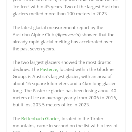
‘ice-free’ within 45 years. Two of the largest Austrian
glaciers melted more than 100 meters in 2023.
The latest glacial measurement report by the
Austrian Alpine Club (
Alpenverein
) showed that the
already rapid glacial melting has accelerated over
the past seven years.
The two largest glaciers showed the most drastic
declines. The
Pasterze
, located within the Glockner
Group, is Austria’s largest glacier, with an area of
about 16 square kilometers and a 4km long glacier
tong. The Pasterze glacier has been losing about 40
meters of ice on average yearly from 2006 to 2016,
but it lost 203.5 meters of ice in 2023.
The
Rettenbach Glacier
, located in the Tiroler
mountains, came in second on the list with a loss of