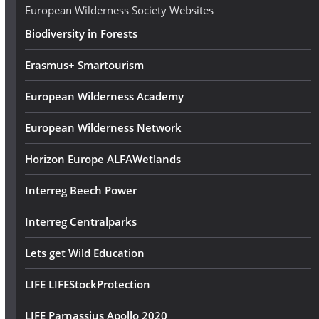
e
European Wilderness Society Websites
s
Biodiversity in Forests
s
Erasmus+ Smartourism
European Wilderness Academy
European Wilderness Network
Horizon Europe ALFAWetlands
Interreg Beech Power
Interreg Centralparks
Lets get Wild Education
LIFE LIFEStockProtection
LIFE Parnassius Apollo 2020