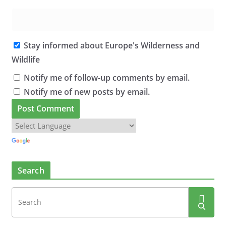
Stay informed about Europe's Wilderness and
Wildlife
Notify me of follow-up comments by email.
Notify me of new posts by email.
Search