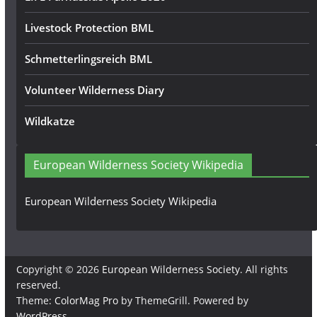
Livestock Protection BML
Schmetterlingsreich BML
Volunteer Wilderness Diary
Wildkatze
European Wilderness Society Wikipedia
European Wilderness Society Wikipedia
Copyright © 2026
European Wilderness Society
. All rights
reserved.
Theme:
ColorMag Pro
by ThemeGrill. Powered by
WordPress
.