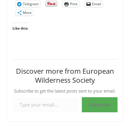
Telegram
Print
Email
More
Like this:
Discover more from European
Wilderness Society
Subscribe to get the latest posts sent to your email.
Type your email…
Subscribe