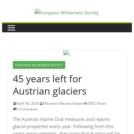
Skip
to
content
EUROPEAN WILDERNESS SOCIETY
45 years left for
Austrian glaciers
April 30, 2024
Maureen Nieuwschepen
2982 Views
0 Comments
The Austrian Alpine Club measures and reports
glacial properties every year. Following from this
year’s measurements, they warn that Austria will be