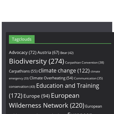
Tagclouds
Advocacy
(72)
Austria
(67)
Bear
(42)
Biodiversity
(274)
Carpathian Convention
(38)
climate change
(122)
Carpathians
(55)
climate
Climate Overheating
(54)
Communication
(35)
emergency
(33)
Education and Training
conservation
(43)
European
(172)
Europe
(94)
Wilderness Network
(220)
European