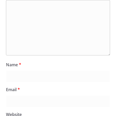
Name
*
Email
*
Website