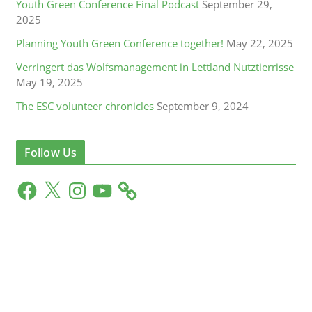
Youth Green Conference Final Podcast
September 29,
2025
Planning Youth Green Conference together!
May 22, 2025
Verringert das Wolfsmanagement in Lettland Nutztierrisse
May 19, 2025
The ESC volunteer chronicles
September 9, 2024
Follow Us
F
X
I
Y
a
n
o
c
s
u
e
t
T
b
a
u
o
g
b
o
r
e
k
a
m