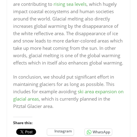
are contributing to
rising sea levels
, which hugely
impact coastal ecosystems and human societies
around the world. Glacial melting also directly
increases global warming by the disappearance of
the white reflective area. The disappearance of ice
and snow leads to more darker-colored areas which
take up more heat coming from the sun. In other
words, glacial melting is one of the global warming
effects which in itself also enhances global warming.
In conclusion, we should put significant effort in
maintaining glaciers for as long as possible. This
includes for example avoiding
ski area expansion on
glacial areas
, which is currently planned in the
Pitztal Glacier area.
Share this:
Instagram
WhatsApp