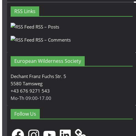
RSS Links
RSS – Posts
RSS – Comments
European Wilderness Society
Dechant Franz Fuchs Str. 5
5580 Tamsweg
+43 676 9271 543
Mo-Th 09:00-17.00
Follow Us
Facebook
Instagram
YouTube
LinkedIn