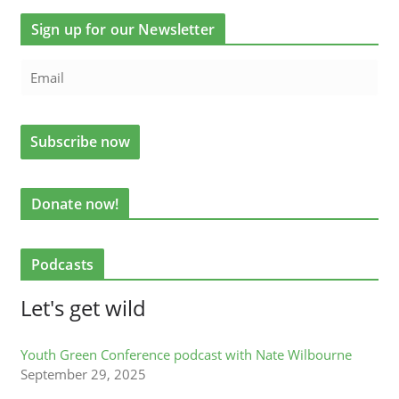
Sign up for our Newsletter
Donate now!
Podcasts
Let's get wild
Youth Green Conference podcast with Nate Wilbourne
September 29, 2025