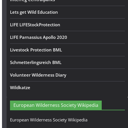
Lets get Wild Education
LIFE LIFEStockProtection
LIFE Parnassius Apollo 2020
Livestock Protection BML
Schmetterlingsreich BML
Volunteer Wilderness Diary
Wildkatze
European Wilderness Society Wikipedia
European Wilderness Society Wikipedia