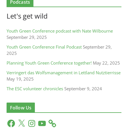
Podcasts
Let's get wild
Youth Green Conference podcast with Nate Wilbourne
September 29, 2025
Youth Green Conference Final Podcast
September 29,
2025
Planning Youth Green Conference together!
May 22, 2025
Verringert das Wolfsmanagement in Lettland Nutztierrisse
May 19, 2025
The ESC volunteer chronicles
September 9, 2024
Follow Us
F
X
I
Y