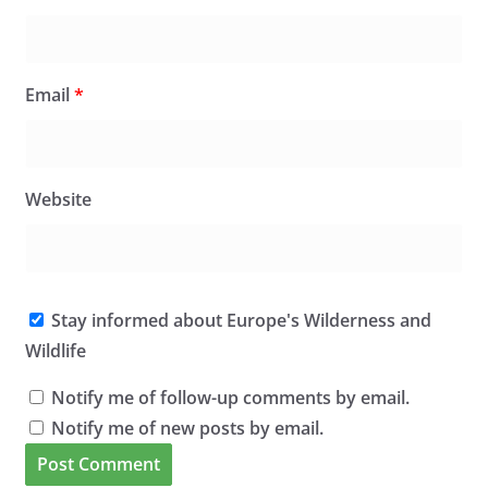
Email
*
Website
Stay informed about Europe's Wilderness and
Wildlife
Notify me of follow-up comments by email.
Notify me of new posts by email.