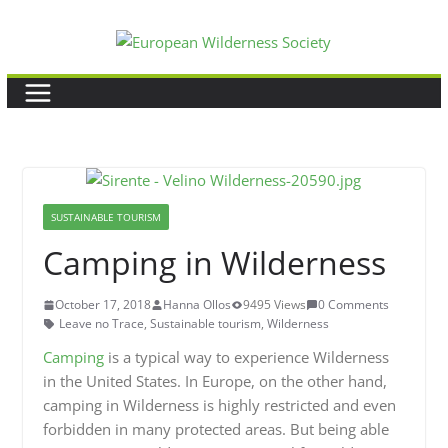
Skip
to
content
SUSTAINABLE TOURISM
Camping in Wilderness
October 17, 2018
Hanna Ollos
9495 Views
0 Comments
Leave no Trace
,
Sustainable tourism
,
Wilderness
Camping
is a typical way to experience Wilderness
in the United States. In Europe, on the other hand,
camping in Wilderness is highly restricted and even
forbidden in many protected areas. But being able