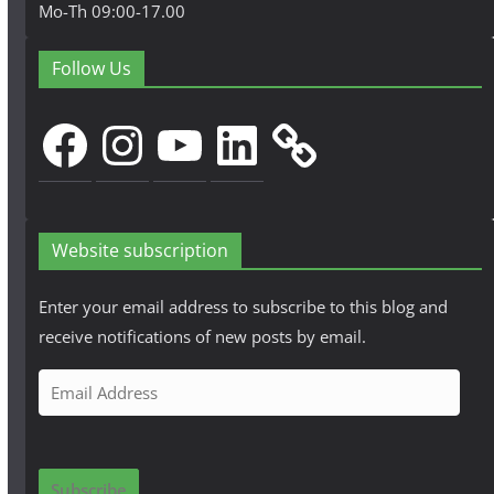
Mo-Th 09:00-17.00
Follow Us
Facebook
Instagram
YouTube
LinkedIn
Website subscription
Enter your email address to subscribe to this blog and
receive notifications of new posts by email.
E
m
a
i
Subscribe