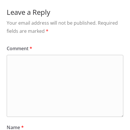
Leave a Reply
Your email address will not be published.
Required
fields are marked
*
Comment
*
Name
*