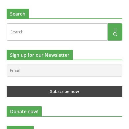
Search
Sign up for our Newsletter
Donate now!