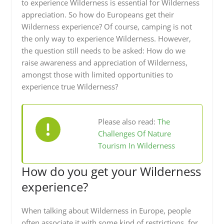
to experience Wilderness is essential for Wilderness
appreciation. So how do Europeans get their
Wilderness experience? Of course, camping is not
the only way to experience Wilderness. However,
the question still needs to be asked: How do we
raise awareness and appreciation of Wilderness,
amongst those with limited opportunities to
experience true Wilderness?
Please also read:
The
Challenges Of Nature
Tourism In Wilderness
How do you get your Wilderness
experience?
When talking about Wilderness in Europe, people
often associate it with some kind of restrictions, for