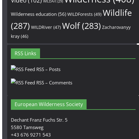
Video
(102)
WILDArt
(29)
Wildlife
Wilderness education
(56)
WILDForests
(49)
(287)
Wolf
(283)
WILDRiver
(47)
Zacharovanyy
kray
(46)
RSS Links
RSS – Posts
RSS – Comments
European Wilderness Society
Dechant Franz Fuchs Str. 5
5580 Tamsweg
+43 676 9271 543