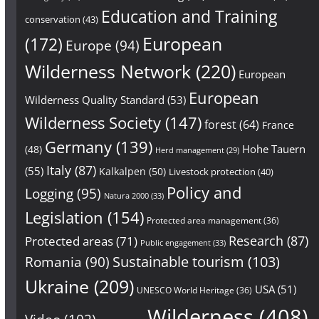
Education and Training
conservation
(43)
European
(172)
Europe
(94)
Wilderness Network
(220)
European
European
Wilderness Quality Standard
(53)
Wilderness Society
(147)
forest
(64)
France
Germany
(139)
Hohe Tauern
(48)
Herd management
(29)
Italy
(87)
(55)
Kalkalpen
(50)
Livestock protection
(40)
Policy and
Logging
(95)
Natura 2000
(33)
Legislation
(154)
Protected area management
(36)
Research
(87)
Protected areas
(71)
Public engagement
(33)
Sustainable tourism
(103)
Romania
(90)
Ukraine
(209)
USA
(51)
UNESCO World Heritage
(36)
Wilderness
(408)