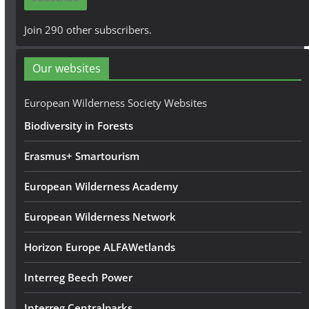
l
A
Join 290 other subscribers.
d
d
Our websites
r
e
European Wilderness Society Websites
s
Biodiversity in Forests
s
Erasmus+ Smartourism
European Wilderness Academy
European Wilderness Network
Horizon Europe ALFAWetlands
Interreg Beech Power
Interreg Centralparks