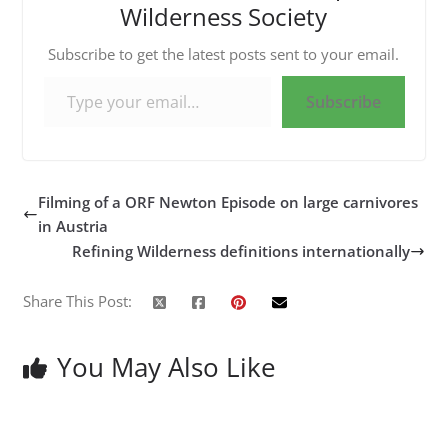
Wilderness Society
Subscribe to get the latest posts sent to your email.
Type your email…
Subscribe
Filming of a ORF Newton Episode on large carnivores
in Austria
Refining Wilderness definitions internationally
Share This Post:
You May Also Like