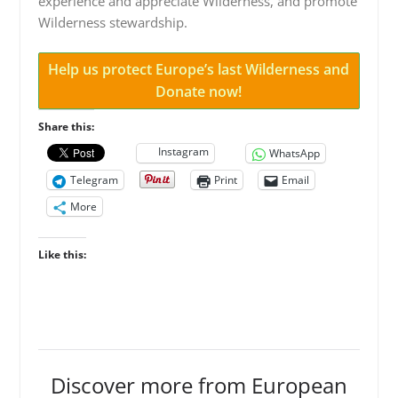
experience and appreciate Wilderness, and promote
Wilderness stewardship.
Help us protect Europe’s last Wilderness and
Donate now!
Share this:
Instagram
WhatsApp
Telegram
Print
Email
More
Like this:
Discover more from European