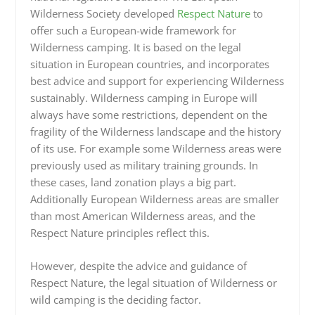
Wilderness Society developed
Respect Nature
to
offer such a European-wide framework for
Wilderness camping. It is based on the legal
situation in European countries, and incorporates
best advice and support for experiencing Wilderness
sustainably. Wilderness camping in Europe will
always have some restrictions, dependent on the
fragility of the Wilderness landscape and the history
of its use. For example some Wilderness areas were
previously used as military training grounds. In
these cases, land zonation plays a big part.
Additionally European Wilderness areas are smaller
than most American Wilderness areas, and the
Respect Nature principles reflect this.
However, despite the advice and guidance of
Respect Nature, the legal situation of Wilderness or
wild camping is the deciding factor.