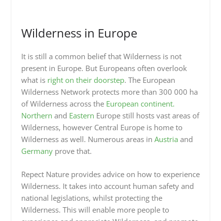
Wilderness in Europe
It is still a common belief that Wilderness is not
present in Europe. But Europeans often overlook
what is
right on their doorstep
. The European
Wilderness Network protects more than 300 000 ha
of Wilderness across the
European continent.
Northern
and
Eastern
Europe still hosts vast areas of
Wilderness, however Central Europe is home to
Wilderness as well. Numerous areas in
Austria
and
Germany
prove that.
Repect Nature provides advice on how to experience
Wilderness. It takes into account human safety and
national legislations, whilst protecting the
Wilderness. This will enable more people to