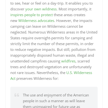
to see, hear or feel on a day-trip. It enables you to
discover
your own wildness
. Most importantly, it
inspires people to protect
these areas creates
new
Wilderness advocates
. However, the impacts
camping can leave on Wilderness cannot be
neglected. Numerous Wilderness areas in the United
States require overnight-permits for camping and
strictly limit the number of these permits, in order
to reduce negative impacts. But still, pollution from
inappropriately disposed human waste, illegal and
unattended campfires causing
wildfires
, scarred
trees and destroyed vegetation are unfortunately
not rare issues. Nevertheless, the
U.S. Wilderness
Act
preserves Wilderness for:
The use and enjoyment of the American
people in such a manner as will leave
them unimpaired for future use as