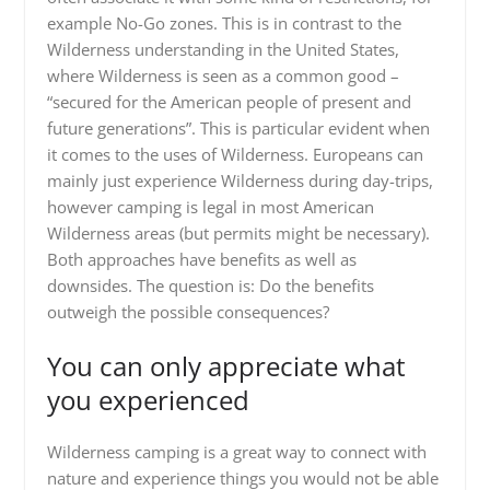
example No-Go zones. This is in contrast to the
Wilderness understanding in the United States,
where Wilderness is seen as a common good –
“secured for the American people of present and
future generations”. This is particular evident when
it comes to the uses of Wilderness. Europeans can
mainly just experience Wilderness during day-trips,
however camping is legal in most American
Wilderness areas (but permits might be necessary).
Both approaches have benefits as well as
downsides. The question is: Do the benefits
outweigh the possible consequences?
You can only appreciate what
you experienced
Wilderness camping is a great way to connect with
nature and experience things you would not be able