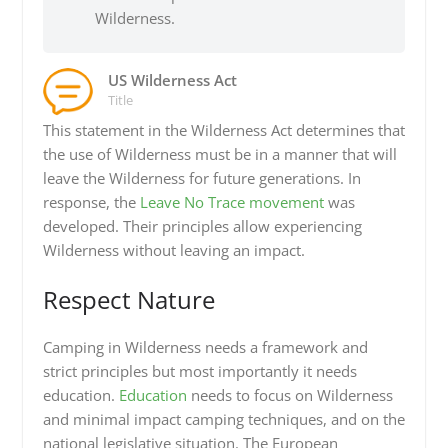
Wilderness.
US Wilderness Act
Title
This statement in the Wilderness Act determines that
the use of Wilderness must be in a manner that will
leave the Wilderness for future generations. In
response, the
Leave No Trace movement
was
developed. Their principles allow experiencing
Wilderness without leaving an impact.
Respect Nature
Camping in Wilderness needs a framework and
strict principles but most importantly it needs
education.
Education
needs to focus on Wilderness
and minimal impact camping techniques, and on the
national legislative situation. The European