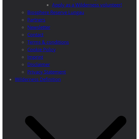
Apply as a Wilderness volunteer!
Biosphere Reserve Lungau
Partners
Newsletter
Contact
Terms & conditions
Cookie Policy
Imprint
Disclaimer
Privacy Statement
Wilderness Definition