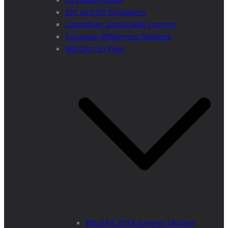
ESC and IVY Volunteers
Carpathian Sustainable Tourism
European Wilderness Network
WILDArt En Plein
WILDArt 2018 Synevyr Ukraine