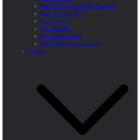
Max A E Rossberg (MMS) Chairman
Vlado Vancura, MSc
Anja Henning
Iryna Shchoka
Karin Eckhard (MA)
Otto Dibelius (Assessor jur.)
Tenders