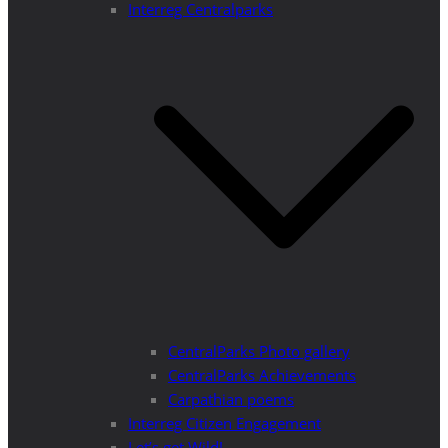
Interreg Centralparks
CentralParks Photo gallery
CentralParks Achievements
Carpathian poems
Interreg Citizen Engagement
Let’s get Wild!