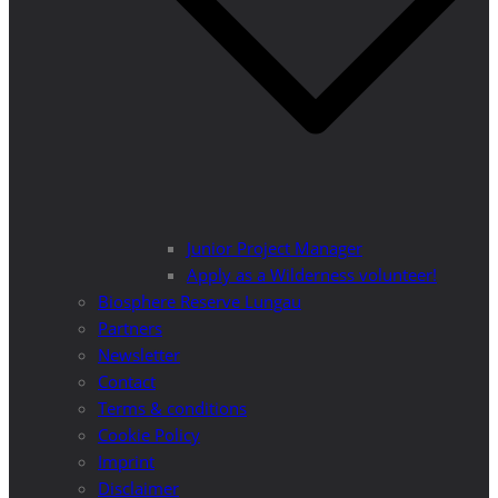
Junior Project Manager
Apply as a Wilderness volunteer!
Biosphere Reserve Lungau
Partners
Newsletter
Contact
Terms & conditions
Cookie Policy
Imprint
Disclaimer