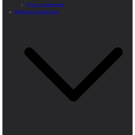
Privacy Statement
Wilderness Definition