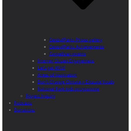
CentralParks Photo gallery
CentralParks Achievements
Carpathian poems
Interreg Citizen Engagement
Let’s get Wild!
Areas of Inspiration
Don’t Change Climate – Educate Youth
National Park kids programme
Project Inquiry
Podcasts
Donations