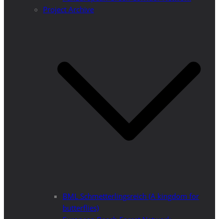
Project Archive
BML Schmetterlingsreich (A kingdom for
butterflies)