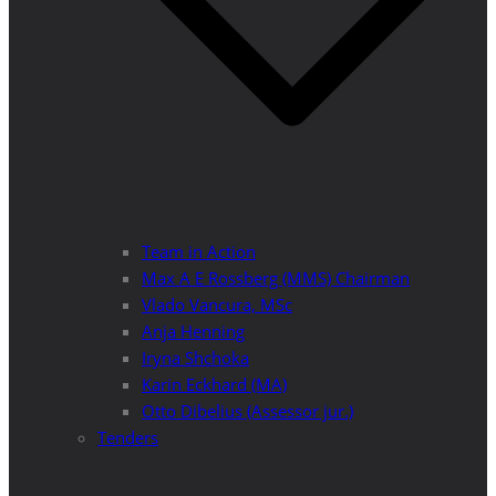
Team in Action
Max A E Rossberg (MMS) Chairman
Vlado Vancura, MSc
Anja Henning
Iryna Shchoka
Karin Eckhard (MA)
Otto Dibelius (Assessor jur.)
Tenders