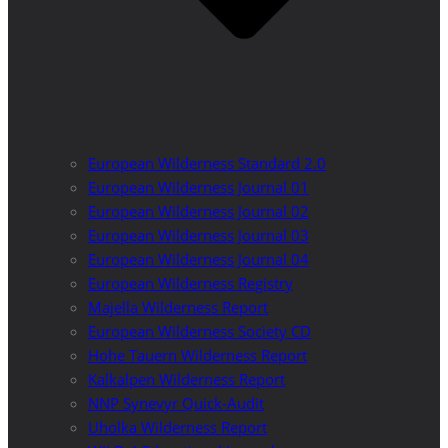
European Wilderness Standard 2.0
European Wilderness Journal 01
European Wilderness Journal 02
European Wilderness Journal 03
European Wilderness Journal 04
European Wilderness Registry
Majella Wilderness Report
European Wilderness Society CD
Hohe Tauern Wilderness Report
Kalkalpen Wilderness Report
NNP Synevyr Quick-Audit
Uholka Wilderness Report