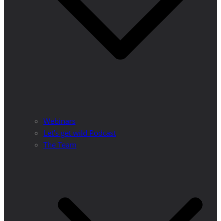
Webinars
Let’s get wild Podcast
The Team