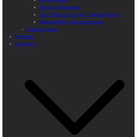
Areas of Inspiration
Don’t Change Climate – Educate Youth
National Park kids programme
Project Inquiry
Podcasts
Donations