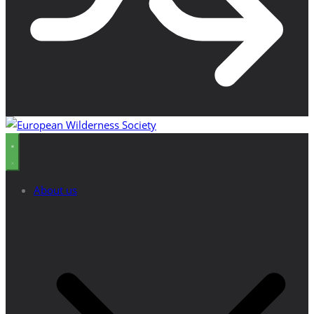
About us