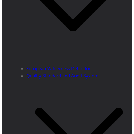
European Wilderness Definition
Quality Standard and Audit System