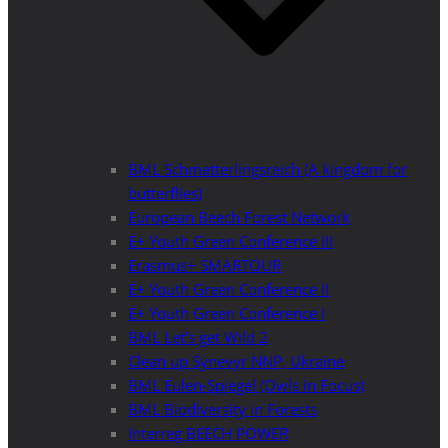
BML Schmetterlingsreich (A kingdom for
butterflies)
European Beech Forest Network
E+ Youth Green Conference III
Erasmus+ SMARTOUR
E+ Youth Green Conference II
E+ Youth Green Conference I
BML Let’s get Wild 2
Clean up Synevyr NNP, Ukraine
BML Eulen-Spiegel (Owls in Focus)
BML Biodiversity in Forests
Interreg BEECH POWER