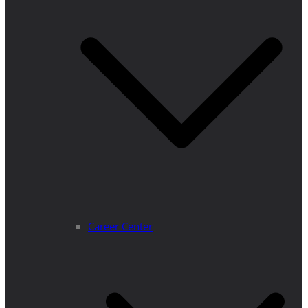
Career Center