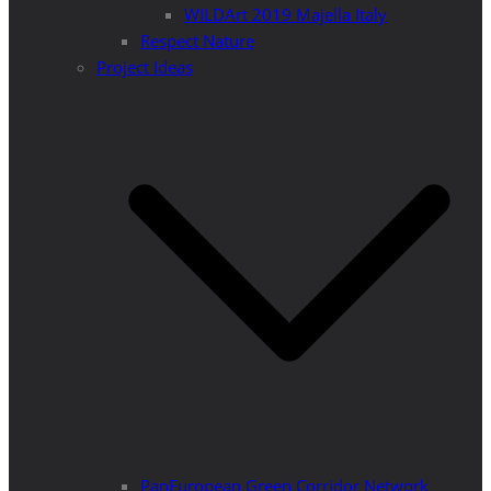
WILDArt 2019 Majella Italy
Respect Nature
Project Ideas
PanEuropean Green Corridor Network