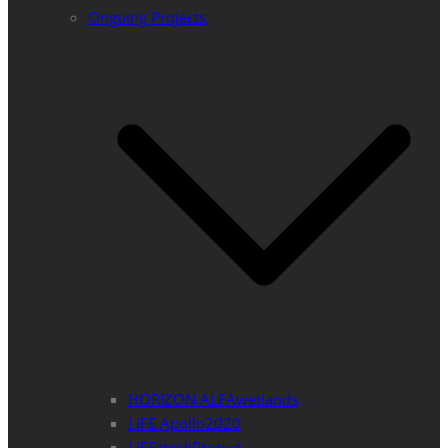
Ongoing Projects
HORIZON ALFAwetlands
LIFE Apollo2020
LIFEstockProtect