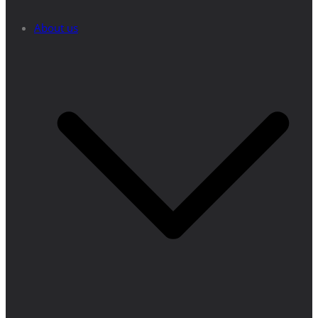
About us