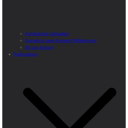
Fundraising Campaign
Donate to save Europe’s Wilderness!
All our donors
Publications