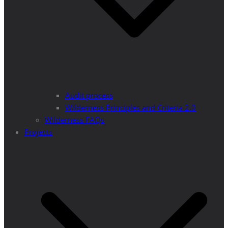
Audit process
Wilderness Principles and Criteria 2.0
Wilderness FAQs
Projects