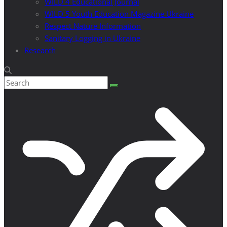
WILD 4 Educational Journal
WILD 5 Youth Education Magazine Ukraine
Respect Nature Information
Sanitary Logging in Ukraine
Research