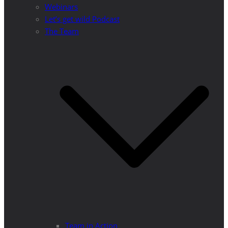
Webinars
Let’s get wild Podcast
The Team
Team in Action