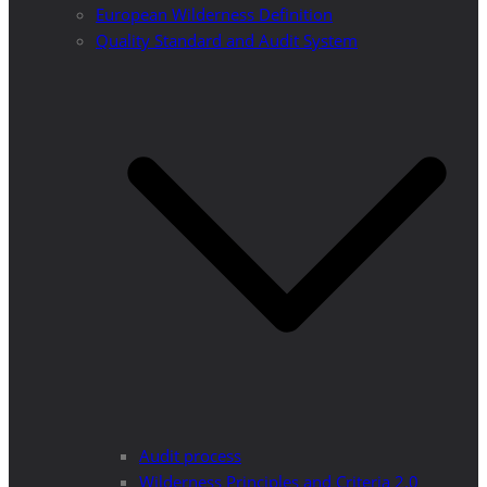
European Wilderness Definition
Quality Standard and Audit System
Audit process
Wilderness Principles and Criteria 2.0