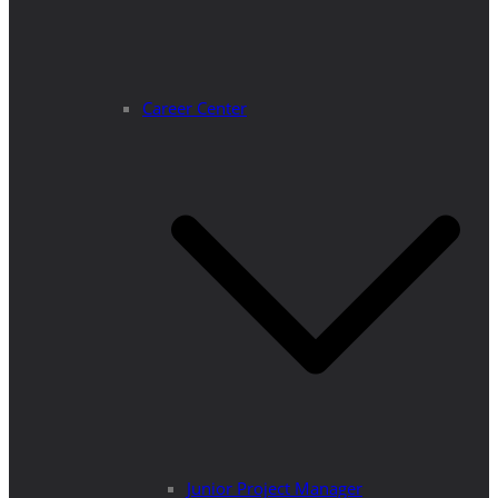
Career Center
Junior Project Manager