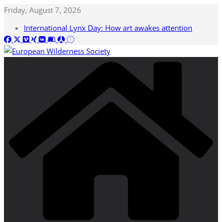
Skip
Friday, August 7, 2026
to
International Lynx Day: How art awakes attention
content