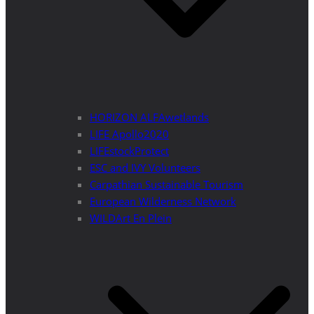
HORIZON ALFAwetlands
LIFE Apollo2020
LIFEstockProtect
ESC and IVY Volunteers
Carpathian Sustainable Tourism
European Wilderness Network
WILDArt En Plein