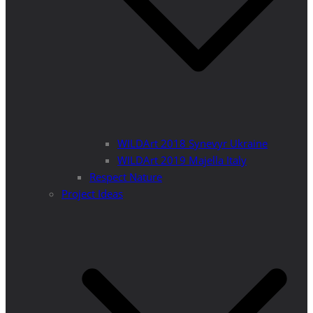
WILDArt 2018 Synevyr Ukraine
WILDArt 2019 Majella Italy
Respect Nature
Project Ideas