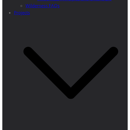
Wilderness FAQs
Projects