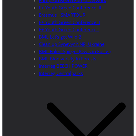
European Beech Forest Network
E+ Youth Green Conference III
Erasmus+ SMARTOUR
E+ Youth Green Conference II
E+ Youth Green Conference I
BML Let’s get Wild 2
Clean up Synevyr NNP, Ukraine
BML Eulen-Spiegel (Owls in Focus)
BML Biodiversity in Forests
Interreg BEECH POWER
Interreg Centralparks