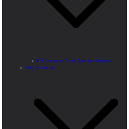
PanEuropean Green Corridor Network
Project Archive