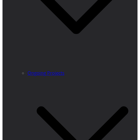
Ongoing Projects