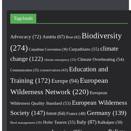
Tagclouds
Biodiversity
Advocacy
(72)
Austria
(67)
Bear
(42)
(274)
climate
Carpathians
(55)
Carpathian Convention
(38)
change
(122)
Climate Overheating
(54)
climate emergency
(33)
Education and
conservation
(43)
Communication
(35)
European
Training
(172)
Europe
(94)
Wilderness Network
(220)
European
European Wilderness
Wilderness Quality Standard
(53)
Society
(147)
Germany
(139)
forest
(64)
France
(48)
Italy
(87)
Hohe Tauern
(55)
Kalkalpen
(50)
Herd management
(29)