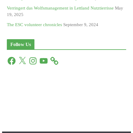
Verringert das Wolfsmanagement in Lettland Nutztierrisse
May
19, 2025
The ESC volunteer chronicles
September 9, 2024
Follow Us
F
X
I
Y
a
n
o
c
s
u
e
t
T
b
a
u
o
g
b
o
r
e
k
a
m