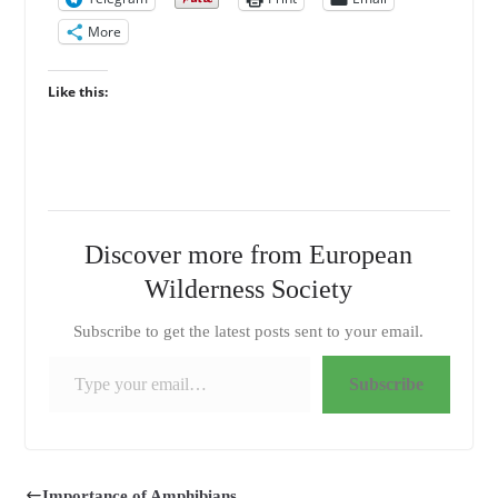
More
Like this:
Discover more from European
Wilderness Society
Subscribe to get the latest posts sent to your email.
Type your email…
Subscribe
Importance of Amphibians