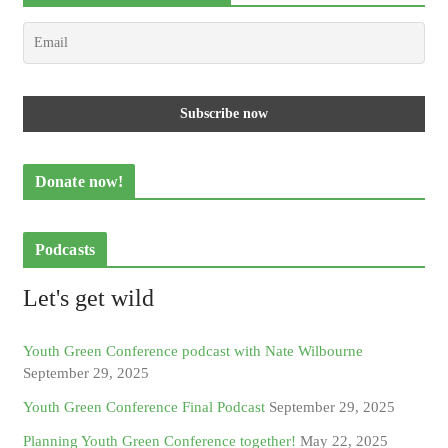
Donate now!
Podcasts
Let's get wild
Youth Green Conference podcast with Nate Wilbourne
September 29, 2025
Youth Green Conference Final Podcast
September 29, 2025
Planning Youth Green Conference together!
May 22, 2025