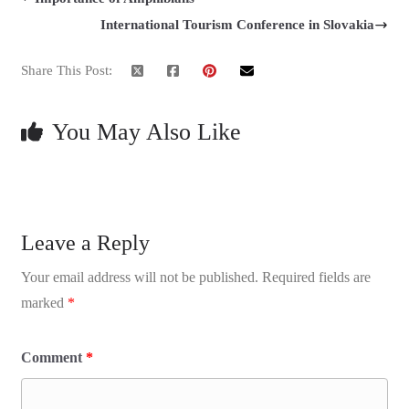
International Tourism Conference in Slovakia
Share This Post:
You May Also Like
Leave a Reply
Your email address will not be published.
Required fields are
marked
*
Comment
*