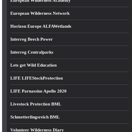
European Wilderness Academy
European Wilderness Network
Horizon Europe ALFAWetlands
Interreg Beech Power
Interreg Centralparks
Lets get Wild Education
LIFE LIFEStockProtection
LIFE Parnassius Apollo 2020
Livestock Protection BML
Schmetterlingsreich BML
Volunteer Wilderness Diary