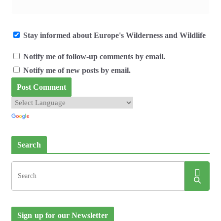
Stay informed about Europe's Wilderness and Wildlife
Notify me of follow-up comments by email.
Notify me of new posts by email.
Search
Sign up for our Newsletter