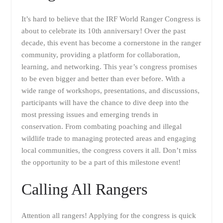
It’s hard to believe that the IRF World Ranger Congress is
about to celebrate its 10th anniversary! Over the past
decade, this event has become a cornerstone in the ranger
community, providing a platform for collaboration,
learning, and networking. This year’s congress promises
to be even bigger and better than ever before. With a
wide range of workshops, presentations, and discussions,
participants will have the chance to dive deep into the
most pressing issues and emerging trends in
conservation. From combating poaching and illegal
wildlife trade to managing protected areas and engaging
local communities, the congress covers it all. Don’t miss
the opportunity to be a part of this milestone event!
Calling All Rangers
Attention all rangers! Applying for the congress is quick