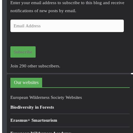
Enter your email address to subscribe to this blog and receive
notifications of new posts by email.
E
m
a
i
Subscribe
l
A
Join 290 other subscribers.
d
d
Our websites
r
e
European Wilderness Society Websites
s
Biodiversity in Forests
s
Erasmus+ Smartourism