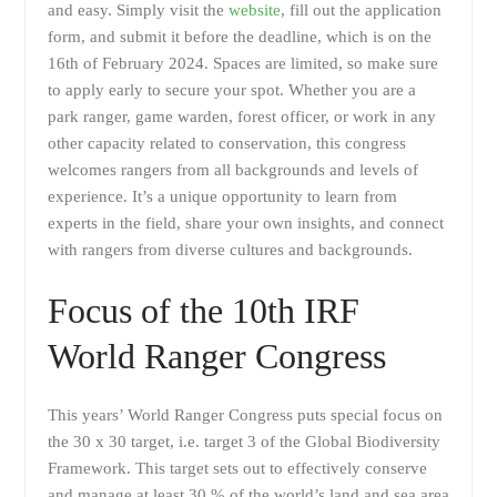
and easy. Simply visit the
website
, fill out the application
form, and submit it before the deadline, which is on the
16th of February 2024. Spaces are limited, so make sure
to apply early to secure your spot. Whether you are a
park ranger, game warden, forest officer, or work in any
other capacity related to conservation, this congress
welcomes rangers from all backgrounds and levels of
experience. It’s a unique opportunity to learn from
experts in the field, share your own insights, and connect
with rangers from diverse cultures and backgrounds.
Focus of the 10th IRF
World Ranger Congress
This years’ World Ranger Congress puts special focus on
the 30 x 30 target, i.e. target 3 of the Global Biodiversity
Framework. This target sets out to effectively conserve
and manage at least 30 % of the world’s land and sea area