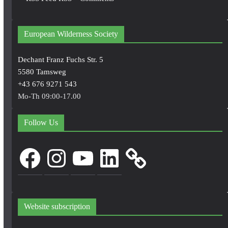
European Wilderness Society
Dechant Franz Fuchs Str. 5
5580 Tamsweg
+43 676 9271 543
Mo-Th 09:00-17.00
Follow Us
Facebook
Instagram
YouTube
LinkedIn
Website subscription