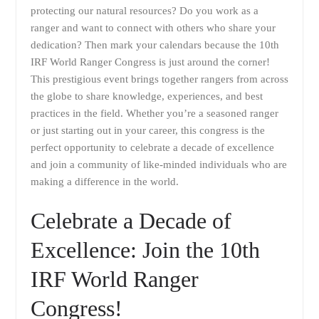
protecting our natural resources? Do you work as a
ranger and want to connect with others who share your
dedication? Then mark your calendars because the 10th
IRF World Ranger Congress is just around the corner!
This prestigious event brings together rangers from across
the globe to share knowledge, experiences, and best
practices in the field. Whether you’re a seasoned ranger
or just starting out in your career, this congress is the
perfect opportunity to celebrate a decade of excellence
and join a community of like-minded individuals who are
making a difference in the world.
Celebrate a Decade of
Excellence: Join the 10th
IRF World Ranger
Congress!