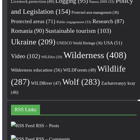
Policy
Logging
(95)
Livestock protection
(40)
Natura 2000
(33)
and Legislation
(154)
Protected area management
(36)
Research
(87)
Protected areas
(71)
Public engagement
(33)
Romania
(90)
Sustainable tourism
(103)
Ukraine
(209)
USA
(51)
UNESCO World Heritage
(36)
Wilderness
(408)
Video
(102)
WILDArt
(29)
Wildlife
Wilderness education
(56)
WILDForests
(49)
(287)
Wolf
(283)
WILDRiver
(47)
Zacharovanyy kray
(46)
RSS Links
RSS – Posts
RSS – Comments