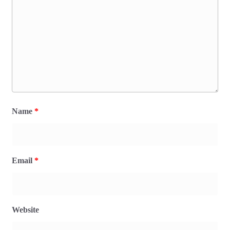
Name
*
Email
*
Website