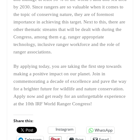
by 2030. Since rangers are so valuable when it comes to
the topic of conserving nature, they are of foremost
importance in achieving this target. Next to this, there are
other thematic streams that will be dealt with during the
Congress, among them e.g. ranger appropriate
technology, inclusive ranger workforce and the role of
ranger associations.
By applying today, you are taking the first step towards
making a positive impact on our planet. Join in
commemorating a decade of excellence and pave the way
for a brighter future for wildlife and nature conservation.
Apply now and get ready for an unforgettable experience
at the 10th IRF World Ranger Congress!
Share this:
Instagram
WhatsApp
Telegram
Print
Email