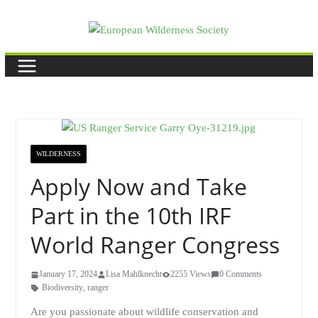
Skip
to
content
WILDERNESS
Apply Now and Take
Part in the 10th IRF
World Ranger Congress
January 17, 2024
Lisa Mahlknecht
2255 Views
0 Comments
Biodiversity
,
ranger
Are you passionate about wildlife conservation and