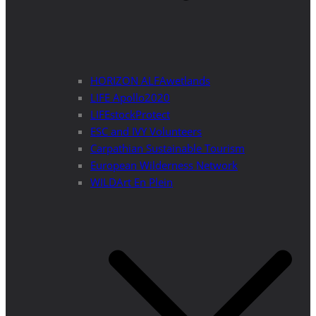
HORIZON ALFAwetlands
LIFE Apollo2020
LIFEstockProtect
ESC and IVY Volunteers
Carpathian Sustainable Tourism
European Wilderness Network
WILDArt En Plein