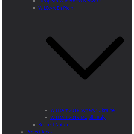
European Wilderness Network
WILDArt En Plein
WILDArt 2018 Synevyr Ukraine
WILDArt 2019 Majella Italy
Respect Nature
Project Ideas