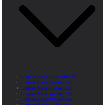
European Wilderness Standard 2.0
European Wilderness Journal 01
European Wilderness Journal 02
European Wilderness Journal 03
European Wilderness Journal 04
European Wilderness Registry