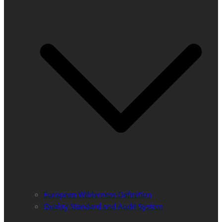
European Wilderness Definition
Quality Standard and Audit System