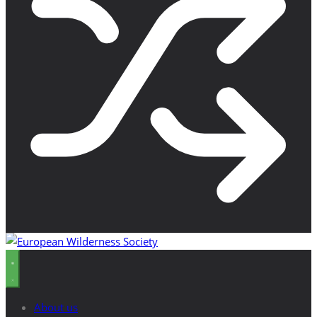
About us