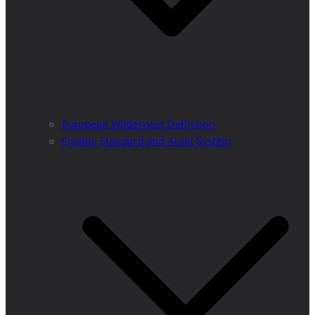
European Wilderness Definition
Quality Standard and Audit System