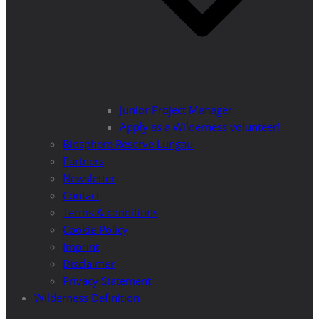
Junior Project Manager
Apply as a Wilderness volunteer!
Biosphere Reserve Lungau
Partners
Newsletter
Contact
Terms & conditions
Cookie Policy
Imprint
Disclaimer
Privacy Statement
Wilderness Definition