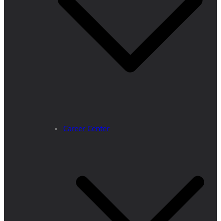
Career Center