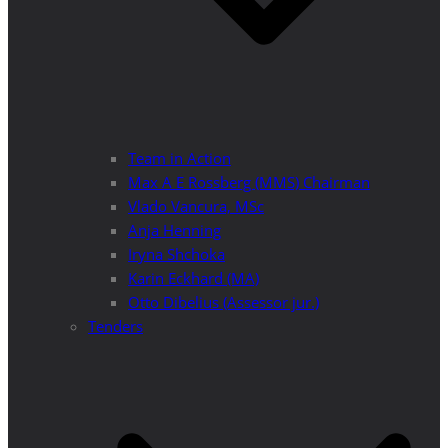
Team in Action
Max A E Rossberg (MMS) Chairman
Vlado Vancura, MSc
Anja Henning
Iryna Shchoka
Karin Eckhard (MA)
Otto Dibelius (Assessor jur.)
Tenders