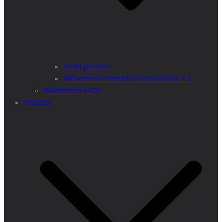
Audit process
Wilderness Principles and Criteria 2.0
Wilderness FAQs
Projects