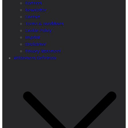
Partners
Newsletter
Contact
Terms & conditions
Cookie Policy
Imprint
Disclaimer
Privacy Statement
Wilderness Definition