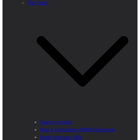
The Team
Team in Action
Max A E Rossberg (MMS) Chairman
Vlado Vancura, MSc