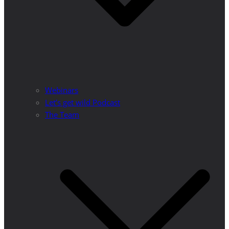
Webinars
Let’s get wild Podcast
The Team