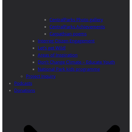
CentralParks Photo gallery
CentralParks Achievements
Carpathian poems
Interreg Citizen Engagement
Let’s get Wild!
Areas of Inspiration
Don’t Change Climate – Educate Youth
National Park kids programme
Project Inquiry
Podcasts
Donations