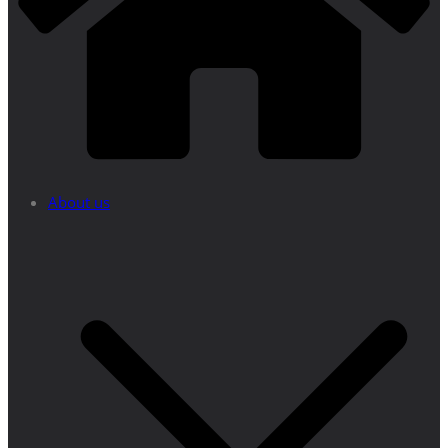
About us