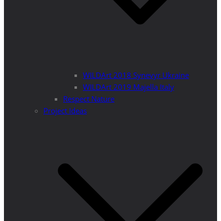
WILDArt 2018 Synevyr Ukraine
WILDArt 2019 Majella Italy
Respect Nature
Project Ideas