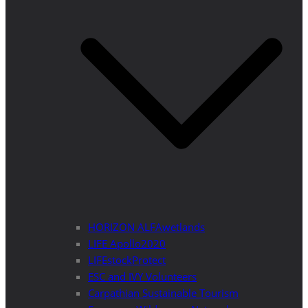
HORIZON ALFAwetlands
LIFE Apollo2020
LIFEstockProtect
ESC and IVY Volunteers
Carpathian Sustainable Tourism