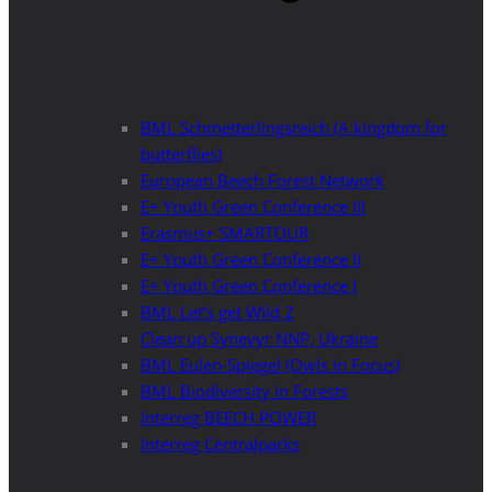
BML Schmetterlingsreich (A kingdom for
butterflies)
European Beech Forest Network
E+ Youth Green Conference III
Erasmus+ SMARTOUR
E+ Youth Green Conference II
E+ Youth Green Conference I
BML Let’s get Wild 2
Clean up Synevyr NNP, Ukraine
BML Eulen-Spiegel (Owls in Focus)
BML Biodiversity in Forests
Interreg BEECH POWER
Interreg Centralparks