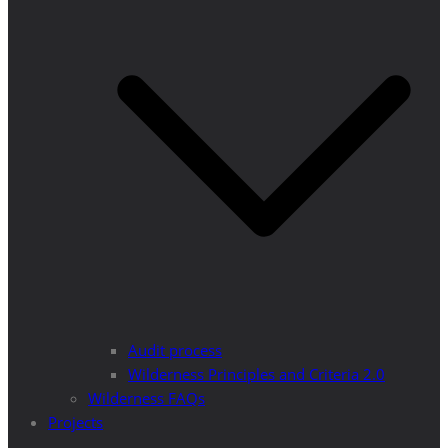
Audit process
Wilderness Principles and Criteria 2.0
Wilderness FAQs
Projects