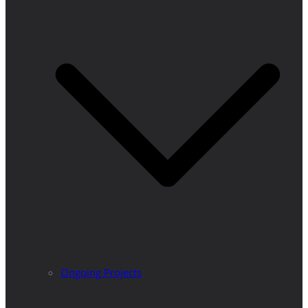
Ongoing Projects