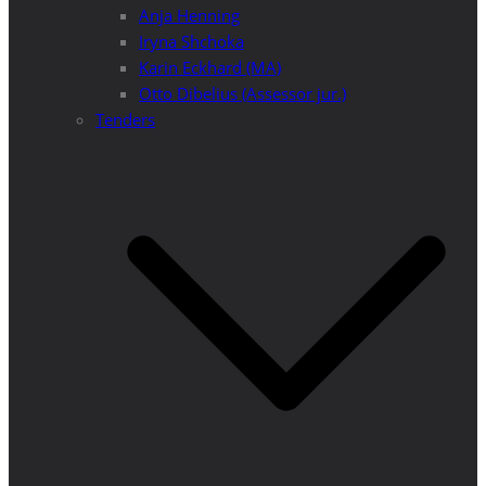
Anja Henning
Iryna Shchoka
Karin Eckhard (MA)
Otto Dibelius (Assessor jur.)
Tenders