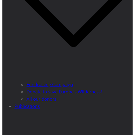
Fundraising Campaign
Donate to save Europe’s Wilderness!
All our donors
Publications