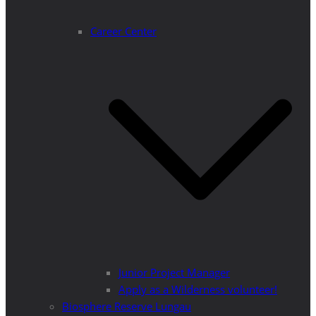
Career Center
Junior Project Manager
Apply as a Wilderness volunteer!
Biosphere Reserve Lungau