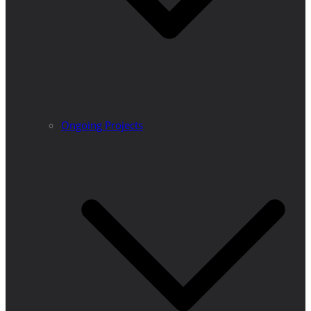
Ongoing Projects