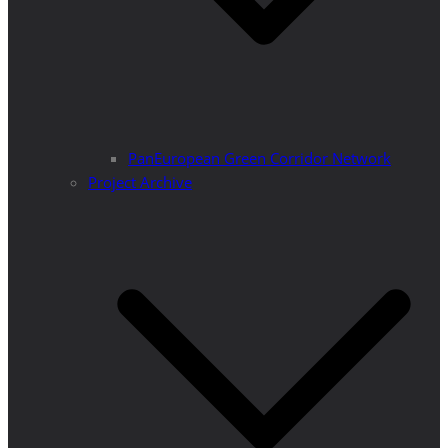
PanEuropean Green Corridor Network
Project Archive