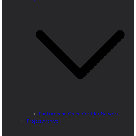
PanEuropean Green Corridor Network
Project Archive