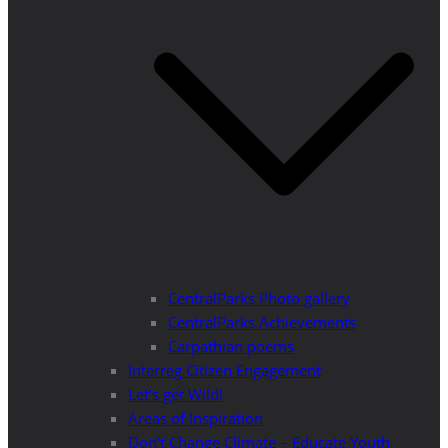
CentralParks Photo gallery
CentralParks Achievements
Carpathian poems
Interreg Citizen Engagement
Let’s get Wild!
Areas of Inspiration
Don’t Change Climate – Educate Youth