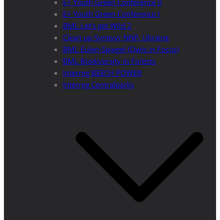
E+ Youth Green Conference II
E+ Youth Green Conference I
BML Let’s get Wild 2
Clean up Synevyr NNP, Ukraine
BML Eulen-Spiegel (Owls in Focus)
BML Biodiversity in Forests
Interreg BEECH POWER
Interreg Centralparks