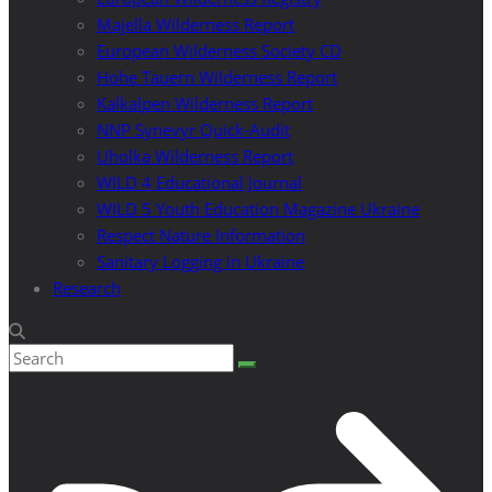
Majella Wilderness Report
European Wilderness Society CD
Hohe Tauern Wilderness Report
Kalkalpen Wilderness Report
NNP Synevyr Quick-Audit
Uholka Wilderness Report
WILD 4 Educational Journal
WILD 5 Youth Education Magazine Ukraine
Respect Nature Information
Sanitary Logging in Ukraine
Research