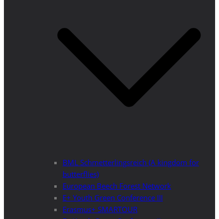
BML Schmetterlingsreich (A kingdom for
butterflies)
European Beech Forest Network
E+ Youth Green Conference III
Erasmus+ SMARTOUR