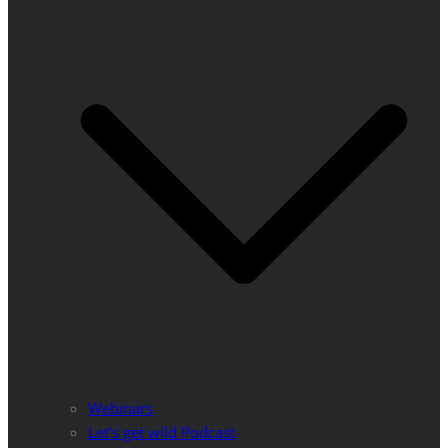
Webinars
Let’s get wild Podcast