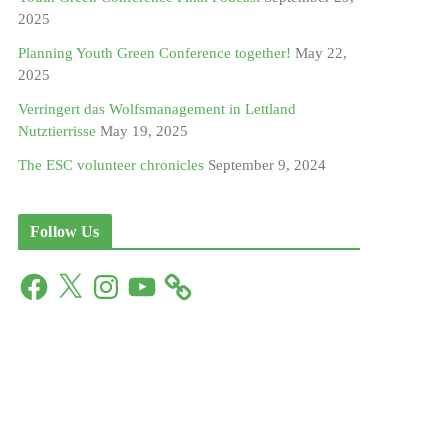
2025
Planning Youth Green Conference together!
May 22,
2025
Verringert das Wolfsmanagement in Lettland
Nutztierrisse
May 19, 2025
The ESC volunteer chronicles
September 9, 2024
Follow Us
F
X
I
Y
a
n
o
c
s
u
e
t
T
b
a
u
o
g
b
o
r
e
k
a