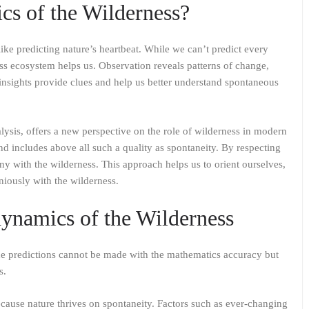
cs of the Wilderness?
ike predicting nature’s heartbeat. While we can’t predict every
s ecosystem helps us. Observation reveals patterns of change,
nsights provide clues and help us better understand spontaneous
alysis, offers a new perspective on the role of wilderness in modern
d includes above all such a quality as spontaneity. By respecting
ny with the wilderness. This approach helps us to orient ourselves,
iously with the wilderness.
dynamics of the Wilderness
he predictions cannot be made with the mathematics accuracy but
s.
cause nature thrives on spontaneity. Factors such as ever-changing