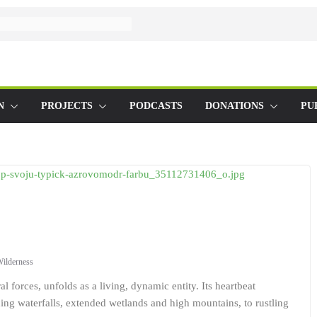
N
PROJECTS
PODCASTS
DONATIONS
PU
ilderness
 forces, unfolds as a living, dynamic entity. Its heartbeat
ing waterfalls, extended wetlands and high mountains, to rustling