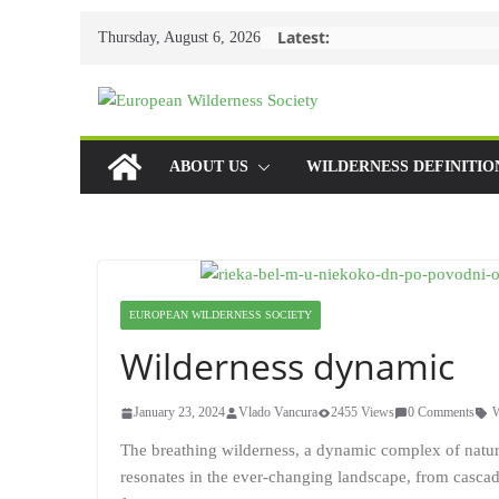
Skip
Latest:
Thursday, August 6, 2026
to
content
ABOUT US
WILDERNESS DEFINITIO
EUROPEAN WILDERNESS SOCIETY
Wilderness dynamic
January 23, 2024
Vlado Vancura
2455 Views
0 Comments
W
The breathing wilderness, a dynamic complex of natural
resonates in the ever-changing landscape, from cascad