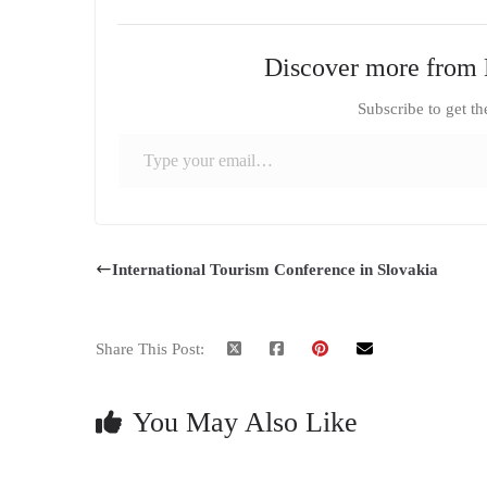
Discover more from 
Subscribe to get th
Type your email…
International Tourism Conference in Slovakia
Share This Post:
You May Also Like