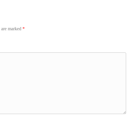
s are marked
*