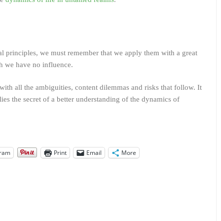
sal principles, we must remember that we apply them with a great
h we have no influence.
with all the ambiguities, content dilemmas and risks that follow. It
lies the secret of a better understanding of the dynamics of
gram
Print
Email
More