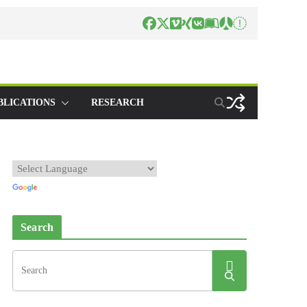
BLICATIONS
RESEARCH
Search