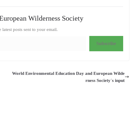
European Wilderness Society
e latest posts sent to your email.
Subscribe
World Environmental Education Day and European Wilde
rness Society´s input