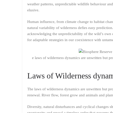
weather patterns, unpredictable wildlife behaviour an
elusive.
Human influence, from climate change to habitat chang
natural variability of wilderness defies easy predicti
acknowledging the unpredictability of the wild’s own
for adaptable strategies in our coexistence with unta
e laws of wilderness dynamics are unwritten but pr
Laws of Wilderness dyna
The laws of wilderness dynamics are unwritten but pro
renewal. River flow, forest grow and animals and plan
Diversity, natural disturbances and cyclical changes s
spontaneity and reveal a timeless order that governs t