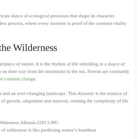
ricate dance of ecological processes that shape its character.
ess process, where every moment is proof of the constant vitality
the Wilderness
piece of nature. It is the rhythm of life unfolding in a dance of
h on their way from the mountains to the sea. Forests are constantly
of constant change
.
una and an ever-changing landscape. This dynamic is the essence of
of growth, adaptation and renewal, creating the complexity of life
f wilderness is like predicting nature’s heartbeat