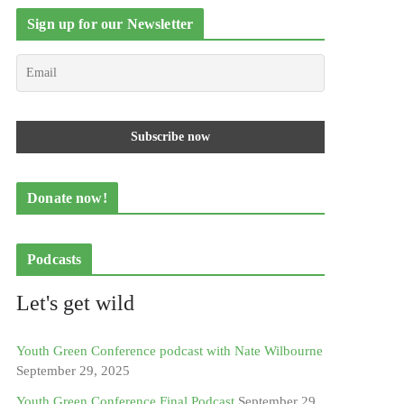
Sign up for our Newsletter
Donate now!
Podcasts
Let's get wild
Youth Green Conference podcast with Nate Wilbourne
September 29, 2025
Youth Green Conference Final Podcast
September 29,