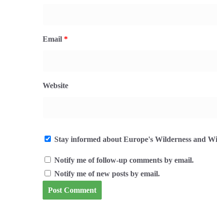
Email
*
Website
Stay informed about Europe's Wilderness and Wil
Notify me of follow-up comments by email.
Notify me of new posts by email.