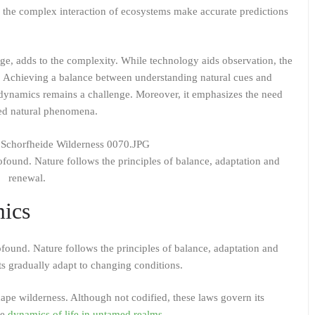
d the complex interaction of ecosystems make accurate predictions
e, adds to the complexity. While technology aids observation, the
on. Achieving a balance between understanding natural cues and
 dynamics remains a challenge. Moreover, it emphasizes the need
med natural phenomena.
ofound. Nature follows the principles of balance, adaptation and
renewal.
mics
found. Nature follows the principles of balance, adaptation and
ts gradually adapt to changing conditions.
hape wilderness. Although not codified, these laws govern its
he
dynamics of life in untamed realms
.