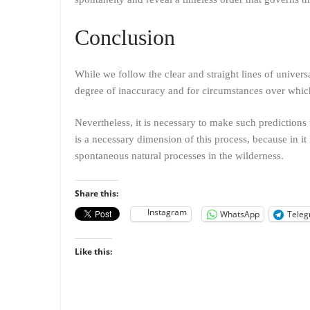
Conclusion
While we follow the clear and straight lines of univer
degree of inaccuracy and for circumstances over whic
Nevertheless, it is necessary to make such predictions 
is a necessary dimension of this process, because in it 
spontaneous natural processes in the wilderness.
Share this:
Instagram
WhatsApp
Tele
Like this: