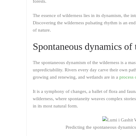
forests.
The essence of wilderness lies in its dynamism, the int
Discovering the wilderness pulsating rhythm is an endl
of nature.
Spontaneous dynamics of 
The spontaneous dynamism of the wilderness is a master
unpredictability. Rivers every day carve their own pat
growing and renewing, and wetlands are in a
process 
It is a symphony of changes, a ballet of flora and fa
wilderness, where spontaneity weaves complex stories 
in its most natural form.
Predicting the spontaneous dynamics o