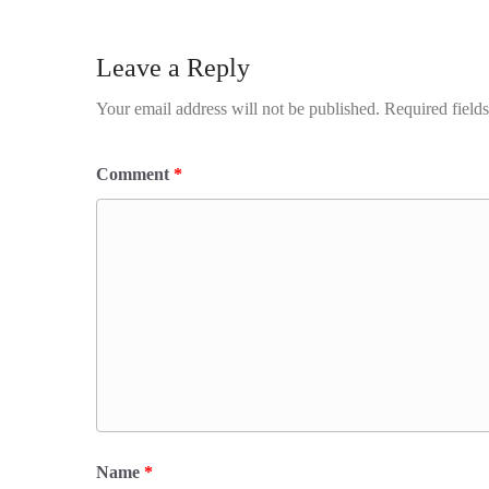
Leave a Reply
Your email address will not be published.
Required field
Comment
*
Name
*