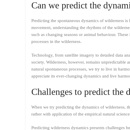
Can we predict the dynami
Predicting the spontaneous dynamics of wilderness is l
movement, understanding the rhythms of the wildernes
such as changing seasons or animal behaviour. These i
processes in the wilderness.
Technology, from satellite imagery to detailed data an
society. Wilderness, however, remains unpredictable an
natural spontaneous processes, we try to live in harmo
appreciate its ever-changing dynamics and live harmon
Challenges to predict the 
When we try predicting the dynamics of wilderness, t
rather with application of the empirical natural science
Predicting wilderness dynamics presents challenges be