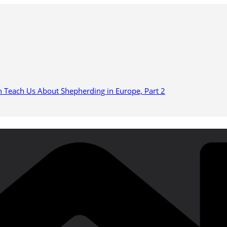
n Teach Us About Shepherding in Europe, Part 2