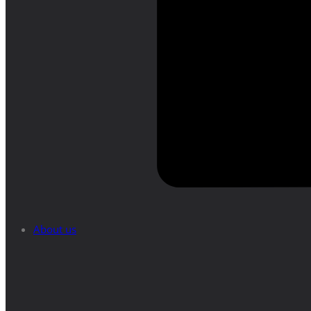
About us