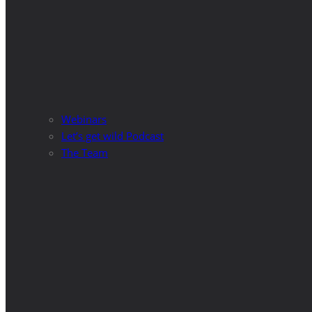
Webinars
Let’s get wild Podcast
The Team