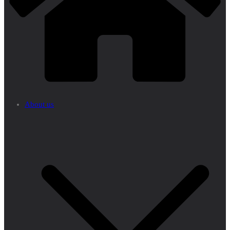
About us