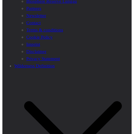
Biosphere Reserve Lungau
Partners
Newsletter
Contact
Terms & conditions
Cookie Policy
Imprint
Disclaimer
Privacy Statement
Wilderness Definition