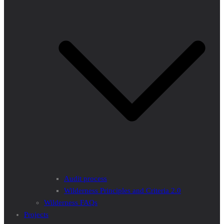
Audit process
Wilderness Principles and Criteria 2.0
Wilderness FAQs
Projects