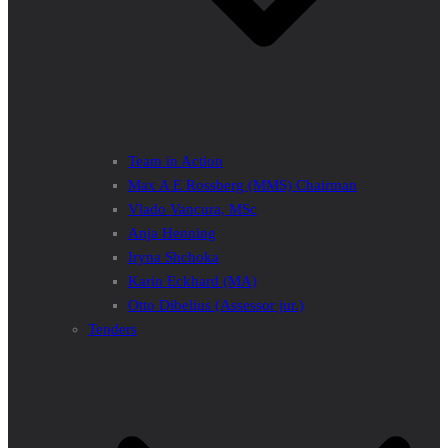
Team in Action
Max A E Rossberg (MMS) Chairman
Vlado Vancura, MSc
Anja Henning
Iryna Shchoka
Karin Eckhard (MA)
Otto Dibelius (Assessor jur.)
Tenders