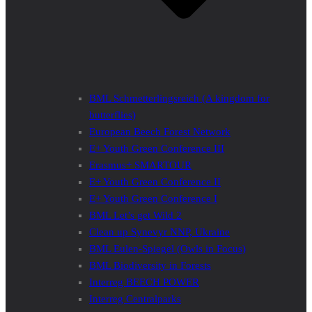
BML Schmetterlingsreich (A kingdom for
butterflies)
European Beech Forest Network
E+ Youth Green Conference III
Erasmus+ SMARTOUR
E+ Youth Green Conference II
E+ Youth Green Conference I
BML Let’s get Wild 2
Clean up Synevyr NNP, Ukraine
BML Eulen-Spiegel (Owls in Focus)
BML Biodiversity in Forests
Interreg BEECH POWER
Interreg Centralparks