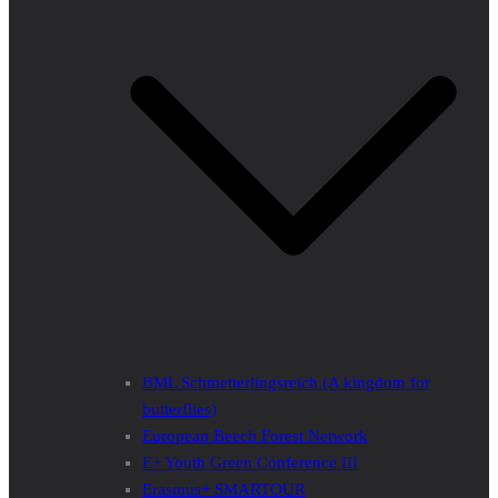
BML Schmetterlingsreich (A kingdom for
butterflies)
European Beech Forest Network
E+ Youth Green Conference III
Erasmus+ SMARTOUR