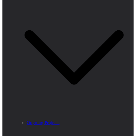
Ongoing Projects