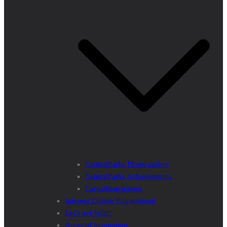
CentralParks Photo gallery
CentralParks Achievements
Carpathian poems
Interreg Citizen Engagement
Let’s get Wild!
Areas of Inspiration