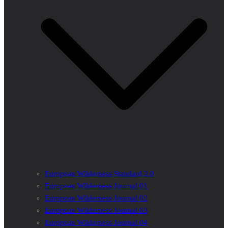
European Wilderness Standard 2.0
European Wilderness Journal 01
European Wilderness Journal 02
European Wilderness Journal 03
European Wilderness Journal 04