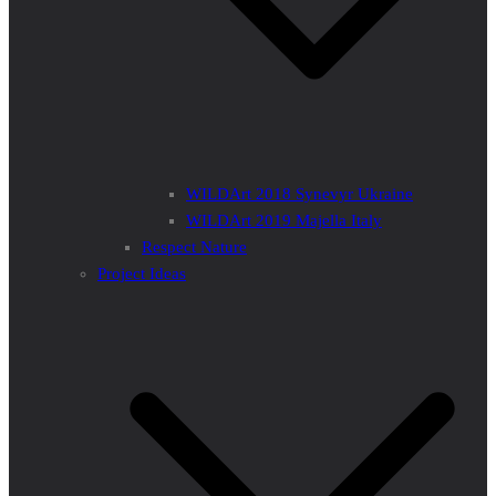
WILDArt 2018 Synevyr Ukraine
WILDArt 2019 Majella Italy
Respect Nature
Project Ideas