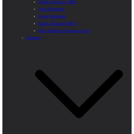
Vlado Vancura, MSc
Anja Henning
Iryna Shchoka
Karin Eckhard (MA)
Otto Dibelius (Assessor jur.)
Tenders