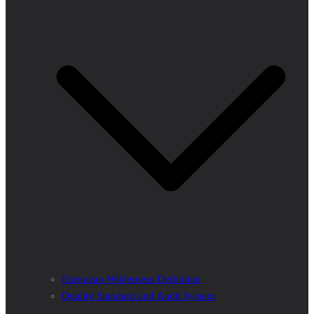
European Wilderness Definition
Quality Standard and Audit System