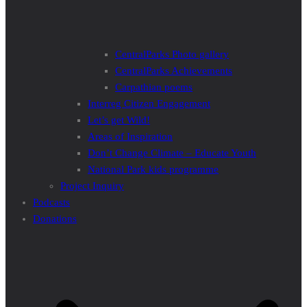
CentralParks Photo gallery
CentralParks Achievements
Carpathian poems
Interreg Citizen Engagement
Let’s get Wild!
Areas of Inspiration
Don’t Change Climate – Educate Youth
National Park kids programme
Project Inquiry
Podcasts
Donations