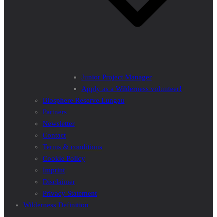
Junior Project Manager
Apply as a Wilderness volunteer!
Biosphere Reserve Lungau
Partners
Newsletter
Contact
Terms & conditions
Cookie Policy
Imprint
Disclaimer
Privacy Statement
Wilderness Definition