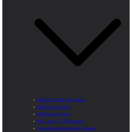
HORIZON ALFAwetlands
LIFE Apollo2020
LIFEstockProtect
ESC and IVY Volunteers
Carpathian Sustainable Tourism