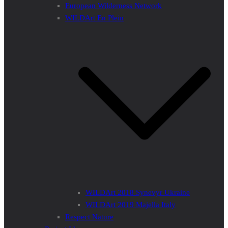
European Wilderness Network
WILDArt En Plein
WILDArt 2018 Synevyr Ukraine
WILDArt 2019 Majella Italy
Respect Nature