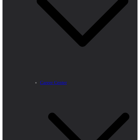
Career Center