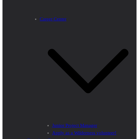
Career Center
Junior Project Manager
Apply as a Wilderness volunteer!