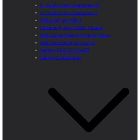
E+ Youth Green Conference II
E+ Youth Green Conference I
BML Let’s get Wild 2
Clean up Synevyr NNP, Ukraine
BML Eulen-Spiegel (Owls in Focus)
BML Biodiversity in Forests
Interreg BEECH POWER
Interreg Centralparks