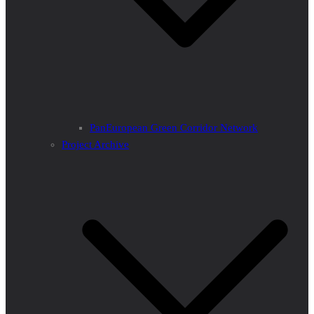
PanEuropean Green Corridor Network
Project Archive