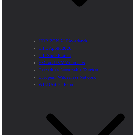
HORIZON ALFAwetlands
LIFE Apollo2020
LIFEstockProtect
ESC and IVY Volunteers
Carpathian Sustainable Tourism
European Wilderness Network
WILDArt En Plein