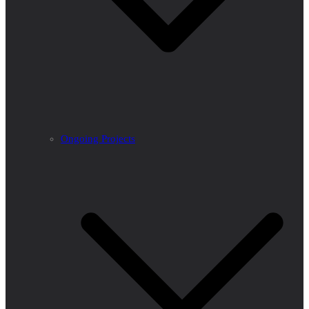
Ongoing Projects