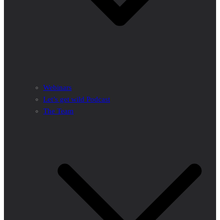
Webinars
Let’s get wild Podcast
The Team