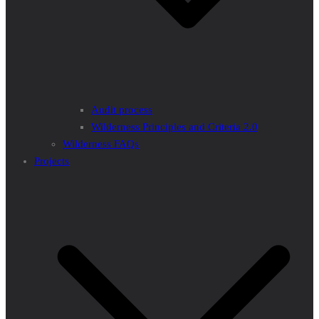
Audit process
Wilderness Principles and Criteria 2.0
Wilderness FAQs
Projects