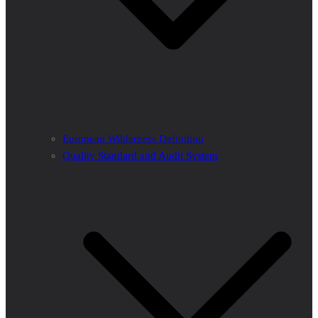
European Wilderness Definition
Quality Standard and Audit System