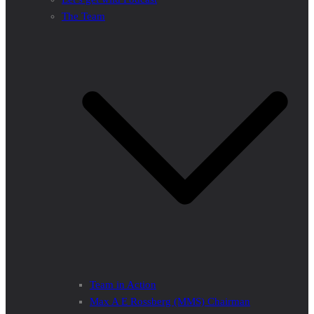
The Team
Team in Action
Max A E Rossberg (MMS) Chairman