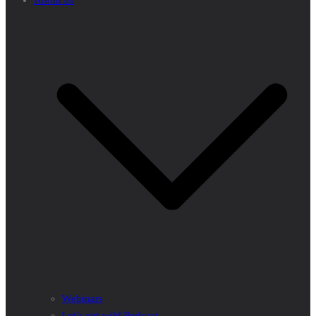
About us
Webinars
Let’s get wild Podcast