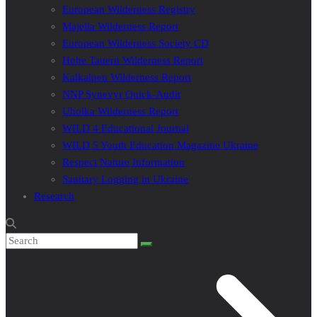
European Wilderness Registry
Majella Wilderness Report
European Wilderness Society CD
Hohe Tauern Wilderness Report
Kalkalpen Wilderness Report
NNP Synevyr Quick-Audit
Uholka Wilderness Report
WILD 4 Educational Journal
WILD 5 Youth Education Magazine Ukraine
Respect Nature Information
Sanitary Logging in Ukraine
Research