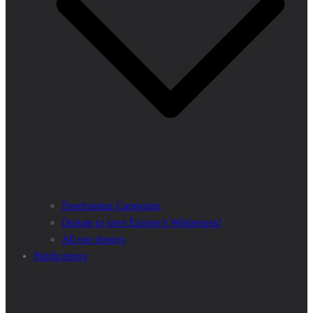
Fundraising Campaign
Donate to save Europe’s Wilderness!
All our donors
Publications