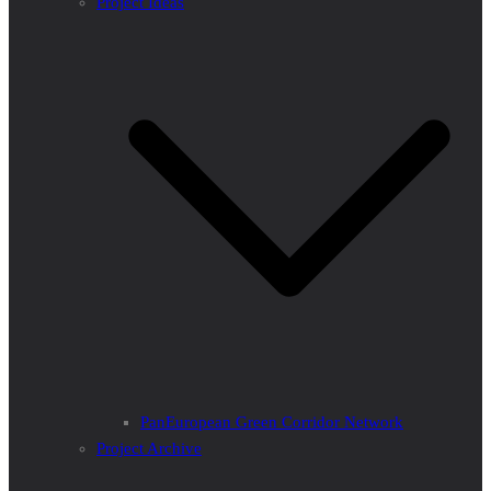
Project Ideas
PanEuropean Green Corridor Network
Project Archive