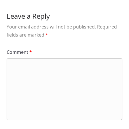
Leave a Reply
Your email address will not be published.
Required
fields are marked
*
Comment
*