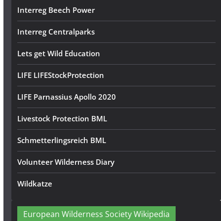
Interreg Beech Power
Interreg Centralparks
Lets get Wild Education
LIFE LIFEStockProtection
LIFE Parnassius Apollo 2020
Livestock Protection BML
Schmetterlingsreich BML
Volunteer Wilderness Diary
Wildkatze
European Wilderness Society Wikipedia