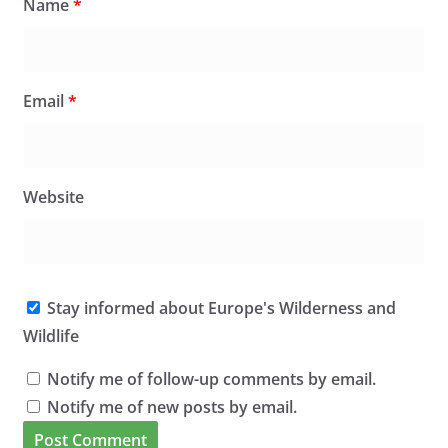
Name
*
Email
*
Website
Stay informed about Europe's Wilderness and
Wildlife
Notify me of follow-up comments by email.
Notify me of new posts by email.