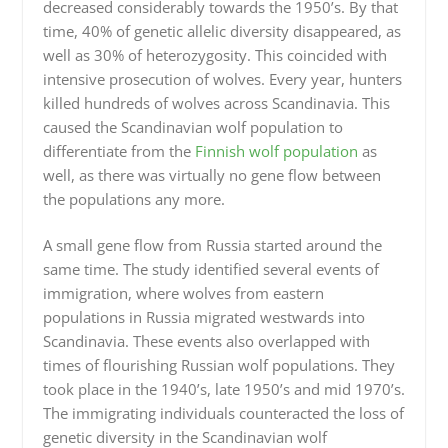
decreased considerably towards the 1950’s. By that
time, 40% of genetic allelic diversity disappeared, as
well as 30% of heterozygosity. This coincided with
intensive prosecution of wolves. Every year, hunters
killed hundreds of wolves across Scandinavia. This
caused the Scandinavian wolf population to
differentiate from the
Finnish wolf population
as
well, as there was virtually no gene flow between
the populations any more.
A small gene flow from Russia started around the
same time. The study identified several events of
immigration, where wolves from eastern
populations in Russia migrated westwards into
Scandinavia. These events also overlapped with
times of flourishing Russian wolf populations. They
took place in the 1940’s, late 1950’s and mid 1970’s.
The immigrating individuals counteracted the loss of
genetic diversity in the Scandinavian wolf