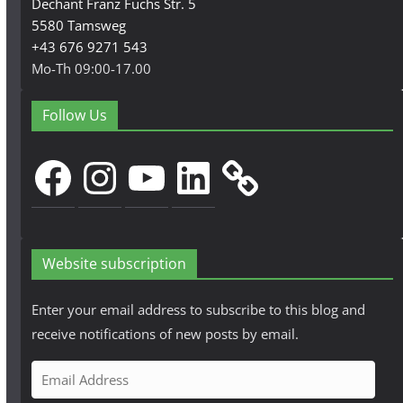
Dechant Franz Fuchs Str. 5
5580 Tamsweg
+43 676 9271 543
Mo-Th 09:00-17.00
Follow Us
Facebook
Instagram
YouTube
LinkedIn
Website subscription
Enter your email address to subscribe to this blog and
receive notifications of new posts by email.
E
m