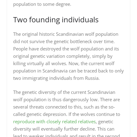
population to some degree.
Two founding individuals
The original historic Scandinavian wolf population
did not survive the genetic bottleneck over time.
People have destroyed the wolf population and its
original genetic variation completely, simply by
killing virtually all wolves. Now, the current wolf
population in Scandinavia can be traced back to only
two immigrating individuals from Russia.
The genetic diversity of the current Scandinavian
wolf population is thus dangerously low. There are
several threats connected to this, such as the so-
called genetic depression. If the wolves continue to
reproduce with closely related relatives
, genetic
diversity will eventually further decline. This can
lead to weaker individuals and result in the second