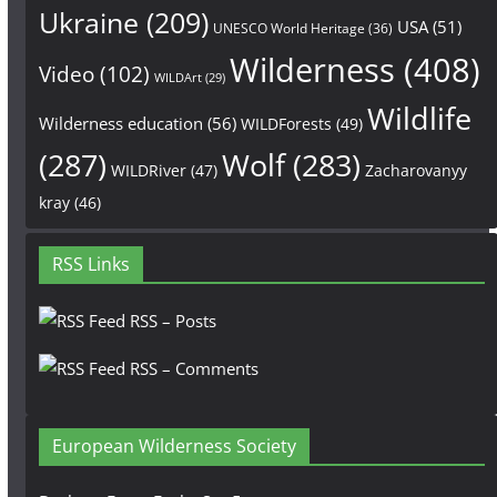
Ukraine
(209)
USA
(51)
UNESCO World Heritage
(36)
Wilderness
(408)
Video
(102)
WILDArt
(29)
Wildlife
Wilderness education
(56)
WILDForests
(49)
(287)
Wolf
(283)
WILDRiver
(47)
Zacharovanyy
kray
(46)
RSS Links
RSS – Posts
RSS – Comments
European Wilderness Society