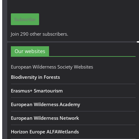
a
i
Subscribe
l
A
Join 290 other subscribers.
d
d
Our websites
r
e
European Wilderness Society Websites
s
Biodiversity in Forests
s
Erasmus+ Smartourism
European Wilderness Academy
European Wilderness Network
Horizon Europe ALFAWetlands