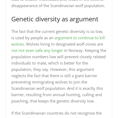
disappearance of the Scandinavian wolf population.
Genetic diversity as argument
The fact that the current genetic diversity is so low,
is used by people as an
argument to continue to kill
wolves
. Wolves living in designated wolf-zones are
not not even safe any longer
in Norway. Keeping the
population numbers low will prevent closely related
individuals to mate, which is better for the
population, they say. However, this argument
neglects the fact that there is still a giant barrier
preventing immigrating wolves to join the
Scandinavian wolf population. And it is exactly this
barrier, resulting from annual hunting, culling and
poaching, that keeps the genetic diversity low.
If the Scandinavian countries do not recognise the