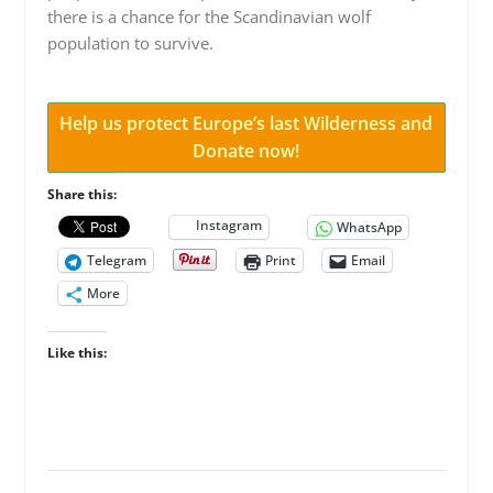
there is a chance for the Scandinavian wolf
population to survive.
Help us protect Europe’s last Wilderness and
Donate now!
Share this:
Instagram
WhatsApp
Telegram
Print
Email
More
Like this: