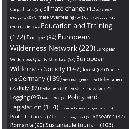
climate change
(122)
Carpathians
(55)
climate
Climate Overheating
(54)
Communication
(35)
emergency
(33)
Education and Training
conservation
(43)
European
(172)
Europe
(94)
Wilderness Network
(220)
European
European
Wilderness Quality Standard
(53)
Wilderness Society
(147)
forest
(64)
France
Germany
(139)
Hohe Tauern
(48)
Herd management
(29)
Italy
(87)
(55)
Kalkalpen
(50)
Livestock protection
(40)
Policy and
Logging
(95)
Natura 2000
(33)
Legislation
(154)
Protected area management
(36)
Research
(87)
Protected areas
(71)
Public engagement
(33)
Sustainable tourism
(103)
Romania
(90)