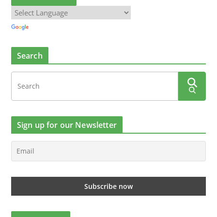
Search
Sign up for our Newsletter