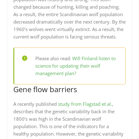
changed because of hunting, killing and poaching.
As a result, the entire Scandinavian wolf population
decreased dramatically over the next century. By the
1960’s wolves went virtually extinct. As a result, the
current wolf population is facing serious threats.
Please also read:
Will Finland listen to
science for updating their wolf
management plan?
Gene flow barriers
A recently published
study from Flagstad et al.
,
describes that the genetic variability back in the
1800’s was high in the Scandinavian wolf
population. This is one of the indicators for a
healthy population. However, the genetic variability