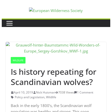
Skip
to
content
WILDLIFE
Is history repeating for
Scandinavian wolves?
April 10, 2019
Nick Huisman
7038 Views
1 Comment
Policy and Legislation
,
Wildlife
Back in the early 1800’s, the Scandinavian wolf
population was healthy and strong. This soon