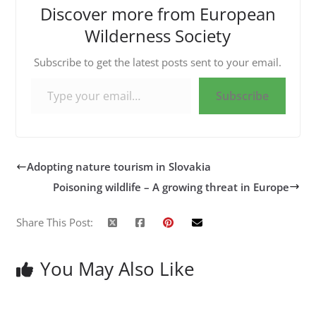
Discover more from European
Wilderness Society
Subscribe to get the latest posts sent to your email.
Type your email…
Subscribe
Adopting nature tourism in Slovakia
Poisoning wildlife – A growing threat in Europe
Share This Post:
You May Also Like