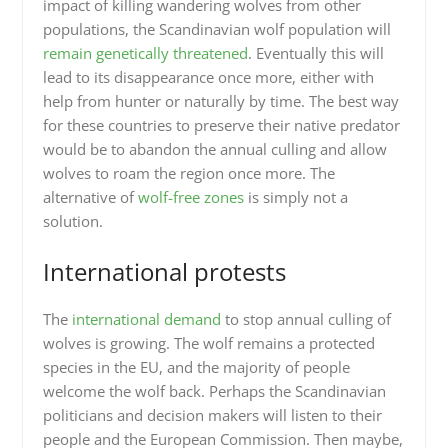
impact of killing wandering wolves from other
populations, the Scandinavian wolf population will
remain genetically threatened
. Eventually this will
lead to its disappearance once more, either with
help from hunter or naturally by time. The best way
for these countries to preserve their native predator
would be to abandon the annual culling and allow
wolves to roam the region once more. The
alternative of
wolf-free zones
is simply not a
solution.
International protests
The
international demand
to stop annual culling of
wolves is growing. The wolf remains a protected
species in the EU, and the majority of people
welcome the wolf back. Perhaps the Scandinavian
politicians and decision makers will listen to their
people and the European Commission. Then maybe,