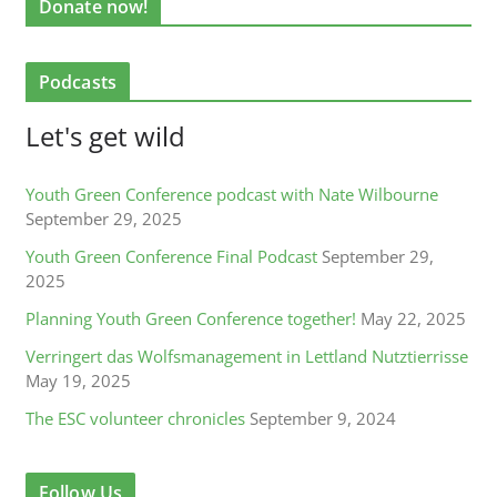
Donate now!
Podcasts
Let's get wild
Youth Green Conference podcast with Nate Wilbourne
September 29, 2025
Youth Green Conference Final Podcast
September 29,
2025
Planning Youth Green Conference together!
May 22, 2025
Verringert das Wolfsmanagement in Lettland Nutztierrisse
May 19, 2025
The ESC volunteer chronicles
September 9, 2024
Follow Us